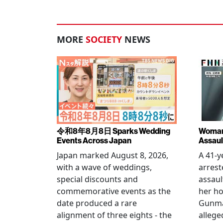
MORE
SOCIETY
NEWS
令和8年8月8日 Sparks Wedding
Woman 
Events Across Japan
Assaul
Japan marked August 8, 2026,
A 41-
with a wave of weddings,
arrest
special discounts and
assaul
commemorative events as the
her h
date produced a rare
Gunma 
alignment of three eights - the
allege