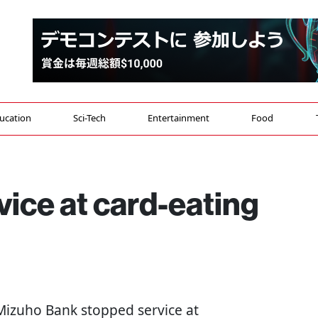
ucation
Sci-Tech
Entertainment
Food
vice at card-eating
s Mizuho Bank stopped service at