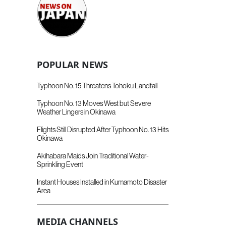
POPULAR NEWS
Typhoon No. 15 Threatens Tohoku Landfall
Typhoon No. 13 Moves West but Severe
Weather Lingers in Okinawa
Flights Still Disrupted After Typhoon No. 13 Hits
Okinawa
Akihabara Maids Join Traditional Water-
Sprinkling Event
Instant Houses Installed in Kumamoto Disaster
Area
MEDIA CHANNELS