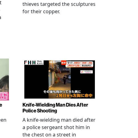
t
thieves targeted the sculptures
e
for their copper.
a
e
Knife-Wielding Man Dies After
Police Shooting
een
A knife-wielding man died after
a police sergeant shot him in
the chest on a street in