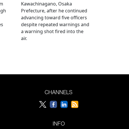
om
Kawachinagano, Osaka
ugh
Prefecture, after he continued
advancing toward five officers
es
despite repeated warnings and
a warning shot fired into the
air.
CHANNELS
INFO