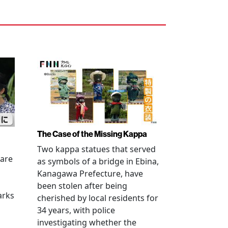
The Case of the Missing Kappa
Two kappa statues that served
 are
as symbols of a bridge in Ebina,
Kanagawa Prefecture, have
been stolen after being
arks
cherished by local residents for
34 years, with police
investigating whether the