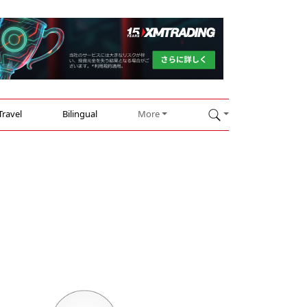
Travel
Bilingual
More