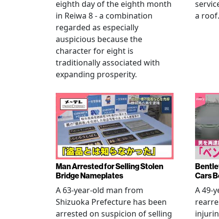
eighth day of the eighth month
servic
in Reiwa 8 - a combination
a roof
regarded as especially
auspicious because the
character for eight is
traditionally associated with
expanding prosperity.
Man Arrested for Selling Stolen
Bentle
Bridge Nameplates
Cars B
A 63-year-old man from
A 49-y
Shizuoka Prefecture has been
rearre
arrested on suspicion of selling
injuri