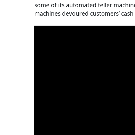
some of its automated teller machin
machines devoured customers’ cash 