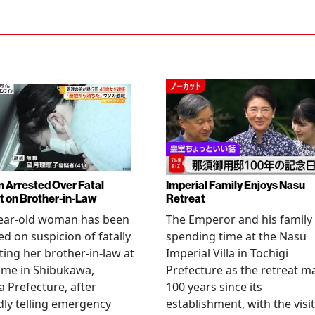
Arrested Over Fatal
Imperial Family Enjoys Nasu
t on Brother-in-Law
Retreat
year-old woman has been
The Emperor and his family
ed on suspicion of fatally
spending time at the Nasu
ting her brother-in-law at
Imperial Villa in Tochigi
ome in Shibukawa,
Prefecture as the retreat m
Prefecture, after
100 years since its
dly telling emergency
establishment, with the visit