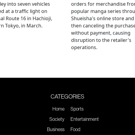
ley into seven vehicles
orders for merchandise fr
d at a traffic light on
popular manga series thro
al Route 16 in Hachioji,
Shueisha's online store and
n Tokyo, in March.
then canceling the purchas
without payment, causing
disruption to the retailer's
operations.
CATEGORIES
Home
Sports
Society
Entertainment
Business
Food