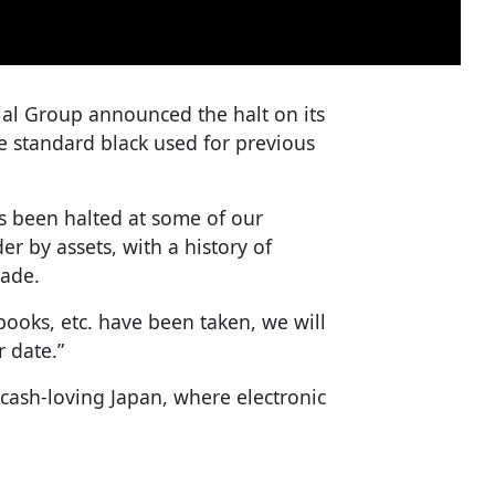
ial Group announced the halt on its
he standard black used for previous
as been halted at some of our
er by assets, with a history of
cade.
ooks, etc. have been taken, we will
r date.”
 cash-loving Japan, where electronic