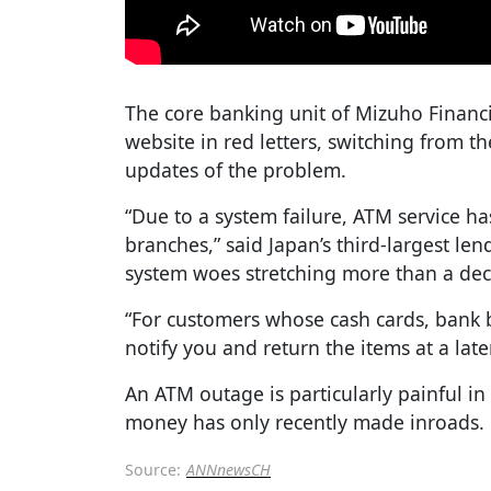
The core banking unit of Mizuho Financ
website in red letters, switching from t
updates of the problem.
“Due to a system failure, ATM service h
branches,” said Japan’s third-largest lend
system woes stretching more than a de
“For customers whose cash cards, bank b
notify you and return the items at a late
An ATM outage is particularly painful in
money has only recently made inroads.
Source:
ANNnewsCH