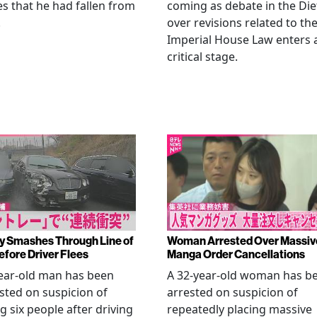
es that he had fallen from
coming as debate in the Die
.
over revisions related to th
Imperial House Law enters 
critical stage.
y Smashes Through Line of
Woman Arrested Over Massiv
efore Driver Flees
Manga Order Cancellations
ear-old man has been
A 32-year-old woman has b
sted on suspicion of
arrested on suspicion of
ng six people after driving
repeatedly placing massive