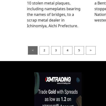
10 stolen metal plaques,
a Bent
including nameplates bearing
stoppe
the names of bridges, to a
Nation
scrap metal dealer in
wester
Ichinomiya, Aichi Prefecture.
<
2
3
4
5
>