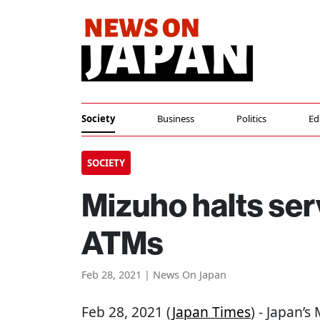
Society
Business
Politics
Ed
SOCIETY
Mizuho halts ser
ATMs
Feb 28, 2021 | News On Japan
Feb 28, 2021 (
Japan Times
) - Japan’