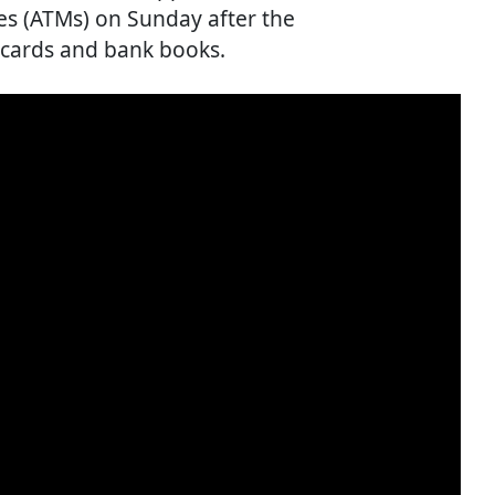
es (ATMs) on Sunday after the
cards and bank books.