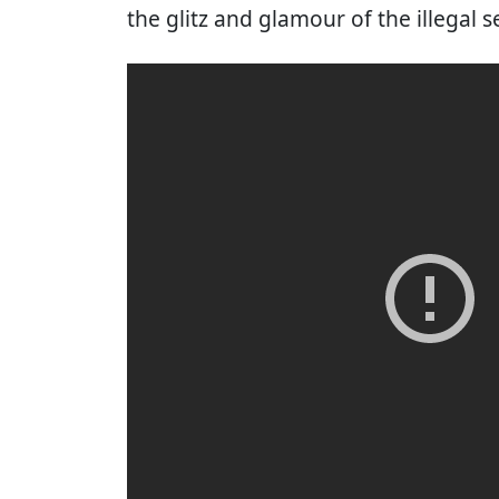
the glitz and glamour of the illegal 