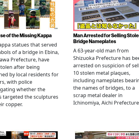
se of the Missing Kappa
Man Arrested for Selling Stol
Bridge Nameplates
ppa statues that served
A 63-year-old man from
bols of a bridge in Ebina,
Shizuoka Prefecture has be
awa Prefecture, have
arrested on suspicion of sel
tolen after being
10 stolen metal plaques,
hed by local residents for
including nameplates beari
rs, with police
the names of bridges, to a
igating whether the
scrap metal dealer in
s targeted the sculptures
Ichinomiya, Aichi Prefecture
eir copper.