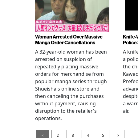
Woman Arrested Over Massive
Knife-
Manga Order Cancellations
Police
A 32-year-old woman has been
A knif
arrested on suspicion of
a poli
repeatedly placing massive
the ch
orders for merchandise from
Kawac
popular manga series through
Prefec
Shueisha's online store and
advanc
then canceling the purchases
despi
without payment, causing
a warn
disruption to the retailer's
air.
operations.
<
2
3
4
5
>