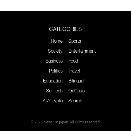
CATEGORIES
Home
Sports
Society
Entertainment
Business
Food
Politics
Travel
Education
Bilingual
Sci-Tech
Oil Crisis
AI / Crypto
Search
© 2026 News On Japan. All rights reserved.