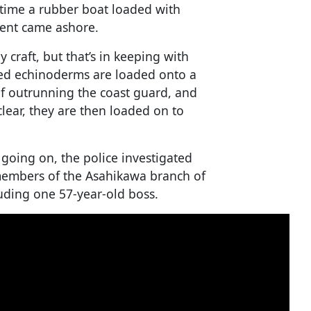
 time a rubber boat loaded with
ment came ashore.
craft, but that’s in keeping with
hed echinoderms are loaded onto a
f outrunning the coast guard, and
clear, they are then loaded on to
going on, the police investigated
members of the Asahikawa branch of
uding one 57-year-old boss.