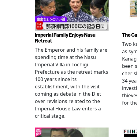
Imperial Family Enjoys Nasu
The Ca
Retreat
Two ka
The Emperor and his family are
as sym
spending time at the Nasu
Kanag
Imperial Villa in Tochigi
been s
Prefecture as the retreat marks
cheris
100 years since its
34 yea
establishment, with the visit
invest
coming as debate in the Diet
thieve
over revisions related to the
for th
Imperial House Law enters a
critical stage.