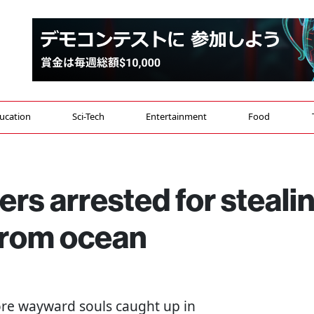
ucation
Sci-Tech
Entertainment
Food
s arrested for steali
from ocean
ore wayward souls caught up in