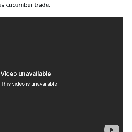
sea cucumber trade.