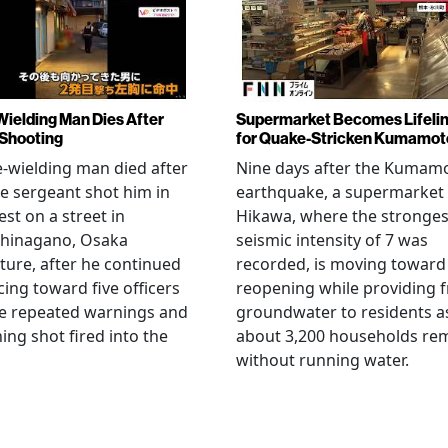
Wielding Man Dies After
Supermarket Becomes Lifeli
 Shooting
for Quake-Stricken Kumamot
e-wielding man died after
Nine days after the Kumam
ce sergeant shot him in
earthquake, a supermarket 
est on a street in
Hikawa, where the stronges
hinagano, Osaka
seismic intensity of 7 was
ture, after he continued
recorded, is moving toward
ing toward five officers
reopening while providing f
te repeated warnings and
groundwater to residents a
ing shot fired into the
about 3,200 households re
without running water.