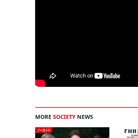
MORE
SOCIETY
NEWS