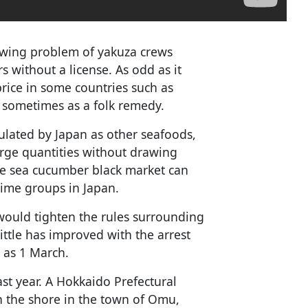
owing problem of yakuza crews
 without a license. As odd as it
rice in some countries such as
 sometimes as a folk remedy.
gulated by Japan as other seafoods,
arge quantities without drawing
he sea cucumber black market can
rime groups in Japan.
would tighten the rules surrounding
little has improved with the arrest
 as 1 March.
st year. A Hokkaido Prefectural
on the shore in the town of Omu,