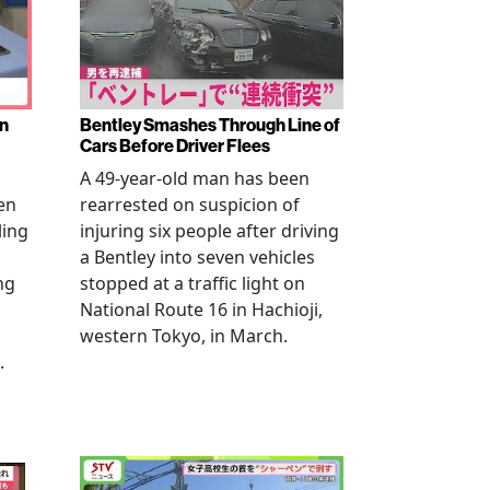
en
Bentley Smashes Through Line of
Cars Before Driver Flees
A 49-year-old man has been
en
rearrested on suspicion of
ling
injuring six people after driving
a Bentley into seven vehicles
ng
stopped at a traffic light on
National Route 16 in Hachioji,
western Tokyo, in March.
.