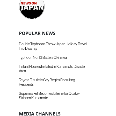
POPULAR NEWS
Double Typhoons Throw Japan Holiday Travel
Into Disarray
Typhoon No. 13 Batters Okinawa
Instant Houses Installed in Kumamoto Disaster
Area
Toyota Futuristic City Begins Recruiting
Residents
Supermarket Becomes Lifeline for Quake-
Stricken Kumamoto
MEDIA CHANNELS