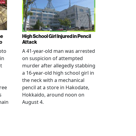
ne
High School Girl Injured in Pencil
o
Attack
oto
A 41-year-old man was arrested
in
on suspicion of attempted
t
murder after allegedly stabbing
a 16-year-old high school girl in
the neck with a mechanical
ree
pencil at a store in Hakodate,
s
Hokkaido, around noon on
main
August 4.