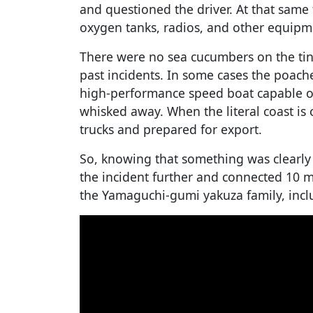
and questioned the driver. At that same
oxygen tanks, radios, and other equip
There were no sea cucumbers on the tiny 
past incidents. In some cases the poac
high-performance speed boat capable o
whisked away. When the literal coast is 
trucks and prepared for export.
So, knowing that something was clearly 
the incident further and connected 10 
the Yamaguchi-gumi yakuza family, incl