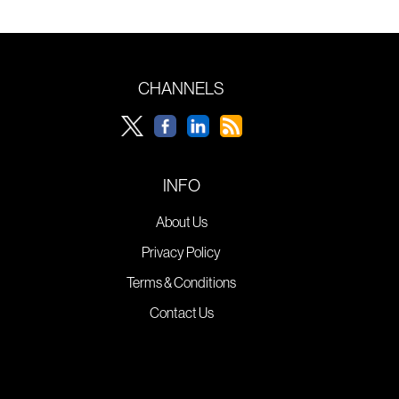
CHANNELS
INFO
About Us
Privacy Policy
Terms & Conditions
Contact Us