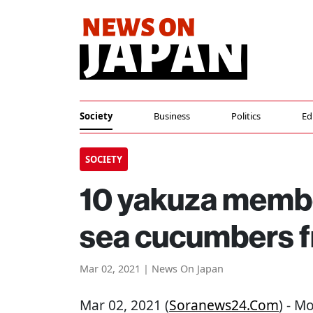
Society
Business
Politics
Ed
SOCIETY
10 yakuza member
sea cucumbers 
Mar 02, 2021 | News On Japan
Mar 02, 2021 (
Soranews24.com
) - M