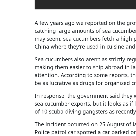
A few years ago we reported on the gr
catching large amounts of sea cucumbers
may seem, sea cucumbers fetch a high p
China where they’re used in cuisine and
Sea cucumbers also aren’t as strictly re
making them easier to ship abroad in l
attention. According to some reports, t
be as lucrative as drugs for organized c
In response, the government said they 
sea cucumber exports, but it looks as if 
of 10 scuba-diving gangsters as recently
The incident occurred on 25 August of la
Police patrol car spotted a car parked 