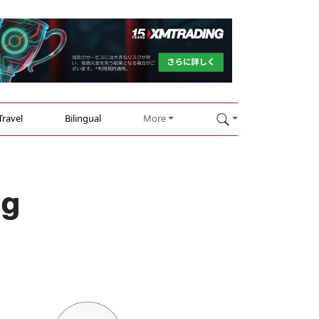
Travel
Bilingual
More
ng