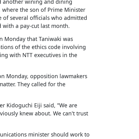
ed another wining and dining
r, where the son of Prime Minister
of several officials who admitted
d with a pay-cut last month.
on Monday that Taniwaki was
ions of the ethics code involving
ing with NTT executives in the
on Monday, opposition lawmakers
matter. They called for the
r Kidoguchi Eiji said, "We are
viously knew about. We can't trust
unications minister should work to