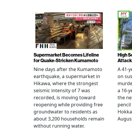
Supermarket Becomes Lifeline
High Sc
for Quake-Stricken Kumamoto
Attack
Nine days after the Kumamoto
A 41-y
earthquake, a supermarket in
on sus
Hikawa, where the strongest
murder
seismic intensity of 7 was
a 16-y
recorded, is moving toward
the ne
reopening while providing free
pencil
groundwater to residents as
Hokka
about 3,200 households remain
August
without running water.