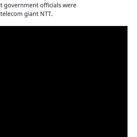
t government officials were
 telecom giant NTT.