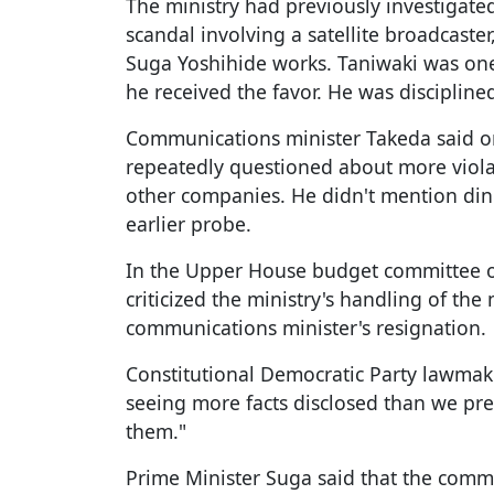
The ministry had previously investigat
scandal involving a satellite broadcaste
Suga Yoshihide works. Taniwaki was one 
he received the favor. He was discipline
Communications minister Takeda said 
repeatedly questioned about more violat
other companies. He didn't mention din
earlier probe.
In the Upper House budget committee 
criticized the ministry's handling of the 
communications minister's resignation.
Constitutional Democratic Party lawmake
seeing more facts disclosed than we pre
them."
Prime Minister Suga said that the comm