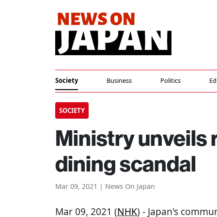
Society
Business
Politics
Ed
SOCIETY
Ministry unveils 
dining scandal
Mar 09, 2021 | News On Japan
Mar 09, 2021 (
NHK
) - Japan's commun