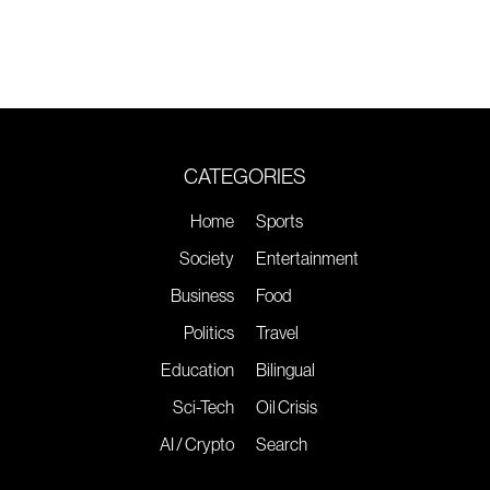
CATEGORIES
Home
Sports
Society
Entertainment
Business
Food
Politics
Travel
Education
Bilingual
Sci-Tech
Oil Crisis
AI / Crypto
Search