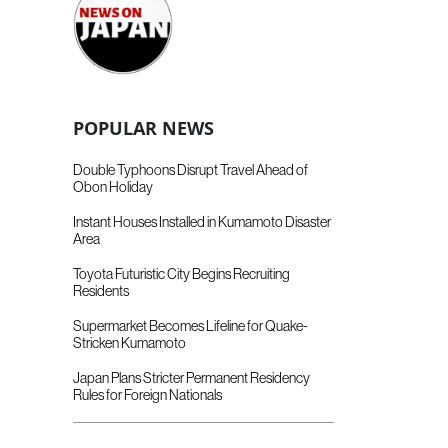
POPULAR NEWS
Double Typhoons Disrupt Travel Ahead of
Obon Holiday
Instant Houses Installed in Kumamoto Disaster
Area
Toyota Futuristic City Begins Recruiting
Residents
Supermarket Becomes Lifeline for Quake-
Stricken Kumamoto
Japan Plans Stricter Permanent Residency
Rules for Foreign Nationals