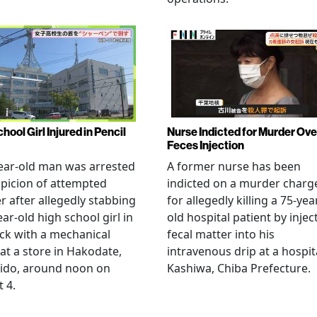
hool Girl Injured in Pencil
Nurse Indicted for Murder Ove
Feces Injection
ear-old man was arrested
A former nurse has been
picion of attempted
indicted on a murder charg
 after allegedly stabbing
for allegedly killing a 75-yea
ear-old high school girl in
old hospital patient by injec
ck with a mechanical
fecal matter into his
 at a store in Hakodate,
intravenous drip at a hospita
ido, around noon on
Kashiwa, Chiba Prefecture.
 4.