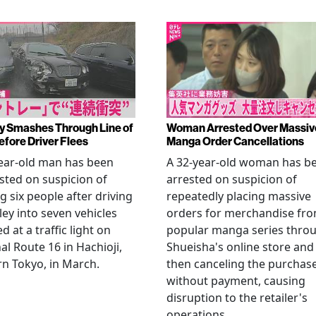
y Smashes Through Line of
Woman Arrested Over Massiv
efore Driver Flees
Manga Order Cancellations
ear-old man has been
A 32-year-old woman has b
sted on suspicion of
arrested on suspicion of
ng six people after driving
repeatedly placing massive
ley into seven vehicles
orders for merchandise fr
d at a traffic light on
popular manga series thro
al Route 16 in Hachioji,
Shueisha's online store and
n Tokyo, in March.
then canceling the purchas
without payment, causing
disruption to the retailer's
operations.