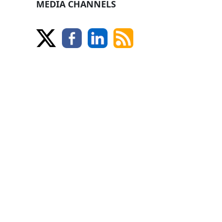
MEDIA CHANNELS