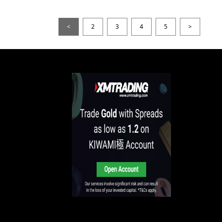
<
2
3
4
5
>