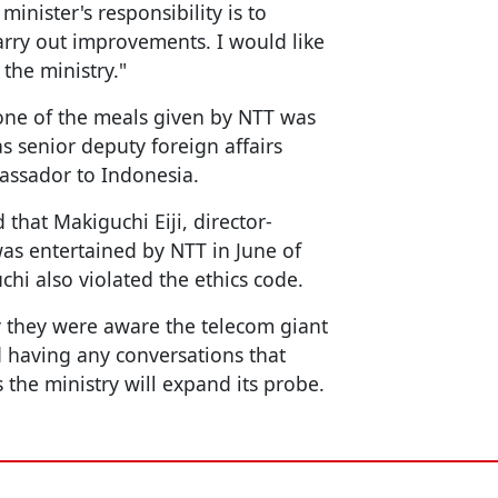
 minister's responsibility is to
arry out improvements. I would like
 the ministry."
t one of the meals given by NTT was
s senior deputy foreign affairs
assador to Indonesia.
that Makiguchi Eiji, director-
was entertained by NTT in June of
chi also violated the ethics code.
ry they were aware the telecom giant
d having any conversations that
the ministry will expand its probe.