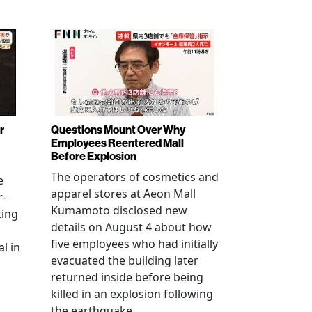
r
Questions Mount Over Why
Employees Reentered Mall
Before Explosion
The operators of cosmetics and
e
apparel stores at Aeon Mall
r-
Kumamoto disclosed new
ting
details on August 4 about how
five employees who had initially
l in
evacuated the building later
returned inside before being
killed in an explosion following
the earthquake.