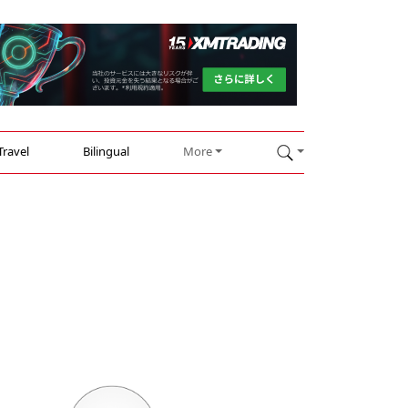
Travel
Bilingual
More