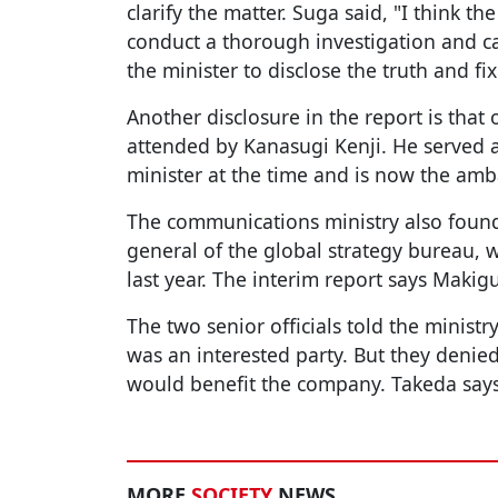
clarify the matter. Suga said, "I think the
conduct a thorough investigation and c
the minister to disclose the truth and fix
Another disclosure in the report is tha
attended by Kanasugi Kenji. He served a
minister at the time and is now the amb
The communications ministry also found 
general of the global strategy bureau, 
last year. The interim report says Makigu
The two senior officials told the minist
was an interested party. But they denie
would benefit the company. Takeda says 
MORE
SOCIETY
NEWS