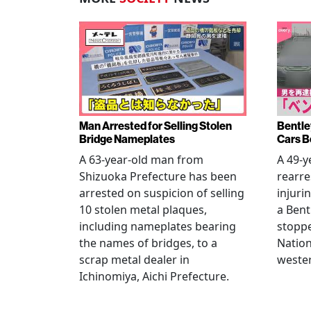
Man Arrested for Selling Stolen
Bentle
Bridge Nameplates
Cars B
A 63-year-old man from
A 49-y
Shizuoka Prefecture has been
rearre
arrested on suspicion of selling
injuri
10 stolen metal plaques,
a Bent
including nameplates bearing
stoppe
the names of bridges, to a
Nation
scrap metal dealer in
wester
Ichinomiya, Aichi Prefecture.