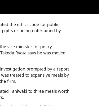
lated the ethics code for public
g gifts or being entertained by
the vice minister for policy
 Takeda Ryota says he was moved
 investigation prompted by a report
 was treated to expensive meals by
the firm.
eated Taniwaki to three meals worth
rs.