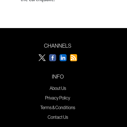
CHANNELS
INFO
About Us
Privacy Policy
Terms & Conditions
Contact Us