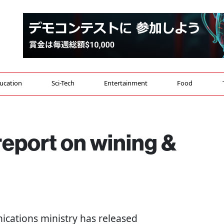
ucation
Sci-Tech
Entertainment
Food
report on wining &
ications ministry has released