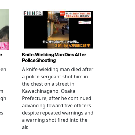
e
Knife-Wielding Man Dies After
Police Shooting
een
A knife-wielding man died after
a police sergeant shot him in
the chest on a street in
om
Kawachinagano, Osaka
ugh
Prefecture, after he continued
advancing toward five officers
es
despite repeated warnings and
a warning shot fired into the
air.