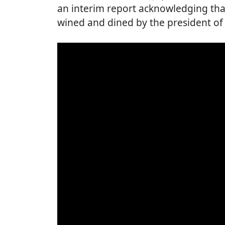
an interim report acknowledging tha
wined and dined by the president of