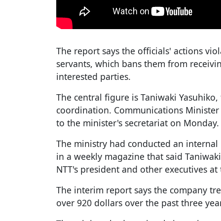
The report says the officials' actions vio
servants, which bans them from receivin
interested parties.
The central figure is Taniwaki Yasuhiko, 
coordination. Communications Minister
to the minister's secretariat on Monday.
The ministry had conducted an internal
in a weekly magazine that said Taniwaki
NTT's president and other executives at 
The interim report says the company tr
over 920 dollars over the past three yea