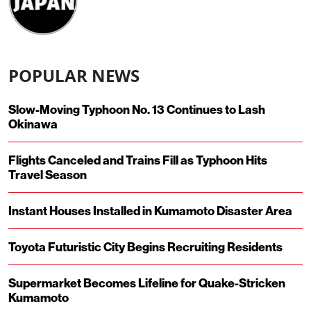
POPULAR NEWS
Slow-Moving Typhoon No. 13 Continues to Lash
Okinawa
Flights Canceled and Trains Fill as Typhoon Hits
Travel Season
Instant Houses Installed in Kumamoto Disaster Area
Toyota Futuristic City Begins Recruiting Residents
Supermarket Becomes Lifeline for Quake-Stricken
Kumamoto