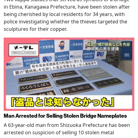
in Ebina, Kanagawa Prefecture, have been stolen after
being cherished by local residents for 34 years, with
police investigating whether the thieves targeted the
sculptures for their copper.
Man Arrested for Selling Stolen Bridge Nameplates
A 63-year-old man from Shizuoka Prefecture has been
arrested on suspicion of selling 10 stolen metal