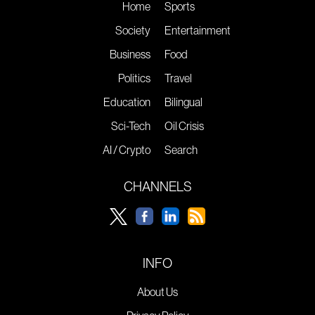
Home
Sports
Society
Entertainment
Business
Food
Politics
Travel
Education
Bilingual
Sci-Tech
Oil Crisis
AI / Crypto
Search
CHANNELS
INFO
About Us