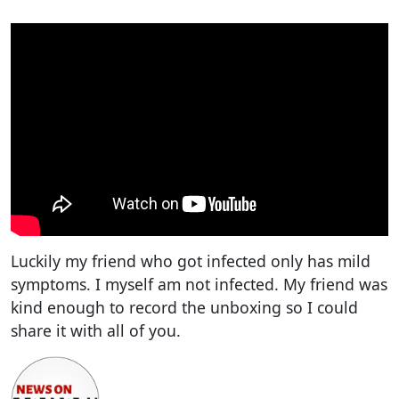
Luckily my friend who got infected only has mild
symptoms. I myself am not infected. My friend was
kind enough to record the unboxing so I could
share it with all of you.