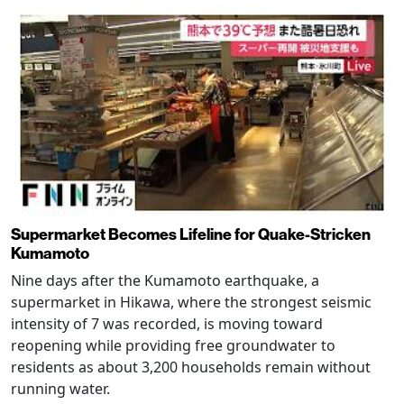
Supermarket Becomes Lifeline for Quake-Stricken
Kumamoto
Nine days after the Kumamoto earthquake, a
supermarket in Hikawa, where the strongest seismic
intensity of 7 was recorded, is moving toward
reopening while providing free groundwater to
residents as about 3,200 households remain without
running water.