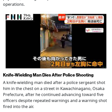
operations.
Knife-Wielding Man Dies After Police Shooting
A knife-wielding man died after a police sergeant shot
him in the chest on a street in Kawachinagano, Osaka
Prefecture, after he continued advancing toward five
officers despite repeated warnings and a warning shot
fired into the air.