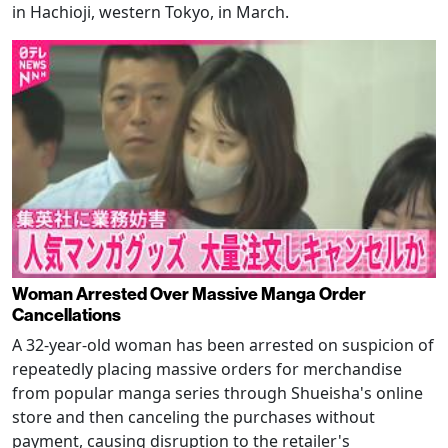
in Hachioji, western Tokyo, in March.
Woman Arrested Over Massive Manga Order
Cancellations
A 32-year-old woman has been arrested on suspicion of
repeatedly placing massive orders for merchandise
from popular manga series through Shueisha's online
store and then canceling the purchases without
payment, causing disruption to the retailer's