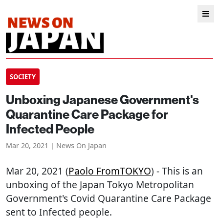
SOCIETY
Unboxing Japanese Government's
Quarantine Care Package for
Infected People
Mar 20, 2021 | News On Japan
Mar 20, 2021 (
Paolo FromTOKYO
) - This is an
unboxing of the Japan Tokyo Metropolitan
Government's Covid Quarantine Care Package
sent to Infected people.