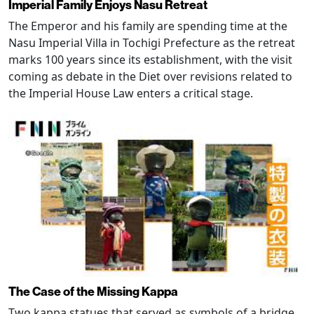
Imperial Family Enjoys Nasu Retreat
The Emperor and his family are spending time at the
Nasu Imperial Villa in Tochigi Prefecture as the retreat
marks 100 years since its establishment, with the visit
coming as debate in the Diet over revisions related to
the Imperial House Law enters a critical stage.
The Case of the Missing Kappa
Two kappa statues that served as symbols of a bridge