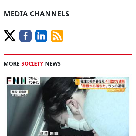
MEDIA CHANNELS
MORE
SOCIETY
NEWS