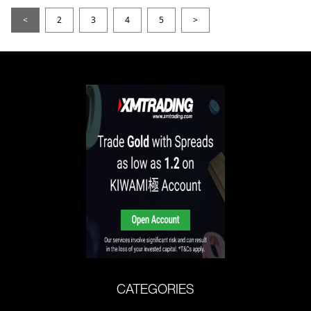
<
2
3
4
5
>
CATEGORIES