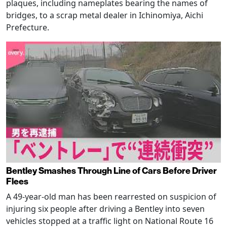
plaques, including nameplates bearing the names of
bridges, to a scrap metal dealer in Ichinomiya, Aichi
Prefecture.
Bentley Smashes Through Line of Cars Before Driver
Flees
A 49-year-old man has been rearrested on suspicion of
injuring six people after driving a Bentley into seven
vehicles stopped at a traffic light on National Route 16