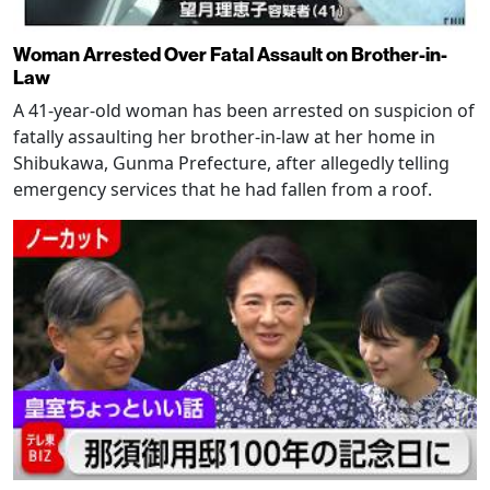
Woman Arrested Over Fatal Assault on Brother-in-
Law
A 41-year-old woman has been arrested on suspicion of
fatally assaulting her brother-in-law at her home in
Shibukawa, Gunma Prefecture, after allegedly telling
emergency services that he had fallen from a roof.