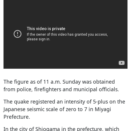
The figure as of 11 a.m. Sunday was obtained
from police, firefighters and municipal officials.
The quake registered an intensity of 5-plus on the
Japanese seismic scale of zero to 7 in Miyagi
Prefecture.
In the city of Shiogama in the prefecture, which