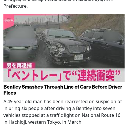
Prefecture.
Bentley Smashes Through Line of Cars Before Driver
Flees
A 49-year-old man has been rearrested on suspicion of
injuring six people after driving a Bentley into seven
vehicles stopped at a traffic light on National Route 16
in Hachioji, western Tokyo, in March.