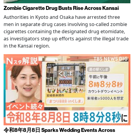
Zombie Cigarette Drug Busts Rise Across Kansai
Authorities in Kyoto and Osaka have arrested three
men in separate drug cases involving so-called zombie
cigarettes containing the designated drug etomidate,
as investigators step up efforts against the illegal trade
in the Kansai region.
令和8年8月8日 Sparks Wedding Events Across