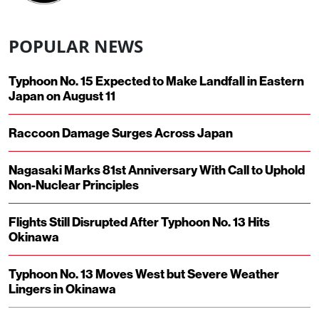
POPULAR NEWS
Typhoon No. 15 Expected to Make Landfall in Eastern
Japan on August 11
Raccoon Damage Surges Across Japan
Nagasaki Marks 81st Anniversary With Call to Uphold
Non-Nuclear Principles
Flights Still Disrupted After Typhoon No. 13 Hits
Okinawa
Typhoon No. 13 Moves West but Severe Weather
Lingers in Okinawa