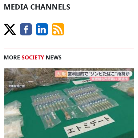
MEDIA CHANNELS
MORE
SOCIETY
NEWS