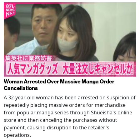
Woman Arrested Over Massive Manga Order
Cancellations
A 32-year-old woman has been arrested on suspicion of
repeatedly placing massive orders for merchandise
from popular manga series through Shueisha's online
store and then canceling the purchases without
payment, causing disruption to the retailer's
operations.