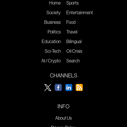
Home
Sports
Society
Entertainment
Business
Food
Politics
Travel
Education
Bilingual
Sci-Tech
Oil Crisis
AI / Crypto
Search
CHANNELS
INFO
About Us