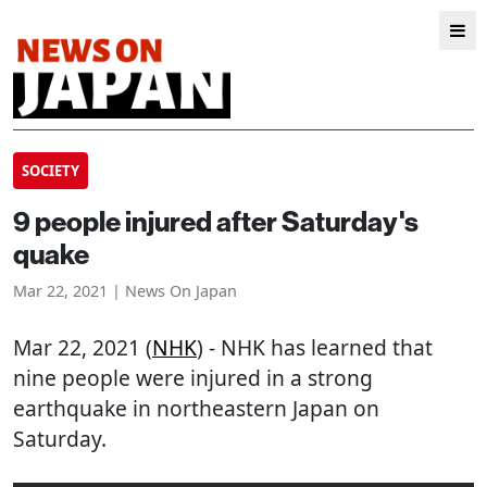
SOCIETY
9 people injured after Saturday's
quake
Mar 22, 2021 | News On Japan
Mar 22, 2021 (
NHK
) - NHK has learned that
nine people were injured in a strong
earthquake in northeastern Japan on
Saturday.