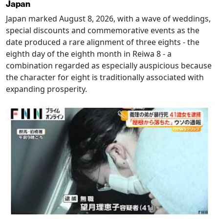
Japan
Japan marked August 8, 2026, with a wave of weddings,
special discounts and commemorative events as the
date produced a rare alignment of three eights - the
eighth day of the eighth month in Reiwa 8 - a
combination regarded as especially auspicious because
the character for eight is traditionally associated with
expanding prosperity.