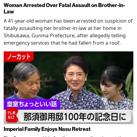
Woman Arrested Over Fatal Assault on Brother-in-
Law
A 41-year-old woman has been arrested on suspicion of
fatally assaulting her brother-in-law at her home in
Shibukawa, Gunma Prefecture, after allegedly telling
emergency services that he had fallen from a roof.
Imperial Family Enjoys Nasu Retreat