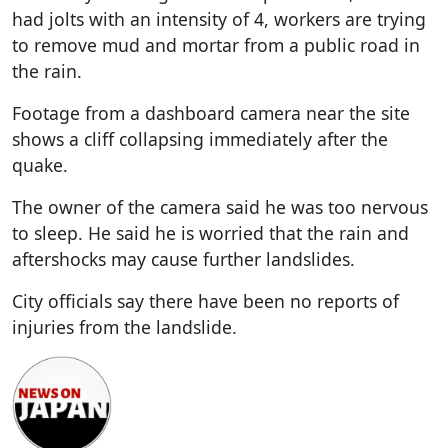
had jolts with an intensity of 4, workers are trying
to remove mud and mortar from a public road in
the rain.
Footage from a dashboard camera near the site
shows a cliff collapsing immediately after the
quake.
The owner of the camera said he was too nervous
to sleep. He said he is worried that the rain and
aftershocks may cause further landslides.
City officials say there have been no reports of
injuries from the landslide.