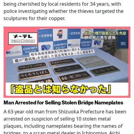
being cherished by local residents for 34 years, with
police investigating whether the thieves targeted the
sculptures for their copper.
Man Arrested for Selling Stolen Bridge Nameplates
A 63-year-old man from Shizuoka Prefecture has been
arrested on suspicion of selling 10 stolen metal
plaques, including nameplates bearing the names of
bridges, to a scrap metal dealer in Ichinomiya, Aichi