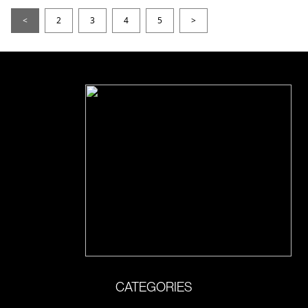
<
2
3
4
5
>
CATEGORIES