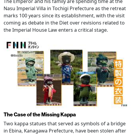
The Emperor and his family are spending time at the
Nasu Imperial Villa in Tochigi Prefecture as the retreat
marks 100 years since its establishment, with the visit
coming as debate in the Diet over revisions related to
the Imperial House Law enters a critical stage.
The Case of the Missing Kappa
Two kappa statues that served as symbols of a bridge
in Ebina, Kanagawa Prefecture, have been stolen after