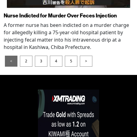
Nurse Indicted for Murder Over Feces Injection
A former nurse has been indicted on a murder charge
for allegedly killing a 75-year-old hospital patient by
injecting fecal matter into his intravenous drip at a
hospital in Kashiwa, Chiba Prefecture.
<
2
3
4
5
>