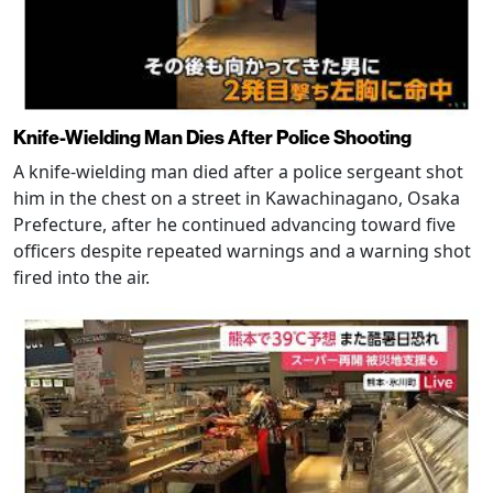
Knife-Wielding Man Dies After Police Shooting
A knife-wielding man died after a police sergeant shot
him in the chest on a street in Kawachinagano, Osaka
Prefecture, after he continued advancing toward five
officers despite repeated warnings and a warning shot
fired into the air.