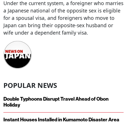
Under the current system, a foreigner who marries
a Japanese national of the opposite sex is eligible
for a spousal visa, and foreigners who move to
Japan can bring their opposite-sex husband or
wife under a dependent family visa.
POPULAR NEWS
Double Typhoons Disrupt Travel Ahead of Obon
Holiday
Instant Houses Installed in Kumamoto Disaster Area