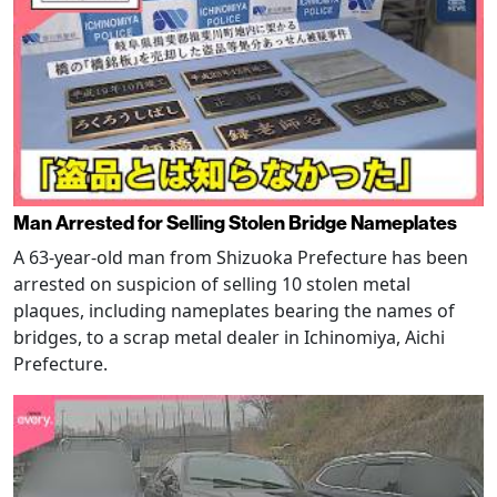
Man Arrested for Selling Stolen Bridge Nameplates
A 63-year-old man from Shizuoka Prefecture has been
arrested on suspicion of selling 10 stolen metal
plaques, including nameplates bearing the names of
bridges, to a scrap metal dealer in Ichinomiya, Aichi
Prefecture.