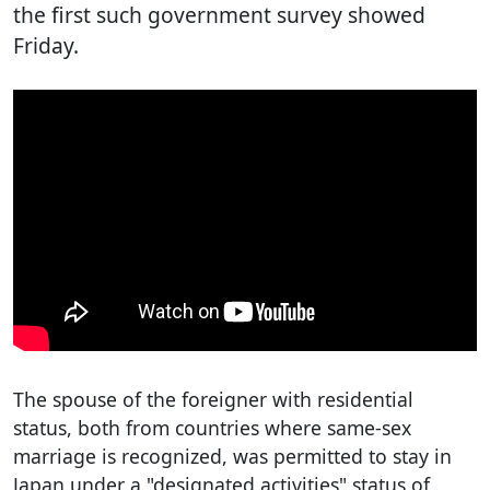
the first such government survey showed
Friday.
The spouse of the foreigner with residential
status, both from countries where same-sex
marriage is recognized, was permitted to stay in
Japan under a "designated activities" status of