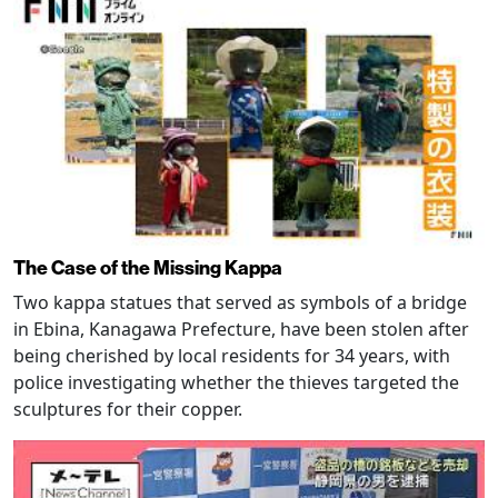
The Case of the Missing Kappa
Two kappa statues that served as symbols of a bridge
in Ebina, Kanagawa Prefecture, have been stolen after
being cherished by local residents for 34 years, with
police investigating whether the thieves targeted the
sculptures for their copper.