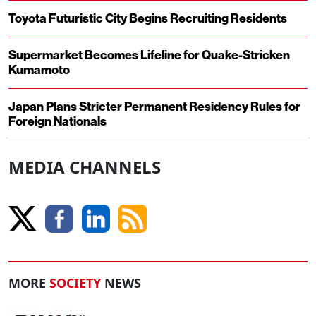
Toyota Futuristic City Begins Recruiting Residents
Supermarket Becomes Lifeline for Quake-Stricken
Kumamoto
Japan Plans Stricter Permanent Residency Rules for
Foreign Nationals
MEDIA CHANNELS
MORE
SOCIETY
NEWS