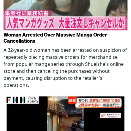
Woman Arrested Over Massive Manga Order
Cancellations
A 32-year-old woman has been arrested on suspicion of
repeatedly placing massive orders for merchandise
from popular manga series through Shueisha's online
store and then canceling the purchases without
payment, causing disruption to the retailer's
operations.