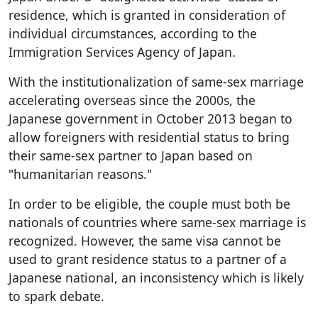
residence, which is granted in consideration of
individual circumstances, according to the
Immigration Services Agency of Japan.
With the institutionalization of same-sex marriage
accelerating overseas since the 2000s, the
Japanese government in October 2013 began to
allow foreigners with residential status to bring
their same-sex partner to Japan based on
"humanitarian reasons."
In order to be eligible, the couple must both be
nationals of countries where same-sex marriage is
recognized. However, the same visa cannot be
used to grant residence status to a partner of a
Japanese national, an inconsistency which is likely
to spark debate.