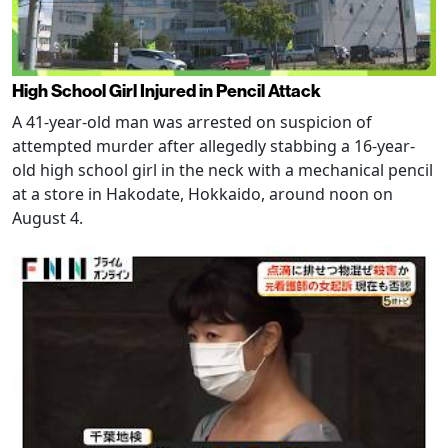
High School Girl Injured in Pencil Attack
A 41-year-old man was arrested on suspicion of
attempted murder after allegedly stabbing a 16-year-
old high school girl in the neck with a mechanical pencil
at a store in Hakodate, Hokkaido, around noon on
August 4.