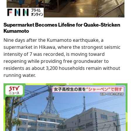
Supermarket Becomes Lifeline for Quake-Stricken
Kumamoto
Nine days after the Kumamoto earthquake, a
supermarket in Hikawa, where the strongest seismic
intensity of 7 was recorded, is moving toward
reopening while providing free groundwater to
residents as about 3,200 households remain without
running water.