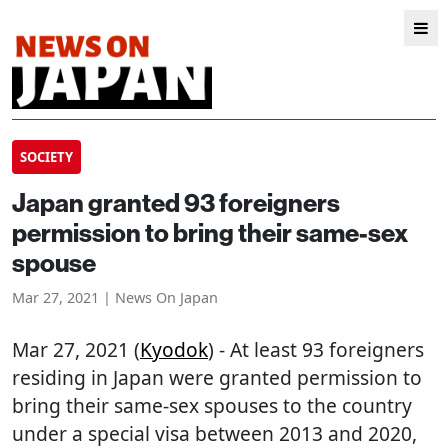
SOCIETY
Japan granted 93 foreigners
permission to bring their same-sex
spouse
Mar 27, 2021 | News On Japan
Mar 27, 2021 (
Kyodok
) - At least 93 foreigners
residing in Japan were granted permission to
bring their same-sex spouses to the country
under a special visa between 2013 and 2020,