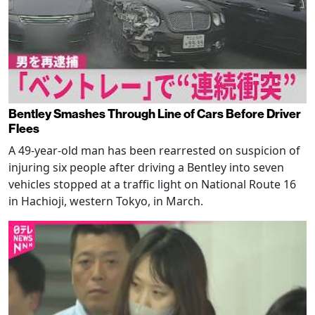
Bentley Smashes Through Line of Cars Before Driver
Flees
A 49-year-old man has been rearrested on suspicion of
injuring six people after driving a Bentley into seven
vehicles stopped at a traffic light on National Route 16
in Hachioji, western Tokyo, in March.