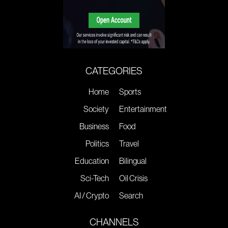
CATEGORIES
Home
Sports
Society
Entertainment
Business
Food
Politics
Travel
Education
Bilingual
Sci-Tech
Oil Crisis
AI / Crypto
Search
CHANNELS