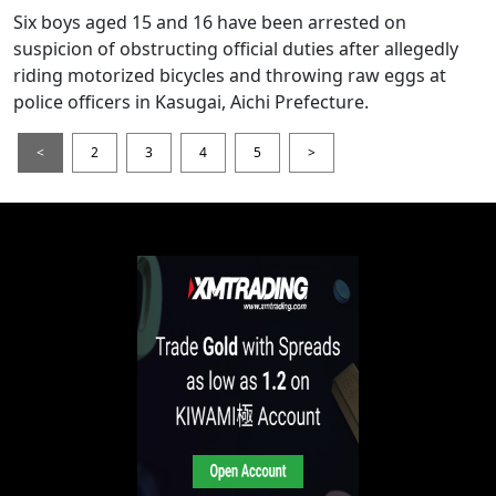
Six boys aged 15 and 16 have been arrested on
suspicion of obstructing official duties after allegedly
riding motorized bicycles and throwing raw eggs at
police officers in Kasugai, Aichi Prefecture.
<
2
3
4
5
>