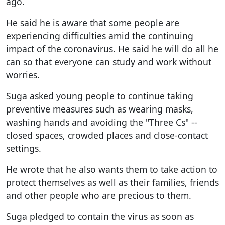
ago.
He said he is aware that some people are
experiencing difficulties amid the continuing
impact of the coronavirus. He said he will do all he
can so that everyone can study and work without
worries.
Suga asked young people to continue taking
preventive measures such as wearing masks,
washing hands and avoiding the "Three Cs" --
closed spaces, crowded places and close-contact
settings.
He wrote that he also wants them to take action to
protect themselves as well as their families, friends
and other people who are precious to them.
Suga pledged to contain the virus as soon as