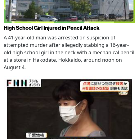
High School Girl Injured in Pencil Attack
A 41-year-old man was arrested on suspicion of
attempted murder after allegedly stabbing a 16-year-
old high school girl in the neck with a mechanical pencil
at a store in Hakodate, Hokkaido, around noon on
August 4.