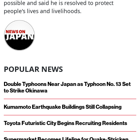
possible and said he is resolved to protect
people's lives and livelihoods.
POPULAR NEWS
Double Typhoons Near Japan as Typhoon No. 13 Set
to Strike Okinawa
Kumamoto Earthquake Buildings Still Collapsing
Toyota Futuristic City Begins Recruiting Residents
Supermarket Becomes Lifeline for Quake-Stricken