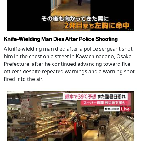
Knife-Wielding Man Dies After Police Shooting
A knife-wielding man died after a police sergeant shot
him in the chest on a street in Kawachinagano, Osaka
Prefecture, after he continued advancing toward five
officers despite repeated warnings and a warning shot
fired into the air.