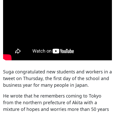
Suga congratulated new students and workers in a
tweet on Thursday, the first day of the school and
business year for many people in Japan.
He wrote that he remembers coming to Tokyo
from the northern prefecture of Akita with a
mixture of hopes and worries more than 50 years