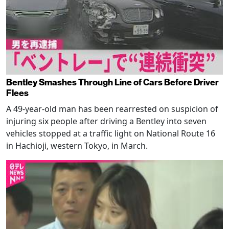
Bentley Smashes Through Line of Cars Before Driver
Flees
A 49-year-old man has been rearrested on suspicion of
injuring six people after driving a Bentley into seven
vehicles stopped at a traffic light on National Route 16
in Hachioji, western Tokyo, in March.