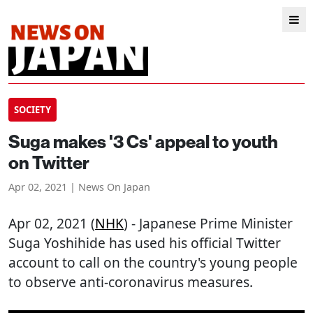
SOCIETY
Suga makes '3 Cs' appeal to youth
on Twitter
Apr 02, 2021 | News On Japan
Apr 02, 2021 (
NHK
) - Japanese Prime Minister
Suga Yoshihide has used his official Twitter
account to call on the country's young people
to observe anti-coronavirus measures.