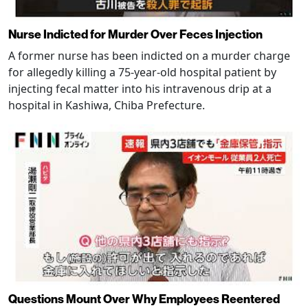
Nurse Indicted for Murder Over Feces Injection
A former nurse has been indicted on a murder charge
for allegedly killing a 75-year-old hospital patient by
injecting fecal matter into his intravenous drip at a
hospital in Kashiwa, Chiba Prefecture.
Questions Mount Over Why Employees Reentered