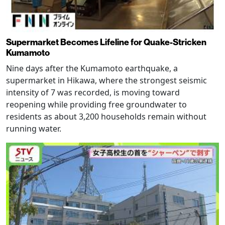
Supermarket Becomes Lifeline for Quake-Stricken
Kumamoto
Nine days after the Kumamoto earthquake, a
supermarket in Hikawa, where the strongest seismic
intensity of 7 was recorded, is moving toward
reopening while providing free groundwater to
residents as about 3,200 households remain without
running water.