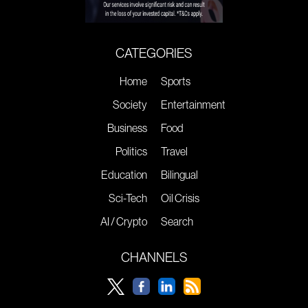
CATEGORIES
Home
Sports
Society
Entertainment
Business
Food
Politics
Travel
Education
Bilingual
Sci-Tech
Oil Crisis
AI / Crypto
Search
CHANNELS