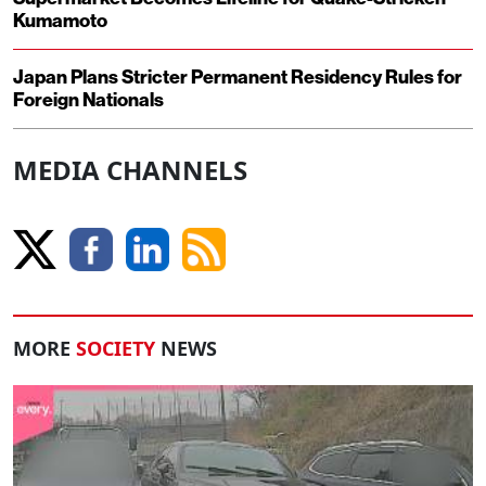
Kumamoto
Japan Plans Stricter Permanent Residency Rules for
Foreign Nationals
MEDIA CHANNELS
MORE
SOCIETY
NEWS