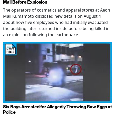
Mall Before Explosion
The operators of cosmetics and apparel stores at Aeon
Mall Kumamoto disclosed new details on August 4
about how five employees who had initially evacuated
the building later returned inside before being killed in
an explosion following the earthquake.
Six Boys Arrested for Allegedly Throwing Raw Eggs at
Police