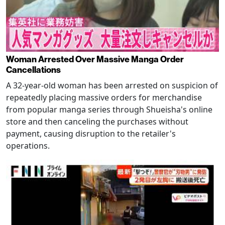
Woman Arrested Over Massive Manga Order
Cancellations
A 32-year-old woman has been arrested on suspicion of
repeatedly placing massive orders for merchandise
from popular manga series through Shueisha's online
store and then canceling the purchases without
payment, causing disruption to the retailer's
operations.