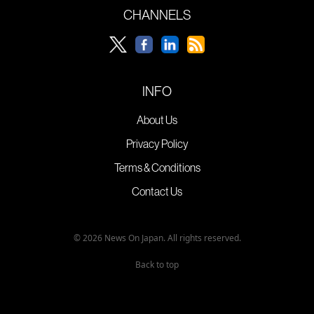
CHANNELS
INFO
About Us
Privacy Policy
Terms & Conditions
Contact Us
© 2026 News On Japan. All rights reserved.
Back to top