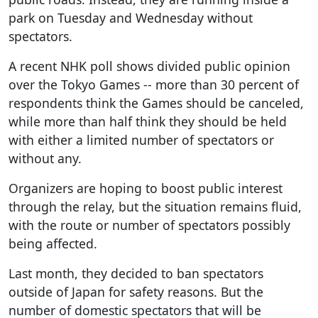
park on Tuesday and Wednesday without
spectators.
A recent NHK poll shows divided public opinion
over the Tokyo Games -- more than 30 percent of
respondents think the Games should be canceled,
while more than half think they should be held
with either a limited number of spectators or
without any.
Organizers are hoping to boost public interest
through the relay, but the situation remains fluid,
with the route or number of spectators possibly
being affected.
Last month, they decided to ban spectators
outside of Japan for safety reasons. But the
number of domestic spectators that will be