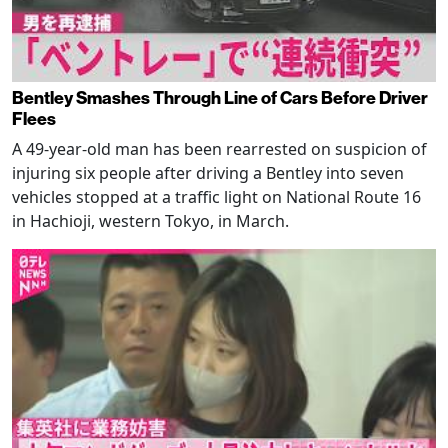
Bentley Smashes Through Line of Cars Before Driver
Flees
A 49-year-old man has been rearrested on suspicion of
injuring six people after driving a Bentley into seven
vehicles stopped at a traffic light on National Route 16
in Hachioji, western Tokyo, in March.