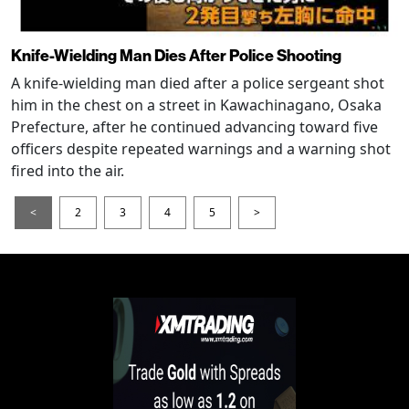
Knife-Wielding Man Dies After Police Shooting
A knife-wielding man died after a police sergeant shot
him in the chest on a street in Kawachinagano, Osaka
Prefecture, after he continued advancing toward five
officers despite repeated warnings and a warning shot
fired into the air.
<
2
3
4
5
>