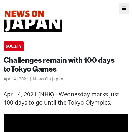
SOCIETY
Challenges remain with 100 days
toTokyo Games
Apr 14, 2021 | News On Japan
Apr 14, 2021 (
NHK
) - Wednesday marks just
100 days to go until the Tokyo Olympics.