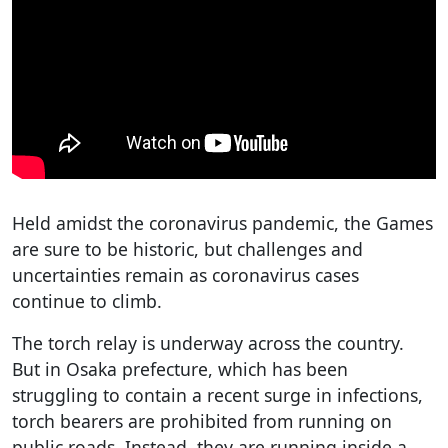
Held amidst the coronavirus pandemic, the Games
are sure to be historic, but challenges and
uncertainties remain as coronavirus cases
continue to climb.
The torch relay is underway across the country.
But in Osaka prefecture, which has been
struggling to contain a recent surge in infections,
torch bearers are prohibited from running on
public roads. Instead, they are running inside a