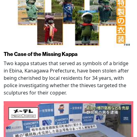
The Case of the Missing Kappa
Two kappa statues that served as symbols of a bridge
in Ebina, Kanagawa Prefecture, have been stolen after
being cherished by local residents for 34 years, with
police investigating whether the thieves targeted the
sculptures for their copper.