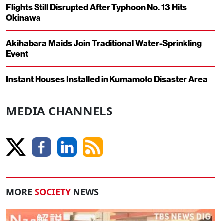
Flights Still Disrupted After Typhoon No. 13 Hits
Okinawa
Akihabara Maids Join Traditional Water-Sprinkling
Event
Instant Houses Installed in Kumamoto Disaster Area
MEDIA CHANNELS
MORE
SOCIETY
NEWS