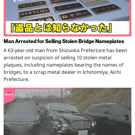
Man Arrested for Selling Stolen Bridge Nameplates
A 63-year-old man from Shizuoka Prefecture has been
arrested on suspicion of selling 10 stolen metal
plaques, including nameplates bearing the names of
bridges, to a scrap metal dealer in Ichinomiya, Aichi
Prefecture.