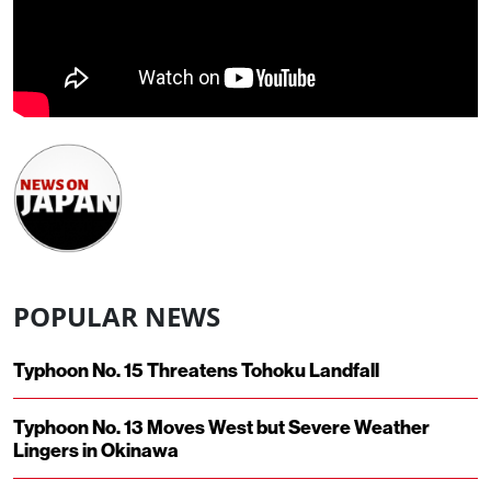
POPULAR NEWS
Typhoon No. 15 Threatens Tohoku Landfall
Typhoon No. 13 Moves West but Severe Weather
Lingers in Okinawa