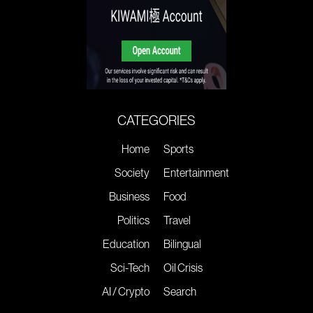
CATEGORIES
Home
Sports
Society
Entertainment
Business
Food
Politics
Travel
Education
Bilingual
Sci-Tech
Oil Crisis
AI / Crypto
Search