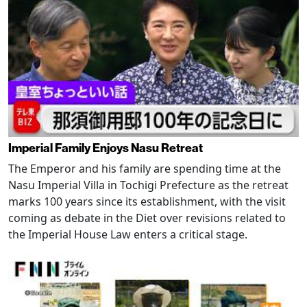
Imperial Family Enjoys Nasu Retreat
The Emperor and his family are spending time at the
Nasu Imperial Villa in Tochigi Prefecture as the retreat
marks 100 years since its establishment, with the visit
coming as debate in the Diet over revisions related to
the Imperial House Law enters a critical stage.