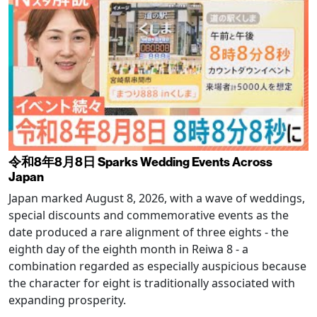
令和8年8月8日 Sparks Wedding Events Across
Japan
Japan marked August 8, 2026, with a wave of weddings,
special discounts and commemorative events as the
date produced a rare alignment of three eights - the
eighth day of the eighth month in Reiwa 8 - a
combination regarded as especially auspicious because
the character for eight is traditionally associated with
expanding prosperity.