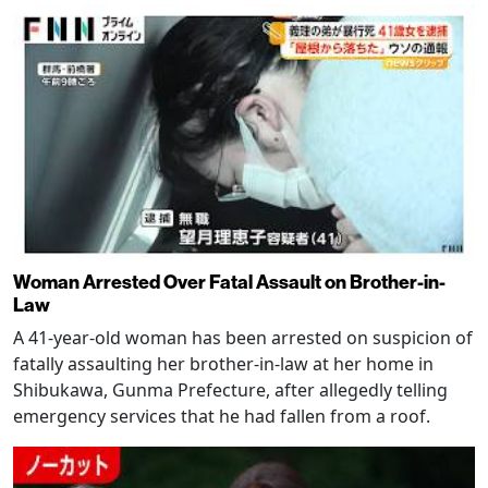
Woman Arrested Over Fatal Assault on Brother-in-
Law
A 41-year-old woman has been arrested on suspicion of
fatally assaulting her brother-in-law at her home in
Shibukawa, Gunma Prefecture, after allegedly telling
emergency services that he had fallen from a roof.