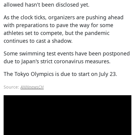
allowed hasn't been disclosed yet.
As the clock ticks, organizers are pushing ahead
with preparations to pave the way for some
athletes set to compete, but the pandemic
continues to cast a shadow.
Some swimming test events have been postponed
due to Japan's strict coronavirus measures.
The Tokyo Olympics is due to start on July 23.
Source:
ANNnewsCH