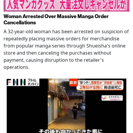
Woman Arrested Over Massive Manga Order
Cancellations
A 32-year-old woman has been arrested on suspicion of
repeatedly placing massive orders for merchandise
from popular manga series through Shueisha's online
store and then canceling the purchases without
payment, causing disruption to the retailer's
operations.