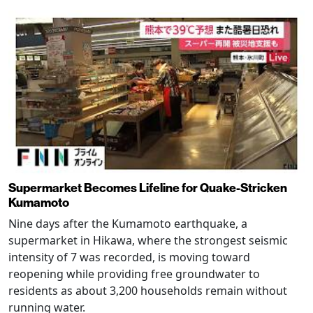
Supermarket Becomes Lifeline for Quake-Stricken
Kumamoto
Nine days after the Kumamoto earthquake, a
supermarket in Hikawa, where the strongest seismic
intensity of 7 was recorded, is moving toward
reopening while providing free groundwater to
residents as about 3,200 households remain without
running water.