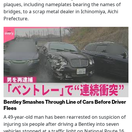
plaques, including nameplates bearing the names of
bridges, to a scrap metal dealer in Ichinomiya, Aichi
Prefecture.
Bentley Smashes Through Line of Cars Before Driver
Flees
A 49-year-old man has been rearrested on suspicion of
injuring six people after driving a Bentley into seven
vehicles stopped at a traffic light on National Route 16