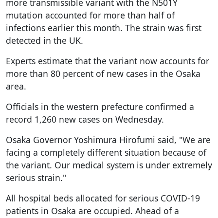
more transmissible variant with the N501Y
mutation accounted for more than half of
infections earlier this month. The strain was first
detected in the UK.
Experts estimate that the variant now accounts for
more than 80 percent of new cases in the Osaka
area.
Officials in the western prefecture confirmed a
record 1,260 new cases on Wednesday.
Osaka Governor Yoshimura Hirofumi said, "We are
facing a completely different situation because of
the variant. Our medical system is under extremely
serious strain."
All hospital beds allocated for serious COVID-19
patients in Osaka are occupied. Ahead of a