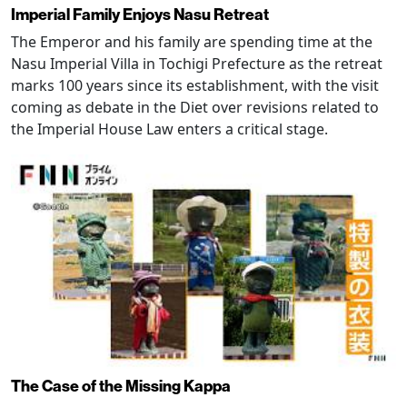
Imperial Family Enjoys Nasu Retreat
The Emperor and his family are spending time at the
Nasu Imperial Villa in Tochigi Prefecture as the retreat
marks 100 years since its establishment, with the visit
coming as debate in the Diet over revisions related to
the Imperial House Law enters a critical stage.
The Case of the Missing Kappa