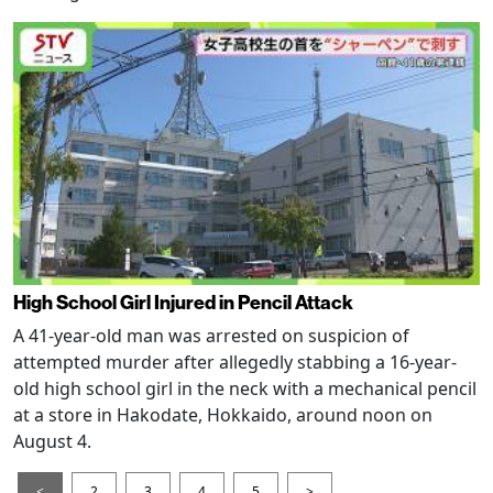
High School Girl Injured in Pencil Attack
A 41-year-old man was arrested on suspicion of
attempted murder after allegedly stabbing a 16-year-
old high school girl in the neck with a mechanical pencil
at a store in Hakodate, Hokkaido, around noon on
August 4.
<
2
3
4
5
>