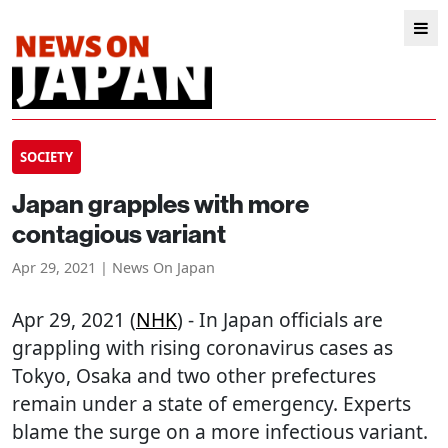
SOCIETY
Japan grapples with more
contagious variant
Apr 29, 2021 | News On Japan
Apr 29, 2021 (
NHK
) - In Japan officials are
grappling with rising coronavirus cases as
Tokyo, Osaka and two other prefectures
remain under a state of emergency. Experts
blame the surge on a more infectious variant.