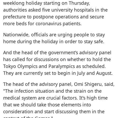
weeklong holiday starting on Thursday,
authorities asked five university hospitals in the
prefecture to postpone operations and secure
more beds for coronavirus patients.
Nationwide, officials are urging people to stay
home during the holiday in order to stay safe.
And the head of the government's advisory panel
has called for discussions on whether to hold the
Tokyo Olympics and Paralympics as scheduled.
They are currently set to begin in July and August.
The head of the advisory panel, Omi Shigeru, said,
"The infection situation and the strain on the
medical system are crucial factors. It's high time
that we should take those elements into
consideration and start discussing them in the