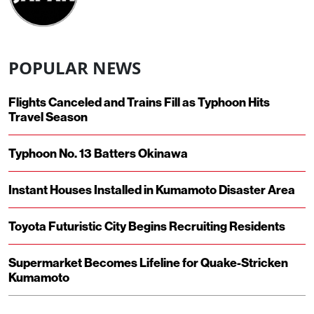
POPULAR NEWS
Flights Canceled and Trains Fill as Typhoon Hits
Travel Season
Typhoon No. 13 Batters Okinawa
Instant Houses Installed in Kumamoto Disaster Area
Toyota Futuristic City Begins Recruiting Residents
Supermarket Becomes Lifeline for Quake-Stricken
Kumamoto