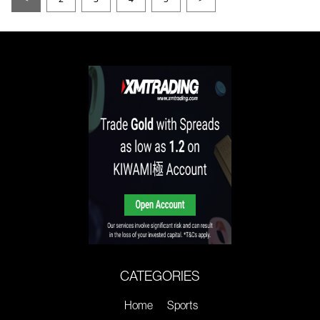
CATEGORIES
Home
Sports