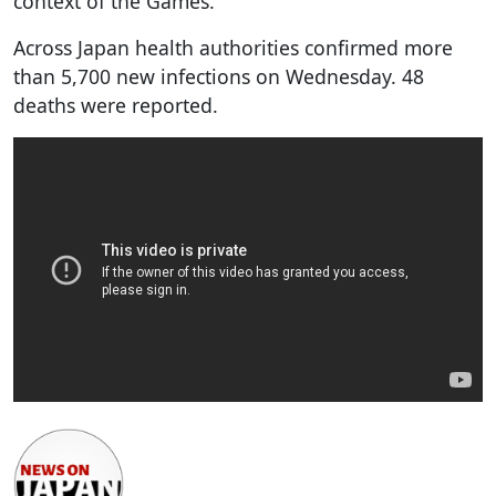
context of the Games."
Across Japan health authorities confirmed more
than 5,700 new infections on Wednesday. 48
deaths were reported.