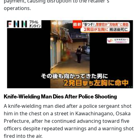
payment, causing disruption to the retailer's
operations.
Knife-Wielding Man Dies After Police Shooting
A knife-wielding man died after a police sergeant shot
him in the chest on a street in Kawachinagano, Osaka
Prefecture, after he continued advancing toward five
officers despite repeated warnings and a warning shot
fired into the air.