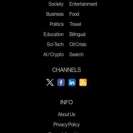
Society
Entertainment
Business
Food
Politics
Travel
Education
Bilingual
Sci-Tech
Oil Crisis
AI / Crypto
Search
CHANNELS
INFO
About Us
Privacy Policy