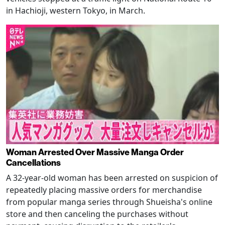
in Hachioji, western Tokyo, in March.
Woman Arrested Over Massive Manga Order
Cancellations
A 32-year-old woman has been arrested on suspicion of
repeatedly placing massive orders for merchandise
from popular manga series through Shueisha's online
store and then canceling the purchases without