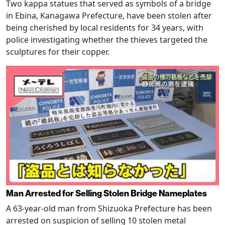
Two kappa statues that served as symbols of a bridge
in Ebina, Kanagawa Prefecture, have been stolen after
being cherished by local residents for 34 years, with
police investigating whether the thieves targeted the
sculptures for their copper.
Man Arrested for Selling Stolen Bridge Nameplates
A 63-year-old man from Shizuoka Prefecture has been
arrested on suspicion of selling 10 stolen metal