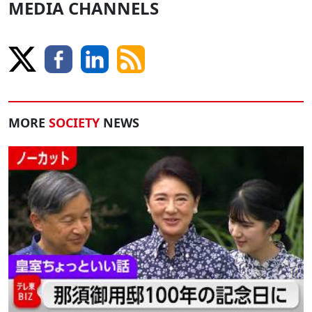
MEDIA CHANNELS
MORE
SOCIETY
NEWS