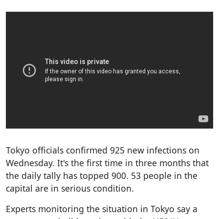
Tokyo officials confirmed 925 new infections on
Wednesday. It's the first time in three months that
the daily tally has topped 900. 53 people in the
capital are in serious condition.
Experts monitoring the situation in Tokyo say a