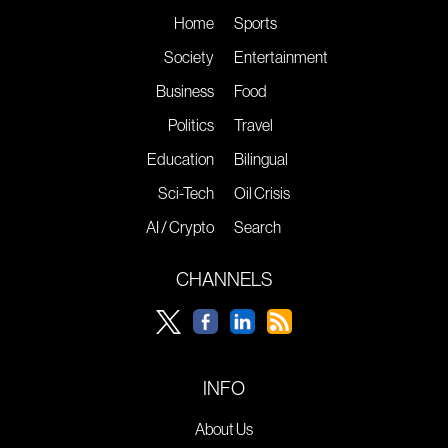
Home
Sports
Society
Entertainment
Business
Food
Politics
Travel
Education
Bilingual
Sci-Tech
Oil Crisis
AI / Crypto
Search
CHANNELS
INFO
About Us