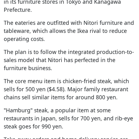
in its furniture stores in Tokyo and Kanagawa
Prefecture.
The eateries are outfitted with Nitori furniture and
tableware, which allows the Ikea rival to reduce
operating costs.
The plan is to follow the integrated production-to-
sales model that Nitori has perfected in the
furniture business.
The core menu item is chicken-fried steak, which
sells for 500 yen ($4.58). Major family restaurant
chains sell similar items for around 800 yen.
"Hamburg" steak, a popular item at some
restaurants in Japan, sells for 700 yen, and rib-eye
steak goes for 990 yen.