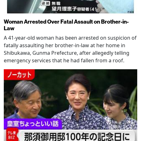
Woman Arrested Over Fatal Assault on Brother-in-
Law
A 41-year-old woman has been arrested on suspicion of
fatally assaulting her brother-in-law at her home in
Shibukawa, Gunma Prefecture, after allegedly telling
emergency services that he had fallen from a roof.