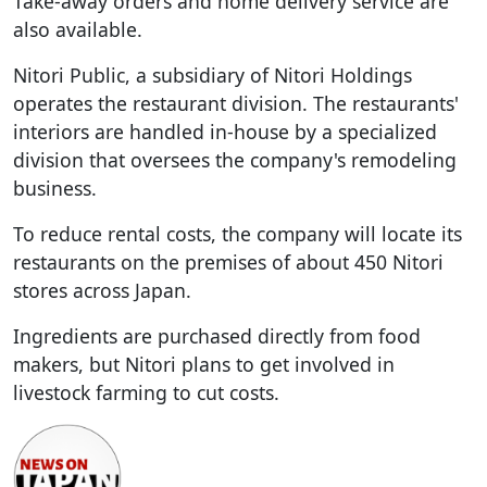
Take-away orders and home delivery service are
also available.
Nitori Public, a subsidiary of Nitori Holdings
operates the restaurant division. The restaurants'
interiors are handled in-house by a specialized
division that oversees the company's remodeling
business.
To reduce rental costs, the company will locate its
restaurants on the premises of about 450 Nitori
stores across Japan.
Ingredients are purchased directly from food
makers, but Nitori plans to get involved in
livestock farming to cut costs.