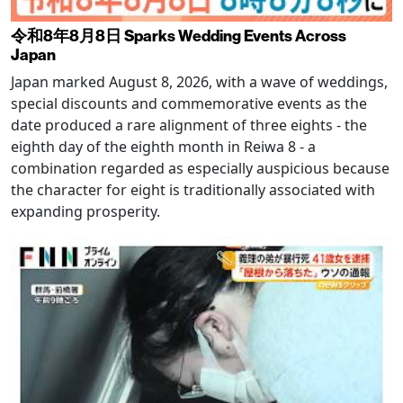
令和8年8月8日 Sparks Wedding Events Across
Japan
Japan marked August 8, 2026, with a wave of weddings,
special discounts and commemorative events as the
date produced a rare alignment of three eights - the
eighth day of the eighth month in Reiwa 8 - a
combination regarded as especially auspicious because
the character for eight is traditionally associated with
expanding prosperity.