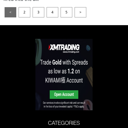
<
2
3
4
5
>
CATEGORIES