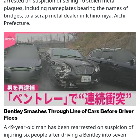
arrested on suspicion of selling 10 stolen metal
plaques, including nameplates bearing the names of
bridges, to a scrap metal dealer in Ichinomiya, Aichi
Prefecture.
Bentley Smashes Through Line of Cars Before Driver
Flees
A 49-year-old man has been rearrested on suspicion of
injuring six people after driving a Bentley into seven