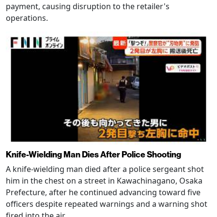
payment, causing disruption to the retailer's
operations.
Knife-Wielding Man Dies After Police Shooting
A knife-wielding man died after a police sergeant shot
him in the chest on a street in Kawachinagano, Osaka
Prefecture, after he continued advancing toward five
officers despite repeated warnings and a warning shot
fired into the air.