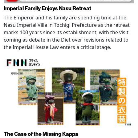
Imperial Family Enjoys Nasu Retreat
The Emperor and his family are spending time at the
Nasu Imperial Villa in Tochigi Prefecture as the retreat
marks 100 years since its establishment, with the visit
coming as debate in the Diet over revisions related to
the Imperial House Law enters a critical stage.
The Case of the Missing Kappa