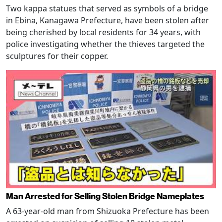
Two kappa statues that served as symbols of a bridge
in Ebina, Kanagawa Prefecture, have been stolen after
being cherished by local residents for 34 years, with
police investigating whether the thieves targeted the
sculptures for their copper.
Man Arrested for Selling Stolen Bridge Nameplates
A 63-year-old man from Shizuoka Prefecture has been