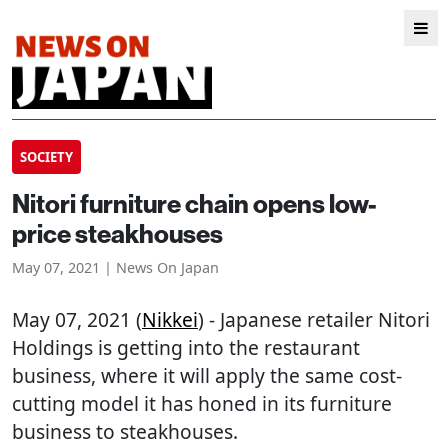
SOCIETY
Nitori furniture chain opens low-
price steakhouses
May 07, 2021 | News On Japan
May 07, 2021 (
Nikkei
) - Japanese retailer Nitori
Holdings is getting into the restaurant
business, where it will apply the same cost-
cutting model it has honed in its furniture
business to steakhouses.