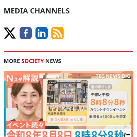
MEDIA CHANNELS
MORE
SOCIETY
NEWS