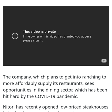
The company, which plans to get into ranching to
more affordably supply its restaurants, sees
opportunities in the dining sector, which has been
hit hard by the COVID-19 pandemic.
Nitori has recently opened low-priced steakhouses