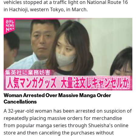
vehicles stopped at a traffic light on National Route 16
in Hachioji, western Tokyo, in March.
Woman Arrested Over Massive Manga Order
Cancellations
A 32-year-old woman has been arrested on suspicion of
repeatedly placing massive orders for merchandise
from popular manga series through Shueisha's online
store and then canceling the purchases without