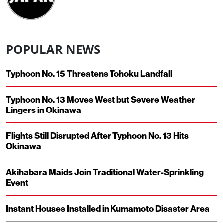
POPULAR NEWS
Typhoon No. 15 Threatens Tohoku Landfall
Typhoon No. 13 Moves West but Severe Weather
Lingers in Okinawa
Flights Still Disrupted After Typhoon No. 13 Hits
Okinawa
Akihabara Maids Join Traditional Water-Sprinkling
Event
Instant Houses Installed in Kumamoto Disaster Area