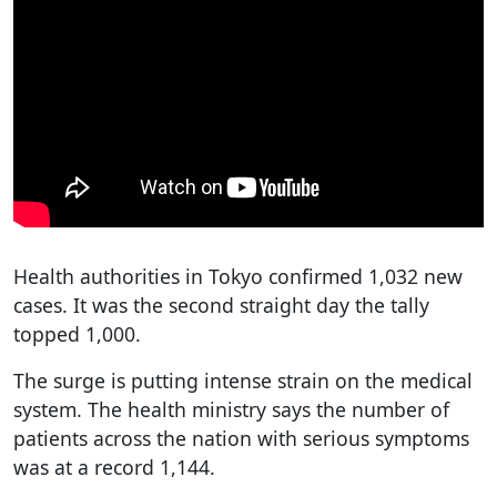
Health authorities in Tokyo confirmed 1,032 new
cases. It was the second straight day the tally
topped 1,000.
The surge is putting intense strain on the medical
system. The health ministry says the number of
patients across the nation with serious symptoms
was at a record 1,144.