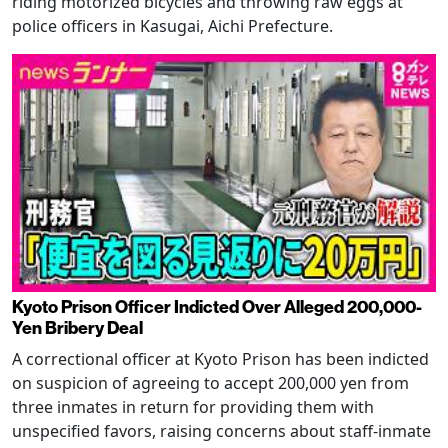
riding motorized bicycles and throwing raw eggs at
police officers in Kasugai, Aichi Prefecture.
Kyoto Prison Officer Indicted Over Alleged 200,000-
Yen Bribery Deal
A correctional officer at Kyoto Prison has been indicted
on suspicion of agreeing to accept 200,000 yen from
three inmates in return for providing them with
unspecified favors, raising concerns about staff-inmate