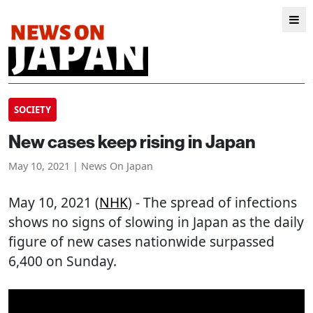
SOCIETY
New cases keep rising in Japan
May 10, 2021 | News On Japan
May 10, 2021 (
NHK
) - The spread of infections
shows no signs of slowing in Japan as the daily
figure of new cases nationwide surpassed
6,400 on Sunday.