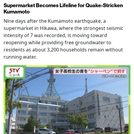
Supermarket Becomes Lifeline for Quake-Stricken
Kumamoto
Nine days after the Kumamoto earthquake, a
supermarket in Hikawa, where the strongest seismic
intensity of 7 was recorded, is moving toward
reopening while providing free groundwater to
residents as about 3,200 households remain without
running water.