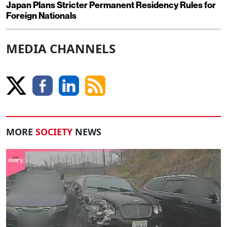
Japan Plans Stricter Permanent Residency Rules for
Foreign Nationals
MEDIA CHANNELS
MORE
SOCIETY
NEWS