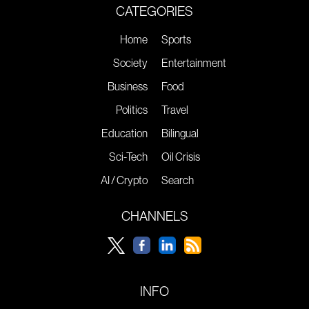
CATEGORIES
Home
Sports
Society
Entertainment
Business
Food
Politics
Travel
Education
Bilingual
Sci-Tech
Oil Crisis
AI / Crypto
Search
CHANNELS
INFO