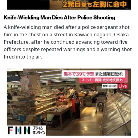
Knife-Wielding Man Dies After Police Shooting
A knife-wielding man died after a police sergeant shot
him in the chest on a street in Kawachinagano, Osaka
Prefecture, after he continued advancing toward five
officers despite repeated warnings and a warning shot
fired into the air.