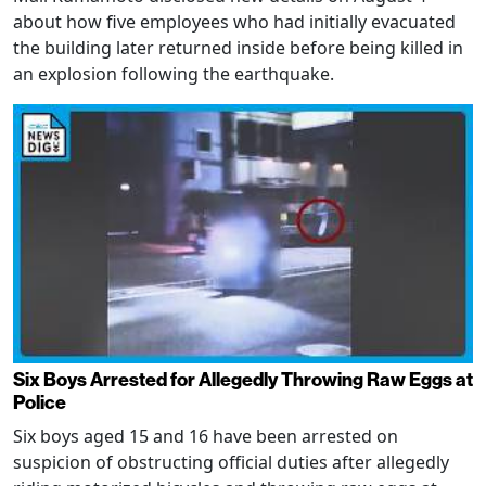
about how five employees who had initially evacuated
the building later returned inside before being killed in
an explosion following the earthquake.
Six Boys Arrested for Allegedly Throwing Raw Eggs at
Police
Six boys aged 15 and 16 have been arrested on
suspicion of obstructing official duties after allegedly