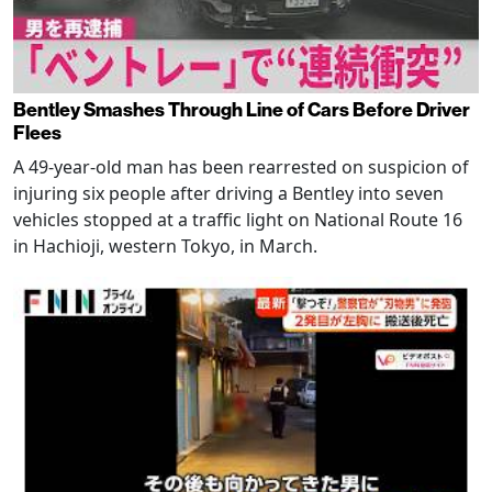
Bentley Smashes Through Line of Cars Before Driver
Flees
A 49-year-old man has been rearrested on suspicion of
injuring six people after driving a Bentley into seven
vehicles stopped at a traffic light on National Route 16
in Hachioji, western Tokyo, in March.