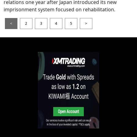
relations one year after Japan introduced its new
imprisonment system focused on rehabilitation.
<
2
3
4
5
>