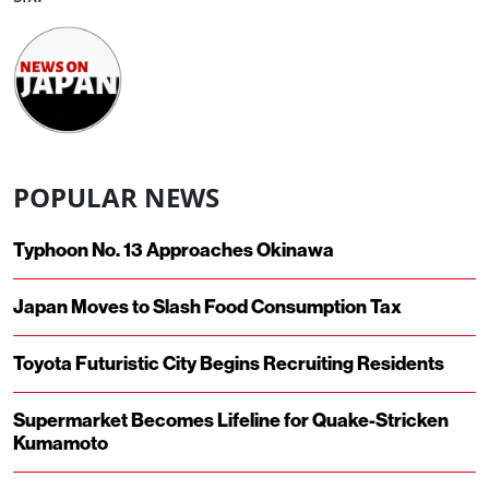
POPULAR NEWS
Typhoon No. 13 Approaches Okinawa
Japan Moves to Slash Food Consumption Tax
Toyota Futuristic City Begins Recruiting Residents
Supermarket Becomes Lifeline for Quake-Stricken
Kumamoto