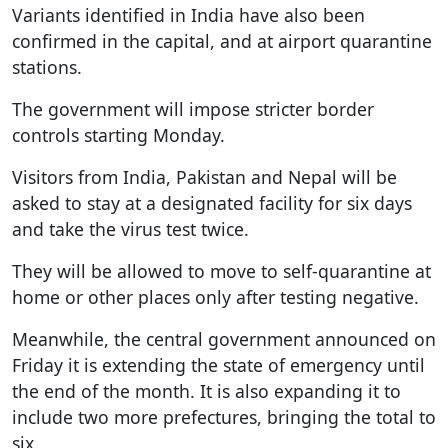
Variants identified in India have also been
confirmed in the capital, and at airport quarantine
stations.
The government will impose stricter border
controls starting Monday.
Visitors from India, Pakistan and Nepal will be
asked to stay at a designated facility for six days
and take the virus test twice.
They will be allowed to move to self-quarantine at
home or other places only after testing negative.
Meanwhile, the central government announced on
Friday it is extending the state of emergency until
the end of the month. It is also expanding it to
include two more prefectures, bringing the total to
six.