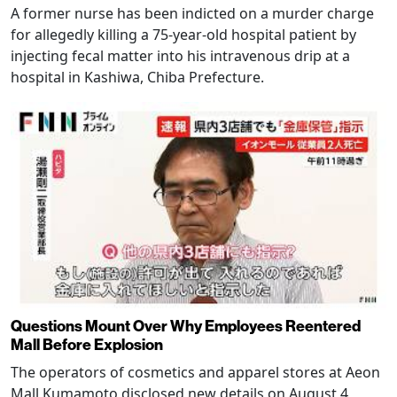
A former nurse has been indicted on a murder charge
for allegedly killing a 75-year-old hospital patient by
injecting fecal matter into his intravenous drip at a
hospital in Kashiwa, Chiba Prefecture.
Questions Mount Over Why Employees Reentered
Mall Before Explosion
The operators of cosmetics and apparel stores at Aeon
Mall Kumamoto disclosed new details on August 4