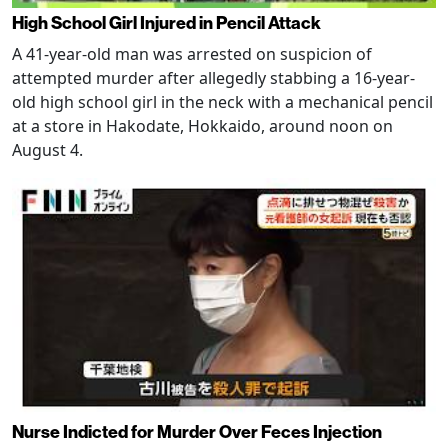
High School Girl Injured in Pencil Attack
A 41-year-old man was arrested on suspicion of
attempted murder after allegedly stabbing a 16-year-
old high school girl in the neck with a mechanical pencil
at a store in Hakodate, Hokkaido, around noon on
August 4.
Nurse Indicted for Murder Over Feces Injection