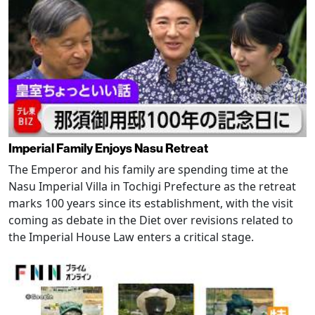
Imperial Family Enjoys Nasu Retreat
The Emperor and his family are spending time at the
Nasu Imperial Villa in Tochigi Prefecture as the retreat
marks 100 years since its establishment, with the visit
coming as debate in the Diet over revisions related to
the Imperial House Law enters a critical stage.