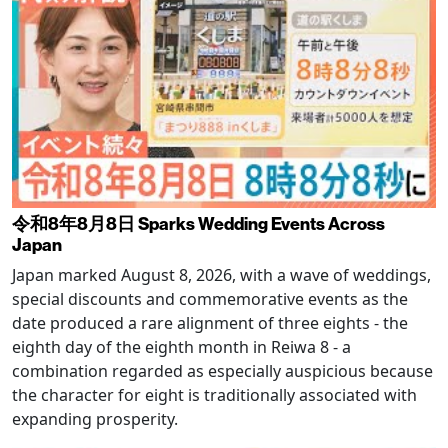
令和8年8月8日 Sparks Wedding Events Across
Japan
Japan marked August 8, 2026, with a wave of weddings,
special discounts and commemorative events as the
date produced a rare alignment of three eights - the
eighth day of the eighth month in Reiwa 8 - a
combination regarded as especially auspicious because
the character for eight is traditionally associated with
expanding prosperity.