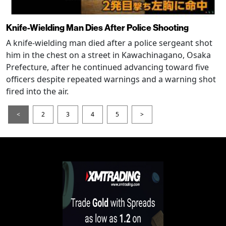
Knife-Wielding Man Dies After Police Shooting
A knife-wielding man died after a police sergeant shot
him in the chest on a street in Kawachinagano, Osaka
Prefecture, after he continued advancing toward five
officers despite repeated warnings and a warning shot
fired into the air.
<
2
3
4
5
>