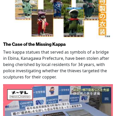
The Case of the Missing Kappa
Two kappa statues that served as symbols of a bridge
in Ebina, Kanagawa Prefecture, have been stolen after
being cherished by local residents for 34 years, with
police investigating whether the thieves targeted the
sculptures for their copper.