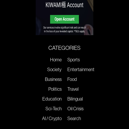
CATEGORIES
Home
Sports
Society
Entertainment
Business
Food
Politics
Travel
Education
Bilingual
Sci-Tech
Oil Crisis
AI / Crypto
Search