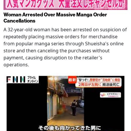
Woman Arrested Over Massive Manga Order
Cancellations
A 32-year-old woman has been arrested on suspicion of
repeatedly placing massive orders for merchandise
from popular manga series through Shueisha's online
store and then canceling the purchases without
payment, causing disruption to the retailer's
operations.