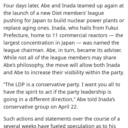
Four days later, Abe and Inada teamed up again at
the launch of a new Diet members’ league
pushing for Japan to build nuclear power plants or
replace aging ones. Inada, who hails from Fukui
Prefecture, home to 11 commercial reactors — the
largest concentration in Japan — was named the
league chairman. Abe, in turn, became its adviser.
While not all of the league members may share
Abe’s philosophy, the move will allow both Inada
and Abe to increase their visibility within the party.
“The LDP is a conservative party. I want you all to
have the spirit to act if the party leadership is
going in a different direction,” Abe told Inada’s
conservative group on April 22.
Such actions and statements over the course of a
several weeks have fueled speculation as to his