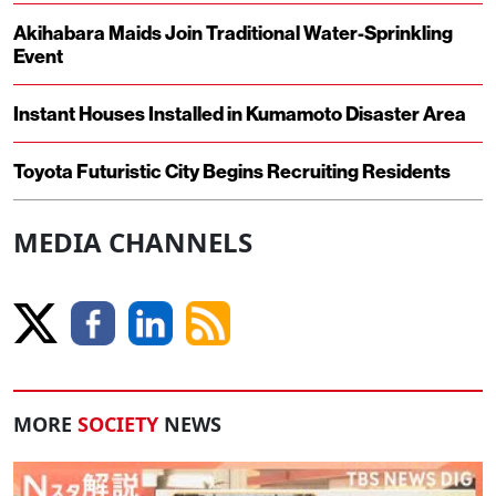
Akihabara Maids Join Traditional Water-Sprinkling
Event
Instant Houses Installed in Kumamoto Disaster Area
Toyota Futuristic City Begins Recruiting Residents
MEDIA CHANNELS
MORE
SOCIETY
NEWS