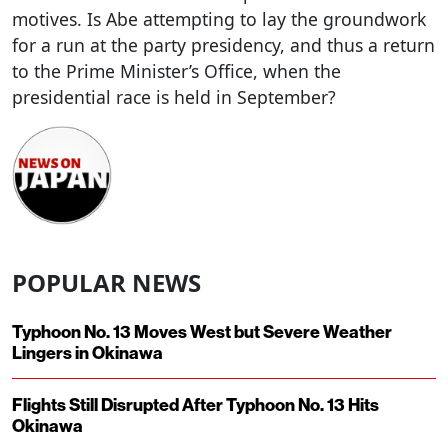
motives. Is Abe attempting to lay the groundwork
for a run at the party presidency, and thus a return
to the Prime Minister’s Office, when the
presidential race is held in September?
POPULAR NEWS
Typhoon No. 13 Moves West but Severe Weather
Lingers in Okinawa
Flights Still Disrupted After Typhoon No. 13 Hits
Okinawa