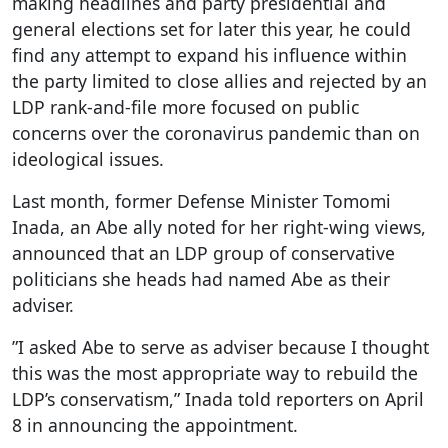
making headlines and party presidential and
general elections set for later this year, he could
find any attempt to expand his influence within
the party limited to close allies and rejected by an
LDP rank-and-file more focused on public
concerns over the coronavirus pandemic than on
ideological issues.
Last month, former Defense Minister Tomomi
Inada, an Abe ally noted for her right-wing views,
announced that an LDP group of conservative
politicians she heads had named Abe as their
adviser.
”I asked Abe to serve as adviser because I thought
this was the most appropriate way to rebuild the
LDP’s conservatism,” Inada told reporters on April
8 in announcing the appointment.