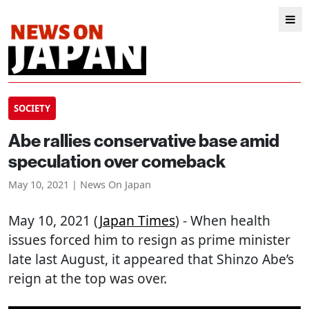
SOCIETY
Abe rallies conservative base amid
speculation over comeback
May 10, 2021 | News On Japan
May 10, 2021 (
Japan Times
) - When health
issues forced him to resign as prime minister
late last August, it appeared that Shinzo Abe’s
reign at the top was over.