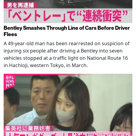
Bentley Smashes Through Line of Cars Before Driver
Flees
A 49-year-old man has been rearrested on suspicion of
injuring six people after driving a Bentley into seven
vehicles stopped at a traffic light on National Route 16
in Hachioji, western Tokyo, in March.