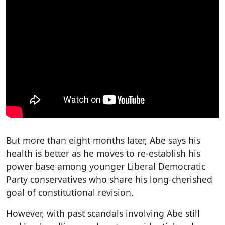
But more than eight months later, Abe says his
health is better as he moves to re-establish his
power base among younger Liberal Democratic
Party conservatives who share his long-cherished
goal of constitutional revision.
However, with past scandals involving Abe still