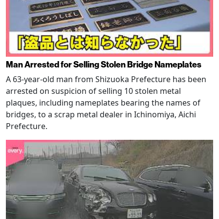
Man Arrested for Selling Stolen Bridge Nameplates
A 63-year-old man from Shizuoka Prefecture has been
arrested on suspicion of selling 10 stolen metal
plaques, including nameplates bearing the names of
bridges, to a scrap metal dealer in Ichinomiya, Aichi
Prefecture.