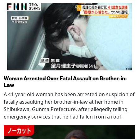
Woman Arrested Over Fatal Assault on Brother-in-
Law
A 41-year-old woman has been arrested on suspicion of
fatally assaulting her brother-in-law at her home in
Shibukawa, Gunma Prefecture, after allegedly telling
emergency services that he had fallen from a roof.