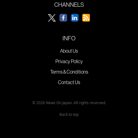
CHANNELS
INFO
About Us
Privacy Policy
Terms & Conditions
Contact Us
© 2026 News On Japan. All rights reserved.
Back to top