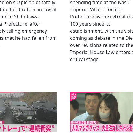
ed on suspicion of fatally
spending time at the Nasu
ting her brother-in-law at
Imperial Villa in Tochigi
ome in Shibukawa,
Prefecture as the retreat m
Prefecture, after
100 years since its
dly telling emergency
establishment, with the visit
es that he had fallen from
coming as debate in the Die
.
over revisions related to th
Imperial House Law enters 
critical stage.