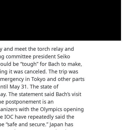
y and meet the torch relay and
ing committee president Seiko
would be “tough” for Bach to make,
ng it was canceled. The trip was
emergency in Tokyo and other parts
ntil May 31. The state of
. The statement said Bach’s visit
The postponement is an
anizers with the Olympics opening
he IOC have repeatedly said the
be “safe and secure.” Japan has