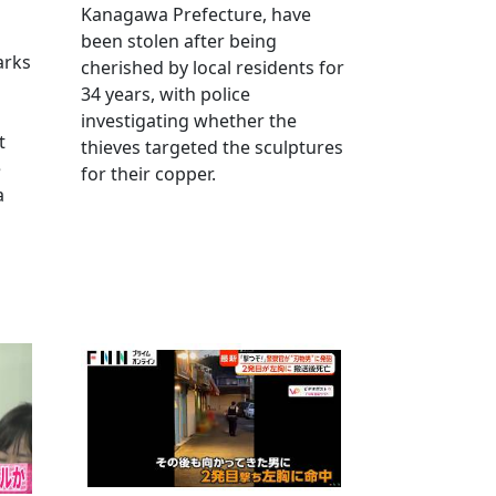
Kanagawa Prefecture, have
been stolen after being
arks
cherished by local residents for
34 years, with police
investigating whether the
t
thieves targeted the sculptures
e
for their copper.
a