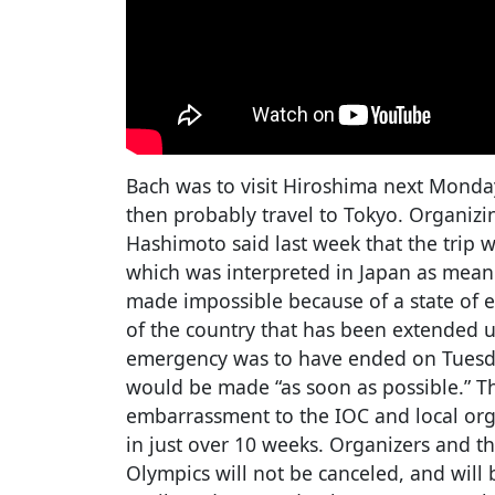
Bach was to visit Hiroshima next Monda
then probably travel to Tokyo. Organiz
Hashimoto said last week that the trip 
which was interpreted in Japan as meani
made impossible because of a state of 
of the country that has been extended u
emergency was to have ended on Tuesday
would be made “as soon as possible.” 
embarrassment to the IOC and local org
in just over 10 weeks. Organizers and t
Olympics will not be canceled, and will 