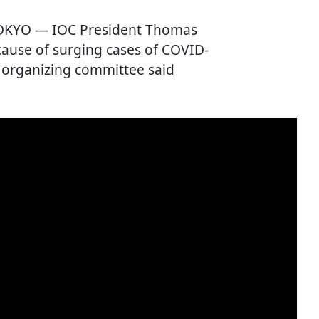
TOKYO — IOC President Thomas
cause of surging cases of COVID-
c organizing committee said