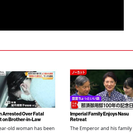
Arrested Over Fatal
Imperial Family Enjoys Nasu
t on Brother-in-Law
Retreat
year-old woman has been
The Emperor and his family