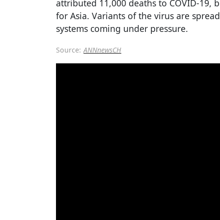
attributed 11,000 deaths to COVID-19, b
for Asia. Variants of the virus are sprea
systems coming under pressure.
Source:
ANNnewsCH