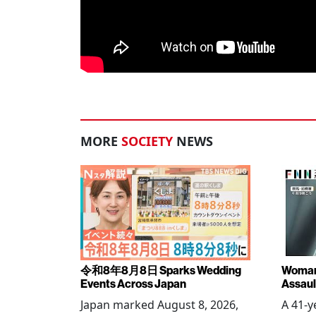
MORE
SOCIETY
NEWS
令和8年8月8日 Sparks Wedding
Woman 
Events Across Japan
Assaul
Japan marked August 8, 2026,
A 41-