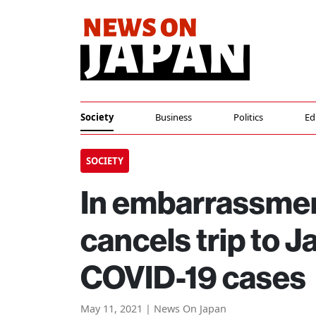
Society
Business
Politics
Ed
SOCIETY
In embarrassmen
cancels trip to 
COVID-19 cases
May 11, 2021 | News On Japan