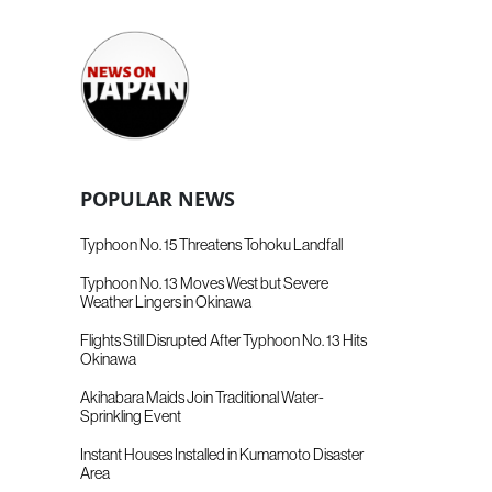
POPULAR NEWS
Typhoon No. 15 Threatens Tohoku Landfall
Typhoon No. 13 Moves West but Severe
Weather Lingers in Okinawa
Flights Still Disrupted After Typhoon No. 13 Hits
Okinawa
Akihabara Maids Join Traditional Water-
Sprinkling Event
Instant Houses Installed in Kumamoto Disaster
Area