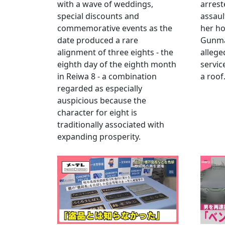
with a wave of weddings,
arrest
special discounts and
assaul
commemorative events as the
her h
date produced a rare
Gunma 
alignment of three eights - the
allege
eighth day of the eighth month
servic
in Reiwa 8 - a combination
a roof
regarded as especially
auspicious because the
character for eight is
traditionally associated with
expanding prosperity.