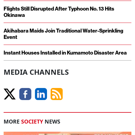
Flights Still Disrupted After Typhoon No. 13 Hits
Okinawa
Akihabara Maids Join Traditional Water-Sprinkling
Event
Instant Houses Installed in Kumamoto Disaster Area
MEDIA CHANNELS
MORE
SOCIETY
NEWS