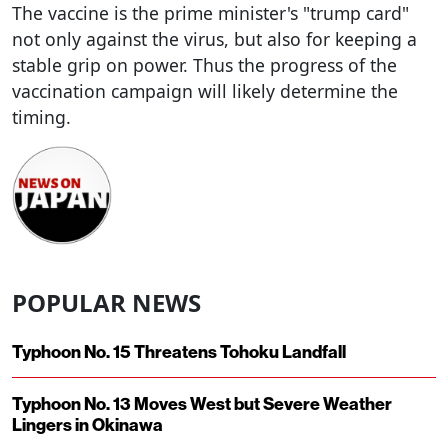
The vaccine is the prime minister's "trump card"
not only against the virus, but also for keeping a
stable grip on power. Thus the progress of the
vaccination campaign will likely determine the
timing.
POPULAR NEWS
Typhoon No. 15 Threatens Tohoku Landfall
Typhoon No. 13 Moves West but Severe Weather
Lingers in Okinawa