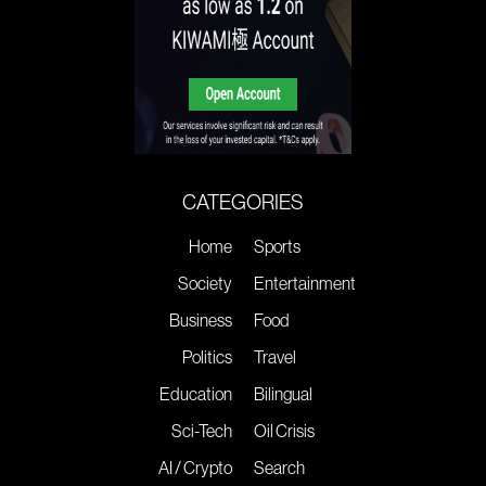
CATEGORIES
Home
Sports
Society
Entertainment
Business
Food
Politics
Travel
Education
Bilingual
Sci-Tech
Oil Crisis
AI / Crypto
Search