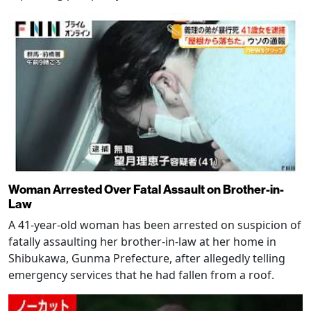
Woman Arrested Over Fatal Assault on Brother-in-
Law
A 41-year-old woman has been arrested on suspicion of
fatally assaulting her brother-in-law at her home in
Shibukawa, Gunma Prefecture, after allegedly telling
emergency services that he had fallen from a roof.