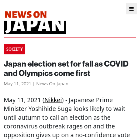
SOCIETY
Japan election set for fall as COVID
and Olympics come first
May 11, 2021 | News On Japan
May 11, 2021 (
Nikkei
) - Japanese Prime
Minister Yoshihide Suga looks likely to wait
until autumn to call an election as the
coronavirus outbreak rages on and the
opposition gives up on a no-confidence vote