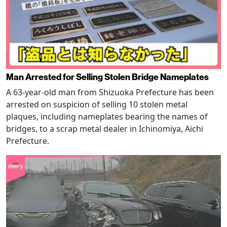
Man Arrested for Selling Stolen Bridge Nameplates
A 63-year-old man from Shizuoka Prefecture has been
arrested on suspicion of selling 10 stolen metal
plaques, including nameplates bearing the names of
bridges, to a scrap metal dealer in Ichinomiya, Aichi
Prefecture.