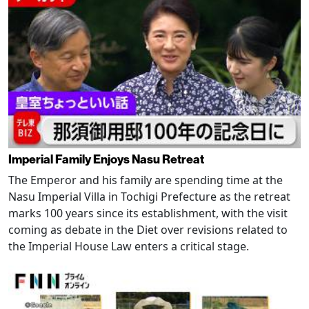
Imperial Family Enjoys Nasu Retreat
The Emperor and his family are spending time at the
Nasu Imperial Villa in Tochigi Prefecture as the retreat
marks 100 years since its establishment, with the visit
coming as debate in the Diet over revisions related to
the Imperial House Law enters a critical stage.