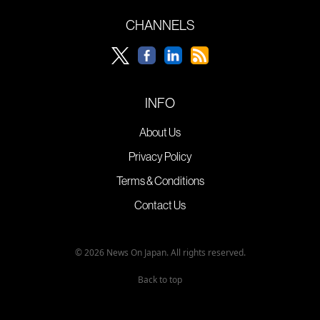
CHANNELS
INFO
About Us
Privacy Policy
Terms & Conditions
Contact Us
© 2026 News On Japan. All rights reserved.
Back to top