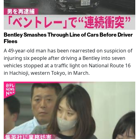
Bentley Smashes Through Line of Cars Before Driver
Flees
A 49-year-old man has been rearrested on suspicion of
injuring six people after driving a Bentley into seven
vehicles stopped at a traffic light on National Route 16
in Hachioji, western Tokyo, in March.