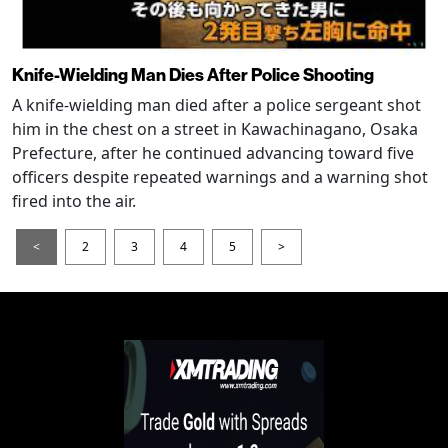
Knife-Wielding Man Dies After Police Shooting
A knife-wielding man died after a police sergeant shot
him in the chest on a street in Kawachinagano, Osaka
Prefecture, after he continued advancing toward five
officers despite repeated warnings and a warning shot
fired into the air.
<
2
3
4
5
>