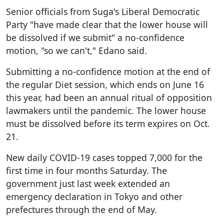
Senior officials from Suga's Liberal Democratic
Party "have made clear that the lower house will
be dissolved if we submit" a no-confidence
motion, "so we can't," Edano said.
Submitting a no-confidence motion at the end of
the regular Diet session, which ends on June 16
this year, had been an annual ritual of opposition
lawmakers until the pandemic. The lower house
must be dissolved before its term expires on Oct.
21.
New daily COVID-19 cases topped 7,000 for the
first time in four months Saturday. The
government just last week extended an
emergency declaration in Tokyo and other
prefectures through the end of May.