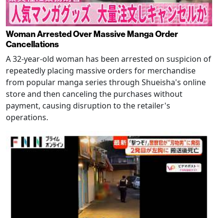
Woman Arrested Over Massive Manga Order
Cancellations
A 32-year-old woman has been arrested on suspicion of
repeatedly placing massive orders for merchandise
from popular manga series through Shueisha's online
store and then canceling the purchases without
payment, causing disruption to the retailer's
operations.