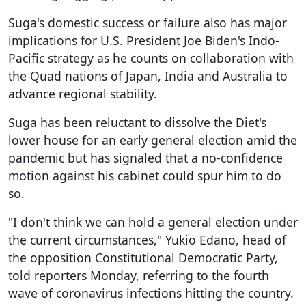
Suga's domestic success or failure also has major
implications for U.S. President Joe Biden's Indo-
Pacific strategy as he counts on collaboration with
the Quad nations of Japan, India and Australia to
advance regional stability.
Suga has been reluctant to dissolve the Diet's
lower house for an early general election amid the
pandemic but has signaled that a no-confidence
motion against his cabinet could spur him to do
so.
"I don't think we can hold a general election under
the current circumstances," Yukio Edano, head of
the opposition Constitutional Democratic Party,
told reporters Monday, referring to the fourth
wave of coronavirus infections hitting the country.