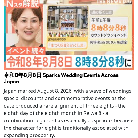
令和8年8月8日 Sparks Wedding Events Across
Japan
Japan marked August 8, 2026, with a wave of weddings,
special discounts and commemorative events as the
date produced a rare alignment of three eights - the
eighth day of the eighth month in Reiwa 8 - a
combination regarded as especially auspicious because
the character for eight is traditionally associated with
expanding prosperity.