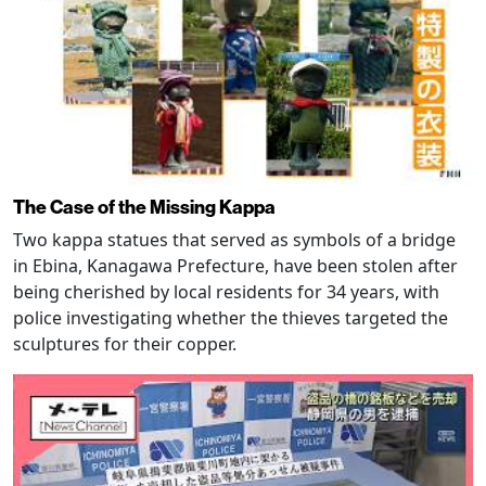
The Case of the Missing Kappa
Two kappa statues that served as symbols of a bridge
in Ebina, Kanagawa Prefecture, have been stolen after
being cherished by local residents for 34 years, with
police investigating whether the thieves targeted the
sculptures for their copper.