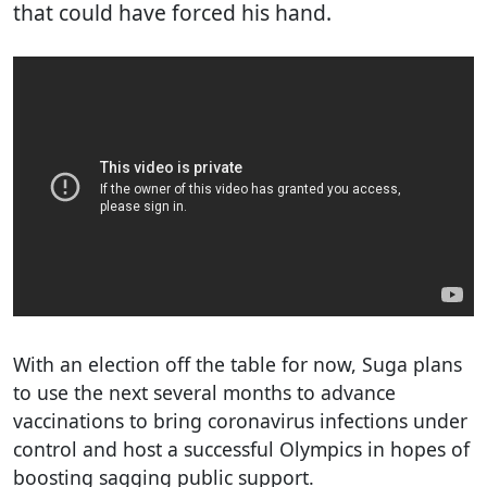
that could have forced his hand.
With an election off the table for now, Suga plans
to use the next several months to advance
vaccinations to bring coronavirus infections under
control and host a successful Olympics in hopes of
boosting sagging public support.