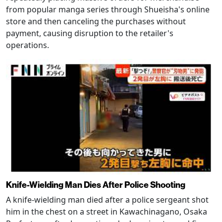
from popular manga series through Shueisha's online
store and then canceling the purchases without
payment, causing disruption to the retailer's
operations.
Knife-Wielding Man Dies After Police Shooting
A knife-wielding man died after a police sergeant shot
him in the chest on a street in Kawachinagano, Osaka