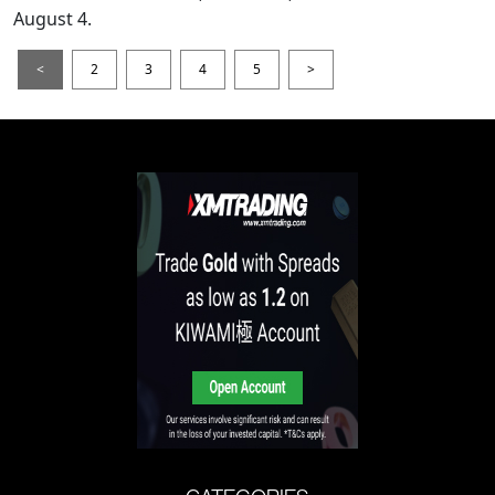
August 4.
<
2
3
4
5
>