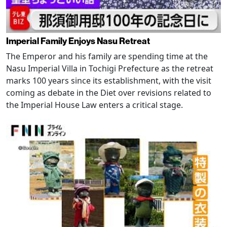
Imperial Family Enjoys Nasu Retreat
The Emperor and his family are spending time at the
Nasu Imperial Villa in Tochigi Prefecture as the retreat
marks 100 years since its establishment, with the visit
coming as debate in the Diet over revisions related to
the Imperial House Law enters a critical stage.