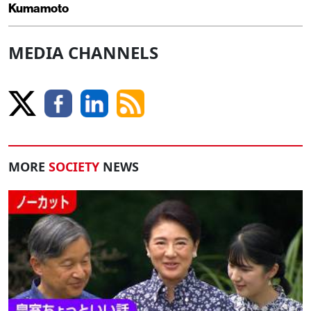
Kumamoto
MEDIA CHANNELS
MORE
SOCIETY
NEWS