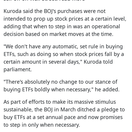
Kuroda said the BOJ's purchases were not
intended to prop up stock prices at a certain level,
adding that when to step in was an operational
decision based on market moves at the time.
"We don't have any automatic, set rule in buying
ETFs, such as doing so when stock prices fall by a
certain amount in several days," Kuroda told
parliament.
"There's absolutely no change to our stance of
buying ETFs boldly when necessary," he added.
As part of efforts to make its massive stimulus
sustainable, the BOJ in March ditched a pledge to
buy ETFs at a set annual pace and now promises
to step in only when necessary.