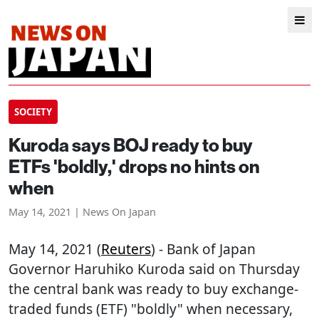
SOCIETY
Kuroda says BOJ ready to buy
ETFs 'boldly,' drops no hints on
when
May 14, 2021 | News On Japan
May 14, 2021 (
Reuters
) - Bank of Japan
Governor Haruhiko Kuroda said on Thursday
the central bank was ready to buy exchange-
traded funds (ETF) "boldly" when necessary,