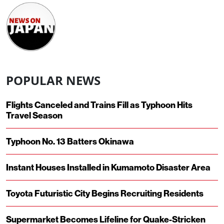
POPULAR NEWS
Flights Canceled and Trains Fill as Typhoon Hits
Travel Season
Typhoon No. 13 Batters Okinawa
Instant Houses Installed in Kumamoto Disaster Area
Toyota Futuristic City Begins Recruiting Residents
Supermarket Becomes Lifeline for Quake-Stricken