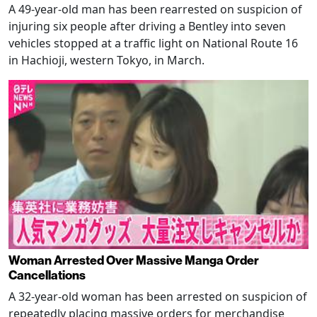
A 49-year-old man has been rearrested on suspicion of
injuring six people after driving a Bentley into seven
vehicles stopped at a traffic light on National Route 16
in Hachioji, western Tokyo, in March.
Woman Arrested Over Massive Manga Order
Cancellations
A 32-year-old woman has been arrested on suspicion of
repeatedly placing massive orders for merchandise