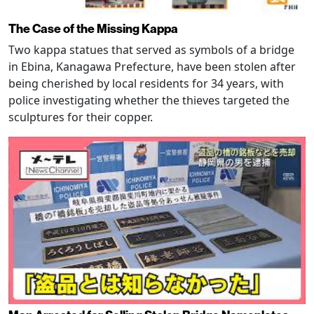
The Case of the Missing Kappa
Two kappa statues that served as symbols of a bridge
in Ebina, Kanagawa Prefecture, have been stolen after
being cherished by local residents for 34 years, with
police investigating whether the thieves targeted the
sculptures for their copper.