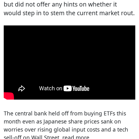
but did not offer any hints on whether it
would step in to stem the current market rout.
The central bank held off from buying ETFs this
month even as Japanese share prices sank on
worries over rising global input costs and a tech
sell-off on Wall Street. read more