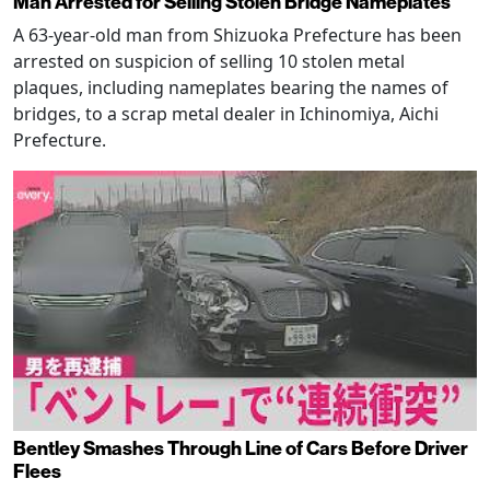
Man Arrested for Selling Stolen Bridge Nameplates
A 63-year-old man from Shizuoka Prefecture has been
arrested on suspicion of selling 10 stolen metal
plaques, including nameplates bearing the names of
bridges, to a scrap metal dealer in Ichinomiya, Aichi
Prefecture.
Bentley Smashes Through Line of Cars Before Driver
Flees