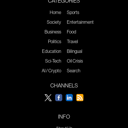
CATEGORIES
Home
Sports
Society
Entertainment
Business
Food
Politics
Travel
Education
Bilingual
Sci-Tech
Oil Crisis
AI / Crypto
Search
CHANNELS
INFO