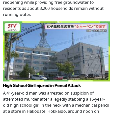
reopening while providing free groundwater to
residents as about 3,200 households remain without
running water.
High School Girl Injured in Pencil Attack
A 41-year-old man was arrested on suspicion of
attempted murder after allegedly stabbing a 16-year-
old high school girl in the neck with a mechanical pencil
at a store in Hakodate, Hokkaido, around noon on