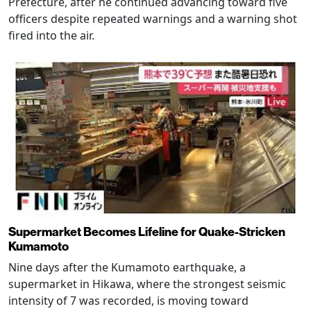
Prefecture, after he continued advancing toward five
officers despite repeated warnings and a warning shot
fired into the air.
Supermarket Becomes Lifeline for Quake-Stricken
Kumamoto
Nine days after the Kumamoto earthquake, a
supermarket in Hikawa, where the strongest seismic
intensity of 7 was recorded, is moving toward