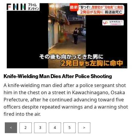
Knife-Wielding Man Dies After Police Shooting
A knife-wielding man died after a police sergeant shot
him in the chest on a street in Kawachinagano, Osaka
Prefecture, after he continued advancing toward five
officers despite repeated warnings and a warning shot
fired into the air.
<
2
3
4
5
>