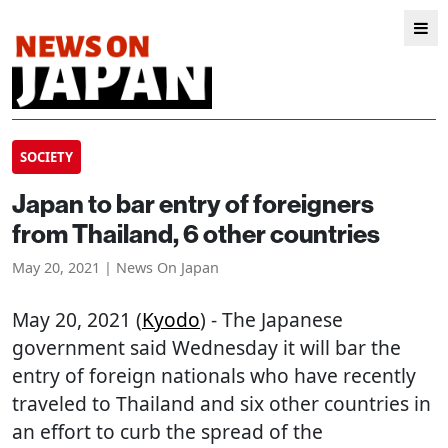
SOCIETY
Japan to bar entry of foreigners
from Thailand, 6 other countries
May 20, 2021 | News On Japan
May 20, 2021 (
Kyodo
) - The Japanese
government said Wednesday it will bar the
entry of foreign nationals who have recently
traveled to Thailand and six other countries in
an effort to curb the spread of the