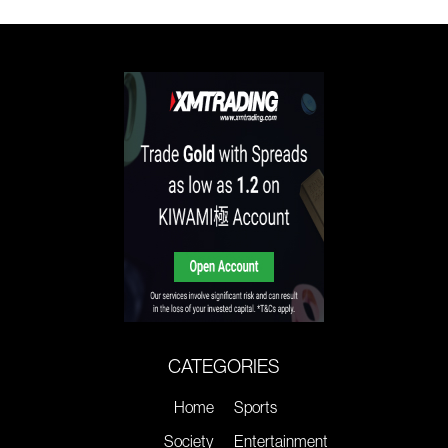
CATEGORIES
Home
Sports
Society
Entertainment