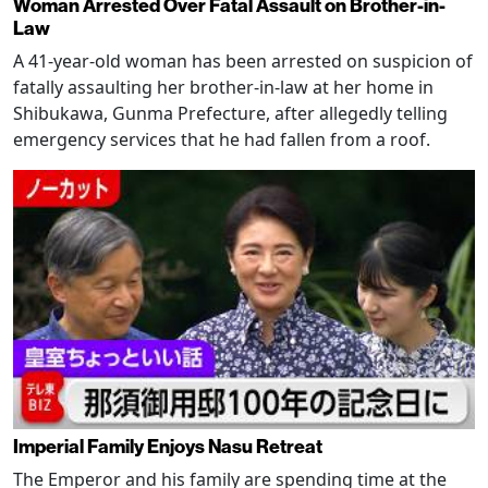
Woman Arrested Over Fatal Assault on Brother-in-
Law
A 41-year-old woman has been arrested on suspicion of
fatally assaulting her brother-in-law at her home in
Shibukawa, Gunma Prefecture, after allegedly telling
emergency services that he had fallen from a roof.
Imperial Family Enjoys Nasu Retreat
The Emperor and his family are spending time at the