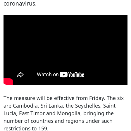
coronavirus.
The measure will be effective from Friday. The six
are Cambodia, Sri Lanka, the Seychelles, Saint
Lucia, East Timor and Mongolia, bringing the
number of countries and regions under such
restrictions to 159.