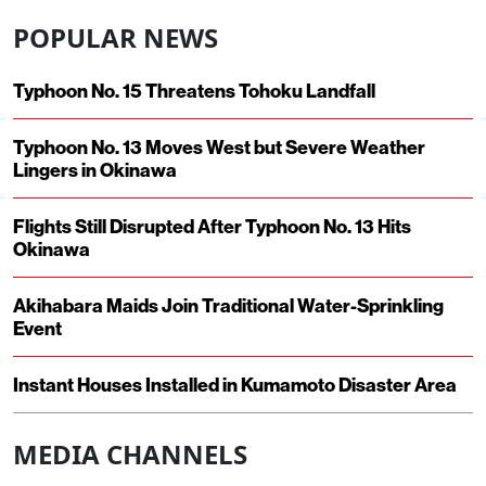
POPULAR NEWS
Typhoon No. 15 Threatens Tohoku Landfall
Typhoon No. 13 Moves West but Severe Weather
Lingers in Okinawa
Flights Still Disrupted After Typhoon No. 13 Hits
Okinawa
Akihabara Maids Join Traditional Water-Sprinkling
Event
Instant Houses Installed in Kumamoto Disaster Area
MEDIA CHANNELS