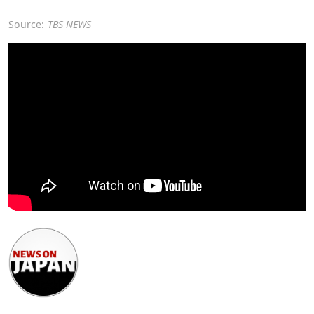
Source:
TBS NEWS