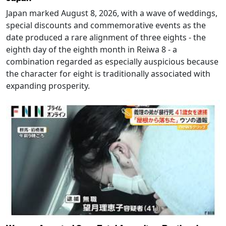
Japan marked August 8, 2026, with a wave of weddings,
special discounts and commemorative events as the
date produced a rare alignment of three eights - the
eighth day of the eighth month in Reiwa 8 - a
combination regarded as especially auspicious because
the character for eight is traditionally associated with
expanding prosperity.