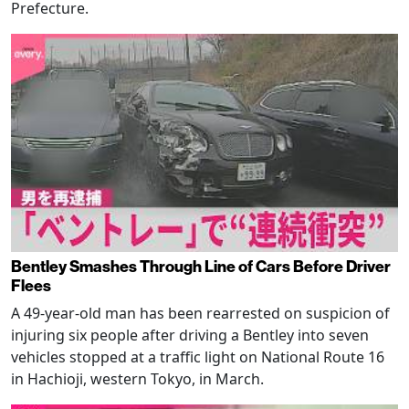
Prefecture.
Bentley Smashes Through Line of Cars Before Driver
Flees
A 49-year-old man has been rearrested on suspicion of
injuring six people after driving a Bentley into seven
vehicles stopped at a traffic light on National Route 16
in Hachioji, western Tokyo, in March.