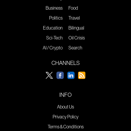
Business
Food
Politics
Travel
Education
Bilingual
Sci-Tech
Oil Crisis
AI / Crypto
Search
CHANNELS
INFO
About Us
Privacy Policy
Terms & Conditions