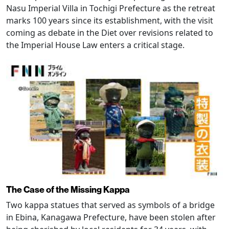
Nasu Imperial Villa in Tochigi Prefecture as the retreat
marks 100 years since its establishment, with the visit
coming as debate in the Diet over revisions related to
the Imperial House Law enters a critical stage.
The Case of the Missing Kappa
Two kappa statues that served as symbols of a bridge
in Ebina, Kanagawa Prefecture, have been stolen after