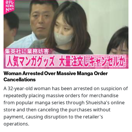
Woman Arrested Over Massive Manga Order
Cancellations
A 32-year-old woman has been arrested on suspicion of
repeatedly placing massive orders for merchandise
from popular manga series through Shueisha's online
store and then canceling the purchases without
payment, causing disruption to the retailer's
operations.