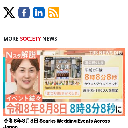
MORE
SOCIETY
NEWS
令和8年8月8日 Sparks Wedding Events Across
Japan