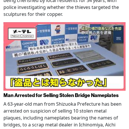
being cherished by local residents for 34 years, with
police investigating whether the thieves targeted the
sculptures for their copper.
Man Arrested for Selling Stolen Bridge Nameplates
A 63-year-old man from Shizuoka Prefecture has been
arrested on suspicion of selling 10 stolen metal
plaques, including nameplates bearing the names of
bridges, to a scrap metal dealer in Ichinomiya, Aichi