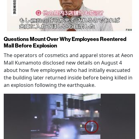
Questions Mount Over Why Employees Reentered
Mall Before Explosion
The operators of cosmetics and apparel stores at Aeon
Mall Kumamoto disclosed new details on August 4
about how five employees who had initially evacuated
the building later returned inside before being killed in
an explosion following the earthquake.