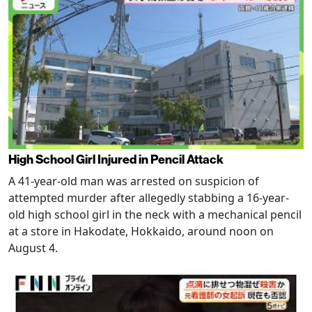
High School Girl Injured in Pencil Attack
A 41-year-old man was arrested on suspicion of
attempted murder after allegedly stabbing a 16-year-
old high school girl in the neck with a mechanical pencil
at a store in Hakodate, Hokkaido, around noon on
August 4.