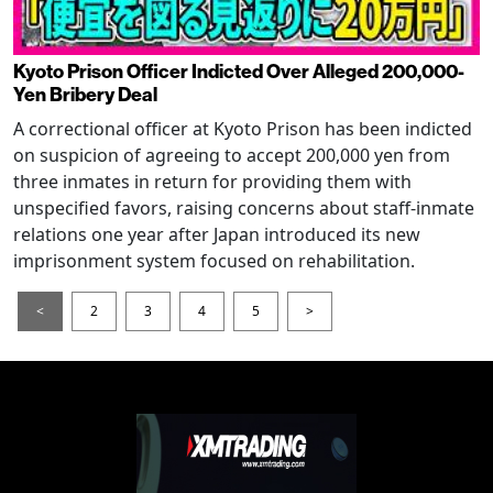
Kyoto Prison Officer Indicted Over Alleged 200,000-
Yen Bribery Deal
A correctional officer at Kyoto Prison has been indicted
on suspicion of agreeing to accept 200,000 yen from
three inmates in return for providing them with
unspecified favors, raising concerns about staff-inmate
relations one year after Japan introduced its new
imprisonment system focused on rehabilitation.
<
2
3
4
5
>