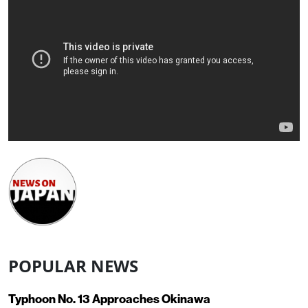
POPULAR NEWS
Typhoon No. 13 Approaches Okinawa