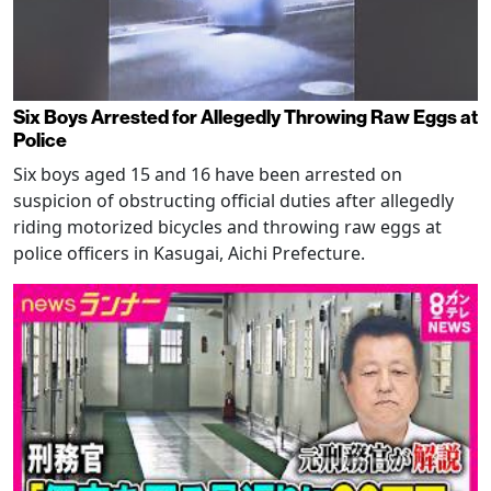
Six Boys Arrested for Allegedly Throwing Raw Eggs at
Police
Six boys aged 15 and 16 have been arrested on
suspicion of obstructing official duties after allegedly
riding motorized bicycles and throwing raw eggs at
police officers in Kasugai, Aichi Prefecture.