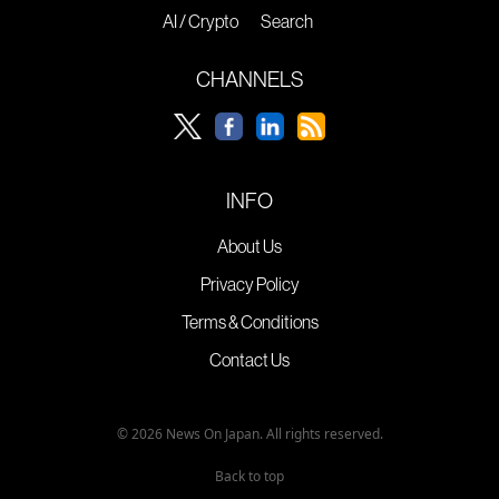
AI / Crypto
Search
CHANNELS
INFO
About Us
Privacy Policy
Terms & Conditions
Contact Us
© 2026 News On Japan. All rights reserved.
Back to top