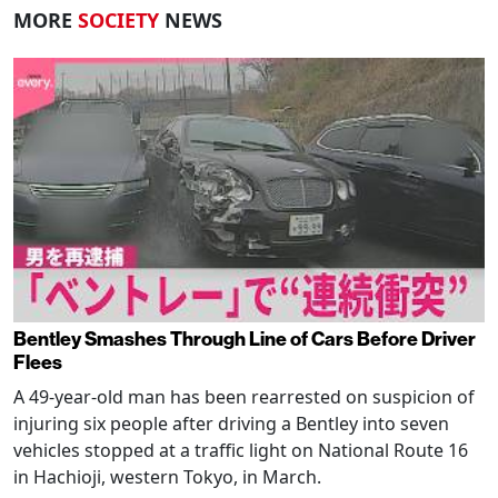
MORE
SOCIETY
NEWS
Bentley Smashes Through Line of Cars Before Driver
Flees
A 49-year-old man has been rearrested on suspicion of
injuring six people after driving a Bentley into seven
vehicles stopped at a traffic light on National Route 16
in Hachioji, western Tokyo, in March.