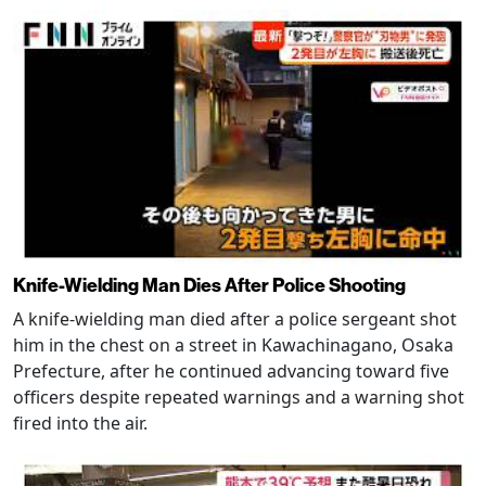
Knife-Wielding Man Dies After Police Shooting
A knife-wielding man died after a police sergeant shot
him in the chest on a street in Kawachinagano, Osaka
Prefecture, after he continued advancing toward five
officers despite repeated warnings and a warning shot
fired into the air.