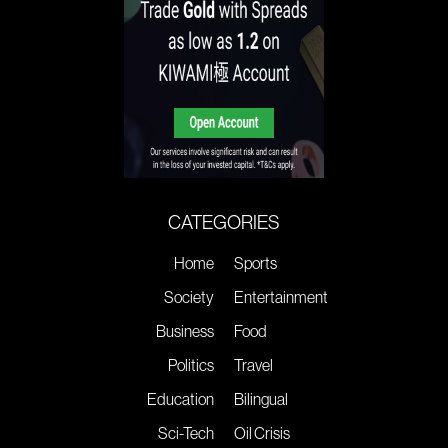
CATEGORIES
Home
Sports
Society
Entertainment
Business
Food
Politics
Travel
Education
Bilingual
Sci-Tech
Oil Crisis