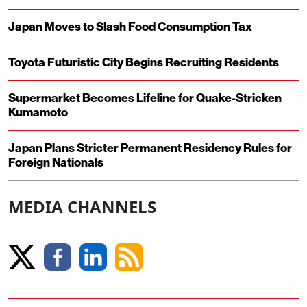
Japan Moves to Slash Food Consumption Tax
Toyota Futuristic City Begins Recruiting Residents
Supermarket Becomes Lifeline for Quake-Stricken
Kumamoto
Japan Plans Stricter Permanent Residency Rules for
Foreign Nationals
MEDIA CHANNELS