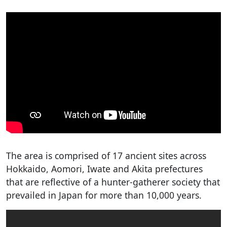
The area is comprised of 17 ancient sites across
Hokkaido, Aomori, Iwate and Akita prefectures
that are reflective of a hunter-gatherer society that
prevailed in Japan for more than 10,000 years.