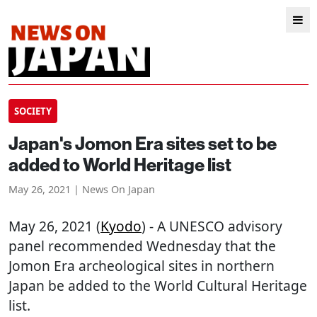
SOCIETY
Japan's Jomon Era sites set to be
added to World Heritage list
May 26, 2021 | News On Japan
May 26, 2021 (
Kyodo
) - A UNESCO advisory
panel recommended Wednesday that the
Jomon Era archeological sites in northern
Japan be added to the World Cultural Heritage
list.