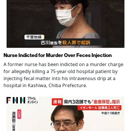
Nurse Indicted for Murder Over Feces Injection
A former nurse has been indicted on a murder charge
for allegedly killing a 75-year-old hospital patient by
injecting fecal matter into his intravenous drip at a
hospital in Kashiwa, Chiba Prefecture.