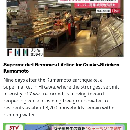
Supermarket Becomes Lifeline for Quake-Stricken
Kumamoto
Nine days after the Kumamoto earthquake, a
supermarket in Hikawa, where the strongest seismic
intensity of 7 was recorded, is moving toward
reopening while providing free groundwater to
residents as about 3,200 households remain without
running water.