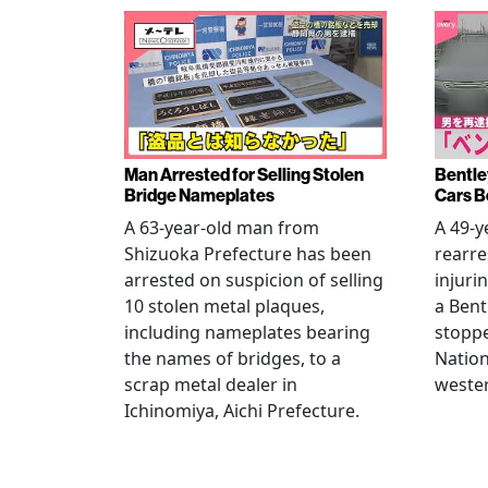
Man Arrested for Selling Stolen
Bentle
Bridge Nameplates
Cars B
A 63-year-old man from
A 49-y
Shizuoka Prefecture has been
rearre
arrested on suspicion of selling
injuri
10 stolen metal plaques,
a Bent
including nameplates bearing
stoppe
the names of bridges, to a
Nation
scrap metal dealer in
wester
Ichinomiya, Aichi Prefecture.