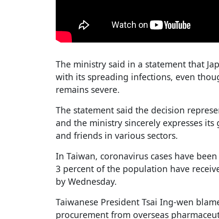
The ministry said in a statement that J
with its spreading infections, even thoug
remains severe.
The statement said the decision represen
and the ministry sincerely expresses its
and friends in various sectors.
In Taiwan, coronavirus cases have been 
3 percent of the population have receive
by Wednesday.
Taiwanese President Tsai Ing-wen blame
procurement from overseas pharmaceut