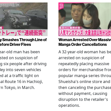
y Smashes Through Line of
Woman Arrested Over Massiv
efore Driver Flees
Manga Order Cancellations
ear-old man has been
A 32-year-old woman has b
sted on suspicion of
arrested on suspicion of
ng six people after driving
repeatedly placing massive
ley into seven vehicles
orders for merchandise fr
d at a traffic light on
popular manga series thro
al Route 16 in Hachioji,
Shueisha's online store and
n Tokyo, in March.
then canceling the purchas
without payment, causing
disruption to the retailer's
operations.