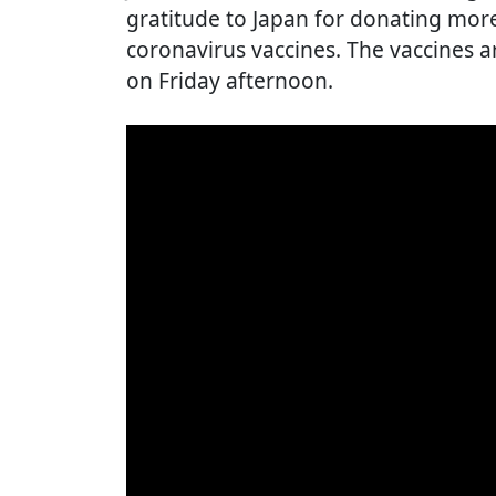
gratitude to Japan for donating more
coronavirus vaccines. The vaccines ar
on Friday afternoon.