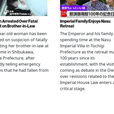
Arrested Over Fatal
Imperial Family Enjoys Nasu
t on Brother-in-Law
Retreat
year-old woman has been
The Emperor and his family
ed on suspicion of fatally
spending time at the Nasu
ting her brother-in-law at
Imperial Villa in Tochigi
ome in Shibukawa,
Prefecture as the retreat m
Prefecture, after
100 years since its
dly telling emergency
establishment, with the visit
es that he had fallen from
coming as debate in the Die
.
over revisions related to th
Imperial House Law enters 
critical stage.