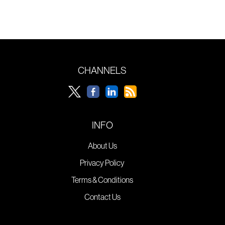
CHANNELS
INFO
About Us
Privacy Policy
Terms & Conditions
Contact Us