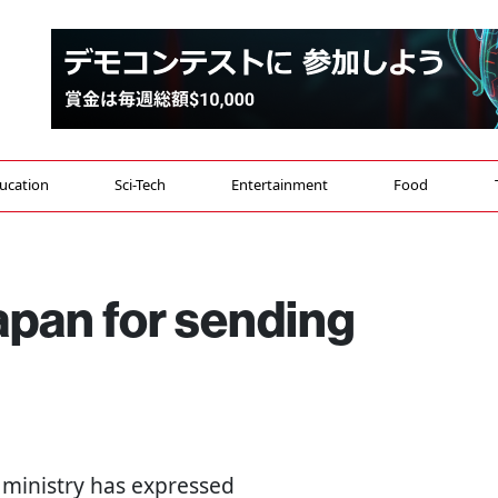
ucation
Sci-Tech
Entertainment
Food
apan for sending
n ministry has expressed