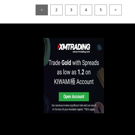
<
2
3
4
5
>