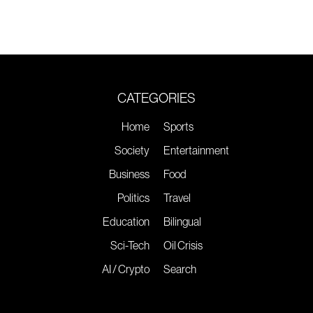
CATEGORIES
Home
Sports
Society
Entertainment
Business
Food
Politics
Travel
Education
Bilingual
Sci-Tech
Oil Crisis
AI / Crypto
Search