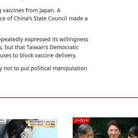
g vaccines from Japan. A
ice of China's State Council made a
peatedly expressed its willingness
s, but that Taiwan's Democratic
uses to block vaccine delivery.
 not to put political manipulation