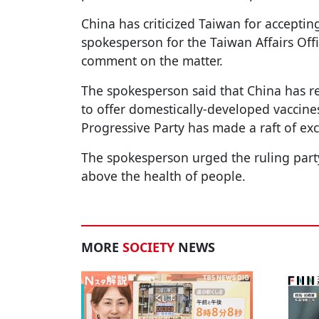
China has criticized Taiwan for acceptin
spokesperson for the Taiwan Affairs Off
comment on the matter.
The spokesperson said that China has re
to offer domestically-developed vaccine
Progressive Party has made a raft of exc
The spokesperson urged the ruling party
above the health of people.
MORE
SOCIETY
NEWS