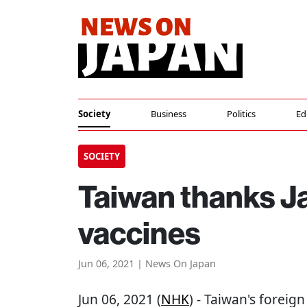
Society
Business
Politics
Ed
SOCIETY
Taiwan thanks J
vaccines
Jun 06, 2021 | News On Japan
Jun 06, 2021 (
NHK
) - Taiwan's foreig