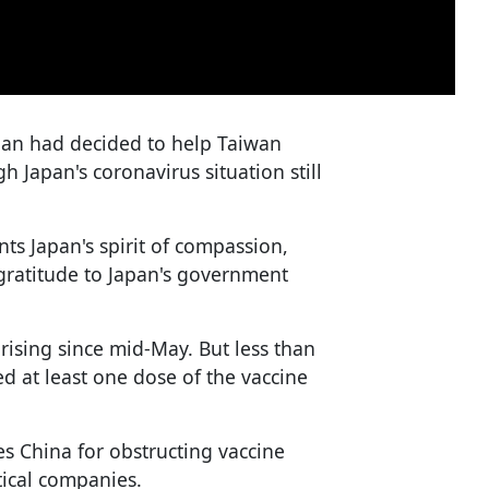
apan had decided to help Taiwan
h Japan's coronavirus situation still
ts Japan's spirit of compassion,
 gratitude to Japan's government
rising since mid-May. But less than
d at least one dose of the vaccine
s China for obstructing vaccine
ical companies.