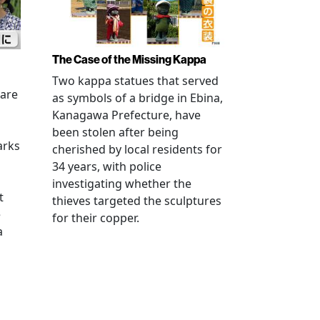
The Case of the Missing Kappa
Two kappa statues that served
 are
as symbols of a bridge in Ebina,
Kanagawa Prefecture, have
been stolen after being
arks
cherished by local residents for
34 years, with police
investigating whether the
t
thieves targeted the sculptures
e
for their copper.
a