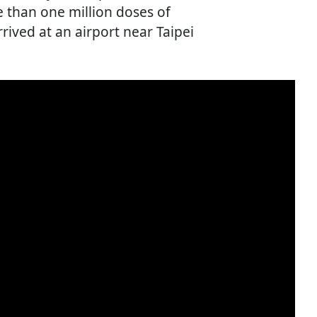
 than one million doses of
rived at an airport near Taipei