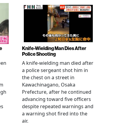
e
Knife-Wielding Man Dies After
Police Shooting
een
A knife-wielding man died after
a police sergeant shot him in
the chest on a street in
om
Kawachinagano, Osaka
ugh
Prefecture, after he continued
advancing toward five officers
es
despite repeated warnings and
a warning shot fired into the
air.