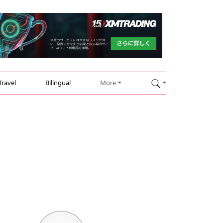
Travel
Bilingual
More