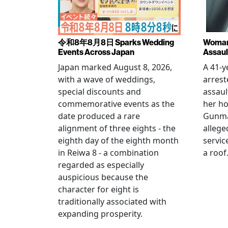
令和8年8月8日 Sparks Wedding
Woman 
Events Across Japan
Assaul
Japan marked August 8, 2026,
A 41-
with a wave of weddings,
arrest
special discounts and
assaul
commemorative events as the
her h
date produced a rare
Gunma 
alignment of three eights - the
allege
eighth day of the eighth month
servic
in Reiwa 8 - a combination
a roof
regarded as especially
auspicious because the
character for eight is
traditionally associated with
expanding prosperity.