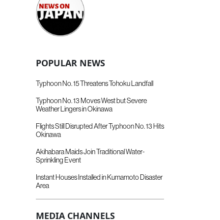
POPULAR NEWS
Typhoon No. 15 Threatens Tohoku Landfall
Typhoon No. 13 Moves West but Severe
Weather Lingers in Okinawa
Flights Still Disrupted After Typhoon No. 13 Hits
Okinawa
Akihabara Maids Join Traditional Water-
Sprinkling Event
Instant Houses Installed in Kumamoto Disaster
Area
MEDIA CHANNELS