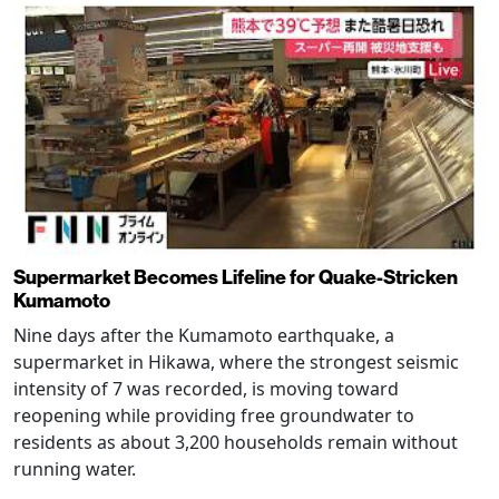
Supermarket Becomes Lifeline for Quake-Stricken
Kumamoto
Nine days after the Kumamoto earthquake, a
supermarket in Hikawa, where the strongest seismic
intensity of 7 was recorded, is moving toward
reopening while providing free groundwater to
residents as about 3,200 households remain without
running water.