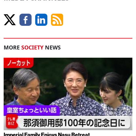
MORE
SOCIETY
NEWS
Imperial Family Enjoys Nasu Retreat