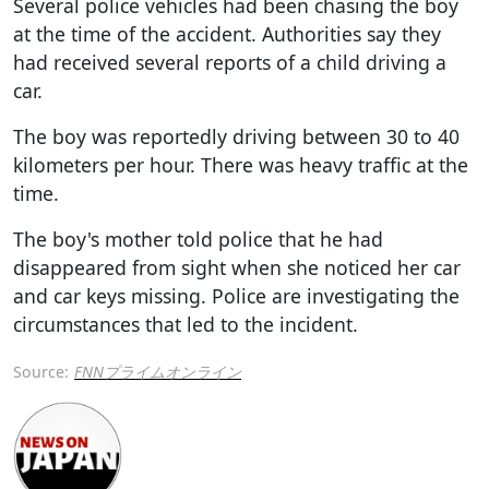
Several police vehicles had been chasing the boy
at the time of the accident. Authorities say they
had received several reports of a child driving a
car.
The boy was reportedly driving between 30 to 40
kilometers per hour. There was heavy traffic at the
time.
The boy's mother told police that he had
disappeared from sight when she noticed her car
and car keys missing. Police are investigating the
circumstances that led to the incident.
Source:
FNNプライムオンライン