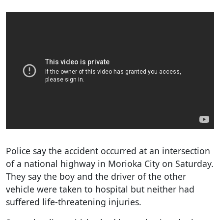
Police say the accident occurred at an intersection
of a national highway in Morioka City on Saturday.
They say the boy and the driver of the other
vehicle were taken to hospital but neither had
suffered life-threatening injuries.