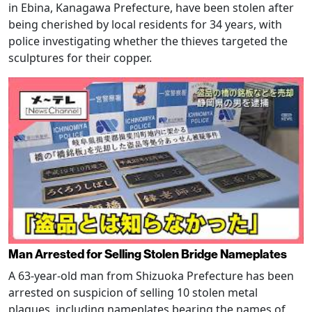
in Ebina, Kanagawa Prefecture, have been stolen after
being cherished by local residents for 34 years, with
police investigating whether the thieves targeted the
sculptures for their copper.
Man Arrested for Selling Stolen Bridge Nameplates
A 63-year-old man from Shizuoka Prefecture has been
arrested on suspicion of selling 10 stolen metal
plaques, including nameplates bearing the names of