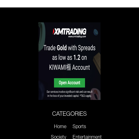
CATEGORIES
Home
Sports
Society
Entertainment