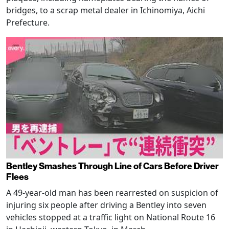
bridges, to a scrap metal dealer in Ichinomiya, Aichi
Prefecture.
Bentley Smashes Through Line of Cars Before Driver
Flees
A 49-year-old man has been rearrested on suspicion of
injuring six people after driving a Bentley into seven
vehicles stopped at a traffic light on National Route 16