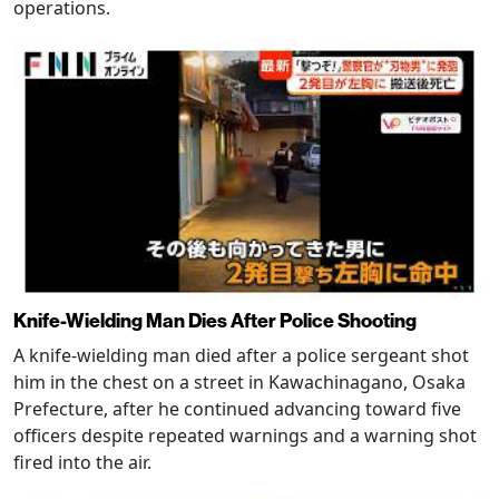
operations.
Knife-Wielding Man Dies After Police Shooting
A knife-wielding man died after a police sergeant shot
him in the chest on a street in Kawachinagano, Osaka
Prefecture, after he continued advancing toward five
officers despite repeated warnings and a warning shot
fired into the air.