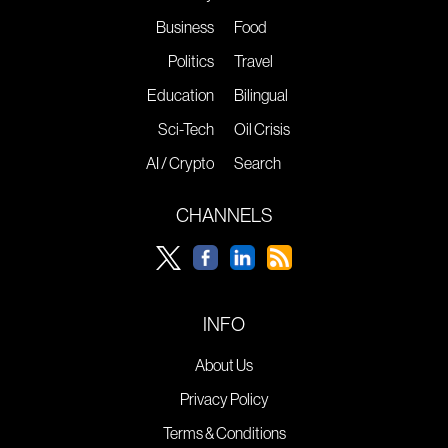
Business
Food
Politics
Travel
Education
Bilingual
Sci-Tech
Oil Crisis
AI / Crypto
Search
CHANNELS
INFO
About Us
Privacy Policy
Terms & Conditions