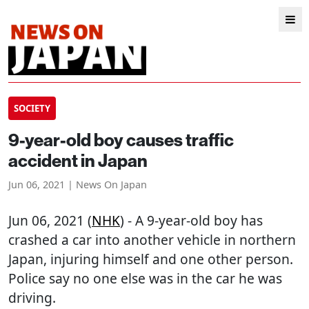
SOCIETY
9-year-old boy causes traffic
accident in Japan
Jun 06, 2021 | News On Japan
Jun 06, 2021 (
NHK
) - A 9-year-old boy has
crashed a car into another vehicle in northern
Japan, injuring himself and one other person.
Police say no one else was in the car he was
driving.