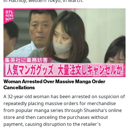
in Hachioji, western Tokyo, in March.
Woman Arrested Over Massive Manga Order
Cancellations
A 32-year-old woman has been arrested on suspicion of
repeatedly placing massive orders for merchandise
from popular manga series through Shueisha's online
store and then canceling the purchases without
payment, causing disruption to the retailer's