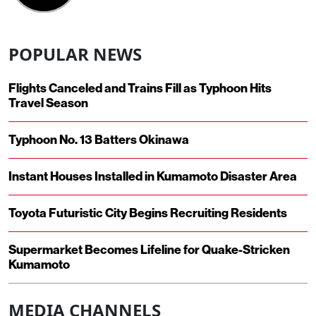
POPULAR NEWS
Flights Canceled and Trains Fill as Typhoon Hits
Travel Season
Typhoon No. 13 Batters Okinawa
Instant Houses Installed in Kumamoto Disaster Area
Toyota Futuristic City Begins Recruiting Residents
Supermarket Becomes Lifeline for Quake-Stricken
Kumamoto
MEDIA CHANNELS