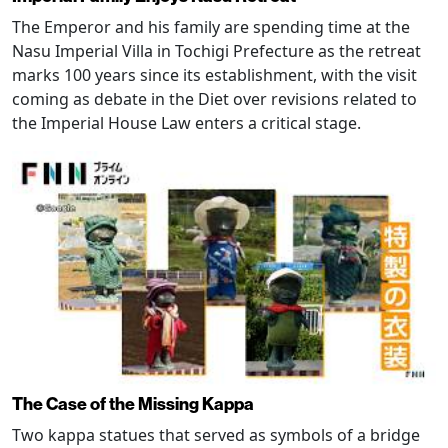
The Emperor and his family are spending time at the
Nasu Imperial Villa in Tochigi Prefecture as the retreat
marks 100 years since its establishment, with the visit
coming as debate in the Diet over revisions related to
the Imperial House Law enters a critical stage.
The Case of the Missing Kappa
Two kappa statues that served as symbols of a bridge