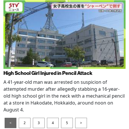
High School Girl Injured in Pencil Attack
A 41-year-old man was arrested on suspicion of
attempted murder after allegedly stabbing a 16-year-
old high school girl in the neck with a mechanical pencil
at a store in Hakodate, Hokkaido, around noon on
August 4.
<
2
3
4
5
>