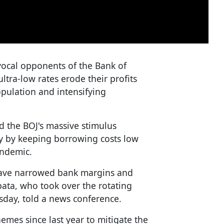
ocal opponents of the Bank of
ultra-low rates erode their profits
pulation and intensifying
d the BOJ's massive stimulus
by keeping borrowing costs low
andemic.
 have narrowed bank margins and
ibata, who took over the rotating
sday, told a news conference.
emes since last year to mitigate the