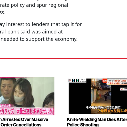
 rate policy and spur regional
ss.
 interest to lenders that tap it for
ral bank said was aimed at
if needed to support the economy.
Arrested Over Massive
Knife-Wielding Man Dies Afte
Order Cancellations
Police Shooting