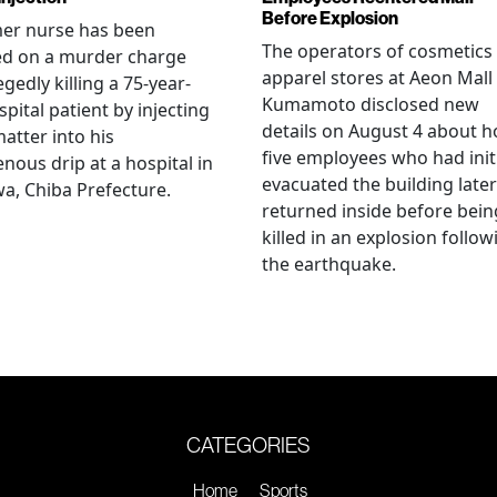
Before Explosion
mer nurse has been
The operators of cosmetics
ed on a murder charge
apparel stores at Aeon Mall
egedly killing a 75-year-
Kumamoto disclosed new
spital patient by injecting
details on August 4 about 
matter into his
five employees who had initi
enous drip at a hospital in
evacuated the building later
a, Chiba Prefecture.
returned inside before bein
killed in an explosion follow
the earthquake.
CATEGORIES
Home
Sports