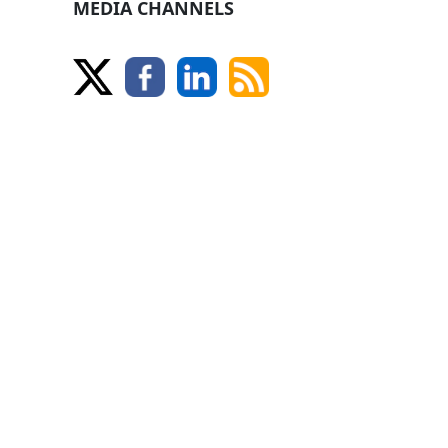
MEDIA CHANNELS