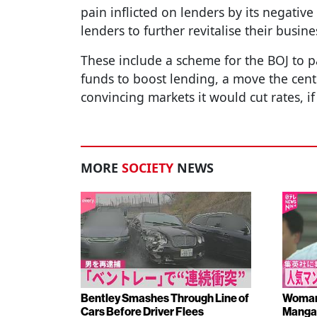
pain inflicted on lenders by its negative
lenders to further revitalise their busine
These include a scheme for the BOJ to pay
funds to boost lending, a move the cent
convincing markets it would cut rates, 
MORE
SOCIETY
NEWS
Bentley Smashes Through Line of
Woman 
Cars Before Driver Flees
Manga 