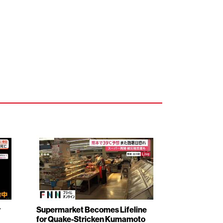
r
Supermarket Becomes Lifeline
for Quake-Stricken Kumamoto