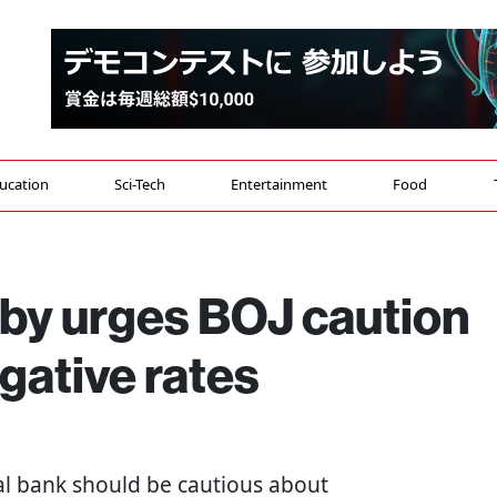
ucation
Sci-Tech
Entertainment
Food
bby urges BOJ caution
gative rates
tral bank should be cautious about