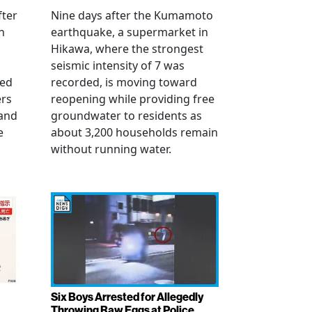
fter
Nine days after the Kumamoto
n
earthquake, a supermarket in
Hikawa, where the strongest
seismic intensity of 7 was
ued
recorded, is moving toward
ers
reopening while providing free
 and
groundwater to residents as
e
about 3,200 households remain
without running water.
Six Boys Arrested for Allegedly
Throwing Raw Eggs at Police