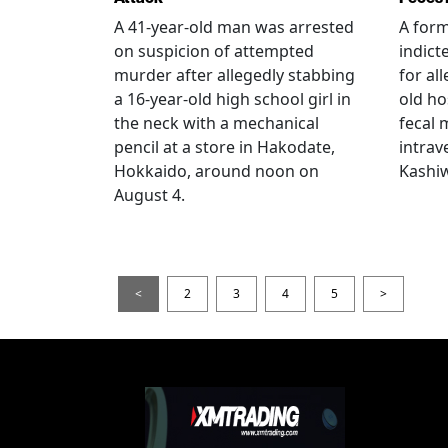
A 41-year-old man was arrested
A for
on suspicion of attempted
indict
murder after allegedly stabbing
for all
a 16-year-old high school girl in
old ho
the neck with a mechanical
fecal 
pencil at a store in Hakodate,
intrav
Hokkaido, around noon on
Kashiw
August 4.
<
2
3
4
5
>