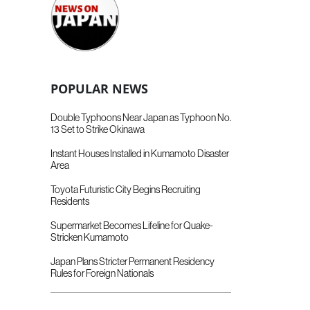
POPULAR NEWS
Double Typhoons Near Japan as Typhoon No.
13 Set to Strike Okinawa
Instant Houses Installed in Kumamoto Disaster
Area
Toyota Futuristic City Begins Recruiting
Residents
Supermarket Becomes Lifeline for Quake-
Stricken Kumamoto
Japan Plans Stricter Permanent Residency
Rules for Foreign Nationals