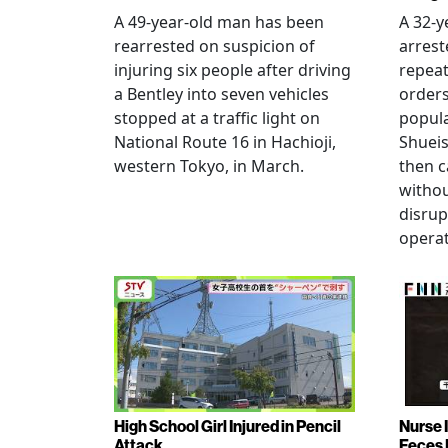
A 49-year-old man has been
A 32-
rearrested on suspicion of
arrest
injuring six people after driving
repeat
a Bentley into seven vehicles
order
stopped at a traffic light on
popul
National Route 16 in Hachioji,
Shueis
western Tokyo, in March.
then c
witho
disrup
operat
High School Girl Injured in Pencil
Nurse 
Attack
Feces 