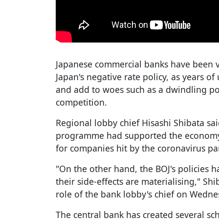
Japanese commercial banks have been v
Japan's negative rate policy, as years of 
and add to woes such as a dwindling po
competition.
Regional lobby chief Hisashi Shibata sai
programme had supported the economy 
for companies hit by the coronavirus p
"On the other hand, the BOJ's policies
their side-effects are materialising," Sh
role of the bank lobby's chief on Wedne
The central bank has created several sch