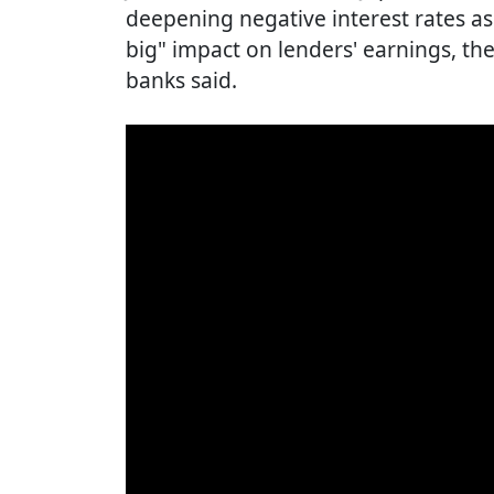
deepening negative interest rates a
big" impact on lenders' earnings, th
banks said.