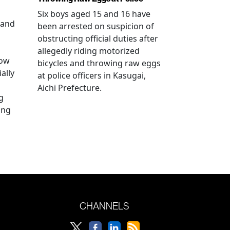
Six boys aged 15 and 16 have
 and
been arrested on suspicion of
obstructing official duties after
allegedly riding motorized
how
bicycles and throwing raw eggs
ally
at police officers in Kasugai,
Aichi Prefecture.
g
ing
CHANNELS