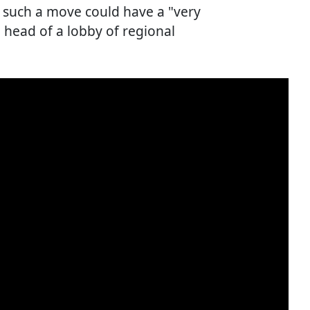
s such a move could have a "very
e head of a lobby of regional