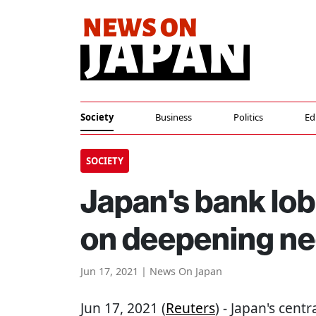
Society
Business
Politics
Ed
SOCIETY
Japan's bank lo
on deepening ne
Jun 17, 2021 | News On Japan
Jun 17, 2021 (
Reuters
) - Japan's cen