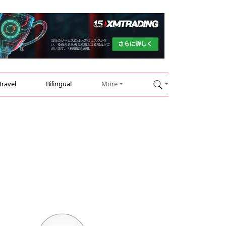
Travel
Bilingual
More