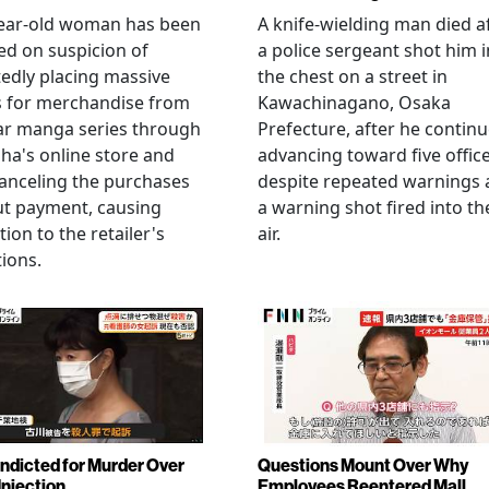
year-old woman has been
A knife-wielding man died a
ed on suspicion of
a police sergeant shot him i
edly placing massive
the chest on a street in
s for merchandise from
Kawachinagano, Osaka
ar manga series through
Prefecture, after he contin
ha's online store and
advancing toward five offic
anceling the purchases
despite repeated warnings
ut payment, causing
a warning shot fired into th
tion to the retailer's
air.
ions.
Indicted for Murder Over
Questions Mount Over Why
Injection
Employees Reentered Mall