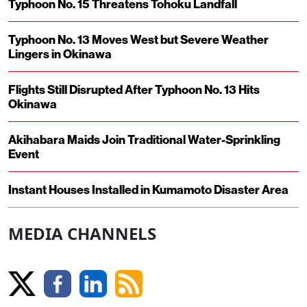
Typhoon No. 15 Threatens Tohoku Landfall
Typhoon No. 13 Moves West but Severe Weather
Lingers in Okinawa
Flights Still Disrupted After Typhoon No. 13 Hits
Okinawa
Akihabara Maids Join Traditional Water-Sprinkling
Event
Instant Houses Installed in Kumamoto Disaster Area
MEDIA CHANNELS