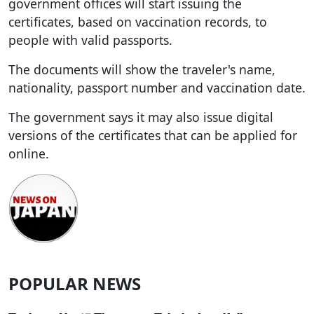
government offices will start issuing the
certificates, based on vaccination records, to
people with valid passports.
The documents will show the traveler's name,
nationality, passport number and vaccination date.
The government says it may also issue digital
versions of the certificates that can be applied for
online.
POPULAR NEWS