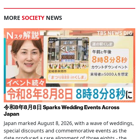
MORE
SOCIETY
NEWS
令和8年8月8日 Sparks Wedding Events Across
Japan
Japan marked August 8, 2026, with a wave of weddings,
special discounts and commemorative events as the
date produced a rare alignment of three eights - the