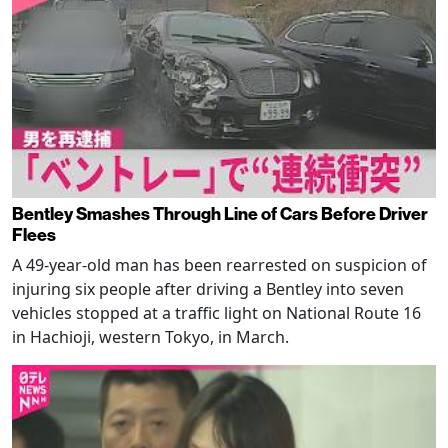
Bentley Smashes Through Line of Cars Before Driver
Flees
A 49-year-old man has been rearrested on suspicion of
injuring six people after driving a Bentley into seven
vehicles stopped at a traffic light on National Route 16
in Hachioji, western Tokyo, in March.