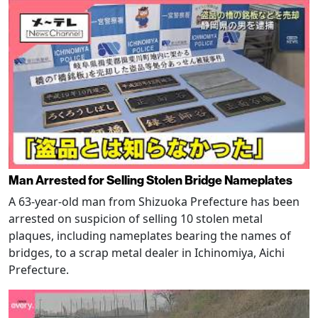
Man Arrested for Selling Stolen Bridge Nameplates
A 63-year-old man from Shizuoka Prefecture has been
arrested on suspicion of selling 10 stolen metal
plaques, including nameplates bearing the names of
bridges, to a scrap metal dealer in Ichinomiya, Aichi
Prefecture.