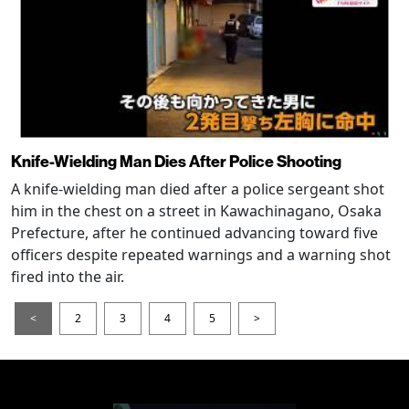
Knife-Wielding Man Dies After Police Shooting
A knife-wielding man died after a police sergeant shot
him in the chest on a street in Kawachinagano, Osaka
Prefecture, after he continued advancing toward five
officers despite repeated warnings and a warning shot
fired into the air.
<
2
3
4
5
>