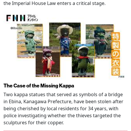
the Imperial House Law enters a critical stage.
The Case of the Missing Kappa
Two kappa statues that served as symbols of a bridge
in Ebina, Kanagawa Prefecture, have been stolen after
being cherished by local residents for 34 years, with
police investigating whether the thieves targeted the
sculptures for their copper.