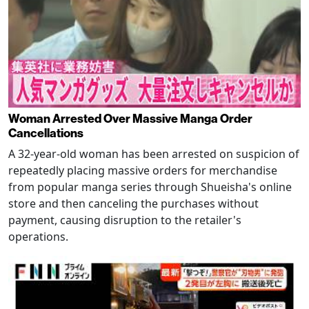
Woman Arrested Over Massive Manga Order
Cancellations
A 32-year-old woman has been arrested on suspicion of
repeatedly placing massive orders for merchandise
from popular manga series through Shueisha's online
store and then canceling the purchases without
payment, causing disruption to the retailer's
operations.