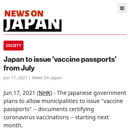
SOCIETY
Japan to issue 'vaccine passports'
from July
Jun 17, 2021 | News On Japan
Jun 17, 2021 (
NHK
) - The Japanese government
plans to allow municipalities to issue "vaccine
passports" -- documents certifying
coronavirus vaccinations -- starting next
month.