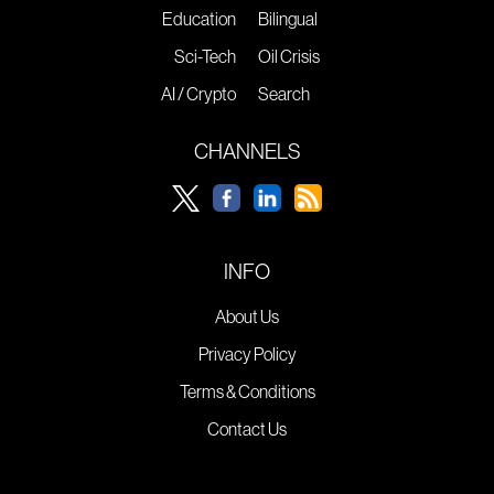
Education
Bilingual
Sci-Tech
Oil Crisis
AI / Crypto
Search
CHANNELS
INFO
About Us
Privacy Policy
Terms & Conditions
Contact Us