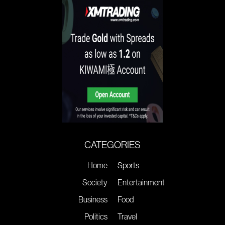
CATEGORIES
Home
Sports
Society
Entertainment
Business
Food
Politics
Travel