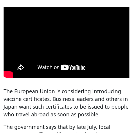
The European Union is considering introducing
vaccine certificates. Business leaders and others in
Japan want such certificates to be issued to people
who travel abroad as soon as possible.
The government says that by late July, local