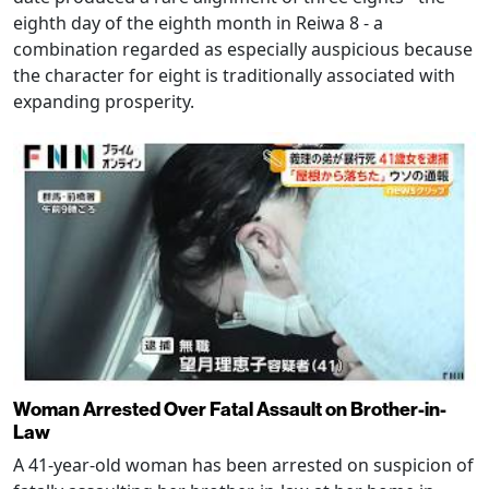
eighth day of the eighth month in Reiwa 8 - a
combination regarded as especially auspicious because
the character for eight is traditionally associated with
expanding prosperity.
Woman Arrested Over Fatal Assault on Brother-in-
Law
A 41-year-old woman has been arrested on suspicion of