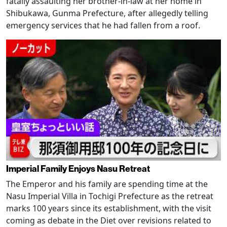
fatally assaulting her brother-in-law at her home in
Shibukawa, Gunma Prefecture, after allegedly telling
emergency services that he had fallen from a roof.
Imperial Family Enjoys Nasu Retreat
The Emperor and his family are spending time at the
Nasu Imperial Villa in Tochigi Prefecture as the retreat
marks 100 years since its establishment, with the visit
coming as debate in the Diet over revisions related to