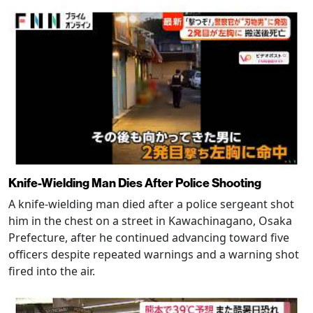
Knife-Wielding Man Dies After Police Shooting
A knife-wielding man died after a police sergeant shot
him in the chest on a street in Kawachinagano, Osaka
Prefecture, after he continued advancing toward five
officers despite repeated warnings and a warning shot
fired into the air.