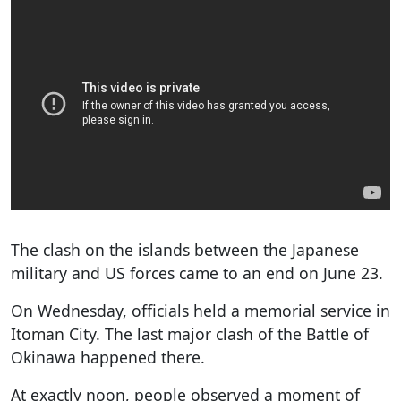
The clash on the islands between the Japanese
military and US forces came to an end on June 23.
On Wednesday, officials held a memorial service in
Itoman City. The last major clash of the Battle of
Okinawa happened there.
At exactly noon, people observed a moment of