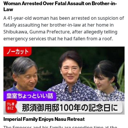
Woman Arrested Over Fatal Assault on Brother-in-
Law
A 41-year-old woman has been arrested on suspicion of
fatally assaulting her brother-in-law at her home in
Shibukawa, Gunma Prefecture, after allegedly telling
emergency services that he had fallen from a roof.
Imperial Family Enjoys Nasu Retreat
The Emperor and his family are spending time at the