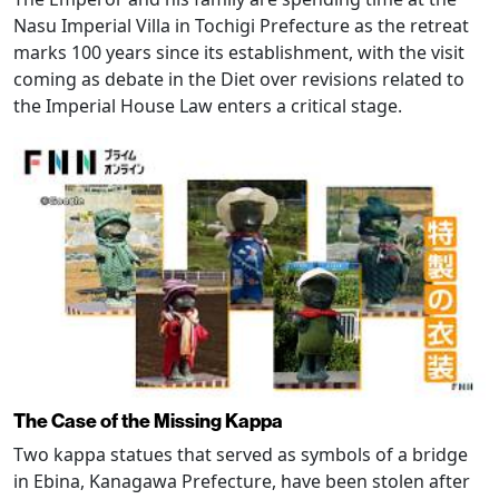
Nasu Imperial Villa in Tochigi Prefecture as the retreat
marks 100 years since its establishment, with the visit
coming as debate in the Diet over revisions related to
the Imperial House Law enters a critical stage.
The Case of the Missing Kappa
Two kappa statues that served as symbols of a bridge
in Ebina, Kanagawa Prefecture, have been stolen after