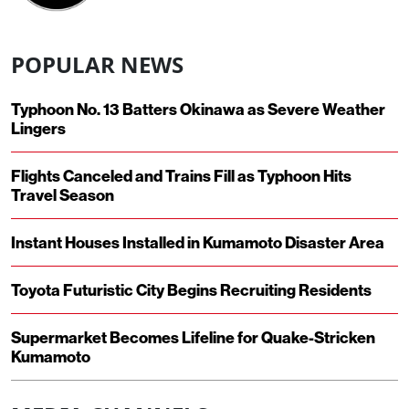
POPULAR NEWS
Typhoon No. 13 Batters Okinawa as Severe Weather
Lingers
Flights Canceled and Trains Fill as Typhoon Hits
Travel Season
Instant Houses Installed in Kumamoto Disaster Area
Toyota Futuristic City Begins Recruiting Residents
Supermarket Becomes Lifeline for Quake-Stricken
Kumamoto