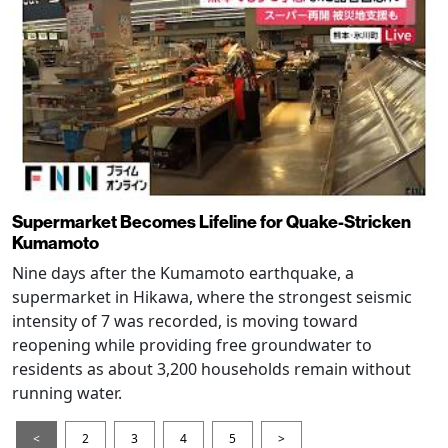
Supermarket Becomes Lifeline for Quake-Stricken
Kumamoto
Nine days after the Kumamoto earthquake, a
supermarket in Hikawa, where the strongest seismic
intensity of 7 was recorded, is moving toward
reopening while providing free groundwater to
residents as about 3,200 households remain without
running water.
<
2
3
4
5
>