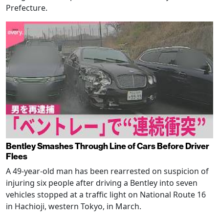
Prefecture.
Bentley Smashes Through Line of Cars Before Driver
Flees
A 49-year-old man has been rearrested on suspicion of
injuring six people after driving a Bentley into seven
vehicles stopped at a traffic light on National Route 16
in Hachioji, western Tokyo, in March.