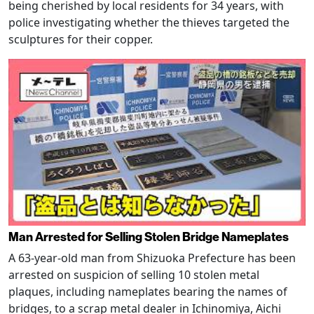
being cherished by local residents for 34 years, with
police investigating whether the thieves targeted the
sculptures for their copper.
Man Arrested for Selling Stolen Bridge Nameplates
A 63-year-old man from Shizuoka Prefecture has been
arrested on suspicion of selling 10 stolen metal
plaques, including nameplates bearing the names of
bridges, to a scrap metal dealer in Ichinomiya, Aichi