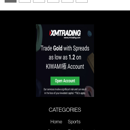
CATEGORIES
Home
Sports