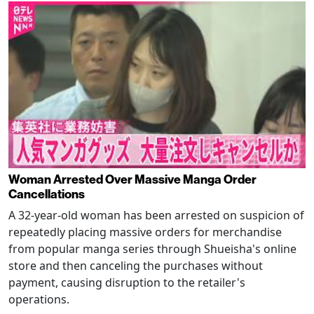
Woman Arrested Over Massive Manga Order
Cancellations
A 32-year-old woman has been arrested on suspicion of
repeatedly placing massive orders for merchandise
from popular manga series through Shueisha's online
store and then canceling the purchases without
payment, causing disruption to the retailer's
operations.