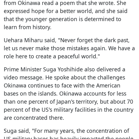
from Okinawa read a poem that she wrote. She
expressed hope for a better world, and she said
that the younger generation is determined to
learn from history.
Uehara Miharu said, "Never forget the dark past,
let us never make those mistakes again. We have a
role here to create a peaceful world."
Prime Minister Suga Yoshihide also delivered a
video message. He spoke about the challenges
Okinawa continues to face with the American
bases on the islands. Okinawa accounts for less
than one percent of Japan's territory, but about 70
percent of the US's military facilities in the country
are concentrated there.
Suga said, "For many years, the concentration of
US military bases has heavily impacted the people