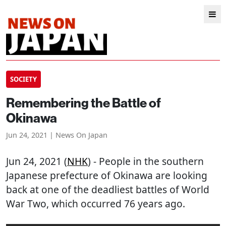
SOCIETY
Remembering the Battle of
Okinawa
Jun 24, 2021 | News On Japan
Jun 24, 2021 (
NHK
) - People in the southern
Japanese prefecture of Okinawa are looking
back at one of the deadliest battles of World
War Two, which occurred 76 years ago.