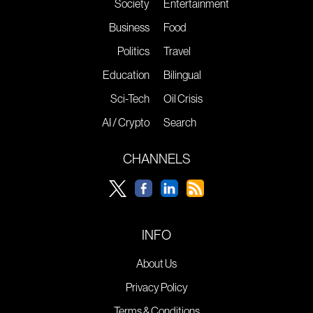
Society
Entertainment
Business
Food
Politics
Travel
Education
Bilingual
Sci-Tech
Oil Crisis
AI / Crypto
Search
CHANNELS
INFO
About Us
Privacy Policy
Terms & Conditions