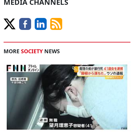
MEDIA CHANNELS
MORE
SOCIETY
NEWS