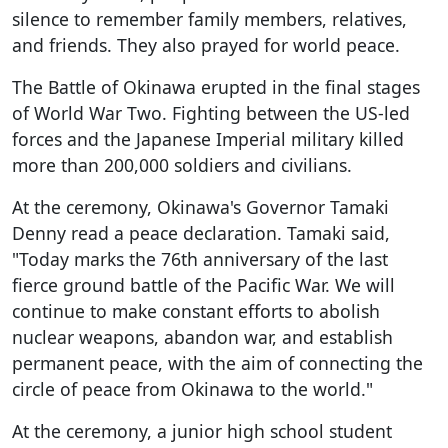
silence to remember family members, relatives,
and friends. They also prayed for world peace.
The Battle of Okinawa erupted in the final stages
of World War Two. Fighting between the US-led
forces and the Japanese Imperial military killed
more than 200,000 soldiers and civilians.
At the ceremony, Okinawa's Governor Tamaki
Denny read a peace declaration. Tamaki said,
"Today marks the 76th anniversary of the last
fierce ground battle of the Pacific War. We will
continue to make constant efforts to abolish
nuclear weapons, abandon war, and establish
permanent peace, with the aim of connecting the
circle of peace from Okinawa to the world."
At the ceremony, a junior high school student