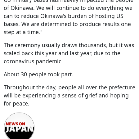
of Okinawa. We will continue to do everything we
can to reduce Okinawa's burden of hosting US
bases. We are determined to produce results one
step at a time."
The ceremony usually draws thousands, but it was
scaled back this year and last year, due to the
coronavirus pandemic.
About 30 people took part.
Throughout the day, people all over the prefecture
will be experiencing a sense of grief and hoping
for peace.