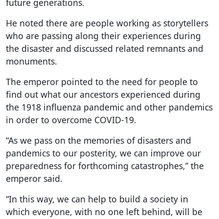
future generations.
He noted there are people working as storytellers
who are passing along their experiences during
the disaster and discussed related remnants and
monuments.
The emperor pointed to the need for people to
find out what our ancestors experienced during
the 1918 influenza pandemic and other pandemics
in order to overcome COVID-19.
“As we pass on the memories of disasters and
pandemics to our posterity, we can improve our
preparedness for forthcoming catastrophes,” the
emperor said.
“In this way, we can help to build a society in
which everyone, with no one left behind, will be