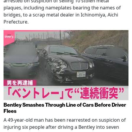
arrested on suspicion of selling 10 stolen metal
plaques, including nameplates bearing the names of
bridges, to a scrap metal dealer in Ichinomiya, Aichi
Prefecture.
Bentley Smashes Through Line of Cars Before Driver
Flees
A 49-year-old man has been rearrested on suspicion of
injuring six people after driving a Bentley into seven