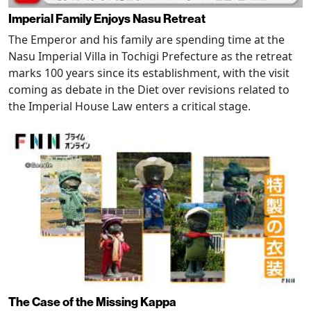
Imperial Family Enjoys Nasu Retreat
The Emperor and his family are spending time at the
Nasu Imperial Villa in Tochigi Prefecture as the retreat
marks 100 years since its establishment, with the visit
coming as debate in the Diet over revisions related to
the Imperial House Law enters a critical stage.
The Case of the Missing Kappa