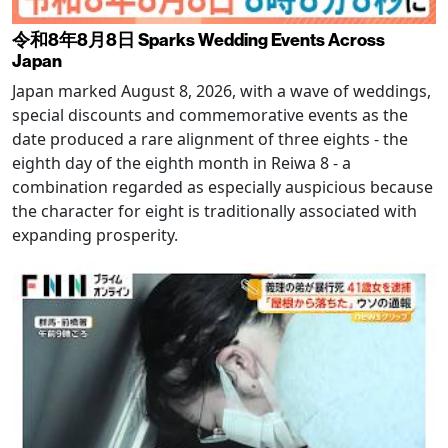
令和8年8月8日 Sparks Wedding Events Across
Japan
Japan marked August 8, 2026, with a wave of weddings,
special discounts and commemorative events as the
date produced a rare alignment of three eights - the
eighth day of the eighth month in Reiwa 8 - a
combination regarded as especially auspicious because
the character for eight is traditionally associated with
expanding prosperity.