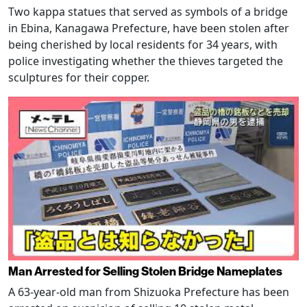
Two kappa statues that served as symbols of a bridge
in Ebina, Kanagawa Prefecture, have been stolen after
being cherished by local residents for 34 years, with
police investigating whether the thieves targeted the
sculptures for their copper.
Man Arrested for Selling Stolen Bridge Nameplates
A 63-year-old man from Shizuoka Prefecture has been