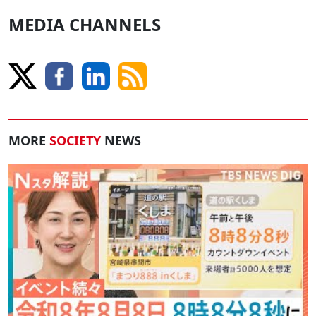
MEDIA CHANNELS
MORE
SOCIETY
NEWS