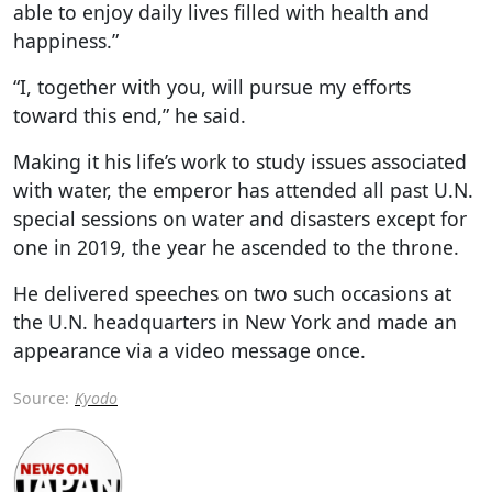
able to enjoy daily lives filled with health and
happiness.”
“I, together with you, will pursue my efforts
toward this end,” he said.
Making it his life’s work to study issues associated
with water, the emperor has attended all past U.N.
special sessions on water and disasters except for
one in 2019, the year he ascended to the throne.
He delivered speeches on two such occasions at
the U.N. headquarters in New York and made an
appearance via a video message once.
Source:
Kyodo