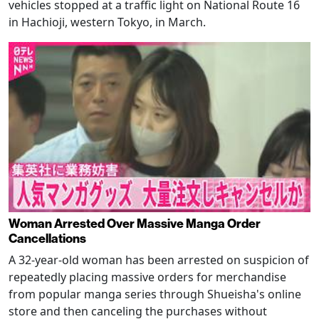
vehicles stopped at a traffic light on National Route 16
in Hachioji, western Tokyo, in March.
Woman Arrested Over Massive Manga Order
Cancellations
A 32-year-old woman has been arrested on suspicion of
repeatedly placing massive orders for merchandise
from popular manga series through Shueisha's online
store and then canceling the purchases without