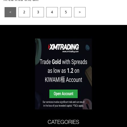
<
2
3
4
5
>
CATEGORIES