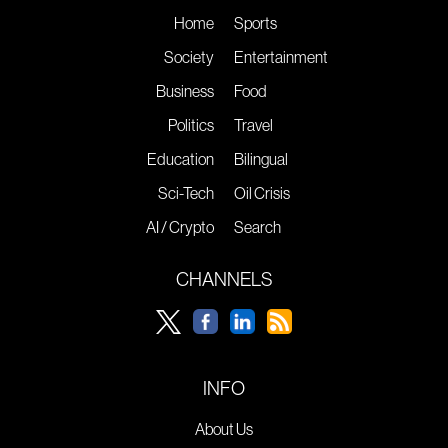
Home
Sports
Society
Entertainment
Business
Food
Politics
Travel
Education
Bilingual
Sci-Tech
Oil Crisis
AI / Crypto
Search
CHANNELS
INFO
About Us