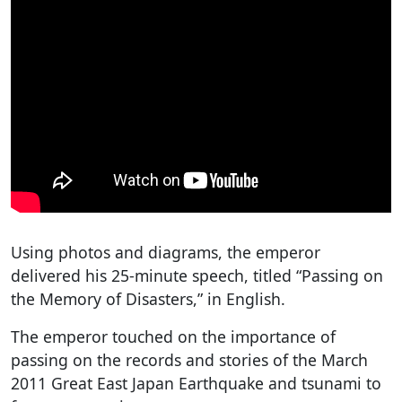
Using photos and diagrams, the emperor
delivered his 25-minute speech, titled “Passing on
the Memory of Disasters,” in English.
The emperor touched on the importance of
passing on the records and stories of the March
2011 Great East Japan Earthquake and tsunami to