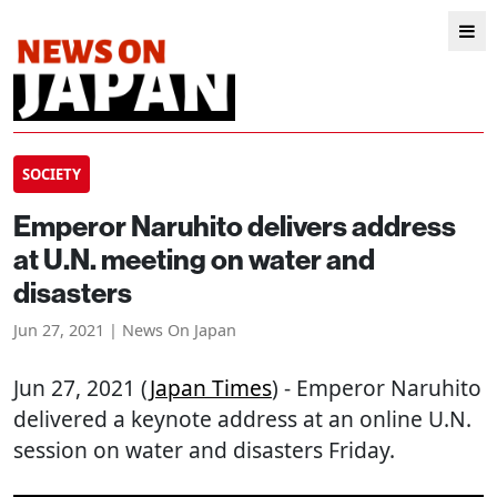
SOCIETY
Emperor Naruhito delivers address
at U.N. meeting on water and
disasters
Jun 27, 2021 | News On Japan
Jun 27, 2021 (
Japan Times
) - Emperor Naruhito
delivered a keynote address at an online U.N.
session on water and disasters Friday.