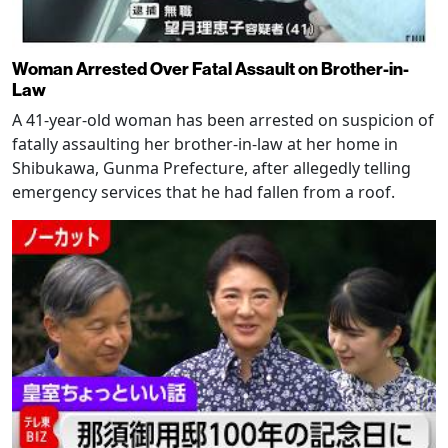
Woman Arrested Over Fatal Assault on Brother-in-
Law
A 41-year-old woman has been arrested on suspicion of
fatally assaulting her brother-in-law at her home in
Shibukawa, Gunma Prefecture, after allegedly telling
emergency services that he had fallen from a roof.