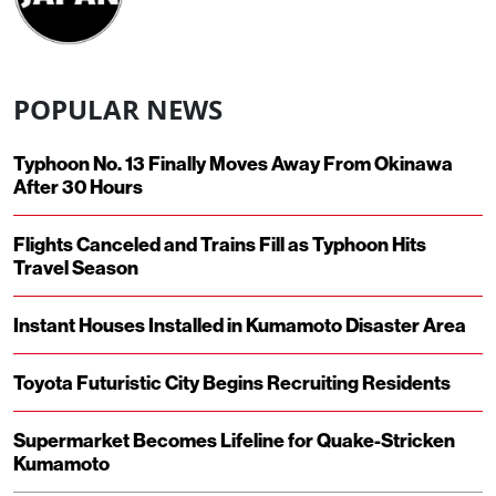
POPULAR NEWS
Typhoon No. 13 Finally Moves Away From Okinawa
After 30 Hours
Flights Canceled and Trains Fill as Typhoon Hits
Travel Season
Instant Houses Installed in Kumamoto Disaster Area
Toyota Futuristic City Begins Recruiting Residents
Supermarket Becomes Lifeline for Quake-Stricken
Kumamoto