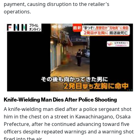
payment, causing disruption to the retailer's
operations.
Knife-Wielding Man Dies After Police Shooting
A knife-wielding man died after a police sergeant shot
him in the chest on a street in Kawachinagano, Osaka
Prefecture, after he continued advancing toward five
officers despite repeated warnings and a warning shot
fired into the air.