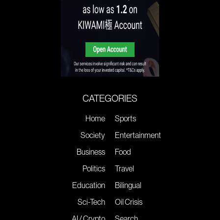
CATEGORIES
Home
Sports
Society
Entertainment
Business
Food
Politics
Travel
Education
Bilingual
Sci-Tech
Oil Crisis
AI / Crypto
Search