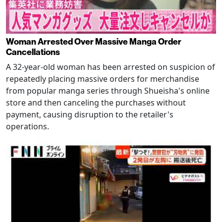
Woman Arrested Over Massive Manga Order
Cancellations
A 32-year-old woman has been arrested on suspicion of
repeatedly placing massive orders for merchandise
from popular manga series through Shueisha's online
store and then canceling the purchases without
payment, causing disruption to the retailer's
operations.