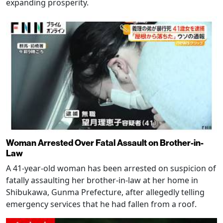
expanding prosperity.
Woman Arrested Over Fatal Assault on Brother-in-
Law
A 41-year-old woman has been arrested on suspicion of
fatally assaulting her brother-in-law at her home in
Shibukawa, Gunma Prefecture, after allegedly telling
emergency services that he had fallen from a roof.