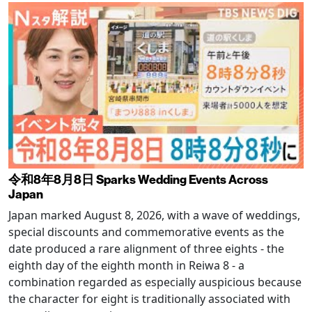
令和8年8月8日 Sparks Wedding Events Across
Japan
Japan marked August 8, 2026, with a wave of weddings,
special discounts and commemorative events as the
date produced a rare alignment of three eights - the
eighth day of the eighth month in Reiwa 8 - a
combination regarded as especially auspicious because
the character for eight is traditionally associated with