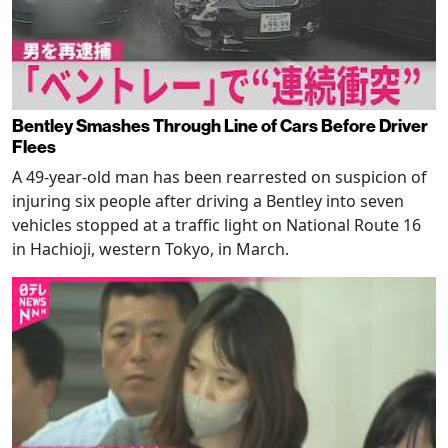
Bentley Smashes Through Line of Cars Before Driver
Flees
A 49-year-old man has been rearrested on suspicion of
injuring six people after driving a Bentley into seven
vehicles stopped at a traffic light on National Route 16
in Hachioji, western Tokyo, in March.