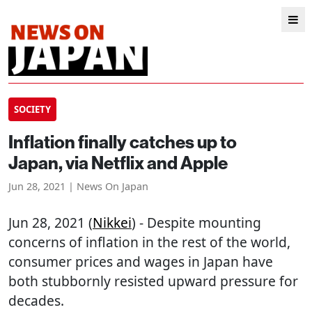
SOCIETY
Inflation finally catches up to
Japan, via Netflix and Apple
Jun 28, 2021 | News On Japan
Jun 28, 2021 (
Nikkei
) - Despite mounting
concerns of inflation in the rest of the world,
consumer prices and wages in Japan have
both stubbornly resisted upward pressure for
decades.