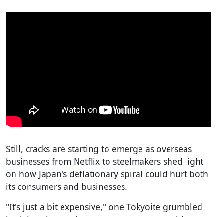
Still, cracks are starting to emerge as overseas
businesses from Netflix to steelmakers shed light
on how Japan's deflationary spiral could hurt both
its consumers and businesses.
"It's just a bit expensive," one Tokyoite grumbled