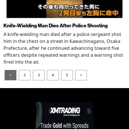
Knife-Wielding Man Dies After Police Shooting
A knife-wielding man died after a police sergeant shot
him in the chest on a street in Kawachinagano, Osaka
Prefecture, after he continued advancing toward five
officers despite repeated warnings and a warning shot
fired into the air.
<
2
3
4
5
>