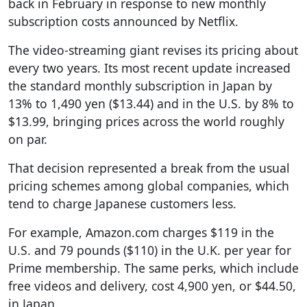
back in February in response to new monthly
subscription costs announced by Netflix.
The video-streaming giant revises its pricing about
every two years. Its most recent update increased
the standard monthly subscription in Japan by
13% to 1,490 yen ($13.44) and in the U.S. by 8% to
$13.99, bringing prices across the world roughly
on par.
That decision represented a break from the usual
pricing schemes among global companies, which
tend to charge Japanese customers less.
For example, Amazon.com charges $119 in the
U.S. and 79 pounds ($110) in the U.K. per year for
Prime membership. The same perks, which include
free videos and delivery, cost 4,900 yen, or $44.50,
in Japan.