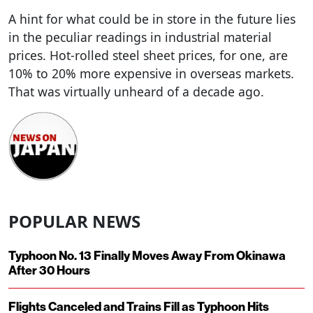
A hint for what could be in store in the future lies
in the peculiar readings in industrial material
prices. Hot-rolled steel sheet prices, for one, are
10% to 20% more expensive in overseas markets.
That was virtually unheard of a decade ago.
POPULAR NEWS
Typhoon No. 13 Finally Moves Away From Okinawa
After 30 Hours
Flights Canceled and Trains Fill as Typhoon Hits