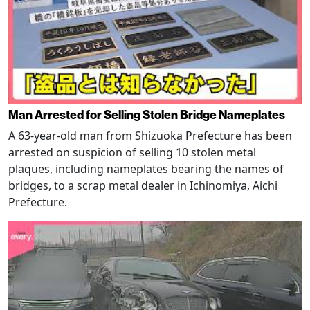
Man Arrested for Selling Stolen Bridge Nameplates
A 63-year-old man from Shizuoka Prefecture has been
arrested on suspicion of selling 10 stolen metal
plaques, including nameplates bearing the names of
bridges, to a scrap metal dealer in Ichinomiya, Aichi
Prefecture.