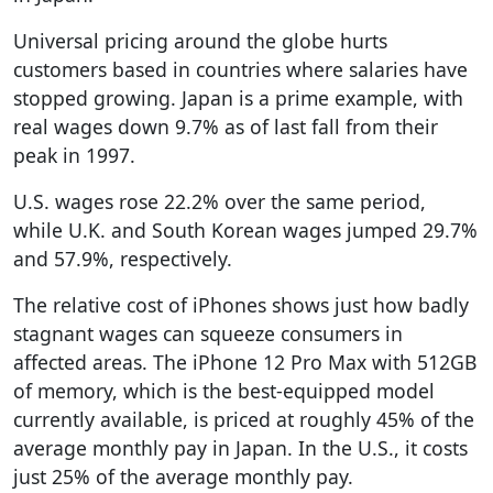
Universal pricing around the globe hurts
customers based in countries where salaries have
stopped growing. Japan is a prime example, with
real wages down 9.7% as of last fall from their
peak in 1997.
U.S. wages rose 22.2% over the same period,
while U.K. and South Korean wages jumped 29.7%
and 57.9%, respectively.
The relative cost of iPhones shows just how badly
stagnant wages can squeeze consumers in
affected areas. The iPhone 12 Pro Max with 512GB
of memory, which is the best-equipped model
currently available, is priced at roughly 45% of the
average monthly pay in Japan. In the U.S., it costs
just 25% of the average monthly pay.