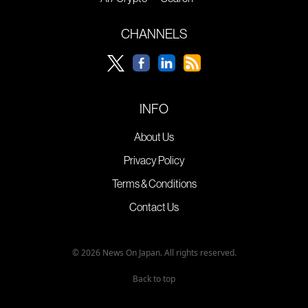
CHANNELS
INFO
About Us
Privacy Policy
Terms & Conditions
Contact Us
© 2026 News On Japan. All rights reserved.
Back to top