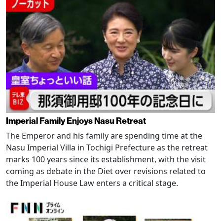
Imperial Family Enjoys Nasu Retreat
The Emperor and his family are spending time at the
Nasu Imperial Villa in Tochigi Prefecture as the retreat
marks 100 years since its establishment, with the visit
coming as debate in the Diet over revisions related to
the Imperial House Law enters a critical stage.