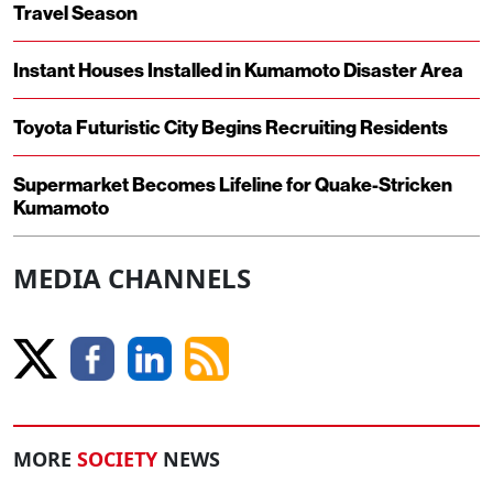
Travel Season
Instant Houses Installed in Kumamoto Disaster Area
Toyota Futuristic City Begins Recruiting Residents
Supermarket Becomes Lifeline for Quake-Stricken
Kumamoto
MEDIA CHANNELS
MORE
SOCIETY
NEWS