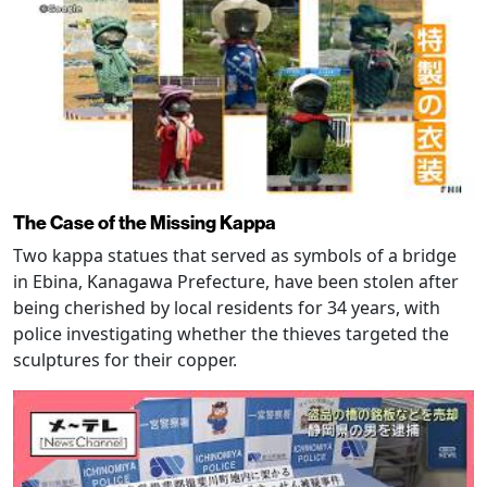
The Case of the Missing Kappa
Two kappa statues that served as symbols of a bridge
in Ebina, Kanagawa Prefecture, have been stolen after
being cherished by local residents for 34 years, with
police investigating whether the thieves targeted the
sculptures for their copper.