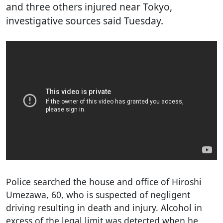
and three others injured near Tokyo,
investigative sources said Tuesday.
Police searched the house and office of Hiroshi
Umezawa, 60, who is suspected of negligent
driving resulting in death and injury. Alcohol in
excess of the legal limit was detected when he