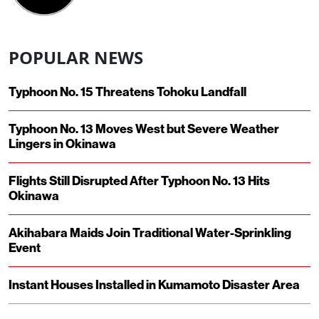
POPULAR NEWS
Typhoon No. 15 Threatens Tohoku Landfall
Typhoon No. 13 Moves West but Severe Weather
Lingers in Okinawa
Flights Still Disrupted After Typhoon No. 13 Hits
Okinawa
Akihabara Maids Join Traditional Water-Sprinkling
Event
Instant Houses Installed in Kumamoto Disaster Area