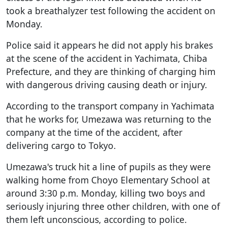
took a breathalyzer test following the accident on
Monday.
Police said it appears he did not apply his brakes
at the scene of the accident in Yachimata, Chiba
Prefecture, and they are thinking of charging him
with dangerous driving causing death or injury.
According to the transport company in Yachimata
that he works for, Umezawa was returning to the
company at the time of the accident, after
delivering cargo to Tokyo.
Umezawa's truck hit a line of pupils as they were
walking home from Choyo Elementary School at
around 3:30 p.m. Monday, killing two boys and
seriously injuring three other children, with one of
them left unconscious, according to police.