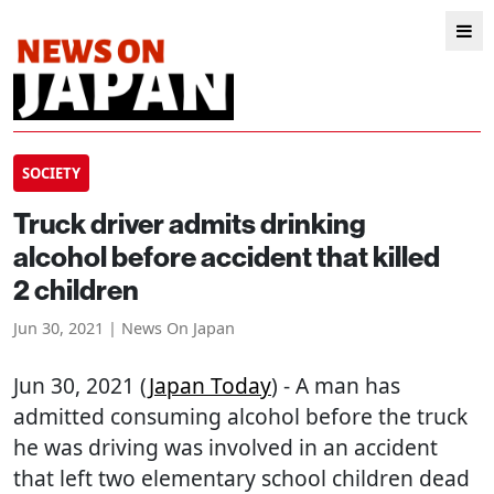
SOCIETY
Truck driver admits drinking
alcohol before accident that killed
2 children
Jun 30, 2021 | News On Japan
Jun 30, 2021 (
Japan Today
) - A man has
admitted consuming alcohol before the truck
he was driving was involved in an accident
that left two elementary school children dead