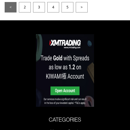
<
2
3
4
5
>
CATEGORIES