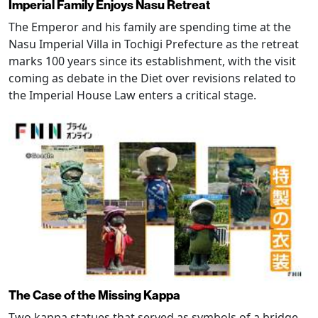
Imperial Family Enjoys Nasu Retreat
The Emperor and his family are spending time at the
Nasu Imperial Villa in Tochigi Prefecture as the retreat
marks 100 years since its establishment, with the visit
coming as debate in the Diet over revisions related to
the Imperial House Law enters a critical stage.
The Case of the Missing Kappa
Two kappa statues that served as symbols of a bridge