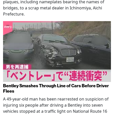
plaques, including nameplates bearing the names of
bridges, to a scrap metal dealer in Ichinomiya, Aichi
Prefecture.
Bentley Smashes Through Line of Cars Before Driver
Flees
A 49-year-old man has been rearrested on suspicion of
injuring six people after driving a Bentley into seven
vehicles stopped at a traffic light on National Route 16