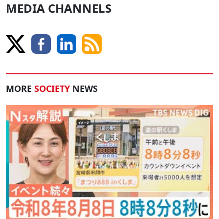
MEDIA CHANNELS
MORE
SOCIETY
NEWS