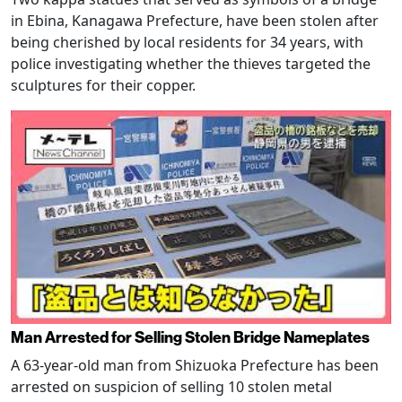
in Ebina, Kanagawa Prefecture, have been stolen after
being cherished by local residents for 34 years, with
police investigating whether the thieves targeted the
sculptures for their copper.
Man Arrested for Selling Stolen Bridge Nameplates
A 63-year-old man from Shizuoka Prefecture has been
arrested on suspicion of selling 10 stolen metal