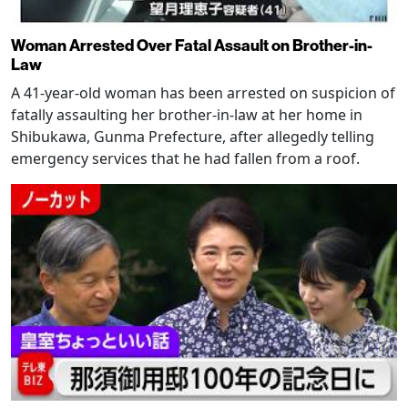
Woman Arrested Over Fatal Assault on Brother-in-
Law
A 41-year-old woman has been arrested on suspicion of
fatally assaulting her brother-in-law at her home in
Shibukawa, Gunma Prefecture, after allegedly telling
emergency services that he had fallen from a roof.