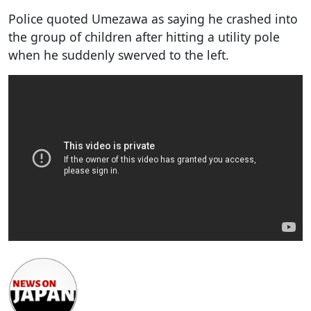
Police quoted Umezawa as saying he crashed into
the group of children after hitting a utility pole
when he suddenly swerved to the left.