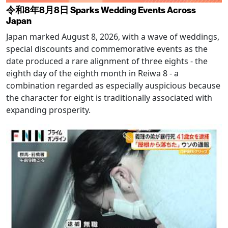
令和8年8月8日 Sparks Wedding Events Across
Japan
Japan marked August 8, 2026, with a wave of weddings,
special discounts and commemorative events as the
date produced a rare alignment of three eights - the
eighth day of the eighth month in Reiwa 8 - a
combination regarded as especially auspicious because
the character for eight is traditionally associated with
expanding prosperity.