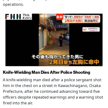
operations.
Knife-Wielding Man Dies After Police Shooting
A knife-wielding man died after a police sergeant shot
him in the chest on a street in Kawachinagano, Osaka
Prefecture, after he continued advancing toward five
officers despite repeated warnings and a warning shot
fired into the air.