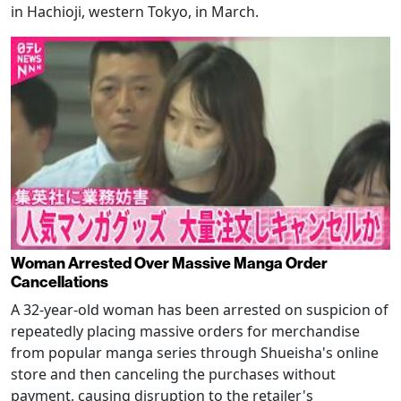
in Hachioji, western Tokyo, in March.
Woman Arrested Over Massive Manga Order
Cancellations
A 32-year-old woman has been arrested on suspicion of
repeatedly placing massive orders for merchandise
from popular manga series through Shueisha's online
store and then canceling the purchases without
payment, causing disruption to the retailer's