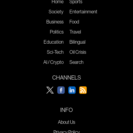
Home
Sports
Society
Entertainment
Business
Food
Politics
Travel
Education
Bilingual
Sci-Tech
Oil Crisis
AI / Crypto
Search
CHANNELS
INFO
About Us
Privacy Policy