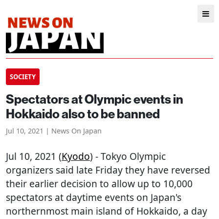
SOCIETY
Spectators at Olympic events in
Hokkaido also to be banned
Jul 10, 2021 | News On Japan
Jul 10, 2021 (
Kyodo
) - Tokyo Olympic
organizers said late Friday they have reversed
their earlier decision to allow up to 10,000
spectators at daytime events on Japan's
northernmost main island of Hokkaido, a day