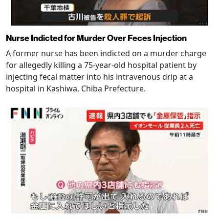
Nurse Indicted for Murder Over Feces Injection
A former nurse has been indicted on a murder charge
for allegedly killing a 75-year-old hospital patient by
injecting fecal matter into his intravenous drip at a
hospital in Kashiwa, Chiba Prefecture.