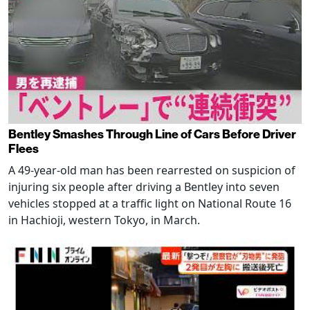
Bentley Smashes Through Line of Cars Before Driver
Flees
A 49-year-old man has been rearrested on suspicion of
injuring six people after driving a Bentley into seven
vehicles stopped at a traffic light on National Route 16
in Hachioji, western Tokyo, in March.