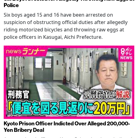
Police
Six boys aged 15 and 16 have been arrested on
suspicion of obstructing official duties after allegedly
riding motorized bicycles and throwing raw eggs at
police officers in Kasugai, Aichi Prefecture.
Kyoto Prison Officer Indicted Over Alleged 200,000-
Yen Bribery Deal