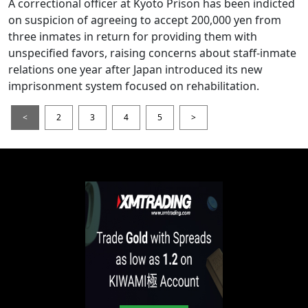
A correctional officer at Kyoto Prison has been indicted
on suspicion of agreeing to accept 200,000 yen from
three inmates in return for providing them with
unspecified favors, raising concerns about staff-inmate
relations one year after Japan introduced its new
imprisonment system focused on rehabilitation.
<
2
3
4
5
>