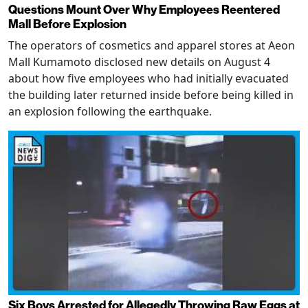
Questions Mount Over Why Employees Reentered
Mall Before Explosion
The operators of cosmetics and apparel stores at Aeon
Mall Kumamoto disclosed new details on August 4
about how five employees who had initially evacuated
the building later returned inside before being killed in
an explosion following the earthquake.
Six Boys Arrested for Allegedly Throwing Raw Eggs at