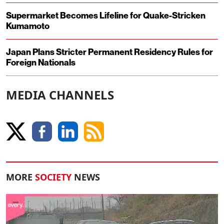
Supermarket Becomes Lifeline for Quake-Stricken
Kumamoto
Japan Plans Stricter Permanent Residency Rules for
Foreign Nationals
MEDIA CHANNELS
MORE
SOCIETY
NEWS