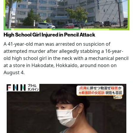
High School Girl Injured in Pencil Attack
A 41-year-old man was arrested on suspicion of
attempted murder after allegedly stabbing a 16-year-
old high school girl in the neck with a mechanical pencil
at a store in Hakodate, Hokkaido, around noon on
August 4.