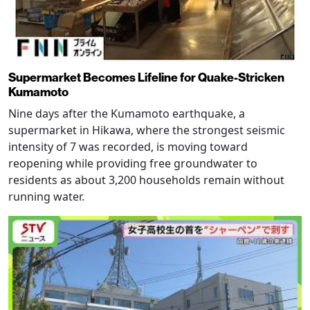
Supermarket Becomes Lifeline for Quake-Stricken
Kumamoto
Nine days after the Kumamoto earthquake, a
supermarket in Hikawa, where the strongest seismic
intensity of 7 was recorded, is moving toward
reopening while providing free groundwater to
residents as about 3,200 households remain without
running water.