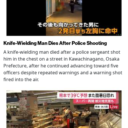
Knife-Wielding Man Dies After Police Shooting
A knife-wielding man died after a police sergeant shot
him in the chest on a street in Kawachinagano, Osaka
Prefecture, after he continued advancing toward five
officers despite repeated warnings and a warning shot
fired into the air.