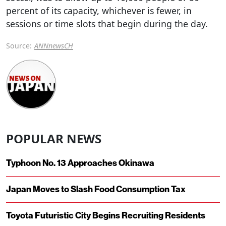
percent of its capacity, whichever is fewer, in
sessions or time slots that begin during the day.
Source:
ANNnewsCH
POPULAR NEWS
Typhoon No. 13 Approaches Okinawa
Japan Moves to Slash Food Consumption Tax
Toyota Futuristic City Begins Recruiting Residents