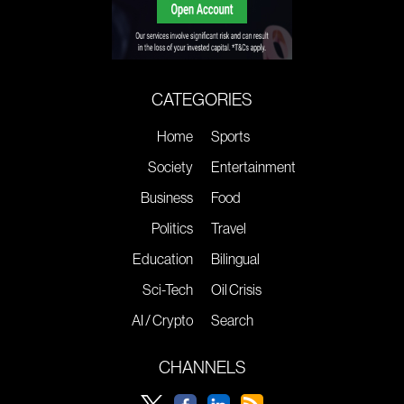
CATEGORIES
Home
Sports
Society
Entertainment
Business
Food
Politics
Travel
Education
Bilingual
Sci-Tech
Oil Crisis
AI / Crypto
Search
CHANNELS