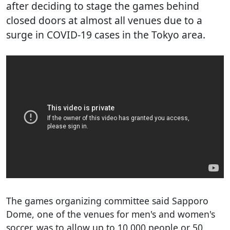
after deciding to stage the games behind
closed doors at almost all venues due to a
surge in COVID-19 cases in the Tokyo area.
The games organizing committee said Sapporo
Dome, one of the venues for men's and women's
soccer, was to allow up to 10,000 people or 50