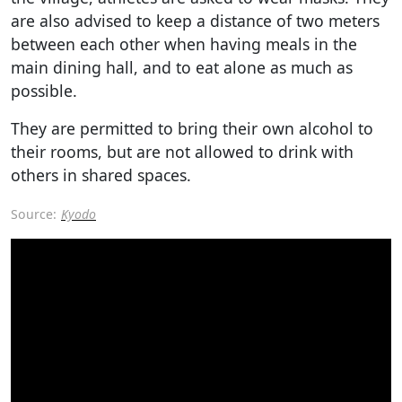
are also advised to keep a distance of two meters
between each other when having meals in the
main dining hall, and to eat alone as much as
possible.
They are permitted to bring their own alcohol to
their rooms, but are not allowed to drink with
others in shared spaces.
Source:
Kyodo