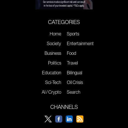
CATEGORIES
Home
Sports
Society
Entertainment
Business
Food
Politics
Travel
Education
Bilingual
Sci-Tech
Oil Crisis
AI / Crypto
Search
CHANNELS