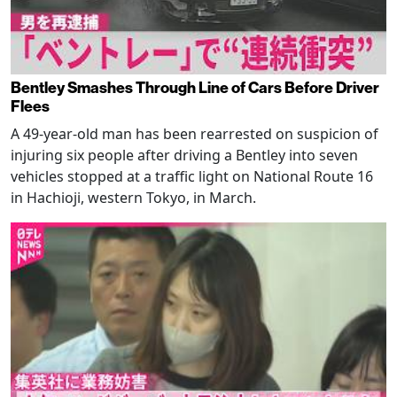
Bentley Smashes Through Line of Cars Before Driver
Flees
A 49-year-old man has been rearrested on suspicion of
injuring six people after driving a Bentley into seven
vehicles stopped at a traffic light on National Route 16
in Hachioji, western Tokyo, in March.