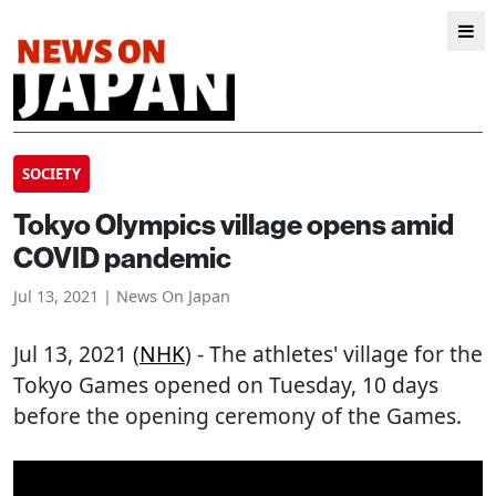
SOCIETY
Tokyo Olympics village opens amid
COVID pandemic
Jul 13, 2021 | News On Japan
Jul 13, 2021 (
NHK
) - The athletes' village for the
Tokyo Games opened on Tuesday, 10 days
before the opening ceremony of the Games.