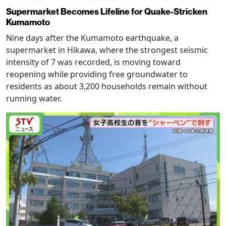
Supermarket Becomes Lifeline for Quake-Stricken
Kumamoto
Nine days after the Kumamoto earthquake, a
supermarket in Hikawa, where the strongest seismic
intensity of 7 was recorded, is moving toward
reopening while providing free groundwater to
residents as about 3,200 households remain without
running water.