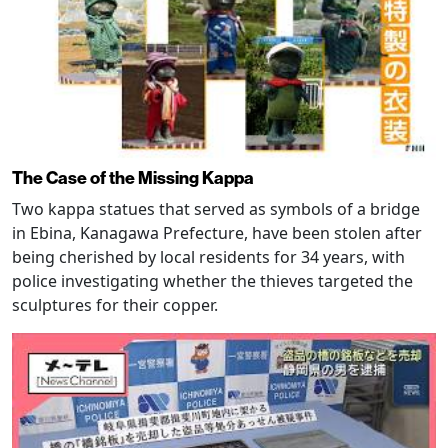
The Case of the Missing Kappa
Two kappa statues that served as symbols of a bridge
in Ebina, Kanagawa Prefecture, have been stolen after
being cherished by local residents for 34 years, with
police investigating whether the thieves targeted the
sculptures for their copper.