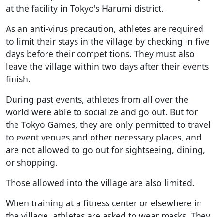
at the facility in Tokyo's Harumi district.
As an anti-virus precaution, athletes are required
to limit their stays in the village by checking in five
days before their competitions. They must also
leave the village within two days after their events
finish.
During past events, athletes from all over the
world were able to socialize and go out. But for
the Tokyo Games, they are only permitted to travel
to event venues and other necessary places, and
are not allowed to go out for sightseeing, dining,
or shopping.
Those allowed into the village are also limited.
When training at a fitness center or elsewhere in
the village, athletes are asked to wear masks. They