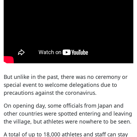
But unlike in the past, there was no ceremony or
special event to welcome delegations due to
precautions against the coronavirus.
On opening day, some officials from Japan and
other countries were spotted entering and leaving
the village, but athletes were nowhere to be seen.
A total of up to 18,000 athletes and staff can stay