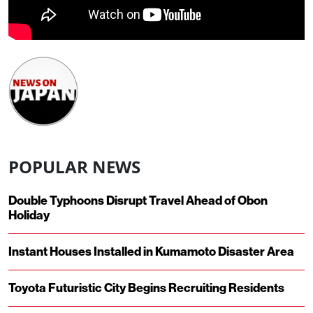
POPULAR NEWS
Double Typhoons Disrupt Travel Ahead of Obon
Holiday
Instant Houses Installed in Kumamoto Disaster Area
Toyota Futuristic City Begins Recruiting Residents