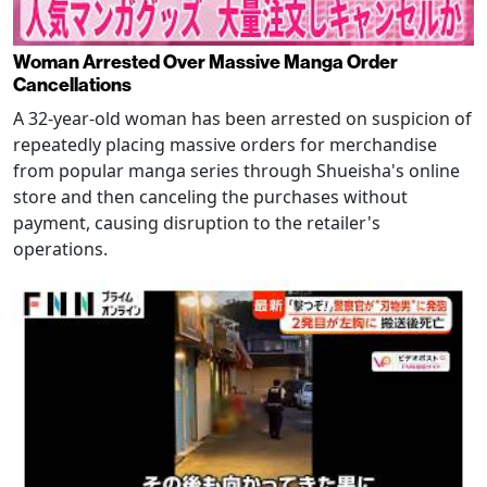
Woman Arrested Over Massive Manga Order
Cancellations
A 32-year-old woman has been arrested on suspicion of
repeatedly placing massive orders for merchandise
from popular manga series through Shueisha's online
store and then canceling the purchases without
payment, causing disruption to the retailer's
operations.