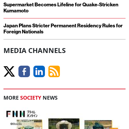
Supermarket Becomes Lifeline for Quake-Stricken
Kumamoto
Japan Plans Stricter Permanent Residency Rules for
Foreign Nationals
MEDIA CHANNELS
MORE
SOCIETY
NEWS