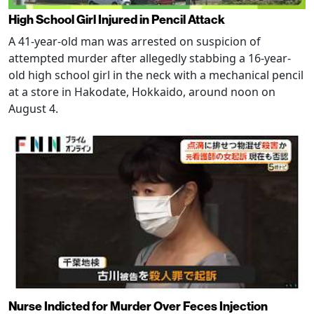
High School Girl Injured in Pencil Attack
A 41-year-old man was arrested on suspicion of
attempted murder after allegedly stabbing a 16-year-
old high school girl in the neck with a mechanical pencil
at a store in Hakodate, Hokkaido, around noon on
August 4.
Nurse Indicted for Murder Over Feces Injection