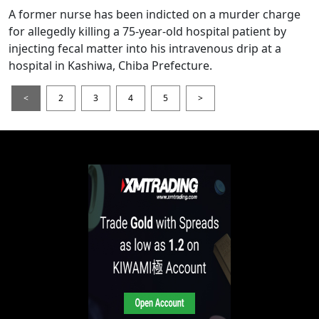
A former nurse has been indicted on a murder charge
for allegedly killing a 75-year-old hospital patient by
injecting fecal matter into his intravenous drip at a
hospital in Kashiwa, Chiba Prefecture.
<
2
3
4
5
>