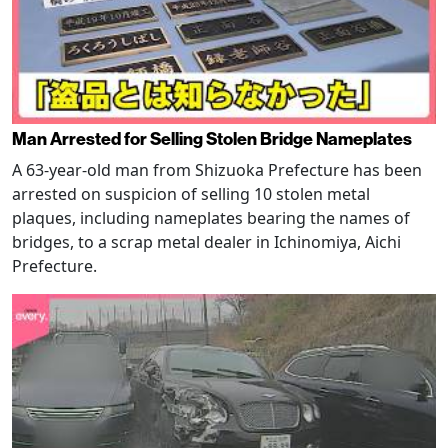
Man Arrested for Selling Stolen Bridge Nameplates
A 63-year-old man from Shizuoka Prefecture has been
arrested on suspicion of selling 10 stolen metal
plaques, including nameplates bearing the names of
bridges, to a scrap metal dealer in Ichinomiya, Aichi
Prefecture.