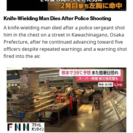
Knife-Wielding Man Dies After Police Shooting
A knife-wielding man died after a police sergeant shot
him in the chest on a street in Kawachinagano, Osaka
Prefecture, after he continued advancing toward five
officers despite repeated warnings and a warning shot
fired into the air.