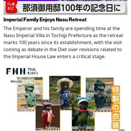
Imperial Family Enjoys Nasu Retreat
The Emperor and his family are spending time at the
Nasu Imperial Villa in Tochigi Prefecture as the retreat
marks 100 years since its establishment, with the visit
coming as debate in the Diet over revisions related to
the Imperial House Law enters a critical stage.