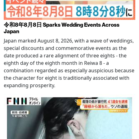
令和8年8月8日 Sparks Wedding Events Across
Japan
Japan marked August 8, 2026, with a wave of weddings,
special discounts and commemorative events as the
date produced a rare alignment of three eights - the
eighth day of the eighth month in Reiwa 8 - a
combination regarded as especially auspicious because
the character for eight is traditionally associated with
expanding prosperity.