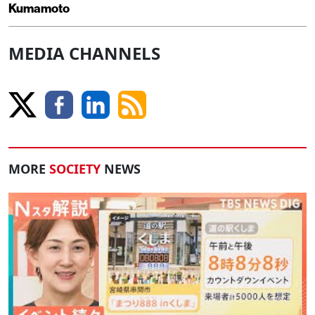
Kumamoto
MEDIA CHANNELS
MORE
SOCIETY
NEWS