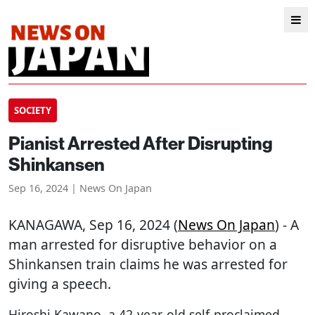
SOCIETY
Pianist Arrested After Disrupting
Shinkansen
Sep 16, 2024 | News On Japan
KANAGAWA
, Sep 16, 2024 (
News On Japan
) - A
man arrested for disruptive behavior on a
Shinkansen train claims he was arrested for
giving a speech.
Hiroshi Kawano, a 42-year-old self-proclaimed