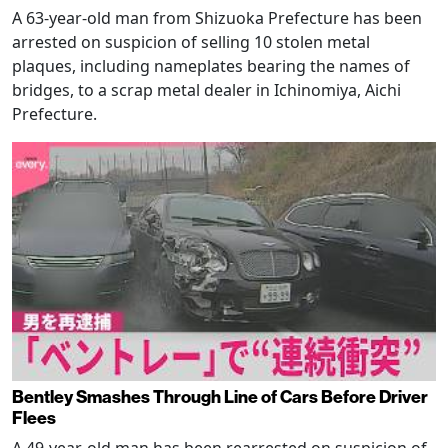
A 63-year-old man from Shizuoka Prefecture has been
arrested on suspicion of selling 10 stolen metal
plaques, including nameplates bearing the names of
bridges, to a scrap metal dealer in Ichinomiya, Aichi
Prefecture.
Bentley Smashes Through Line of Cars Before Driver
Flees
A 49-year-old man has been rearrested on suspicion of