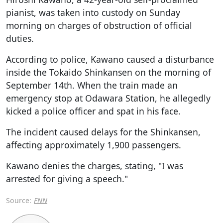
pianist, was taken into custody on Sunday
morning on charges of obstruction of official
duties.
According to police, Kawano caused a disturbance
inside the Tokaido Shinkansen on the morning of
September 14th. When the train made an
emergency stop at Odawara Station, he allegedly
kicked a police officer and spat in his face.
The incident caused delays for the Shinkansen,
affecting approximately 1,900 passengers.
Kawano denies the charges, stating, "I was
arrested for giving a speech."
Source:
FNN