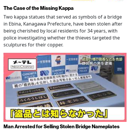
The Case of the Missing Kappa
Two kappa statues that served as symbols of a bridge
in Ebina, Kanagawa Prefecture, have been stolen after
being cherished by local residents for 34 years, with
police investigating whether the thieves targeted the
sculptures for their copper.
Man Arrested for Selling Stolen Bridge Nameplates