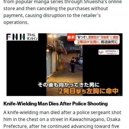
from popular manga series through Shueisha's online
store and then canceling the purchases without
payment, causing disruption to the retailer's
operations.
Knife-Wielding Man Dies After Police Shooting
A knife-wielding man died after a police sergeant shot
him in the chest on a street in Kawachinagano, Osaka
Prefecture, after he continued advancing toward five