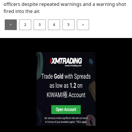
officers despite repeated warnings and a warning shot
fired into the air.
<
2
3
4
5
>