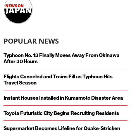
POPULAR NEWS
Typhoon No. 13 Finally Moves Away From Okinawa
After 30 Hours
Flights Canceled and Trains Fill as Typhoon Hits
Travel Season
Instant Houses Installed in Kumamoto Disaster Area
Toyota Futuristic City Begins Recruiting Residents
Supermarket Becomes Lifeline for Quake-Stricken