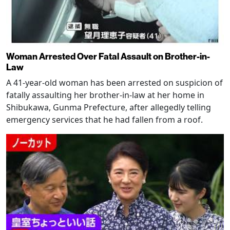
Woman Arrested Over Fatal Assault on Brother-in-
Law
A 41-year-old woman has been arrested on suspicion of
fatally assaulting her brother-in-law at her home in
Shibukawa, Gunma Prefecture, after allegedly telling
emergency services that he had fallen from a roof.