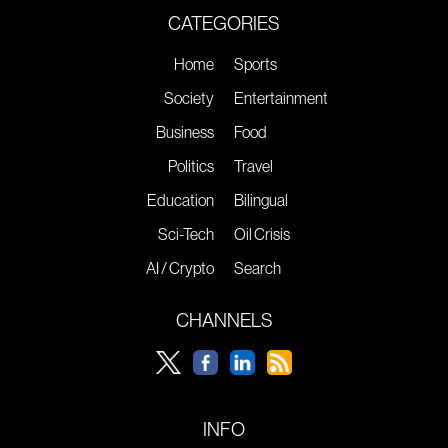
CATEGORIES
Home
Sports
Society
Entertainment
Business
Food
Politics
Travel
Education
Bilingual
Sci-Tech
Oil Crisis
AI / Crypto
Search
CHANNELS
INFO