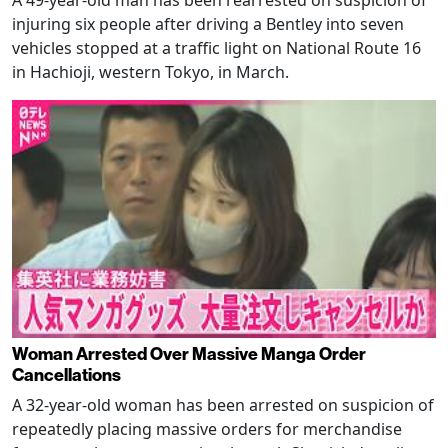
injuring six people after driving a Bentley into seven
vehicles stopped at a traffic light on National Route 16
in Hachioji, western Tokyo, in March.
Woman Arrested Over Massive Manga Order
Cancellations
A 32-year-old woman has been arrested on suspicion of
repeatedly placing massive orders for merchandise