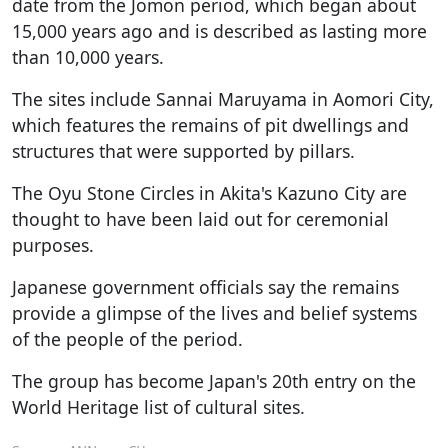
date from the Jomon period, which began about
15,000 years ago and is described as lasting more
than 10,000 years.
The sites include Sannai Maruyama in Aomori City,
which features the remains of pit dwellings and
structures that were supported by pillars.
The Oyu Stone Circles in Akita's Kazuno City are
thought to have been laid out for ceremonial
purposes.
Japanese government officials say the remains
provide a glimpse of the lives and belief systems
of the people of the period.
The group has become Japan's 20th entry on the
World Heritage list of cultural sites.