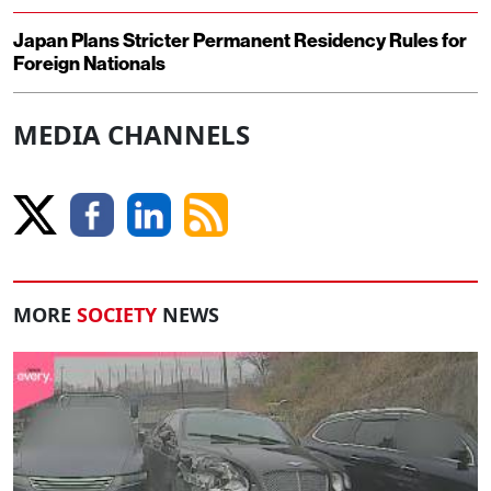
Japan Plans Stricter Permanent Residency Rules for
Foreign Nationals
MEDIA CHANNELS
MORE
SOCIETY
NEWS