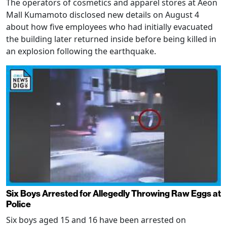
The operators of cosmetics and apparel stores at Aeon
Mall Kumamoto disclosed new details on August 4
about how five employees who had initially evacuated
the building later returned inside before being killed in
an explosion following the earthquake.
Six Boys Arrested for Allegedly Throwing Raw Eggs at
Police
Six boys aged 15 and 16 have been arrested on