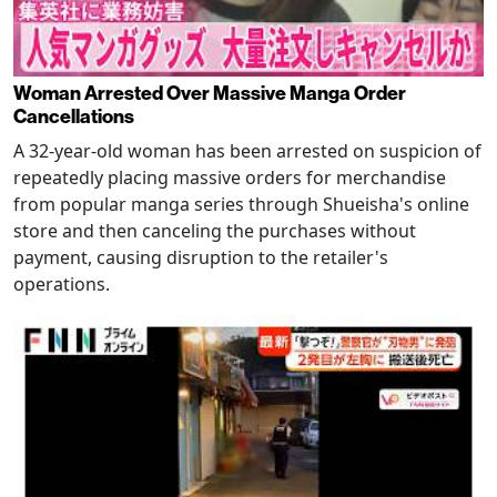
Woman Arrested Over Massive Manga Order
Cancellations
A 32-year-old woman has been arrested on suspicion of
repeatedly placing massive orders for merchandise
from popular manga series through Shueisha's online
store and then canceling the purchases without
payment, causing disruption to the retailer's
operations.