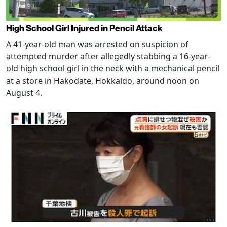
High School Girl Injured in Pencil Attack
A 41-year-old man was arrested on suspicion of
attempted murder after allegedly stabbing a 16-year-
old high school girl in the neck with a mechanical pencil
at a store in Hakodate, Hokkaido, around noon on
August 4.