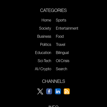
CATEGORIES
Home
Sports
Society
Entertainment
Business
Food
Politics
Travel
Education
Bilingual
Sci-Tech
Oil Crisis
AI / Crypto
Search
CHANNELS