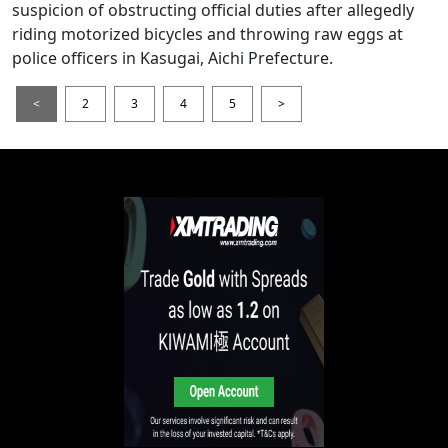
suspicion of obstructing official duties after allegedly
riding motorized bicycles and throwing raw eggs at
police officers in Kasugai, Aichi Prefecture.
<
2
3
4
5
>