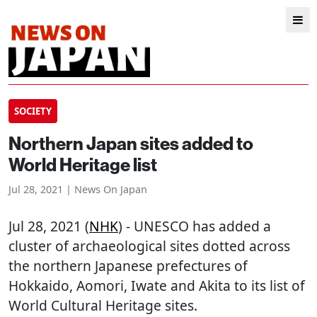
SOCIETY
Northern Japan sites added to
World Heritage list
Jul 28, 2021 | News On Japan
Jul 28, 2021 (
NHK
) - UNESCO has added a
cluster of archaeological sites dotted across
the northern Japanese prefectures of
Hokkaido, Aomori, Iwate and Akita to its list of
World Cultural Heritage sites.