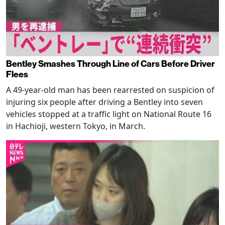
Bentley Smashes Through Line of Cars Before Driver
Flees
A 49-year-old man has been rearrested on suspicion of
injuring six people after driving a Bentley into seven
vehicles stopped at a traffic light on National Route 16
in Hachioji, western Tokyo, in March.