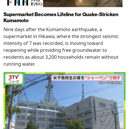
Supermarket Becomes Lifeline for Quake-Stricken
Kumamoto
Nine days after the Kumamoto earthquake, a
supermarket in Hikawa, where the strongest seismic
intensity of 7 was recorded, is moving toward
reopening while providing free groundwater to
residents as about 3,200 households remain without
running water.