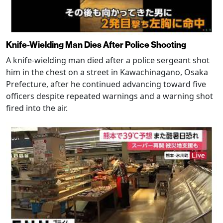
Knife-Wielding Man Dies After Police Shooting
A knife-wielding man died after a police sergeant shot
him in the chest on a street in Kawachinagano, Osaka
Prefecture, after he continued advancing toward five
officers despite repeated warnings and a warning shot
fired into the air.