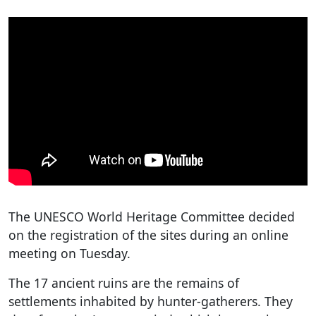
The UNESCO World Heritage Committee decided
on the registration of the sites during an online
meeting on Tuesday.
The 17 ancient ruins are the remains of
settlements inhabited by hunter-gatherers. They