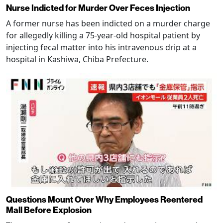
Nurse Indicted for Murder Over Feces Injection
A former nurse has been indicted on a murder charge
for allegedly killing a 75-year-old hospital patient by
injecting fecal matter into his intravenous drip at a
hospital in Kashiwa, Chiba Prefecture.
Questions Mount Over Why Employees Reentered
Mall Before Explosion