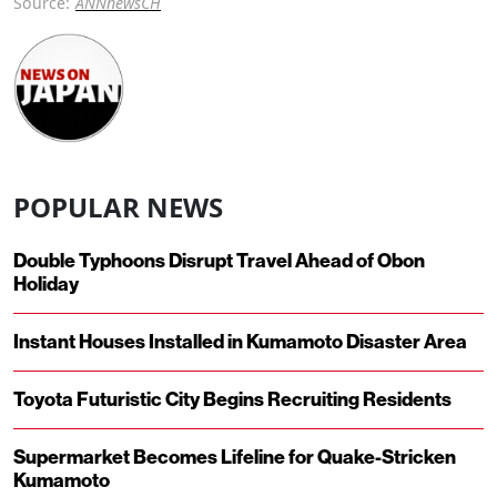
Source:
ANNnewsCH
POPULAR NEWS
Double Typhoons Disrupt Travel Ahead of Obon
Holiday
Instant Houses Installed in Kumamoto Disaster Area
Toyota Futuristic City Begins Recruiting Residents
Supermarket Becomes Lifeline for Quake-Stricken
Kumamoto