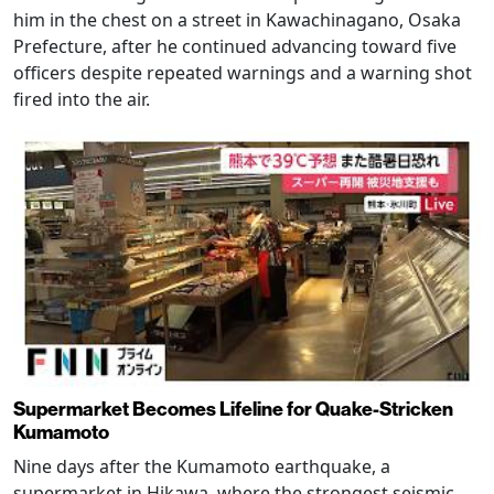
him in the chest on a street in Kawachinagano, Osaka
Prefecture, after he continued advancing toward five
officers despite repeated warnings and a warning shot
fired into the air.
Supermarket Becomes Lifeline for Quake-Stricken
Kumamoto
Nine days after the Kumamoto earthquake, a
supermarket in Hikawa, where the strongest seismic