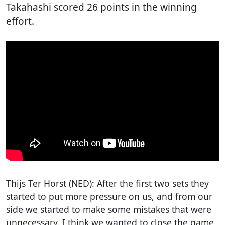
Takahashi scored 26 points in the winning
effort.
Thijs Ter Horst (NED): After the first two sets they
started to put more pressure on us, and from our
side we started to make some mistakes that were
unnecessary. I think we wanted to close the game