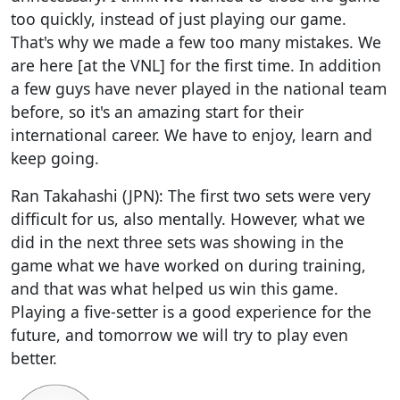
too quickly, instead of just playing our game.
That's why we made a few too many mistakes. We
are here [at the VNL] for the first time. In addition
a few guys have never played in the national team
before, so it's an amazing start for their
international career. We have to enjoy, learn and
keep going.
Ran Takahashi (JPN): The first two sets were very
difficult for us, also mentally. However, what we
did in the next three sets was showing in the
game what we have worked on during training,
and that was what helped us win this game.
Playing a five-setter is a good experience for the
future, and tomorrow we will try to play even
better.