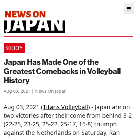
SOCIETY
Japan Has Made One of the
Greatest Comebacks in Volleyball
History
Aug 03, 2021 | News On Japan
Aug 03, 2021 (
Titans Volleyball
) - Japan are on
two victories after their come from behind 3-2
(22-25, 23-25, 25-22, 25-17, 15-8) triumph
against the Netherlands on Saturday. Ran