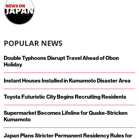
POPULAR NEWS
Double Typhoons Disrupt Travel Ahead of Obon
Holiday
Instant Houses Installed in Kumamoto Disaster Area
Toyota Futuristic City Begins Recruiting Residents
Supermarket Becomes Lifeline for Quake-Stricken
Kumamoto
Japan Plans Stricter Permanent Residency Rules for