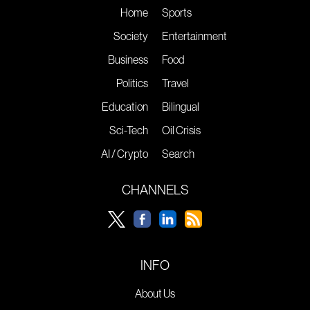
Home
Sports
Society
Entertainment
Business
Food
Politics
Travel
Education
Bilingual
Sci-Tech
Oil Crisis
AI / Crypto
Search
CHANNELS
INFO
About Us