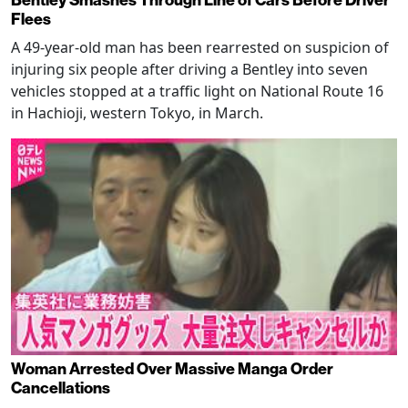
Bentley Smashes Through Line of Cars Before Driver
Flees
A 49-year-old man has been rearrested on suspicion of
injuring six people after driving a Bentley into seven
vehicles stopped at a traffic light on National Route 16
in Hachioji, western Tokyo, in March.
Woman Arrested Over Massive Manga Order
Cancellations