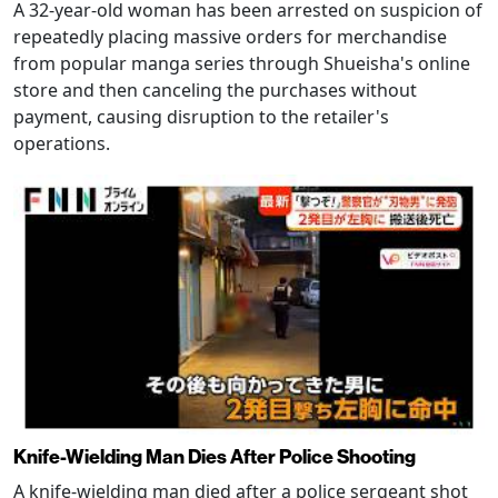
A 32-year-old woman has been arrested on suspicion of
repeatedly placing massive orders for merchandise
from popular manga series through Shueisha's online
store and then canceling the purchases without
payment, causing disruption to the retailer's
operations.
Knife-Wielding Man Dies After Police Shooting
A knife-wielding man died after a police sergeant shot