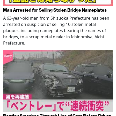
Man Arrested for Selling Stolen Bridge Nameplates
A 63-year-old man from Shizuoka Prefecture has been
arrested on suspicion of selling 10 stolen metal
plaques, including nameplates bearing the names of
bridges, to a scrap metal dealer in Ichinomiya, Aichi
Prefecture.