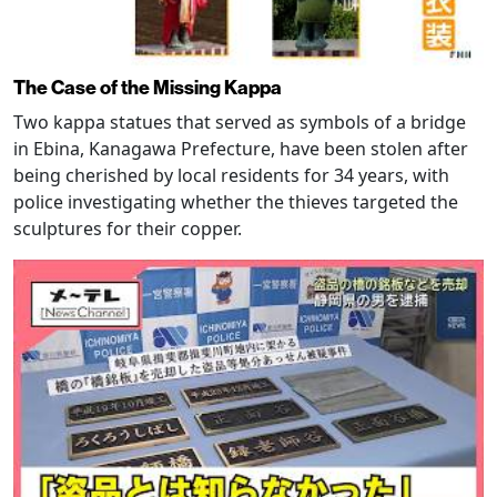
The Case of the Missing Kappa
Two kappa statues that served as symbols of a bridge
in Ebina, Kanagawa Prefecture, have been stolen after
being cherished by local residents for 34 years, with
police investigating whether the thieves targeted the
sculptures for their copper.