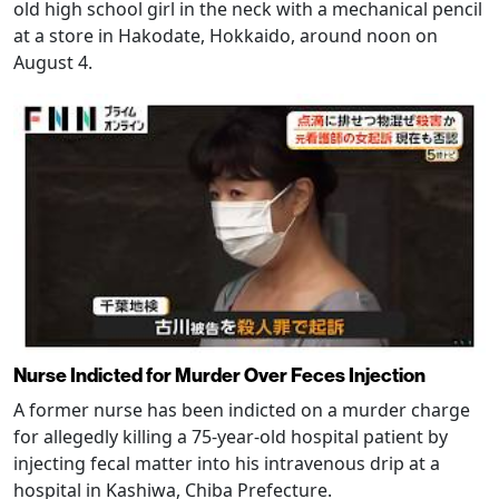
old high school girl in the neck with a mechanical pencil
at a store in Hakodate, Hokkaido, around noon on
August 4.
Nurse Indicted for Murder Over Feces Injection
A former nurse has been indicted on a murder charge
for allegedly killing a 75-year-old hospital patient by
injecting fecal matter into his intravenous drip at a
hospital in Kashiwa, Chiba Prefecture.