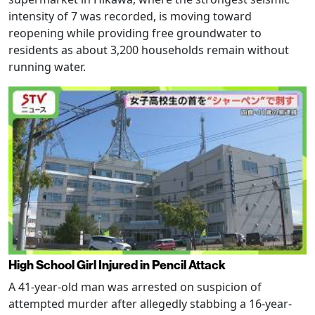
intensity of 7 was recorded, is moving toward
reopening while providing free groundwater to
residents as about 3,200 households remain without
running water.
High School Girl Injured in Pencil Attack
A 41-year-old man was arrested on suspicion of
attempted murder after allegedly stabbing a 16-year-