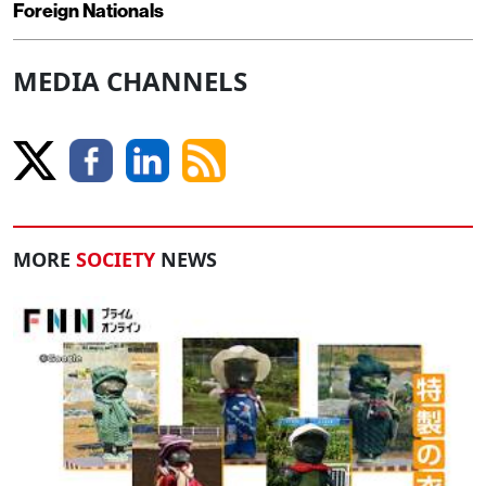
Foreign Nationals
MEDIA CHANNELS
MORE
SOCIETY
NEWS