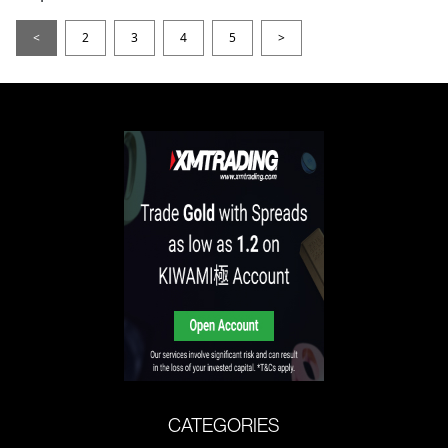
<
2
3
4
5
>
CATEGORIES