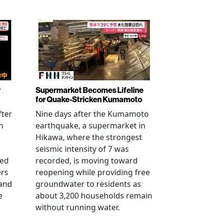
r
Supermarket Becomes Lifeline
for Quake-Stricken Kumamoto
fter
Nine days after the Kumamoto
n
earthquake, a supermarket in
Hikawa, where the strongest
seismic intensity of 7 was
ued
recorded, is moving toward
ers
reopening while providing free
 and
groundwater to residents as
e
about 3,200 households remain
without running water.