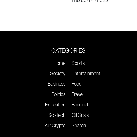
the earthquake.
CATEGORIES
Home
Sports
Society
Entertainment
Business
Food
Politics
Travel
Education
Bilingual
Sci-Tech
Oil Crisis
AI / Crypto
Search