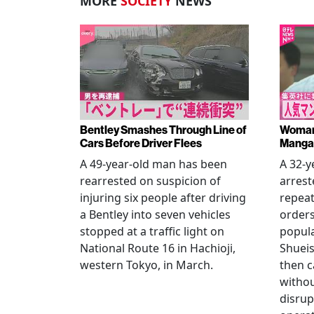
MORE
SOCIETY
NEWS
Bentley Smashes Through Line of
Woman 
Cars Before Driver Flees
Manga 
A 49-year-old man has been
A 32-
rearrested on suspicion of
arrest
injuring six people after driving
repeat
a Bentley into seven vehicles
order
stopped at a traffic light on
popul
National Route 16 in Hachioji,
Shueis
western Tokyo, in March.
then c
witho
disrup