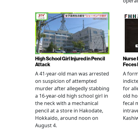
operat
High School Girl Injured in Pencil
Nurse 
Attack
Feces 
A 41-year-old man was arrested
A for
on suspicion of attempted
indict
murder after allegedly stabbing
for all
a 16-year-old high school girl in
old ho
the neck with a mechanical
fecal 
pencil at a store in Hakodate,
intrav
Hokkaido, around noon on
Kashiw
August 4.