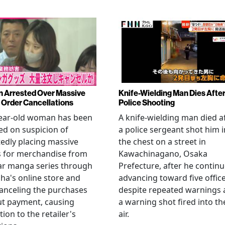
Arrested Over Massive
Knife-Wielding Man Dies Afte
Order Cancellations
Police Shooting
year-old woman has been
A knife-wielding man died a
ed on suspicion of
a police sergeant shot him i
edly placing massive
the chest on a street in
s for merchandise from
Kawachinagano, Osaka
ar manga series through
Prefecture, after he contin
ha's online store and
advancing toward five offic
anceling the purchases
despite repeated warnings
ut payment, causing
a warning shot fired into th
tion to the retailer's
air.