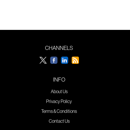
CHANNELS
INFO
About Us
Privacy Policy
Terms & Conditions
Contact Us