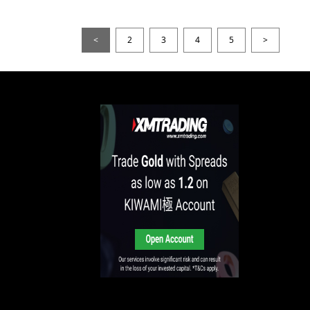
<
2
3
4
5
>