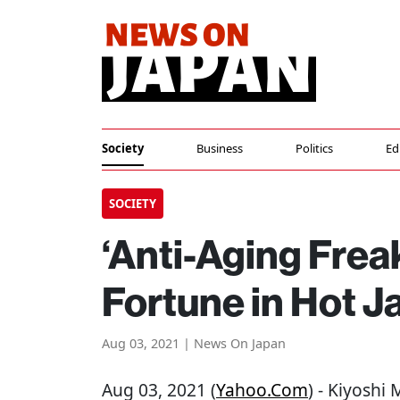
Society
Business
Politics
Ed
SOCIETY
‘Anti-Aging Frea
Fortune in Hot 
Aug 03, 2021 | News On Japan
Aug 03, 2021 (
Yahoo.com
) - Kiyoshi