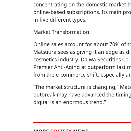
concentrating on the domestic market th
online-based subscriptions. Its main pr
in five different types.
Market Transformation
Online sales account for about 70% of t
Matsuura sees as giving it an edge as dig
cosmetics industry. Daiwa Securities Co.
Premier Anti-Aging at outperform last mo
from the e-commerce shift, especially 
“The market structure is changing,” Mat
outbreak may have advanced the timing
digital is an enormous trend.”