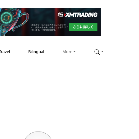
Travel
Bilingual
More