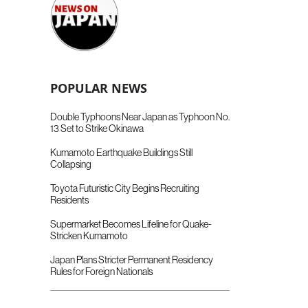
POPULAR NEWS
Double Typhoons Near Japan as Typhoon No.
13 Set to Strike Okinawa
Kumamoto Earthquake Buildings Still
Collapsing
Toyota Futuristic City Begins Recruiting
Residents
Supermarket Becomes Lifeline for Quake-
Stricken Kumamoto
Japan Plans Stricter Permanent Residency
Rules for Foreign Nationals