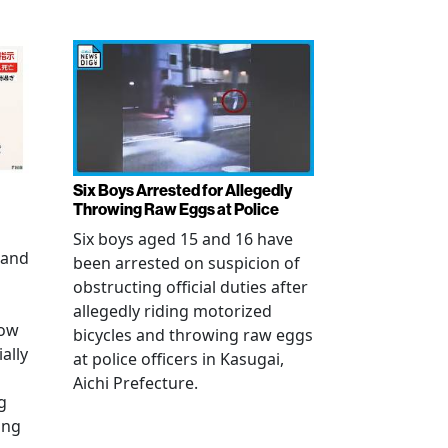
Six Boys Arrested for Allegedly
Throwing Raw Eggs at Police
Six boys aged 15 and 16 have
 and
been arrested on suspicion of
obstructing official duties after
allegedly riding motorized
how
bicycles and throwing raw eggs
ally
at police officers in Kasugai,
Aichi Prefecture.
g
ing