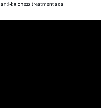
 anti-baldness treatment as a