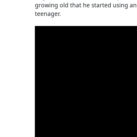
growing old that he started using an
teenager.