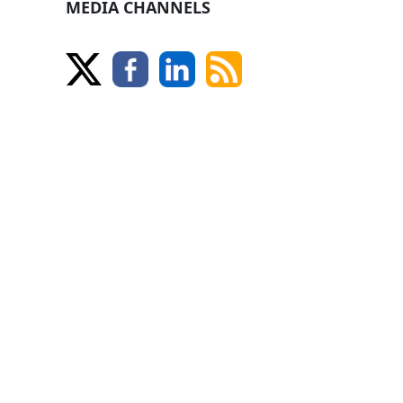
MEDIA CHANNELS