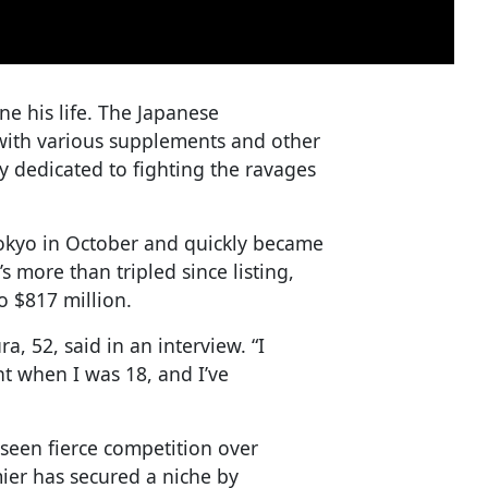
ne his life. The Japanese
with various supplements and other
dedicated to fighting the ravages
Tokyo in October and quickly became
s more than tripled since listing,
o $817 million.
ra, 52, said in an interview. “I
nt when I was 18, and I’ve
 seen fierce competition over
mier has secured a niche by