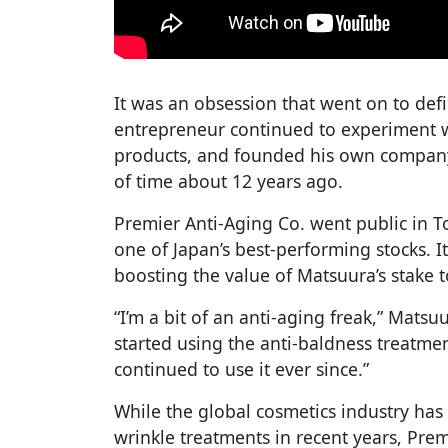
It was an obsession that went on to defi
entrepreneur continued to experiment 
products, and founded his own company 
of time about 12 years ago.
Premier Anti-Aging Co. went public in 
one of Japan’s best-performing stocks. It’
boosting the value of Matsuura’s stake t
“I’m a bit of an anti-aging freak,” Matsuu
started using the anti-baldness treatme
continued to use it ever since.”
While the global cosmetics industry has
wrinkle treatments in recent years, Pre