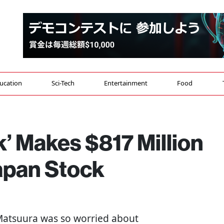
ucation
Sci-Tech
Entertainment
Food
k’ Makes $817 Million
Japan Stock
 Matsuura was so worried about