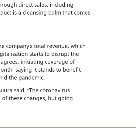
rough direct sales, including
oduct is a cleansing balm that comes
he company’s total revenue, which
italization starts to disrupt the
 agrees, initiating coverage of
nth, saying it stands to benefit
amid the pandemic.
suura said. “The coronavirus
 of these changes, but going