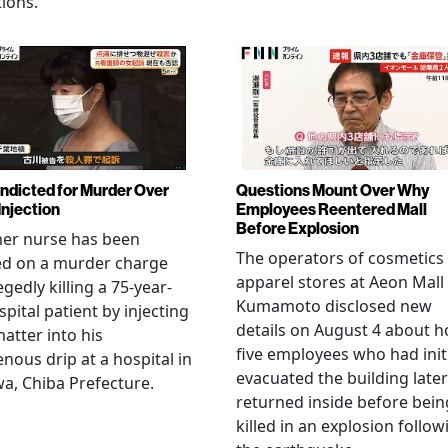
ions.
Indicted for Murder Over
Questions Mount Over Why
Injection
Employees Reentered Mall
Before Explosion
mer nurse has been
The operators of cosmetics
ed on a murder charge
apparel stores at Aeon Mall
egedly killing a 75-year-
Kumamoto disclosed new
spital patient by injecting
details on August 4 about 
matter into his
five employees who had initi
enous drip at a hospital in
evacuated the building later
a, Chiba Prefecture.
returned inside before bein
killed in an explosion follow