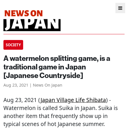
SOCIETY
A watermelon splitting game, is a
traditional game in Japan
[Japanese Countryside]
Aug 23, 2021 | News On Japan
Aug 23, 2021 (
Japan Village Life Shibata
) -
Watermelon is called Suika in Japan. Suika is
another item that frequently show up in
typical scenes of hot Japanese summer.