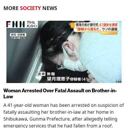
MORE
SOCIETY
NEWS
Woman Arrested Over Fatal Assault on Brother-in-
Law
A 41-year-old woman has been arrested on suspicion of
fatally assaulting her brother-in-law at her home in
Shibukawa, Gunma Prefecture, after allegedly telling
emergency services that he had fallen from a roof.