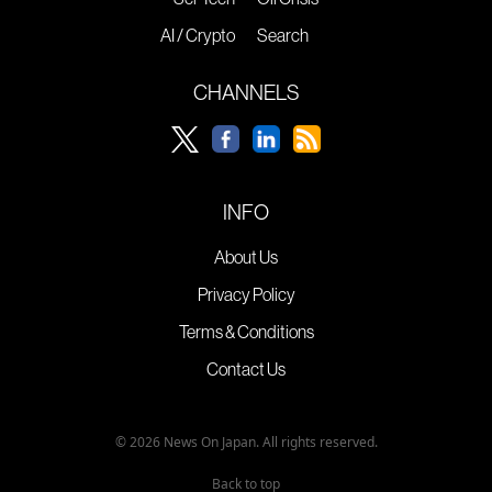
AI / Crypto
Search
CHANNELS
INFO
About Us
Privacy Policy
Terms & Conditions
Contact Us
© 2026 News On Japan. All rights reserved.
Back to top