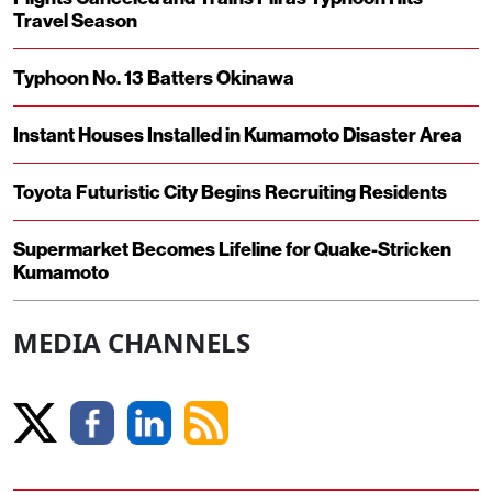
Travel Season
Typhoon No. 13 Batters Okinawa
Instant Houses Installed in Kumamoto Disaster Area
Toyota Futuristic City Begins Recruiting Residents
Supermarket Becomes Lifeline for Quake-Stricken
Kumamoto
MEDIA CHANNELS