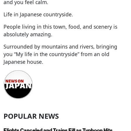
and you feel calm.
Life in Japanese countryside.
People living in this town, food, and scenery is
absolutely amazing.
Surrounded by mountains and rivers, bringing
you “My life in the countryside” from an old
Japanese house.
POPULAR NEWS
Flights Canceled and Trains Fill as Typhoon Hits