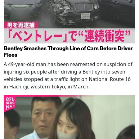
Bentley Smashes Through Line of Cars Before Driver
Flees
A 49-year-old man has been rearrested on suspicion of
injuring six people after driving a Bentley into seven
vehicles stopped at a traffic light on National Route 16
in Hachioji, western Tokyo, in March.