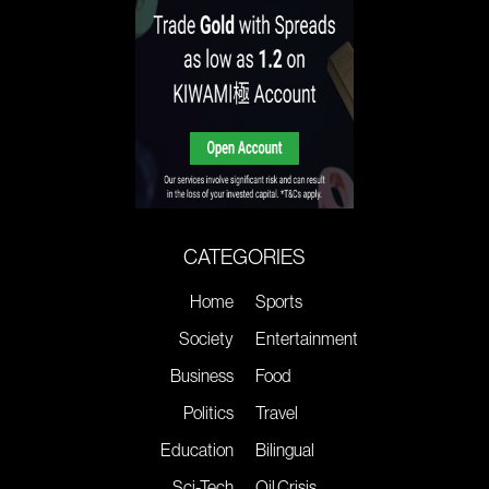
CATEGORIES
Home
Sports
Society
Entertainment
Business
Food
Politics
Travel
Education
Bilingual
Sci-Tech
Oil Crisis