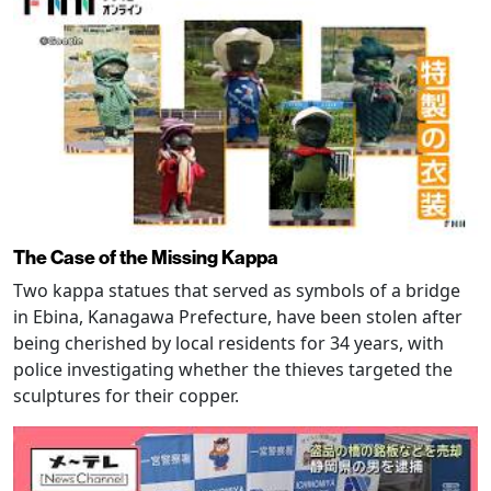
The Case of the Missing Kappa
Two kappa statues that served as symbols of a bridge
in Ebina, Kanagawa Prefecture, have been stolen after
being cherished by local residents for 34 years, with
police investigating whether the thieves targeted the
sculptures for their copper.