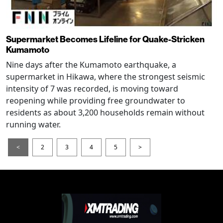
Supermarket Becomes Lifeline for Quake-Stricken
Kumamoto
Nine days after the Kumamoto earthquake, a
supermarket in Hikawa, where the strongest seismic
intensity of 7 was recorded, is moving toward
reopening while providing free groundwater to
residents as about 3,200 households remain without
running water.
<
2
3
4
5
>