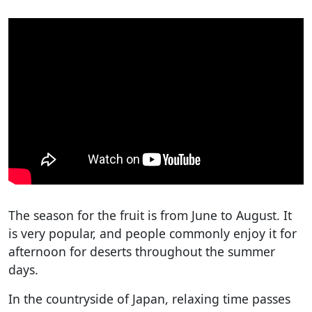
The season for the fruit is from June to August. It
is very popular, and people commonly enjoy it for
afternoon for deserts throughout the summer
days.
In the countryside of Japan, relaxing time passes