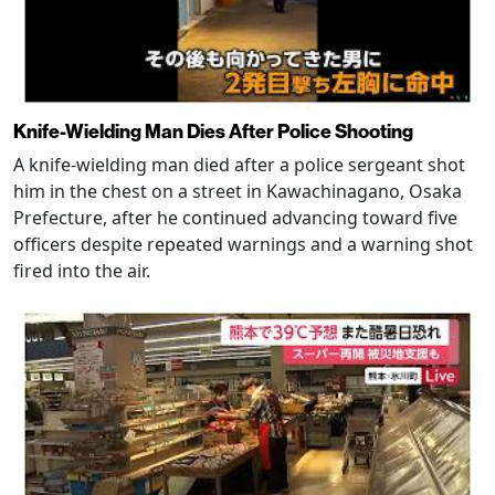
Knife-Wielding Man Dies After Police Shooting
A knife-wielding man died after a police sergeant shot
him in the chest on a street in Kawachinagano, Osaka
Prefecture, after he continued advancing toward five
officers despite repeated warnings and a warning shot
fired into the air.