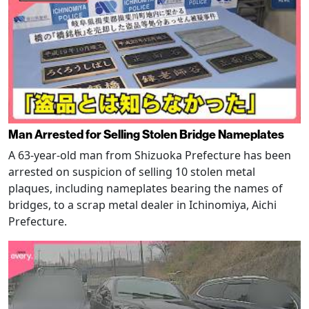
Man Arrested for Selling Stolen Bridge Nameplates
A 63-year-old man from Shizuoka Prefecture has been
arrested on suspicion of selling 10 stolen metal
plaques, including nameplates bearing the names of
bridges, to a scrap metal dealer in Ichinomiya, Aichi
Prefecture.