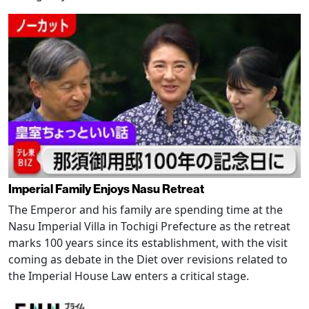
Imperial Family Enjoys Nasu Retreat
The Emperor and his family are spending time at the
Nasu Imperial Villa in Tochigi Prefecture as the retreat
marks 100 years since its establishment, with the visit
coming as debate in the Diet over revisions related to
the Imperial House Law enters a critical stage.