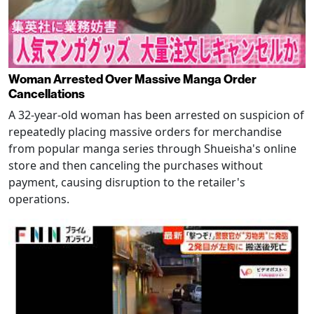
Woman Arrested Over Massive Manga Order
Cancellations
A 32-year-old woman has been arrested on suspicion of
repeatedly placing massive orders for merchandise
from popular manga series through Shueisha's online
store and then canceling the purchases without
payment, causing disruption to the retailer's
operations.