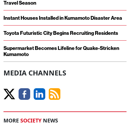
Travel Season
Instant Houses Installed in Kumamoto Disaster Area
Toyota Futuristic City Begins Recruiting Residents
Supermarket Becomes Lifeline for Quake-Stricken
Kumamoto
MEDIA CHANNELS
MORE
SOCIETY
NEWS