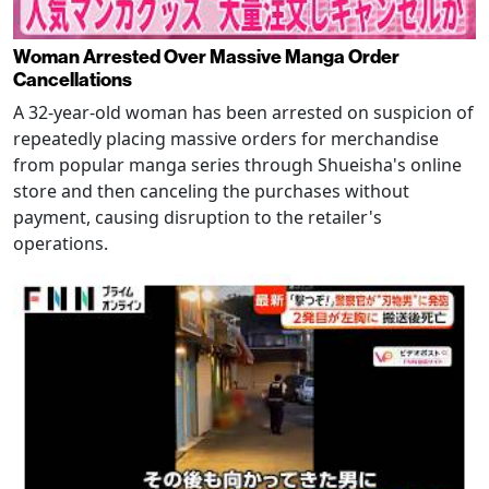
Woman Arrested Over Massive Manga Order
Cancellations
A 32-year-old woman has been arrested on suspicion of
repeatedly placing massive orders for merchandise
from popular manga series through Shueisha's online
store and then canceling the purchases without
payment, causing disruption to the retailer's
operations.