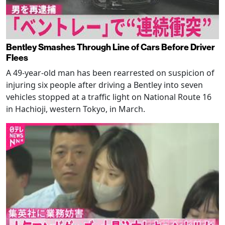
Bentley Smashes Through Line of Cars Before Driver
Flees
A 49-year-old man has been rearrested on suspicion of
injuring six people after driving a Bentley into seven
vehicles stopped at a traffic light on National Route 16
in Hachioji, western Tokyo, in March.