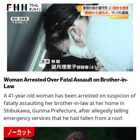
Woman Arrested Over Fatal Assault on Brother-in-
Law
A 41-year-old woman has been arrested on suspicion of
fatally assaulting her brother-in-law at her home in
Shibukawa, Gunma Prefecture, after allegedly telling
emergency services that he had fallen from a roof.