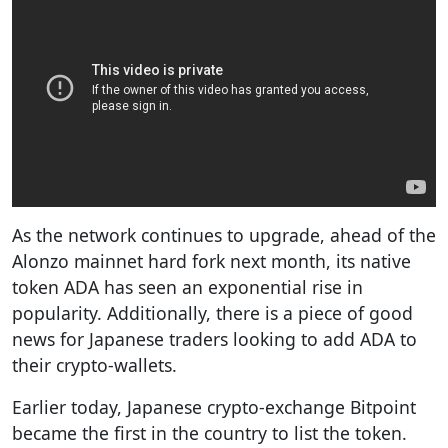
As the network continues to upgrade, ahead of the
Alonzo mainnet hard fork next month, its native
token ADA has seen an exponential rise in
popularity. Additionally, there is a piece of good
news for Japanese traders looking to add ADA to
their crypto-wallets.
Earlier today, Japanese crypto-exchange Bitpoint
became the first in the country to list the token.