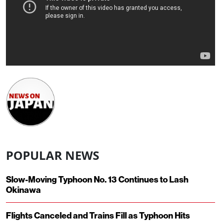
POPULAR NEWS
Slow-Moving Typhoon No. 13 Continues to Lash
Okinawa
Flights Canceled and Trains Fill as Typhoon Hits