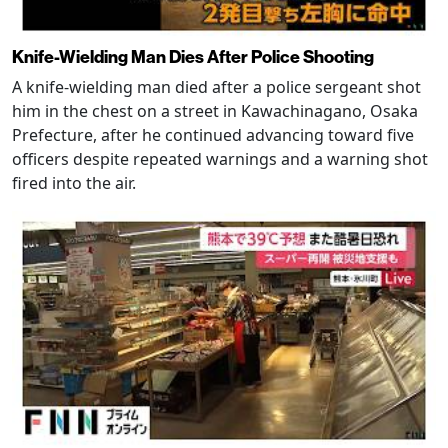
Knife-Wielding Man Dies After Police Shooting
A knife-wielding man died after a police sergeant shot
him in the chest on a street in Kawachinagano, Osaka
Prefecture, after he continued advancing toward five
officers despite repeated warnings and a warning shot
fired into the air.