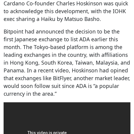
Cardano Co-founder Charles Hoskinson was quick
to acknowledge this development, with the IOHK
exec sharing a Haiku by Matsuo Basho.
Bitpoint had announced the decision to be the
first Japanese exchange to list ADA earlier this
month. The Tokyo-based platform is among the
leading exchanges in the country, with affiliations
in Hong Kong, South Korea, Taiwan, Malaysia, and
Panama. In a recent video, Hoskinson had opined
that exchanges like BitFlyer, another market leader,
would soon follow suit since ADA is “a popular
currency in the area.”