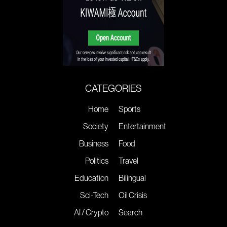
CATEGORIES
Home
Sports
Society
Entertainment
Business
Food
Politics
Travel
Education
Bilingual
Sci-Tech
Oil Crisis
AI / Crypto
Search