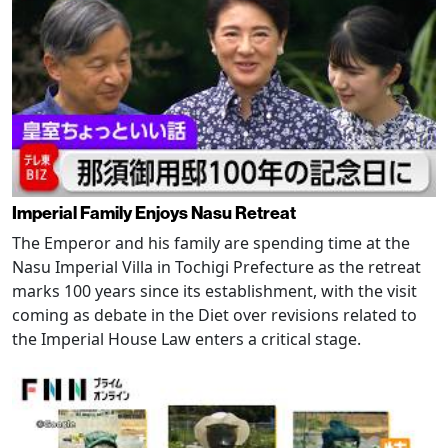
Imperial Family Enjoys Nasu Retreat
The Emperor and his family are spending time at the
Nasu Imperial Villa in Tochigi Prefecture as the retreat
marks 100 years since its establishment, with the visit
coming as debate in the Diet over revisions related to
the Imperial House Law enters a critical stage.