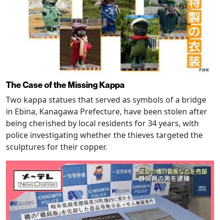
The Case of the Missing Kappa
Two kappa statues that served as symbols of a bridge
in Ebina, Kanagawa Prefecture, have been stolen after
being cherished by local residents for 34 years, with
police investigating whether the thieves targeted the
sculptures for their copper.