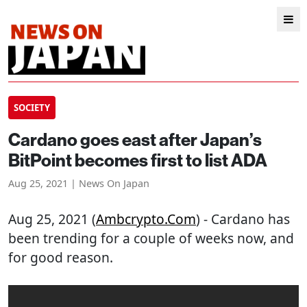
SOCIETY
Cardano goes east after Japan’s
BitPoint becomes first to list ADA
Aug 25, 2021 | News On Japan
Aug 25, 2021 (
Ambcrypto.com
) - Cardano has
been trending for a couple of weeks now, and
for good reason.