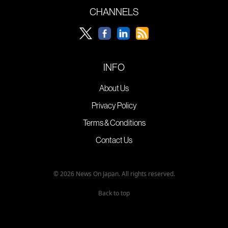
CHANNELS
INFO
About Us
Privacy Policy
Terms & Conditions
Contact Us
© 2026 News On Japan. All rights reserved.
Back to top