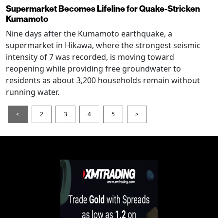
Supermarket Becomes Lifeline for Quake-Stricken
Kumamoto
Nine days after the Kumamoto earthquake, a
supermarket in Hikawa, where the strongest seismic
intensity of 7 was recorded, is moving toward
reopening while providing free groundwater to
residents as about 3,200 households remain without
running water.
<
2
3
4
5
>