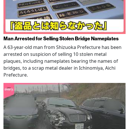
Man Arrested for Selling Stolen Bridge Nameplates
A 63-year-old man from Shizuoka Prefecture has been
arrested on suspicion of selling 10 stolen metal
plaques, including nameplates bearing the names of
bridges, to a scrap metal dealer in Ichinomiya, Aichi
Prefecture.