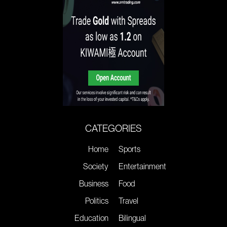
CATEGORIES
Home
Sports
Society
Entertainment
Business
Food
Politics
Travel
Education
Bilingual