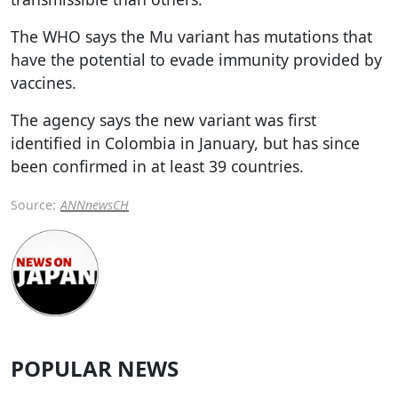
The WHO says the Mu variant has mutations that
have the potential to evade immunity provided by
vaccines.
The agency says the new variant was first
identified in Colombia in January, but has since
been confirmed in at least 39 countries.
Source:
ANNnewsCH
POPULAR NEWS