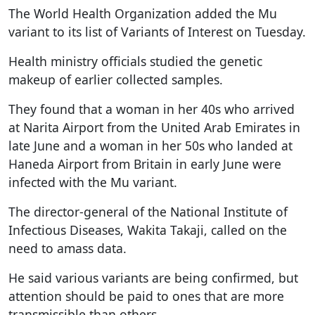
The World Health Organization added the Mu
variant to its list of Variants of Interest on Tuesday.
Health ministry officials studied the genetic
makeup of earlier collected samples.
They found that a woman in her 40s who arrived
at Narita Airport from the United Arab Emirates in
late June and a woman in her 50s who landed at
Haneda Airport from Britain in early June were
infected with the Mu variant.
The director-general of the National Institute of
Infectious Diseases, Wakita Takaji, called on the
need to amass data.
He said various variants are being confirmed, but
attention should be paid to ones that are more
transmissible than others.