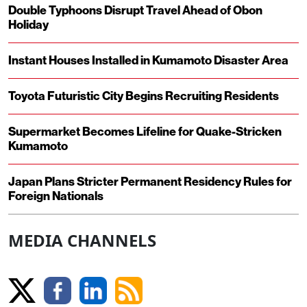
Double Typhoons Disrupt Travel Ahead of Obon
Holiday
Instant Houses Installed in Kumamoto Disaster Area
Toyota Futuristic City Begins Recruiting Residents
Supermarket Becomes Lifeline for Quake-Stricken
Kumamoto
Japan Plans Stricter Permanent Residency Rules for
Foreign Nationals
MEDIA CHANNELS