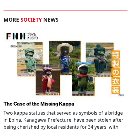
MORE
SOCIETY
NEWS
The Case of the Missing Kappa
Two kappa statues that served as symbols of a bridge
in Ebina, Kanagawa Prefecture, have been stolen after
being cherished by local residents for 34 years, with