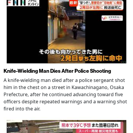
Knife-Wielding Man Dies After Police Shooting
A knife-wielding man died after a police sergeant shot
him in the chest on a street in Kawachinagano, Osaka
Prefecture, after he continued advancing toward five
officers despite repeated warnings and a warning shot
fired into the air.