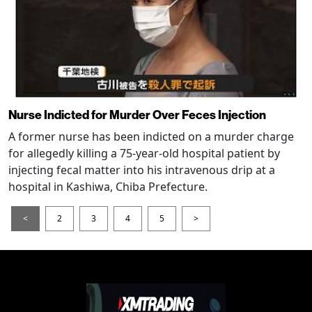
Nurse Indicted for Murder Over Feces Injection
A former nurse has been indicted on a murder charge
for allegedly killing a 75-year-old hospital patient by
injecting fecal matter into his intravenous drip at a
hospital in Kashiwa, Chiba Prefecture.
<
2
3
4
5
>