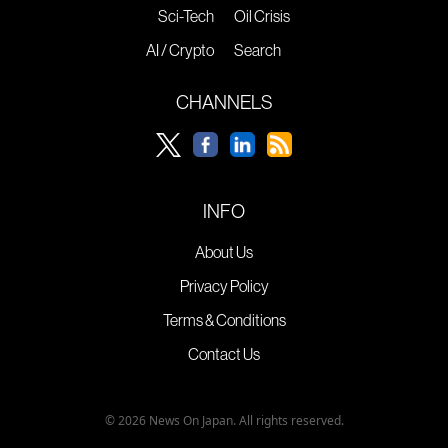
Sci-Tech
Oil Crisis
AI / Crypto
Search
CHANNELS
INFO
About Us
Privacy Policy
Terms & Conditions
Contact Us
© 2026 News On Japan. All rights reserved.