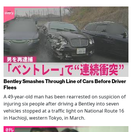
Bentley Smashes Through Line of Cars Before Driver
Flees
A 49-year-old man has been rearrested on suspicion of
injuring six people after driving a Bentley into seven
vehicles stopped at a traffic light on National Route 16
in Hachioji, western Tokyo, in March.