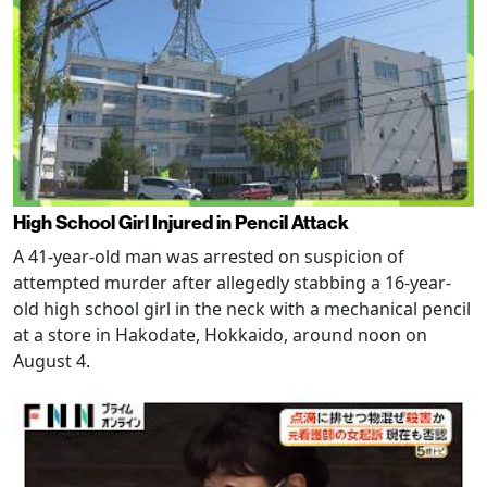
High School Girl Injured in Pencil Attack
A 41-year-old man was arrested on suspicion of
attempted murder after allegedly stabbing a 16-year-
old high school girl in the neck with a mechanical pencil
at a store in Hakodate, Hokkaido, around noon on
August 4.