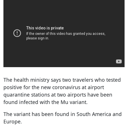
The health ministry says two travelers who tested
positive for the new coronavirus at airport
quarantine stations at two airports have been
found infected with the Mu variant.
The variant has been found in South America and
Europe.