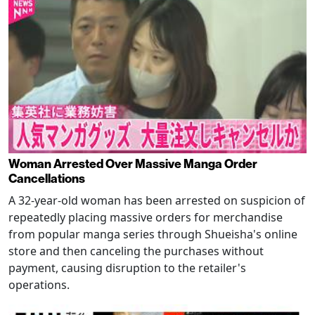
Woman Arrested Over Massive Manga Order
Cancellations
A 32-year-old woman has been arrested on suspicion of
repeatedly placing massive orders for merchandise
from popular manga series through Shueisha's online
store and then canceling the purchases without
payment, causing disruption to the retailer's
operations.