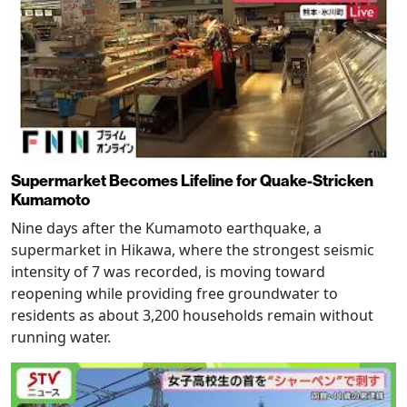
Supermarket Becomes Lifeline for Quake-Stricken
Kumamoto
Nine days after the Kumamoto earthquake, a
supermarket in Hikawa, where the strongest seismic
intensity of 7 was recorded, is moving toward
reopening while providing free groundwater to
residents as about 3,200 households remain without
running water.