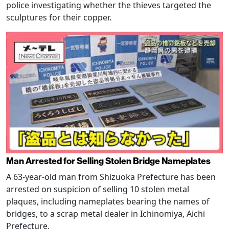
police investigating whether the thieves targeted the
sculptures for their copper.
Man Arrested for Selling Stolen Bridge Nameplates
A 63-year-old man from Shizuoka Prefecture has been
arrested on suspicion of selling 10 stolen metal
plaques, including nameplates bearing the names of
bridges, to a scrap metal dealer in Ichinomiya, Aichi
Prefecture.