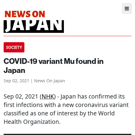
SOCIETY
COVID-19 variant Mu found in
Japan
Sep 02, 2021 | News On Japan
Sep 02, 2021 (
NHK
) - Japan has confirmed its
first infections with a new coronavirus variant
classified as one of interest by the World
Health Organization.