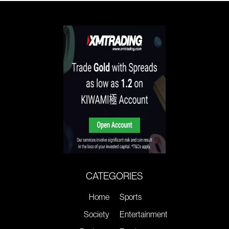
CATEGORIES
Home
Sports
Society
Entertainment