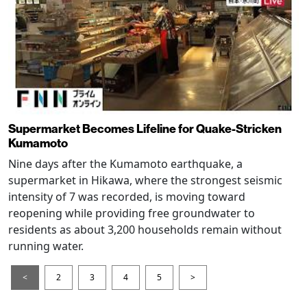
Supermarket Becomes Lifeline for Quake-Stricken
Kumamoto
Nine days after the Kumamoto earthquake, a
supermarket in Hikawa, where the strongest seismic
intensity of 7 was recorded, is moving toward
reopening while providing free groundwater to
residents as about 3,200 households remain without
running water.
<
2
3
4
5
>