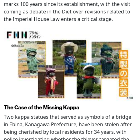
marks 100 years since its establishment, with the visit
coming as debate in the Diet over revisions related to
the Imperial House Law enters a critical stage.
The Case of the Missing Kappa
Two kappa statues that served as symbols of a bridge
in Ebina, Kanagawa Prefecture, have been stolen after
being cherished by local residents for 34 years, with
police investigating whether the thieves targeted the