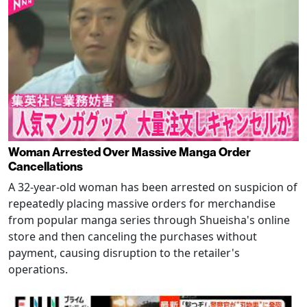
Woman Arrested Over Massive Manga Order
Cancellations
A 32-year-old woman has been arrested on suspicion of
repeatedly placing massive orders for merchandise
from popular manga series through Shueisha's online
store and then canceling the purchases without
payment, causing disruption to the retailer's
operations.