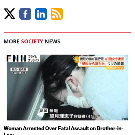
MORE
SOCIETY
NEWS
Woman Arrested Over Fatal Assault on Brother-in-
Law