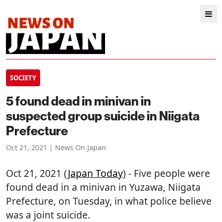
SOCIETY
5 found dead in minivan in
suspected group suicide in Niigata
Prefecture
Oct 21, 2021 | News On Japan
Oct 21, 2021 (
Japan Today
) - Five people were
found dead in a minivan in Yuzawa, Niigata
Prefecture, on Tuesday, in what police believe
was a joint suicide.