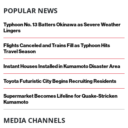
POPULAR NEWS
Typhoon No. 13 Batters Okinawa as Severe Weather
Lingers
Flights Canceled and Trains Fill as Typhoon Hits
Travel Season
Instant Houses Installed in Kumamoto Disaster Area
Toyota Futuristic City Begins Recruiting Residents
Supermarket Becomes Lifeline for Quake-Stricken
Kumamoto
MEDIA CHANNELS