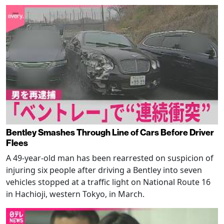
Bentley Smashes Through Line of Cars Before Driver
Flees
A 49-year-old man has been rearrested on suspicion of
injuring six people after driving a Bentley into seven
vehicles stopped at a traffic light on National Route 16
in Hachioji, western Tokyo, in March.