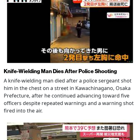
Knife-Wielding Man Dies After Police Shooting
A knife-wielding man died after a police sergeant shot
him in the chest on a street in Kawachinagano, Osaka
Prefecture, after he continued advancing toward five
officers despite repeated warnings and a warning shot
fired into the air.