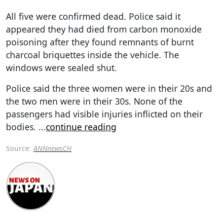
All five were confirmed dead. Police said it
appeared they had died from carbon monoxide
poisoning after they found remnants of burnt
charcoal briquettes inside the vehicle. The
windows were sealed shut.
Police said the three women were in their 20s and
the two men were in their 30s. None of the
passengers had visible injuries inflicted on their
bodies.
...
continue reading
Source:
ANNnewsCH