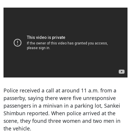
Police received a call at around 11 a.m. from a
passerby, saying there were five unresponsive
passengers in a minivan in a parking lot, Sankei
Shimbun reported. When police arrived at the
scene, they found three women and two men in
the vehicle.