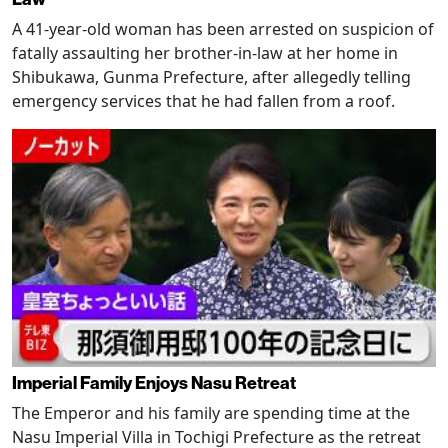
A 41-year-old woman has been arrested on suspicion of
fatally assaulting her brother-in-law at her home in
Shibukawa, Gunma Prefecture, after allegedly telling
emergency services that he had fallen from a roof.
Imperial Family Enjoys Nasu Retreat
The Emperor and his family are spending time at the
Nasu Imperial Villa in Tochigi Prefecture as the retreat