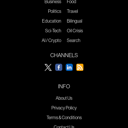
Business
Food
Politics
Travel
Education
Bilingual
Sci-Tech
Oil Crisis
AI / Crypto
Search
CHANNELS
INFO
About Us
Privacy Policy
Terms & Conditions
Contact Us