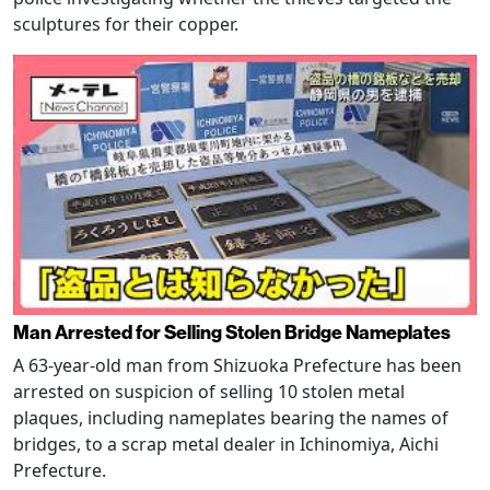
sculptures for their copper.
Man Arrested for Selling Stolen Bridge Nameplates
A 63-year-old man from Shizuoka Prefecture has been
arrested on suspicion of selling 10 stolen metal
plaques, including nameplates bearing the names of
bridges, to a scrap metal dealer in Ichinomiya, Aichi
Prefecture.