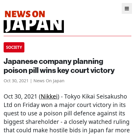
SOCIETY
Japanese company planning
poison pill wins key court victory
Oct 30, 2021 | News On Japan
Oct 30, 2021 (
Nikkei
) - Tokyo Kikai Seisakusho
Ltd on Friday won a major court victory in its
quest to use a poison pill defence against its
biggest shareholder - a closely watched ruling
that could make hostile bids in Japan far more