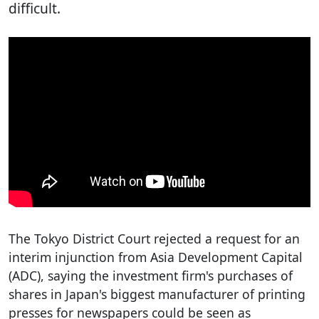
difficult.
The Tokyo District Court rejected a request for an
interim injunction from Asia Development Capital
(ADC), saying the investment firm's purchases of
shares in Japan's biggest manufacturer of printing
presses for newspapers could be seen as