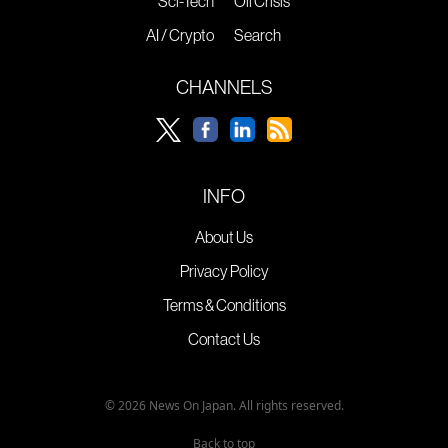
Sci-Tech
Oil Crisis
AI / Crypto
Search
CHANNELS
INFO
About Us
Privacy Policy
Terms & Conditions
Contact Us
© 2026 News On Japan. All rights reserved.
Back to top