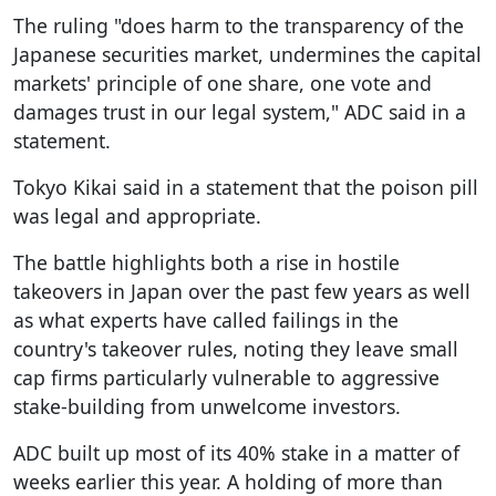
The ruling "does harm to the transparency of the
Japanese securities market, undermines the capital
markets' principle of one share, one vote and
damages trust in our legal system," ADC said in a
statement.
Tokyo Kikai said in a statement that the poison pill
was legal and appropriate.
The battle highlights both a rise in hostile
takeovers in Japan over the past few years as well
as what experts have called failings in the
country's takeover rules, noting they leave small
cap firms particularly vulnerable to aggressive
stake-building from unwelcome investors.
ADC built up most of its 40% stake in a matter of
weeks earlier this year. A holding of more than