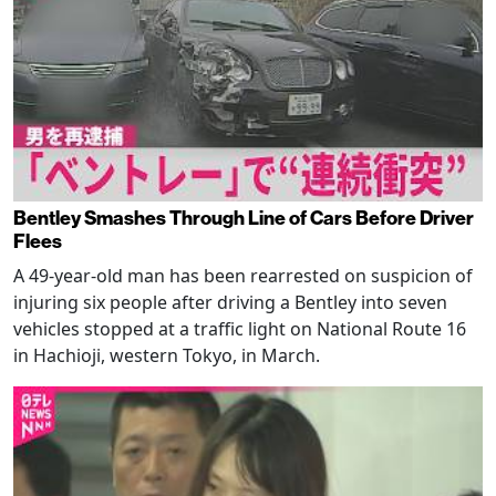
Bentley Smashes Through Line of Cars Before Driver
Flees
A 49-year-old man has been rearrested on suspicion of
injuring six people after driving a Bentley into seven
vehicles stopped at a traffic light on National Route 16
in Hachioji, western Tokyo, in March.