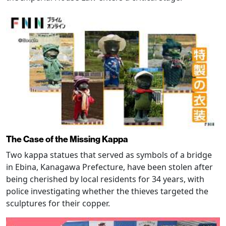
The Case of the Missing Kappa
Two kappa statues that served as symbols of a bridge
in Ebina, Kanagawa Prefecture, have been stolen after
being cherished by local residents for 34 years, with
police investigating whether the thieves targeted the
sculptures for their copper.