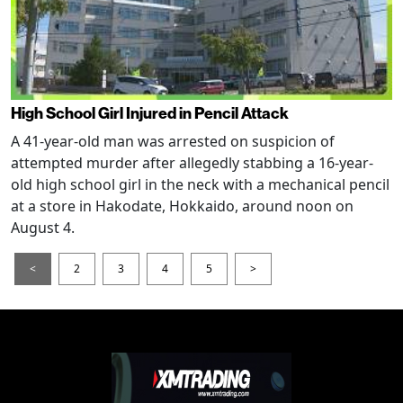
High School Girl Injured in Pencil Attack
A 41-year-old man was arrested on suspicion of
attempted murder after allegedly stabbing a 16-year-
old high school girl in the neck with a mechanical pencil
at a store in Hakodate, Hokkaido, around noon on
August 4.
<
2
3
4
5
>