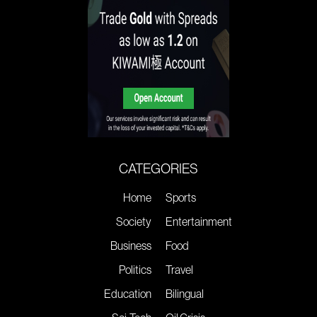
CATEGORIES
Home
Sports
Society
Entertainment
Business
Food
Politics
Travel
Education
Bilingual