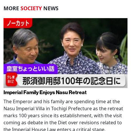
MORE
SOCIETY
NEWS
Imperial Family Enjoys Nasu Retreat
The Emperor and his family are spending time at the
Nasu Imperial Villa in Tochigi Prefecture as the retreat
marks 100 years since its establishment, with the visit
coming as debate in the Diet over revisions related to
the Imperial House Law enters a critical stage.