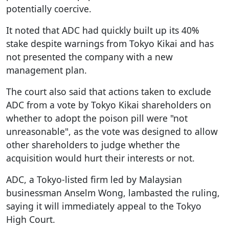
potentially coercive.
It noted that ADC had quickly built up its 40%
stake despite warnings from Tokyo Kikai and has
not presented the company with a new
management plan.
The court also said that actions taken to exclude
ADC from a vote by Tokyo Kikai shareholders on
whether to adopt the poison pill were "not
unreasonable", as the vote was designed to allow
other shareholders to judge whether the
acquisition would hurt their interests or not.
ADC, a Tokyo-listed firm led by Malaysian
businessman Anselm Wong, lambasted the ruling,
saying it will immediately appeal to the Tokyo
High Court.