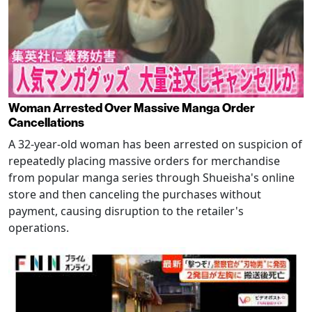
Woman Arrested Over Massive Manga Order
Cancellations
A 32-year-old woman has been arrested on suspicion of
repeatedly placing massive orders for merchandise
from popular manga series through Shueisha's online
store and then canceling the purchases without
payment, causing disruption to the retailer's
operations.