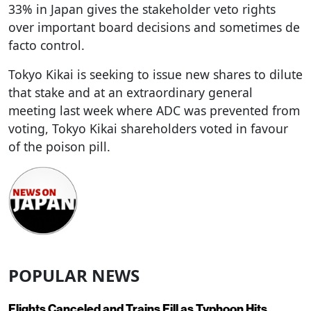
33% in Japan gives the stakeholder veto rights
over important board decisions and sometimes de
facto control.
Tokyo Kikai is seeking to issue new shares to dilute
that stake and at an extraordinary general
meeting last week where ADC was prevented from
voting, Tokyo Kikai shareholders voted in favour
of the poison pill.
POPULAR NEWS
Flights Canceled and Trains Fill as Typhoon Hits