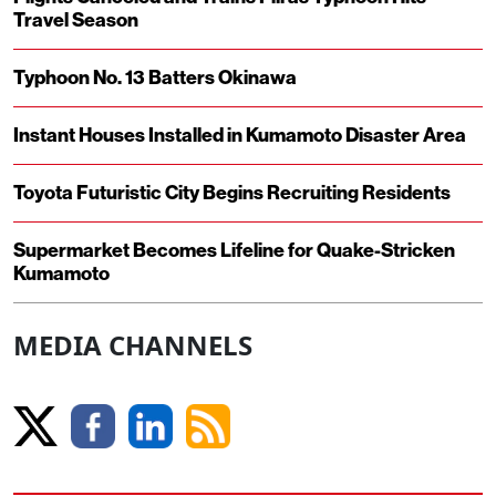
Travel Season
Typhoon No. 13 Batters Okinawa
Instant Houses Installed in Kumamoto Disaster Area
Toyota Futuristic City Begins Recruiting Residents
Supermarket Becomes Lifeline for Quake-Stricken
Kumamoto
MEDIA CHANNELS