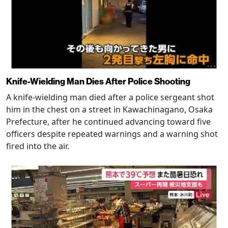
Knife-Wielding Man Dies After Police Shooting
A knife-wielding man died after a police sergeant shot
him in the chest on a street in Kawachinagano, Osaka
Prefecture, after he continued advancing toward five
officers despite repeated warnings and a warning shot
fired into the air.