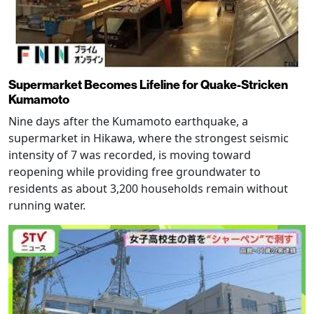
Supermarket Becomes Lifeline for Quake-Stricken
Kumamoto
Nine days after the Kumamoto earthquake, a
supermarket in Hikawa, where the strongest seismic
intensity of 7 was recorded, is moving toward
reopening while providing free groundwater to
residents as about 3,200 households remain without
running water.