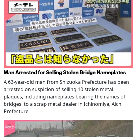
Man Arrested for Selling Stolen Bridge Nameplates
A 63-year-old man from Shizuoka Prefecture has been
arrested on suspicion of selling 10 stolen metal
plaques, including nameplates bearing the names of
bridges, to a scrap metal dealer in Ichinomiya, Aichi
Prefecture.