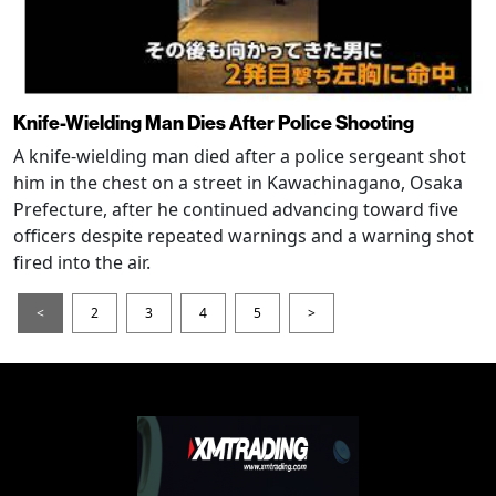
Knife-Wielding Man Dies After Police Shooting
A knife-wielding man died after a police sergeant shot
him in the chest on a street in Kawachinagano, Osaka
Prefecture, after he continued advancing toward five
officers despite repeated warnings and a warning shot
fired into the air.
<
2
3
4
5
>