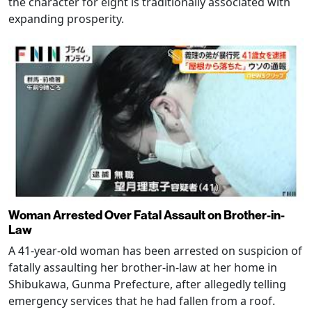
the character for eight is traditionally associated with
expanding prosperity.
Woman Arrested Over Fatal Assault on Brother-in-
Law
A 41-year-old woman has been arrested on suspicion of
fatally assaulting her brother-in-law at her home in
Shibukawa, Gunma Prefecture, after allegedly telling
emergency services that he had fallen from a roof.