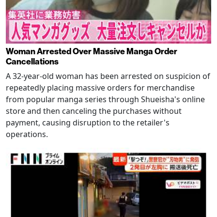
Woman Arrested Over Massive Manga Order
Cancellations
A 32-year-old woman has been arrested on suspicion of
repeatedly placing massive orders for merchandise
from popular manga series through Shueisha's online
store and then canceling the purchases without
payment, causing disruption to the retailer's
operations.