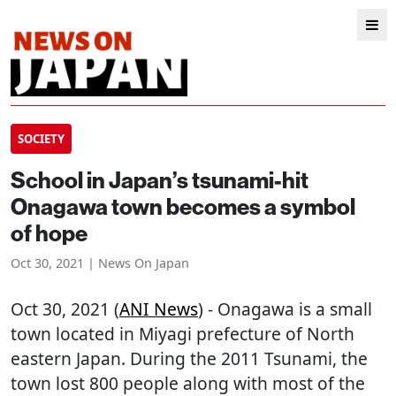
SOCIETY
School in Japan’s tsunami-hit
Onagawa town becomes a symbol
of hope
Oct 30, 2021 | News On Japan
Oct 30, 2021 (
ANI News
) - Onagawa is a small
town located in Miyagi prefecture of North
eastern Japan. During the 2011 Tsunami, the
town lost 800 people along with most of the