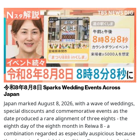
令和8年8月8日 Sparks Wedding Events Across
Japan
Japan marked August 8, 2026, with a wave of weddings,
special discounts and commemorative events as the
date produced a rare alignment of three eights - the
eighth day of the eighth month in Reiwa 8 - a
combination regarded as especially auspicious because