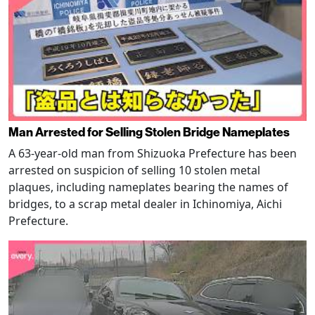
Man Arrested for Selling Stolen Bridge Nameplates
A 63-year-old man from Shizuoka Prefecture has been
arrested on suspicion of selling 10 stolen metal
plaques, including nameplates bearing the names of
bridges, to a scrap metal dealer in Ichinomiya, Aichi
Prefecture.