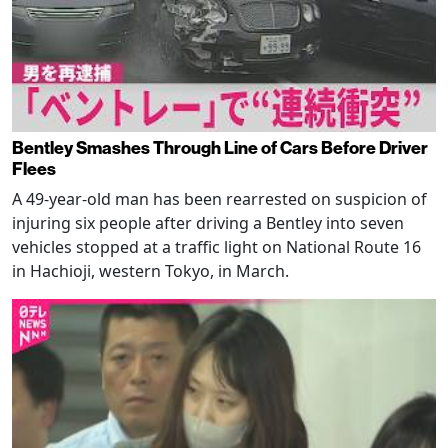
Bentley Smashes Through Line of Cars Before Driver
Flees
A 49-year-old man has been rearrested on suspicion of
injuring six people after driving a Bentley into seven
vehicles stopped at a traffic light on National Route 16
in Hachioji, western Tokyo, in March.