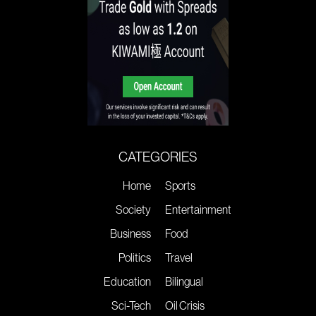
CATEGORIES
Home
Sports
Society
Entertainment
Business
Food
Politics
Travel
Education
Bilingual
Sci-Tech
Oil Crisis