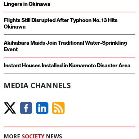
Lingers in Okinawa
Flights Still Disrupted After Typhoon No. 13 Hits
Okinawa
Akihabara Maids Join Traditional Water-Sprinkling
Event
Instant Houses Installed in Kumamoto Disaster Area
MEDIA CHANNELS
MORE
SOCIETY
NEWS