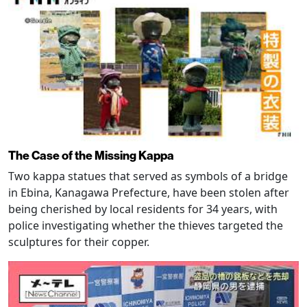
The Case of the Missing Kappa
Two kappa statues that served as symbols of a bridge
in Ebina, Kanagawa Prefecture, have been stolen after
being cherished by local residents for 34 years, with
police investigating whether the thieves targeted the
sculptures for their copper.