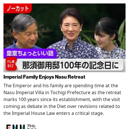
Imperial Family Enjoys Nasu Retreat
The Emperor and his family are spending time at the
Nasu Imperial Villa in Tochigi Prefecture as the retreat
marks 100 years since its establishment, with the visit
coming as debate in the Diet over revisions related to
the Imperial House Law enters a critical stage.