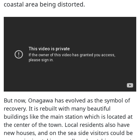
coastal area being distorted.
But now, Onagawa has evolved as the symbol of
recovery. It is rebuilt with many beautiful
buildings like the main station which is located at
the center of the town. Local residents also have
new houses, and on the sea side visitors could be