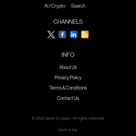
AI / Crypto
Search
CHANNELS
INFO
About Us
Privacy Policy
Terms & Conditions
Contact Us
© 2026 News On Japan. All rights reserved.
Back to top