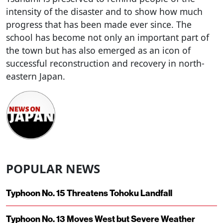
intensity of the disaster and to show how much
progress that has been made ever since. The
school has become not only an important part of
the town but has also emerged as an icon of
successful reconstruction and recovery in north-
eastern Japan.
POPULAR NEWS
Typhoon No. 15 Threatens Tohoku Landfall
Typhoon No. 13 Moves West but Severe Weather