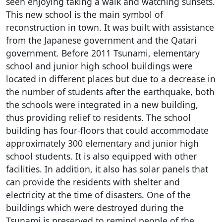
seen enjoying taking a walk and watching sunsets.
This new school is the main symbol of
reconstruction in town. It was built with assistance
from the Japanese government and the Qatari
government. Before 2011 Tsunami, elementary
school and junior high school buildings were
located in different places but due to a decrease in
the number of students after the earthquake, both
the schools were integrated in a new building,
thus providing relief to residents. The school
building has four-floors that could accommodate
approximately 300 elementary and junior high
school students. It is also equipped with other
facilities. In addition, it also has solar panels that
can provide the residents with shelter and
electricity at the time of disasters. One of the
buildings which were destroyed during the
Tsunami is preserved to remind people of the