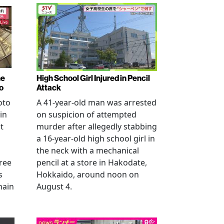
ne
High School Girl Injured in Pencil
o
Attack
oto
A 41-year-old man was arrested
in
on suspicion of attempted
t
murder after allegedly stabbing
a 16-year-old high school girl in
the neck with a mechanical
ree
pencil at a store in Hakodate,
s
Hokkaido, around noon on
main
August 4.