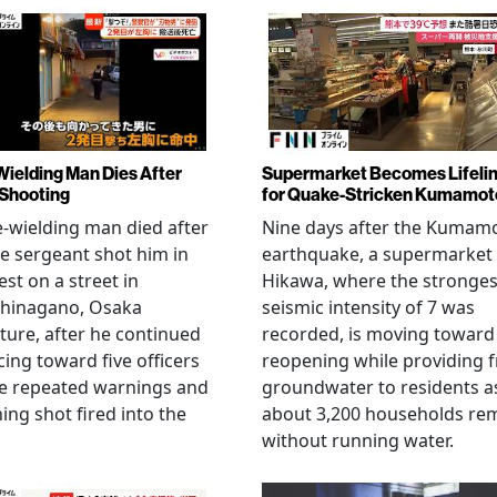
Wielding Man Dies After
Supermarket Becomes Lifeli
 Shooting
for Quake-Stricken Kumamot
e-wielding man died after
Nine days after the Kumam
ce sergeant shot him in
earthquake, a supermarket 
est on a street in
Hikawa, where the stronges
hinagano, Osaka
seismic intensity of 7 was
ture, after he continued
recorded, is moving toward
ing toward five officers
reopening while providing f
te repeated warnings and
groundwater to residents a
ing shot fired into the
about 3,200 households re
without running water.