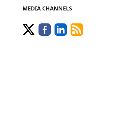
MEDIA CHANNELS