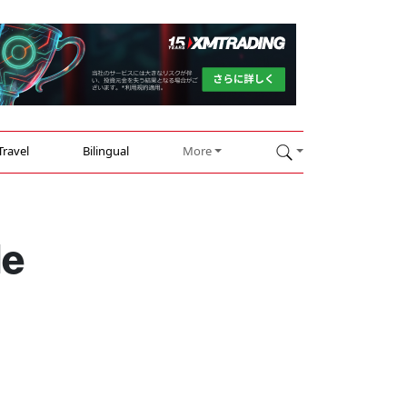
Travel
Bilingual
More
le