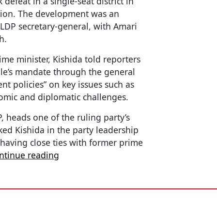
defeat in a single-seat district in
tion. The development was an
 LDP secretary-general, with Amari
h.
e minister, Kishida told reporters
ple’s mandate through the general
nt policies” on key issues such as
omic and diplomatic challenges.
, heads one of the ruling party’s
ked Kishida in the party leadership
 having close ties with former prime
ntinue reading