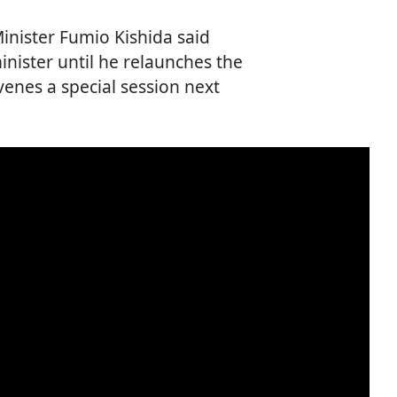
Minister Fumio Kishida said
inister until he relaunches the
venes a special session next