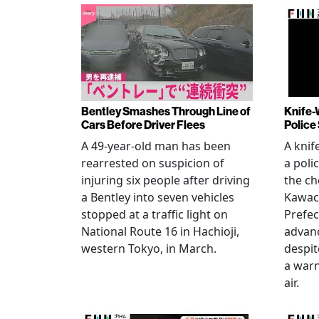
Bentley Smashes Through Line of
Knife-
Cars Before Driver Flees
Police
A 49-year-old man has been
A knif
rearrested on suspicion of
a poli
injuring six people after driving
the ch
a Bentley into seven vehicles
Kawac
stopped at a traffic light on
Prefec
National Route 16 in Hachioji,
advanc
western Tokyo, in March.
despi
a warn
air.