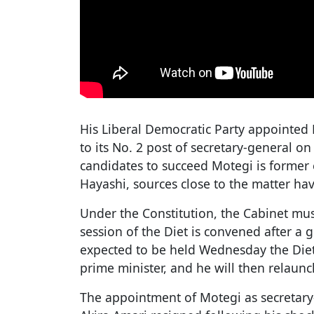
His Liberal Democratic Party appointed
to its No. 2 post of secretary-general
candidates to succeed Motegi is former
Hayashi, sources close to the matter hav
Under the Constitution, the Cabinet mus
session of the Diet is convened after a g
expected to be held Wednesday the Diet 
prime minister, and he will then relaunc
The appointment of Motegi as secretary