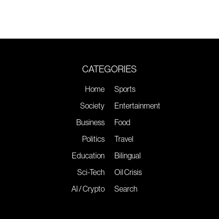
CATEGORIES
Home
Sports
Society
Entertainment
Business
Food
Politics
Travel
Education
Bilingual
Sci-Tech
Oil Crisis
AI / Crypto
Search