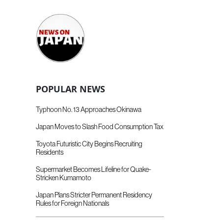
POPULAR NEWS
Typhoon No. 13 Approaches Okinawa
Japan Moves to Slash Food Consumption Tax
Toyota Futuristic City Begins Recruiting
Residents
Supermarket Becomes Lifeline for Quake-
Stricken Kumamoto
Japan Plans Stricter Permanent Residency
Rules for Foreign Nationals