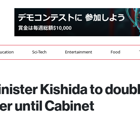
ucation
Sci-Tech
Entertainment
Food
nister Kishida to doub
er until Cabinet