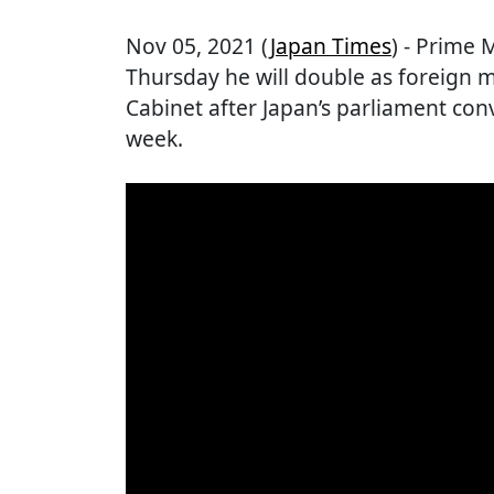
Nov 05, 2021 (
Japan Times
) - Prime 
Thursday he will double as foreign m
Cabinet after Japan’s parliament con
week.