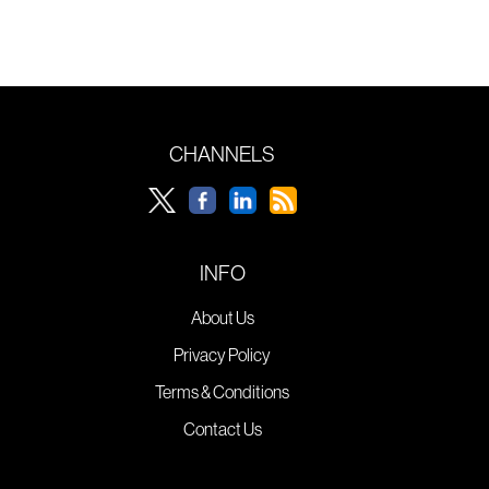
CHANNELS
INFO
About Us
Privacy Policy
Terms & Conditions
Contact Us