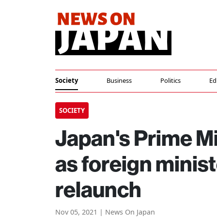
Society
Business
Politics
Ed
SOCIETY
Japan's Prime Mi
as foreign minist
relaunch
Nov 05, 2021 | News On Japan