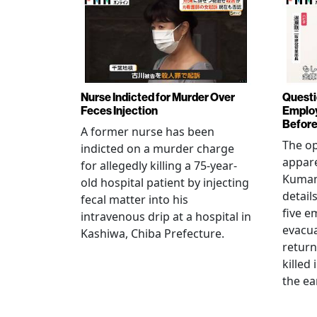
Nurse Indicted for Murder Over
Questi
Feces Injection
Employ
Before
A former nurse has been
The op
indicted on a murder charge
appare
for allegedly killing a 75-year-
Kumam
old hospital patient by injecting
detail
fecal matter into his
five e
intravenous drip at a hospital in
evacua
Kashiwa, Chiba Prefecture.
return
killed
the ea