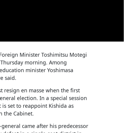
 Foreign Minister Toshimitsu Motegi
 on Thursday morning. Among
 education minister Yoshimasa
e said.
t resign en masse when the first
eneral election. In a special session
is set to reappoint Kishida as
h the Cabinet.
-general came after his predecessor