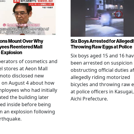
ons Mount Over Why
Six Boys Arrested for Allegedl
ees Reentered Mall
Throwing Raw Eggs at Police
 Explosion
Six boys aged 15 and 16 ha
erators of cosmetics and
been arrested on suspicion 
l stores at Aeon Mall
obstructing official duties a
oto disclosed new
allegedly riding motorized
s on August 4 about how
bicycles and throwing raw 
mployees who had initially
at police officers in Kasugai,
ted the building later
Aichi Prefecture.
ed inside before being
 in an explosion following
rthquake.