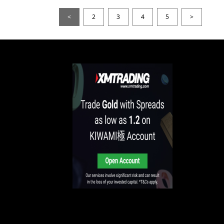
<
2
3
4
5
>