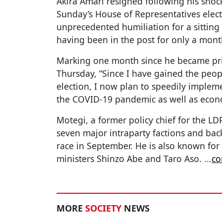
Akira Amari resigned following his shock 
Sunday’s House of Representatives elec
unprecedented humiliation for a sitting
having been in the post for only a mont
Marking one month since he became prim
Thursday, “Since I have gained the peo
election, I now plan to speedily impleme
the COVID-19 pandemic as well as econ
Motegi, a former policy chief for the LDP
seven major intraparty factions and bac
race in September. He is also known for
ministers Shinzo Abe and Taro Aso.
...
co
MORE
SOCIETY
NEWS