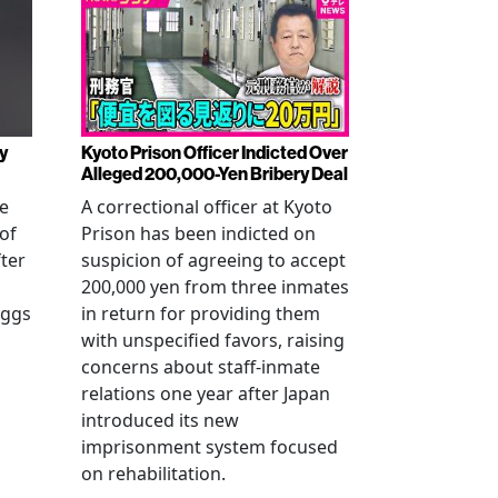
y
Kyoto Prison Officer Indicted Over
Alleged 200,000-Yen Bribery Deal
ve
A correctional officer at Kyoto
of
Prison has been indicted on
fter
suspicion of agreeing to accept
200,000 yen from three inmates
eggs
in return for providing them
with unspecified favors, raising
concerns about staff-inmate
relations one year after Japan
introduced its new
imprisonment system focused
on rehabilitation.