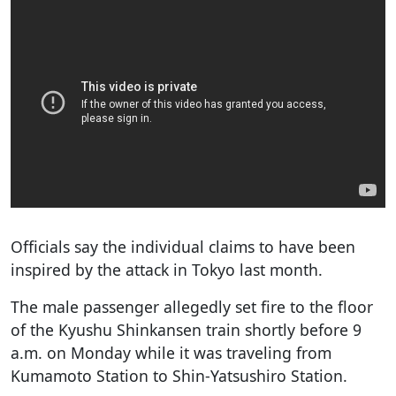
Officials say the individual claims to have been
inspired by the attack in Tokyo last month.
The male passenger allegedly set fire to the floor
of the Kyushu Shinkansen train shortly before 9
a.m. on Monday while it was traveling from
Kumamoto Station to Shin-Yatsushiro Station.