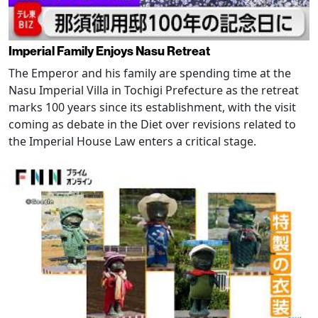
Imperial Family Enjoys Nasu Retreat
The Emperor and his family are spending time at the
Nasu Imperial Villa in Tochigi Prefecture as the retreat
marks 100 years since its establishment, with the visit
coming as debate in the Diet over revisions related to
the Imperial House Law enters a critical stage.