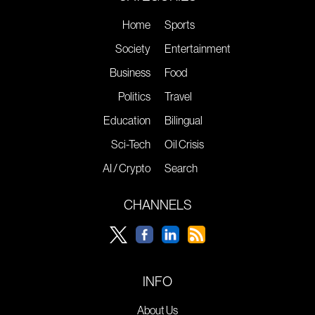
Home
Sports
Society
Entertainment
Business
Food
Politics
Travel
Education
Bilingual
Sci-Tech
Oil Crisis
AI / Crypto
Search
CHANNELS
INFO
About Us