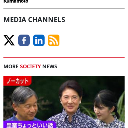
Kumamoto
MEDIA CHANNELS
MORE
SOCIETY
NEWS