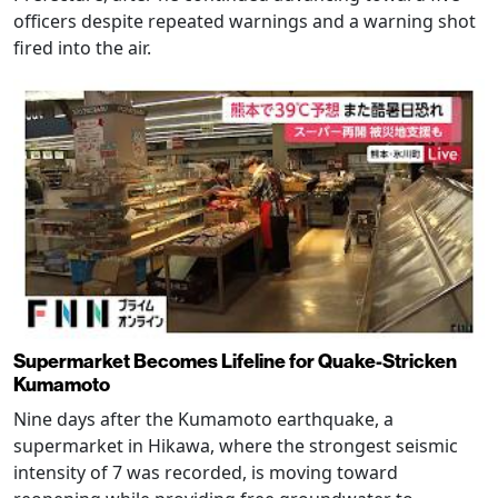
officers despite repeated warnings and a warning shot
fired into the air.
Supermarket Becomes Lifeline for Quake-Stricken
Kumamoto
Nine days after the Kumamoto earthquake, a
supermarket in Hikawa, where the strongest seismic
intensity of 7 was recorded, is moving toward