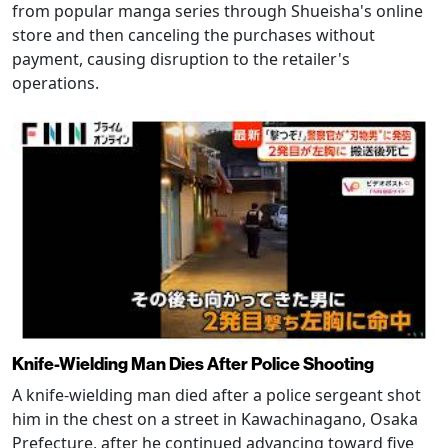
from popular manga series through Shueisha's online
store and then canceling the purchases without
payment, causing disruption to the retailer's
operations.
Knife-Wielding Man Dies After Police Shooting
A knife-wielding man died after a police sergeant shot
him in the chest on a street in Kawachinagano, Osaka
Prefecture, after he continued advancing toward five