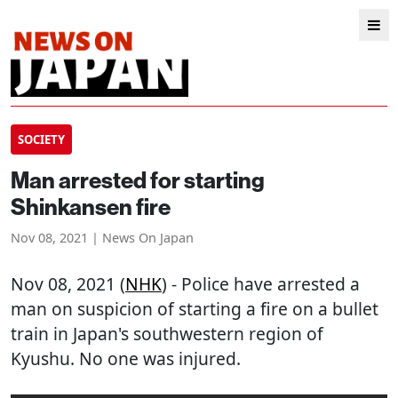
SOCIETY
Man arrested for starting
Shinkansen fire
Nov 08, 2021 | News On Japan
Nov 08, 2021 (
NHK
) - Police have arrested a
man on suspicion of starting a fire on a bullet
train in Japan's southwestern region of
Kyushu. No one was injured.