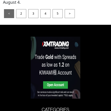
August 4.
<
2
3
4
5
>
CATEGORIES