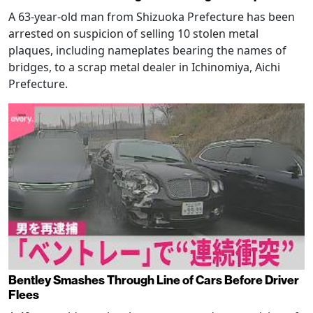
A 63-year-old man from Shizuoka Prefecture has been
arrested on suspicion of selling 10 stolen metal
plaques, including nameplates bearing the names of
bridges, to a scrap metal dealer in Ichinomiya, Aichi
Prefecture.
Bentley Smashes Through Line of Cars Before Driver
Flees