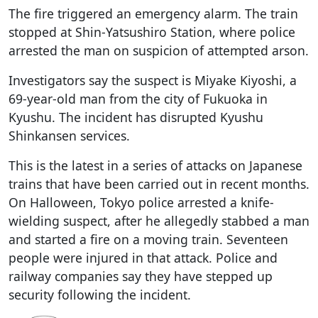
The fire triggered an emergency alarm. The train
stopped at Shin-Yatsushiro Station, where police
arrested the man on suspicion of attempted arson.
Investigators say the suspect is Miyake Kiyoshi, a
69-year-old man from the city of Fukuoka in
Kyushu. The incident has disrupted Kyushu
Shinkansen services.
This is the latest in a series of attacks on Japanese
trains that have been carried out in recent months.
On Halloween, Tokyo police arrested a knife-
wielding suspect, after he allegedly stabbed a man
and started a fire on a moving train. Seventeen
people were injured in that attack. Police and
railway companies say they have stepped up
security following the incident.