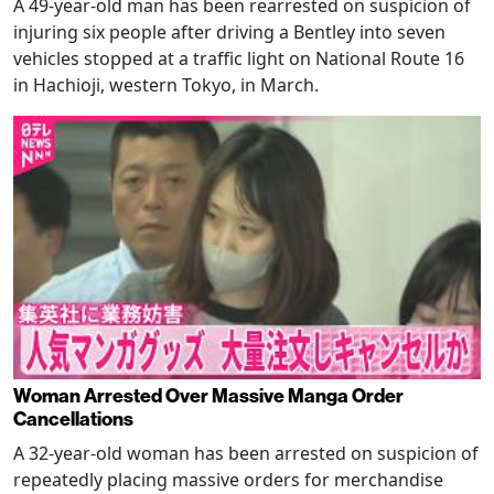
A 49-year-old man has been rearrested on suspicion of
injuring six people after driving a Bentley into seven
vehicles stopped at a traffic light on National Route 16
in Hachioji, western Tokyo, in March.
Woman Arrested Over Massive Manga Order
Cancellations
A 32-year-old woman has been arrested on suspicion of
repeatedly placing massive orders for merchandise