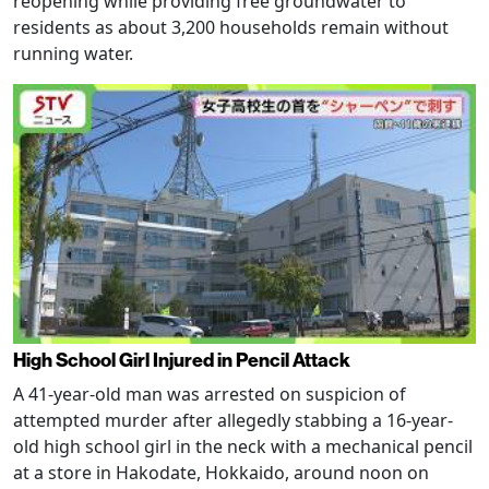
reopening while providing free groundwater to
residents as about 3,200 households remain without
running water.
High School Girl Injured in Pencil Attack
A 41-year-old man was arrested on suspicion of
attempted murder after allegedly stabbing a 16-year-
old high school girl in the neck with a mechanical pencil
at a store in Hakodate, Hokkaido, around noon on