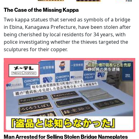
The Case of the Missing Kappa
Two kappa statues that served as symbols of a bridge
in Ebina, Kanagawa Prefecture, have been stolen after
being cherished by local residents for 34 years, with
police investigating whether the thieves targeted the
sculptures for their copper.
Man Arrested for Selling Stolen Bridge Nameplates