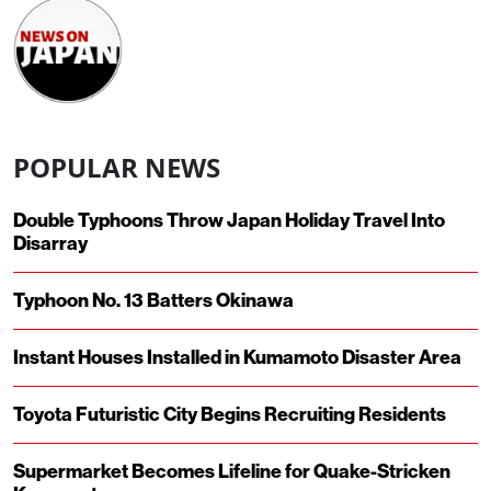
POPULAR NEWS
Double Typhoons Throw Japan Holiday Travel Into
Disarray
Typhoon No. 13 Batters Okinawa
Instant Houses Installed in Kumamoto Disaster Area
Toyota Futuristic City Begins Recruiting Residents
Supermarket Becomes Lifeline for Quake-Stricken