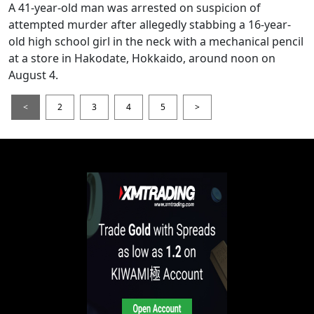
A 41-year-old man was arrested on suspicion of
attempted murder after allegedly stabbing a 16-year-
old high school girl in the neck with a mechanical pencil
at a store in Hakodate, Hokkaido, around noon on
August 4.
<
2
3
4
5
>