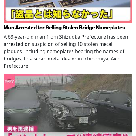
Man Arrested for Selling Stolen Bridge Nameplates
A 63-year-old man from Shizuoka Prefecture has been
arrested on suspicion of selling 10 stolen metal
plaques, including nameplates bearing the names of
bridges, to a scrap metal dealer in Ichinomiya, Aichi
Prefecture.