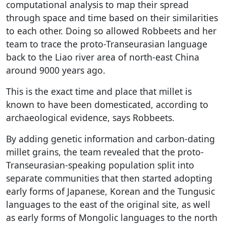
computational analysis to map their spread
through space and time based on their similarities
to each other. Doing so allowed Robbeets and her
team to trace the proto-Transeurasian language
back to the Liao river area of north-east China
around 9000 years ago.
This is the exact time and place that millet is
known to have been domesticated, according to
archaeological evidence, says Robbeets.
By adding genetic information and carbon-dating
millet grains, the team revealed that the proto-
Transeurasian-speaking population split into
separate communities that then started adopting
early forms of Japanese, Korean and the Tungusic
languages to the east of the original site, as well
as early forms of Mongolic languages to the north