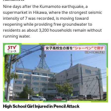
Nine days after the Kumamoto earthquake, a
supermarket in Hikawa, where the strongest seismic
intensity of 7 was recorded, is moving toward
reopening while providing free groundwater to
residents as about 3,200 households remain without
running water.
High School Girl Injured in Pencil Attack