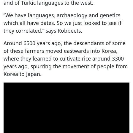
and of Turkic languages to the west.
“We have languages, archaeology and genetics
which all have dates. So we just looked to see if
they correlated,” says Robbeets.
Around 6500 years ago, the descendants of some
of these farmers moved eastwards into Korea,
where they learned to cultivate rice around 3300
years ago, spurring the movement of people from
Korea to Japan.