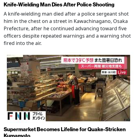
Knife-Wielding Man Dies After Police Shooting
A knife-wielding man died after a police sergeant shot
him in the chest on a street in Kawachinagano, Osaka
Prefecture, after he continued advancing toward five
officers despite repeated warnings and a warning shot
fired into the air.
Supermarket Becomes Lifeline for Quake-Stricken
Kumamoto