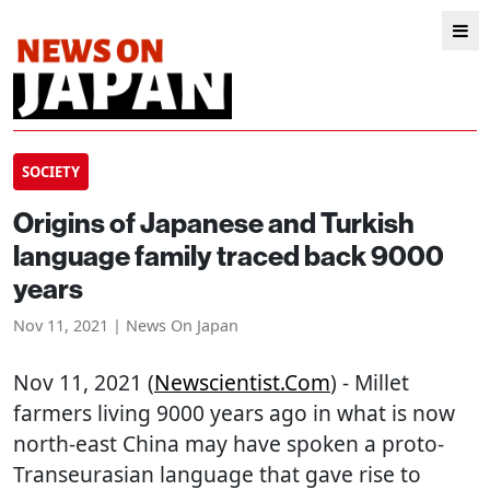
SOCIETY
Origins of Japanese and Turkish
language family traced back 9000
years
Nov 11, 2021 | News On Japan
Nov 11, 2021 (
Newscientist.com
) - Millet
farmers living 9000 years ago in what is now
north-east China may have spoken a proto-
Transeurasian language that gave rise to