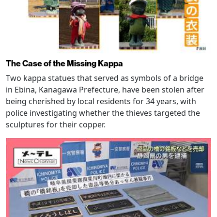
The Case of the Missing Kappa
Two kappa statues that served as symbols of a bridge
in Ebina, Kanagawa Prefecture, have been stolen after
being cherished by local residents for 34 years, with
police investigating whether the thieves targeted the
sculptures for their copper.