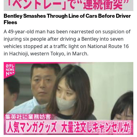
Bentley Smashes Through Line of Cars Before Driver
Flees
A 49-year-old man has been rearrested on suspicion of
injuring six people after driving a Bentley into seven
vehicles stopped at a traffic light on National Route 16
in Hachioji, western Tokyo, in March.