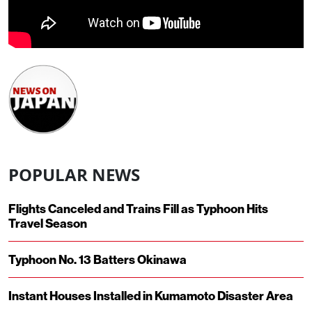
POPULAR NEWS
Flights Canceled and Trains Fill as Typhoon Hits
Travel Season
Typhoon No. 13 Batters Okinawa
Instant Houses Installed in Kumamoto Disaster Area