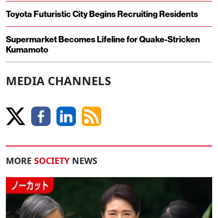
Toyota Futuristic City Begins Recruiting Residents
Supermarket Becomes Lifeline for Quake-Stricken
Kumamoto
MEDIA CHANNELS
MORE
SOCIETY
NEWS