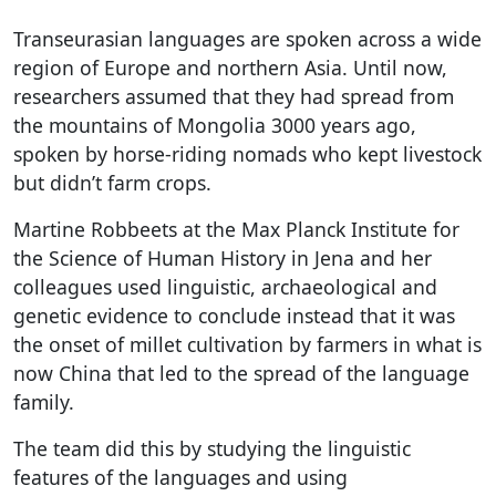
Transeurasian languages are spoken across a wide
region of Europe and northern Asia. Until now,
researchers assumed that they had spread from
the mountains of Mongolia 3000 years ago,
spoken by horse-riding nomads who kept livestock
but didn’t farm crops.
Martine Robbeets at the Max Planck Institute for
the Science of Human History in Jena and her
colleagues used linguistic, archaeological and
genetic evidence to conclude instead that it was
the onset of millet cultivation by farmers in what is
now China that led to the spread of the language
family.
The team did this by studying the linguistic
features of the languages and using