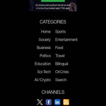
CATEGORIES
Home
Sports
Society
Entertainment
Business
Food
Politics
Travel
Education
Bilingual
Sci-Tech
Oil Crisis
AI / Crypto
Search
CHANNELS