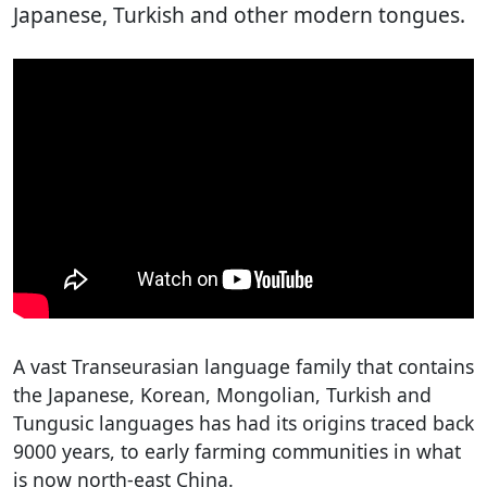
Japanese, Turkish and other modern tongues.
A vast Transeurasian language family that contains
the Japanese, Korean, Mongolian, Turkish and
Tungusic languages has had its origins traced back
9000 years, to early farming communities in what
is now north-east China.