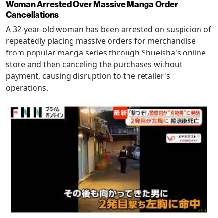
Woman Arrested Over Massive Manga Order
Cancellations
A 32-year-old woman has been arrested on suspicion of
repeatedly placing massive orders for merchandise
from popular manga series through Shueisha's online
store and then canceling the purchases without
payment, causing disruption to the retailer's
operations.