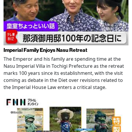
Imperial Family Enjoys Nasu Retreat
The Emperor and his family are spending time at the
Nasu Imperial Villa in Tochigi Prefecture as the retreat
marks 100 years since its establishment, with the visit
coming as debate in the Diet over revisions related to
the Imperial House Law enters a critical stage.