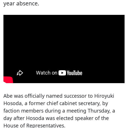
year absence.
Abe was officially named successor to Hiroyuki
Hosoda, a former chief cabinet secretary, by
faction members during a meeting Thursday, a
day after Hosoda was elected speaker of the
House of Representatives.