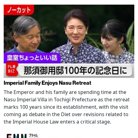
Imperial Family Enjoys Nasu Retreat
The Emperor and his family are spending time at the
Nasu Imperial Villa in Tochigi Prefecture as the retreat
marks 100 years since its establishment, with the visit
coming as debate in the Diet over revisions related to
the Imperial House Law enters a critical stage.