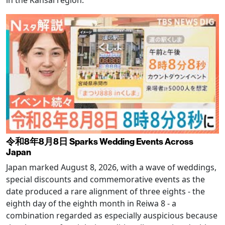
令和8年8月8日 Sparks Wedding Events Across
Japan
Japan marked August 8, 2026, with a wave of weddings,
special discounts and commemorative events as the
date produced a rare alignment of three eights - the
eighth day of the eighth month in Reiwa 8 - a
combination regarded as especially auspicious because