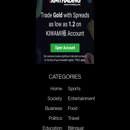
CATEGORIES
Home
Sports
Society
Entertainment
Business
Food
Politics
Travel
Education
Bilingual