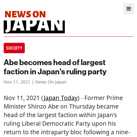
SOCIETY
Abe becomes head of largest
faction in Japan's ruling party
Nov 11, 2021 | News On Japan
Nov 11, 2021 (
Japan Today
) - Former Prime
Minister Shinzo Abe on Thursday became
head of the largest faction within Japan's
ruling Liberal Democratic Party upon his
return to the intraparty bloc following a nine-