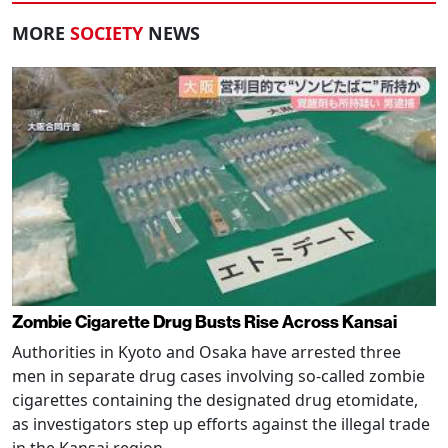
MORE
SOCIETY
NEWS
Zombie Cigarette Drug Busts Rise Across Kansai
Authorities in Kyoto and Osaka have arrested three
men in separate drug cases involving so-called zombie
cigarettes containing the designated drug etomidate,
as investigators step up efforts against the illegal trade
in the Kansai region.