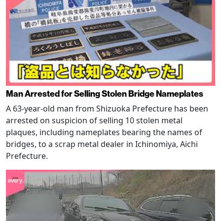
Man Arrested for Selling Stolen Bridge Nameplates
A 63-year-old man from Shizuoka Prefecture has been
arrested on suspicion of selling 10 stolen metal
plaques, including nameplates bearing the names of
bridges, to a scrap metal dealer in Ichinomiya, Aichi
Prefecture.