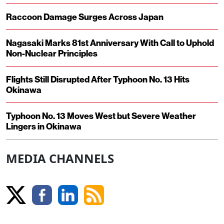
Raccoon Damage Surges Across Japan
Nagasaki Marks 81st Anniversary With Call to Uphold
Non-Nuclear Principles
Flights Still Disrupted After Typhoon No. 13 Hits
Okinawa
Typhoon No. 13 Moves West but Severe Weather
Lingers in Okinawa
MEDIA CHANNELS