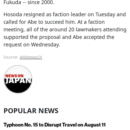
Fukuda -- since 2000.
Hosoda resigned as faction leader on Tuesday and
called for Abe to succeed him. At a faction
meeting, all of the around 20 lawmakers attending
supported the proposal and Abe accepted the
request on Wednesday.
Source:
ANNnewsCH
POPULAR NEWS
Typhoon No. 15 to Disrupt Travel on August 11