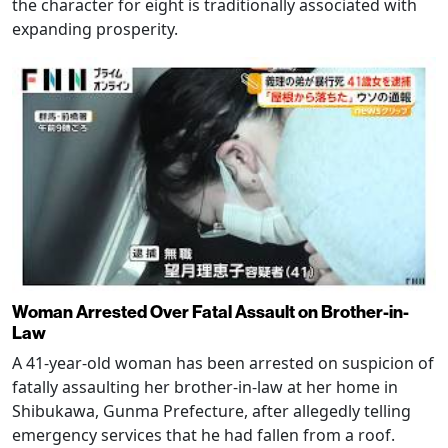
the character for eight is traditionally associated with
expanding prosperity.
Woman Arrested Over Fatal Assault on Brother-in-
Law
A 41-year-old woman has been arrested on suspicion of
fatally assaulting her brother-in-law at her home in
Shibukawa, Gunma Prefecture, after allegedly telling
emergency services that he had fallen from a roof.