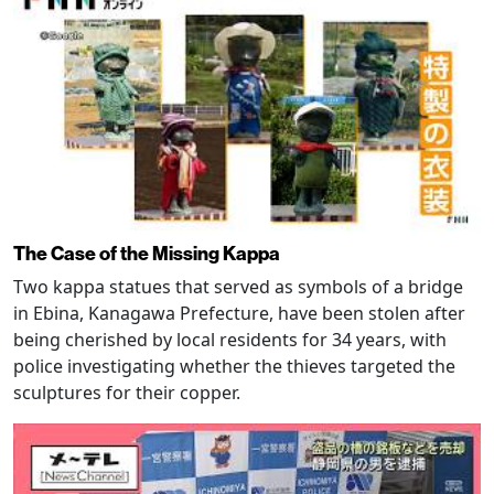
The Case of the Missing Kappa
Two kappa statues that served as symbols of a bridge
in Ebina, Kanagawa Prefecture, have been stolen after
being cherished by local residents for 34 years, with
police investigating whether the thieves targeted the
sculptures for their copper.