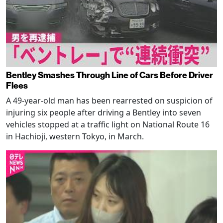
Bentley Smashes Through Line of Cars Before Driver
Flees
A 49-year-old man has been rearrested on suspicion of
injuring six people after driving a Bentley into seven
vehicles stopped at a traffic light on National Route 16
in Hachioji, western Tokyo, in March.