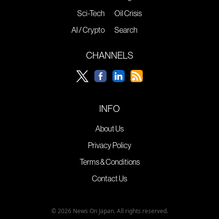
Sci-Tech
Oil Crisis
AI / Crypto
Search
CHANNELS
INFO
About Us
Privacy Policy
Terms & Conditions
Contact Us
© 2026 News On Japan. All rights reserved.