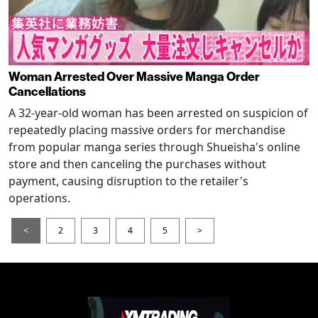
Woman Arrested Over Massive Manga Order
Cancellations
A 32-year-old woman has been arrested on suspicion of
repeatedly placing massive orders for merchandise
from popular manga series through Shueisha's online
store and then canceling the purchases without
payment, causing disruption to the retailer's
operations.
<
2
3
4
5
>