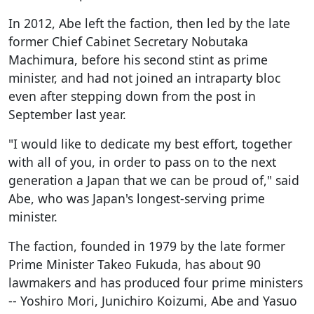
In 2012, Abe left the faction, then led by the late
former Chief Cabinet Secretary Nobutaka
Machimura, before his second stint as prime
minister, and had not joined an intraparty bloc
even after stepping down from the post in
September last year.
"I would like to dedicate my best effort, together
with all of you, in order to pass on to the next
generation a Japan that we can be proud of," said
Abe, who was Japan's longest-serving prime
minister.
The faction, founded in 1979 by the late former
Prime Minister Takeo Fukuda, has about 90
lawmakers and has produced four prime ministers
-- Yoshiro Mori, Junichiro Koizumi, Abe and Yasuo