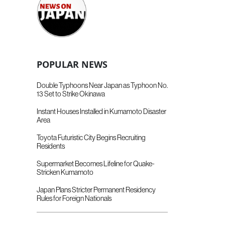
POPULAR NEWS
Double Typhoons Near Japan as Typhoon No.
13 Set to Strike Okinawa
Instant Houses Installed in Kumamoto Disaster
Area
Toyota Futuristic City Begins Recruiting
Residents
Supermarket Becomes Lifeline for Quake-
Stricken Kumamoto
Japan Plans Stricter Permanent Residency
Rules for Foreign Nationals