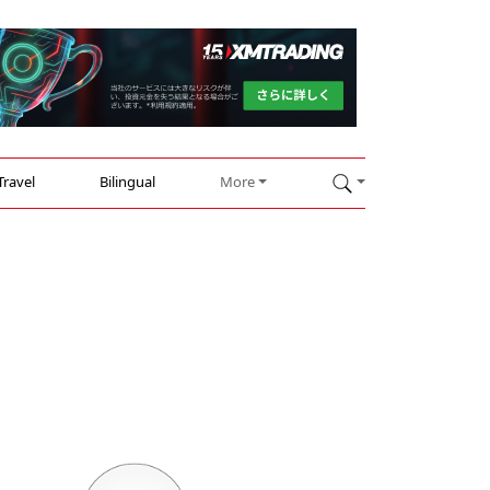
Travel
Bilingual
More