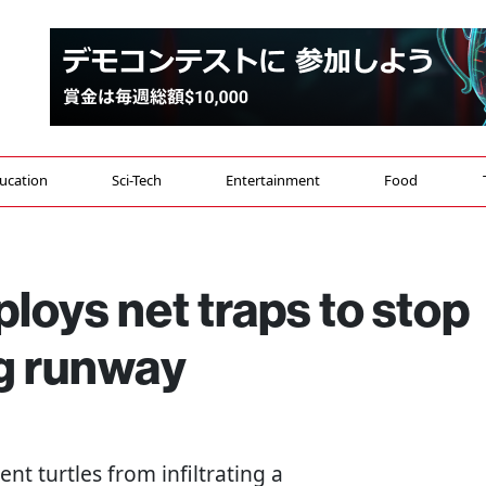
ucation
Sci-Tech
Entertainment
Food
ploys net traps to stop
ing runway
vent turtles from infiltrating a