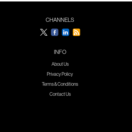
CHANNELS
INFO
About Us
Privacy Policy
Terms & Conditions
Contact Us