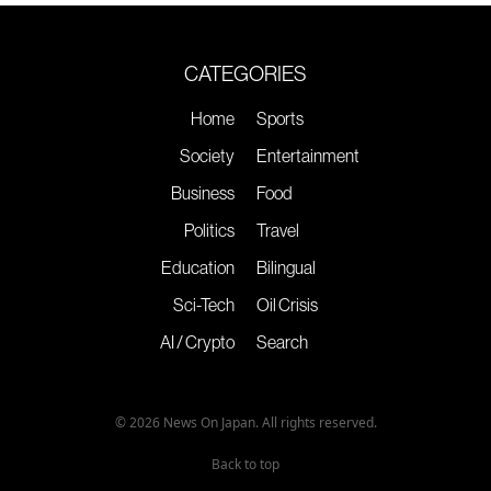
CATEGORIES
Home
Sports
Society
Entertainment
Business
Food
Politics
Travel
Education
Bilingual
Sci-Tech
Oil Crisis
AI / Crypto
Search
© 2026 News On Japan. All rights reserved.
Back to top