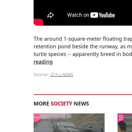
The around 1-square-meter floating trap
retention pond beside the runway, as ma
turtle species -- apparently breed in bo
reading
Source:
日テレNEWS
MORE
SOCIETY
NEWS