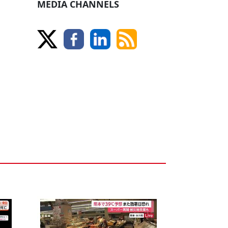
MEDIA CHANNELS