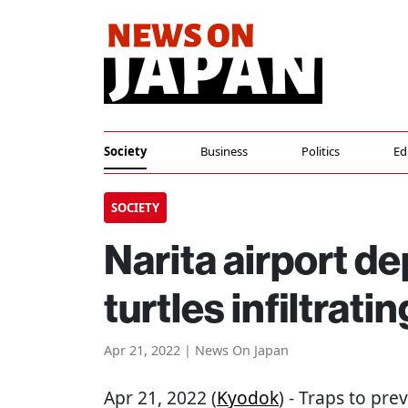
Society
Business
Politics
Ed
SOCIETY
Narita airport de
turtles infiltrat
Apr 21, 2022 | News On Japan
Apr 21, 2022 (
Kyodok
) - Traps to pre