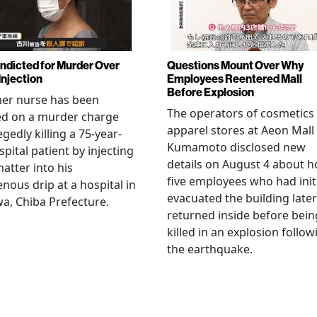
Indicted for Murder Over
Questions Mount Over Why
Injection
Employees Reentered Mall
Before Explosion
mer nurse has been
The operators of cosmetics
ed on a murder charge
apparel stores at Aeon Mall
egedly killing a 75-year-
Kumamoto disclosed new
spital patient by injecting
details on August 4 about 
matter into his
five employees who had initi
enous drip at a hospital in
evacuated the building later
a, Chiba Prefecture.
returned inside before bein
killed in an explosion follow
the earthquake.