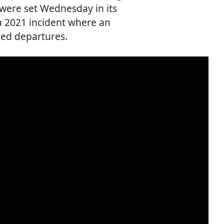
 were set Wednesday in its
a 2021 incident where an
yed departures.