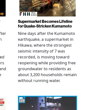
r
Supermarket Becomes Lifeline
for Quake-Stricken Kumamoto
fter
Nine days after the Kumamoto
n
earthquake, a supermarket in
Hikawa, where the strongest
seismic intensity of 7 was
ued
recorded, is moving toward
ers
reopening while providing free
 and
groundwater to residents as
e
about 3,200 households remain
without running water.