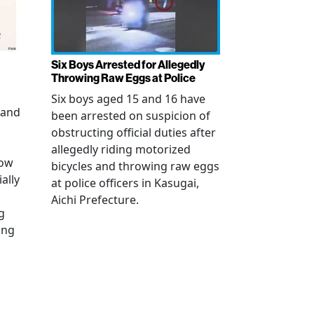
Six Boys Arrested for Allegedly
Throwing Raw Eggs at Police
Six boys aged 15 and 16 have
 and
been arrested on suspicion of
obstructing official duties after
allegedly riding motorized
how
bicycles and throwing raw eggs
ally
at police officers in Kasugai,
Aichi Prefecture.
g
ing