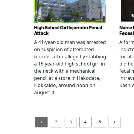
High School Girl Injured in Pencil
Nurse 
Attack
Feces 
A 41-year-old man was arrested
A for
on suspicion of attempted
indict
murder after allegedly stabbing
for all
a 16-year-old high school girl in
old ho
the neck with a mechanical
fecal 
pencil at a store in Hakodate,
intrav
Hokkaido, around noon on
Kashiw
August 4.
<
2
3
4
5
>