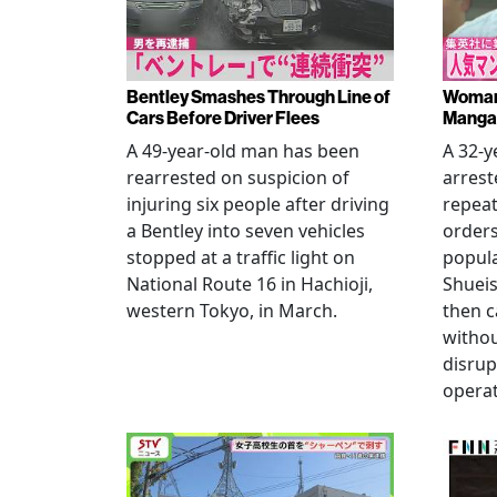
Bentley Smashes Through Line of
Woman 
Cars Before Driver Flees
Manga 
A 49-year-old man has been
A 32-
rearrested on suspicion of
arrest
injuring six people after driving
repeat
a Bentley into seven vehicles
order
stopped at a traffic light on
popul
National Route 16 in Hachioji,
Shueis
western Tokyo, in March.
then c
witho
disrup
operat