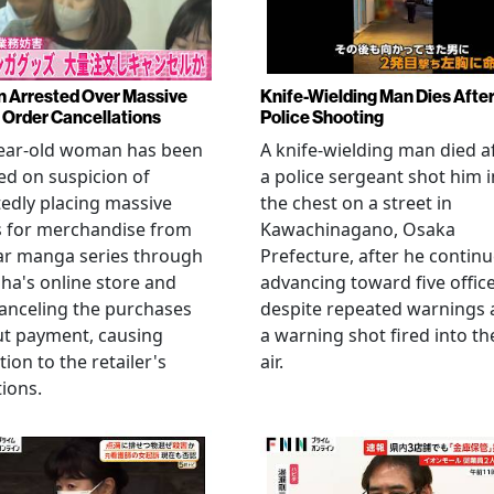
Arrested Over Massive
Knife-Wielding Man Dies Afte
Order Cancellations
Police Shooting
year-old woman has been
A knife-wielding man died a
ed on suspicion of
a police sergeant shot him i
edly placing massive
the chest on a street in
s for merchandise from
Kawachinagano, Osaka
ar manga series through
Prefecture, after he contin
ha's online store and
advancing toward five offic
anceling the purchases
despite repeated warnings
ut payment, causing
a warning shot fired into th
tion to the retailer's
air.
ions.