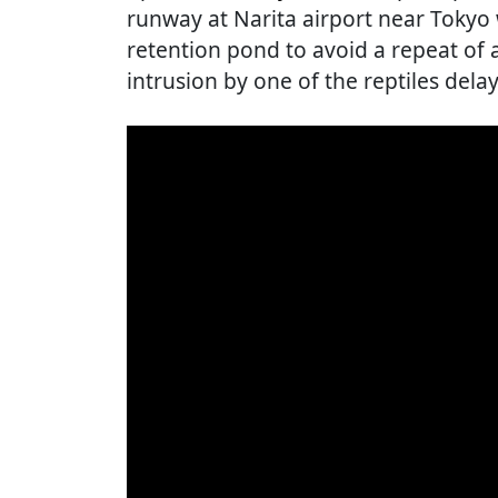
runway at Narita airport near Tokyo
retention pond to avoid a repeat of 
intrusion by one of the reptiles dela