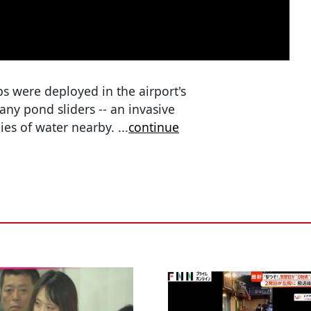
s were deployed in the airport's
ny pond sliders -- an invasive
dies of water nearby.
...
continue