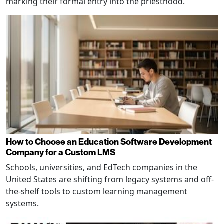
marking their formal entry into the priesthood.
How to Choose an Education Software Development
Company for a Custom LMS
Schools, universities, and EdTech companies in the
United States are shifting from legacy systems and off-
the-shelf tools to custom learning management
systems.