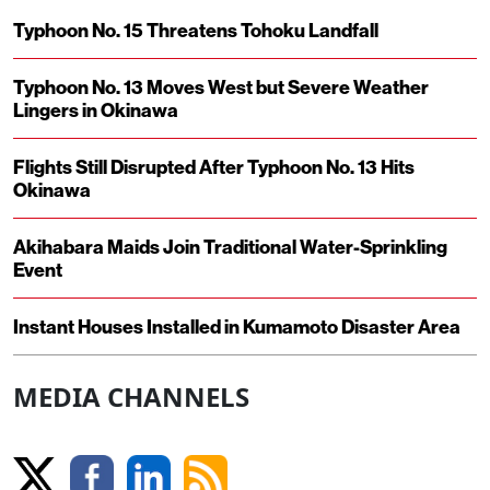
Typhoon No. 15 Threatens Tohoku Landfall
Typhoon No. 13 Moves West but Severe Weather
Lingers in Okinawa
Flights Still Disrupted After Typhoon No. 13 Hits
Okinawa
Akihabara Maids Join Traditional Water-Sprinkling
Event
Instant Houses Installed in Kumamoto Disaster Area
MEDIA CHANNELS