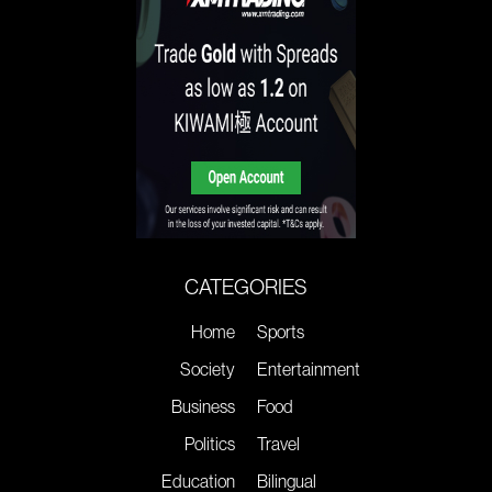
CATEGORIES
Home
Sports
Society
Entertainment
Business
Food
Politics
Travel
Education
Bilingual