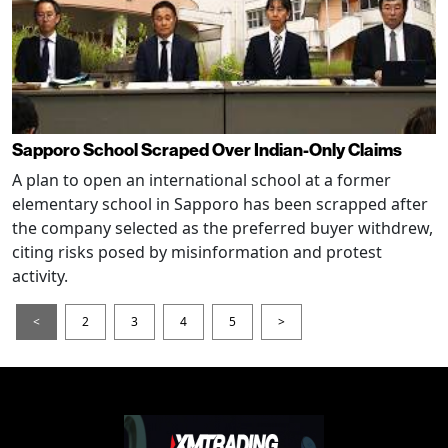
Sapporo School Scraped Over Indian-Only Claims
A plan to open an international school at a former
elementary school in Sapporo has been scrapped after
the company selected as the preferred buyer withdrew,
citing risks posed by misinformation and protest
activity.
<
2
3
4
5
>