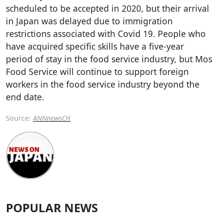
scheduled to be accepted in 2020, but their arrival
in Japan was delayed due to immigration
restrictions associated with Covid 19. People who
have acquired specific skills have a five-year
period of stay in the food service industry, but Mos
Food Service will continue to support foreign
workers in the food service industry beyond the
end date.
Source:
ANNnewsCH
POPULAR NEWS