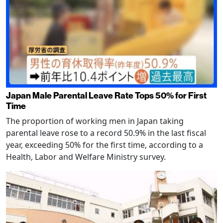
Japan Male Parental Leave Rate Tops 50% for First
Time
The proportion of working men in Japan taking
parental leave rose to a record 50.9% in the last fiscal
year, exceeding 50% for the first time, according to a
Health, Labor and Welfare Ministry survey.