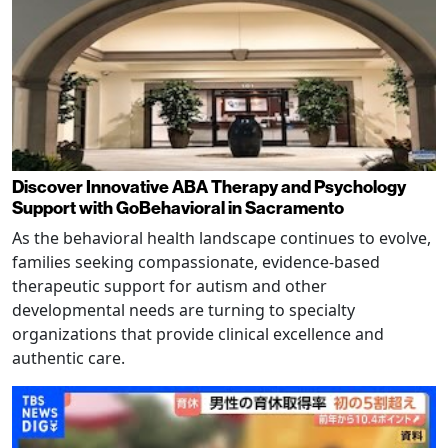
Discover Innovative ABA Therapy and Psychology
Support with GoBehavioral in Sacramento
As the behavioral health landscape continues to evolve,
families seeking compassionate, evidence-based
therapeutic support for autism and other
developmental needs are turning to specialty
organizations that provide clinical excellence and
authentic care.