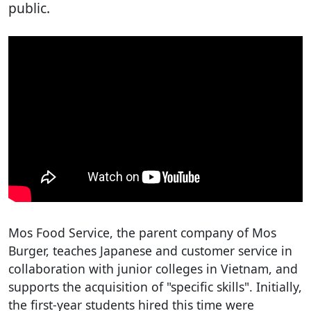
public.
Mos Food Service, the parent company of Mos
Burger, teaches Japanese and customer service in
collaboration with junior colleges in Vietnam, and
supports the acquisition of "specific skills". Initially,
the first-year students hired this time were