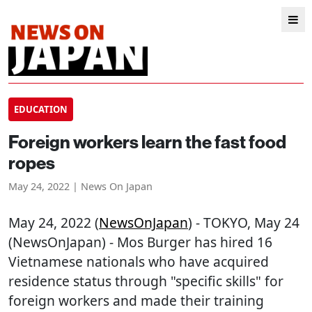
EDUCATION
Foreign workers learn the fast food
ropes
May 24, 2022 | News On Japan
May 24, 2022 (
NewsOnJapan
) - TOKYO, May 24
(NewsOnJapan) - Mos Burger has hired 16
Vietnamese nationals who have acquired
residence status through "specific skills" for
foreign workers and made their training