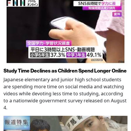
Study Time Declines as Children Spend Longer Online
Japanese elementary and junior high school students
are spending more time on social media and watching
videos while devoting less time to studying, according
to a nationwide government survey released on August
4.