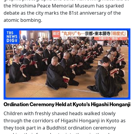
the Hiroshima Peace Memorial Museum has sparked
debate as the city marks the 81st anniversary of the
atomic bombing.
Ordination Ceremony Held at Kyoto's Higashi Honganji
Children with freshly shaved heads walked slowly
through the corridors of Higashi Honganji in Kyoto as
they took part in a Buddhist ordination ceremony