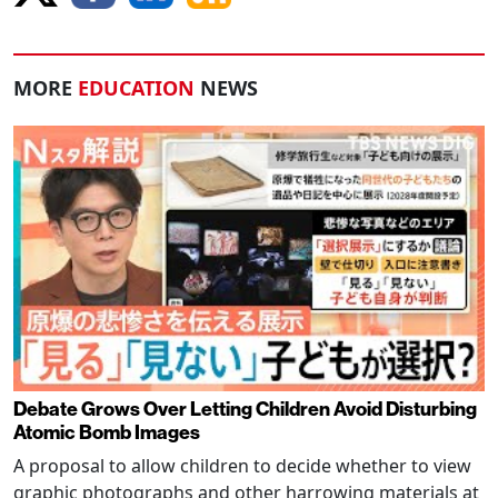
MORE
EDUCATION
NEWS
Debate Grows Over Letting Children Avoid Disturbing
Atomic Bomb Images
A proposal to allow children to decide whether to view
graphic photographs and other harrowing materials at