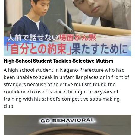
High School Student Tackles Selective Mutism
A high school student in Nagano Prefecture who had
been unable to speak in unfamiliar places or in front of
strangers because of selective mutism found the
confidence to use his voice through three years of
training with his school's competitive soba-making
club.