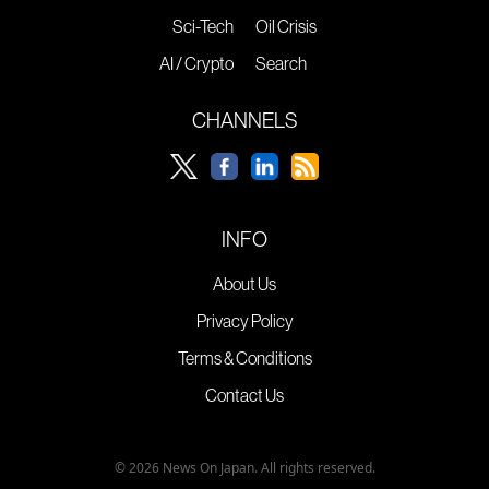
Sci-Tech
Oil Crisis
AI / Crypto
Search
CHANNELS
INFO
About Us
Privacy Policy
Terms & Conditions
Contact Us
© 2026 News On Japan. All rights reserved.