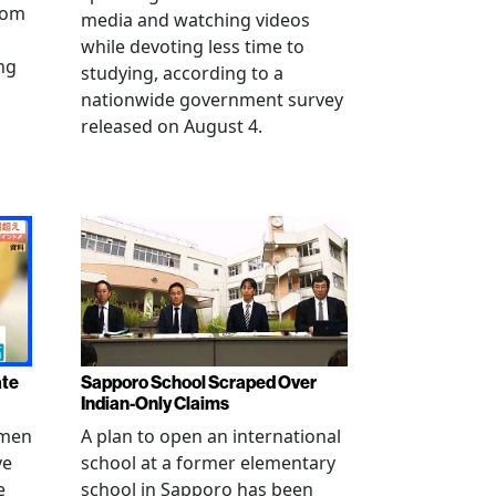
from
media and watching videos
while devoting less time to
ng
studying, according to a
nationwide government survey
released on August 4.
ate
Sapporo School Scraped Over
Indian-Only Claims
 men
A plan to open an international
ve
school at a former elementary
e
school in Sapporo has been