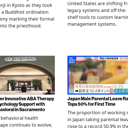
United States are shifting 
ji in Kyoto as they took
legacy systems and off-the-
n a Buddhist ordination
shelf tools to custom learni
ony marking their formal
management systems.
into the priesthood.
er Innovative ABA Therapy
Japan Male Parental Leave R
ychology Support with
Tops 50% for First Time
vioral in Sacramento
The proportion of working
 behavioral health
in Japan taking parental lea
ape continues to evolve,
rose to a record 50.9% in th