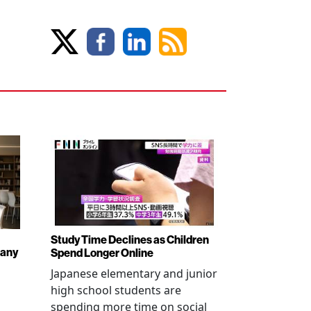
Study Time Declines as Children
pany
Spend Longer Online
Japanese elementary and junior
high school students are
spending more time on social