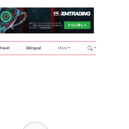
Travel
Bilingual
More