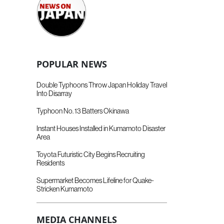
POPULAR NEWS
Double Typhoons Throw Japan Holiday Travel
Into Disarray
Typhoon No. 13 Batters Okinawa
Instant Houses Installed in Kumamoto Disaster
Area
Toyota Futuristic City Begins Recruiting
Residents
Supermarket Becomes Lifeline for Quake-
Stricken Kumamoto
MEDIA CHANNELS