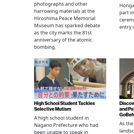
photographs and other
Hongan
harrowing materials at the
part i
Hiroshima Peace Memorial
cerem
Museum has sparked debate
entry 
as the city marks the 81st
anniversary of the atomic
bombing.
High School Student Tackles
Discov
Selective Mutism
and Ps
GoBeha
A high school student in
As the
Nagano Prefecture who had
landsc
been unable to speak in