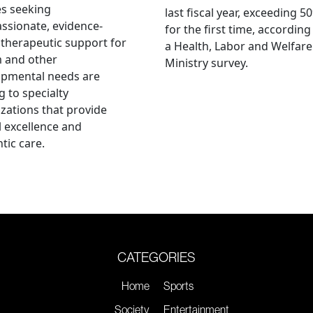
es seeking
last fiscal year, exceeding 5
sionate, evidence-
for the first time, according
therapeutic support for
a Health, Labor and Welfare
m and other
Ministry survey.
opmental needs are
g to specialty
zations that provide
al excellence and
tic care.
CATEGORIES
Home
Sports
Society
Entertainment