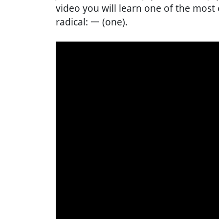
video you will learn one of the mos
radical: 一 (one).