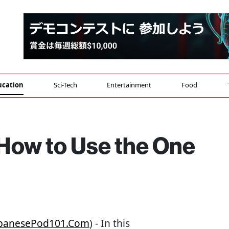
ucation
Sci-Tech
Entertainment
Food
 How to Use the One
JapanesePod101.com
) - In this