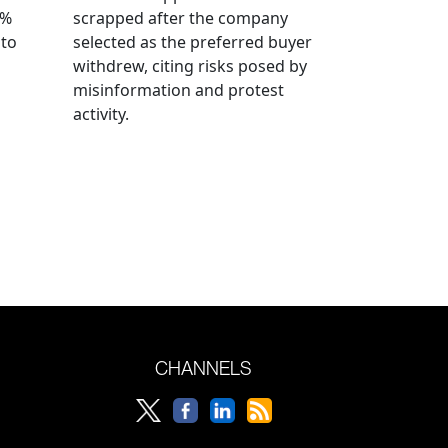
0%
scrapped after the company
 to
selected as the preferred buyer
withdrew, citing risks posed by
misinformation and protest
activity.
CHANNELS