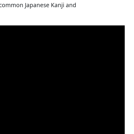
t common Japanese Kanji and