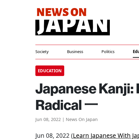
Society
Business
Politics
Ed
EDUCATION
Japanese Kanji:
Radical 一
Jun 08, 2022 | News On Japan
Jun 08, 2022 (
Learn Japanese With 