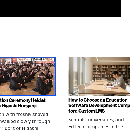
How to Choose an Education
tion Ceremony Held at
Software Development Com
s Higashi Honganji
for a Custom LMS
en with freshly shaved
Schools, universities, and
 walked slowly through
EdTech companies in the
rridors of Higashi