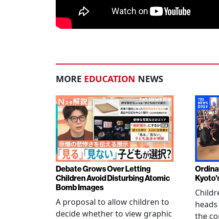
MORE
EDUCATION
NEWS
Debate Grows Over Letting
Ordina
Children Avoid Disturbing Atomic
Kyoto'
Bomb Images
Childr
A proposal to allow children to
heads
decide whether to view graphic
the co