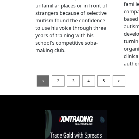
famili
unfamiliar places or in front of
compas
strangers because of selective
based 
mutism found the confidence
autis
to use his voice through three
devel
years of training with his
turnin
school's competitive soba-
organi
making club.
clinic
authen
<
2
3
4
5
>