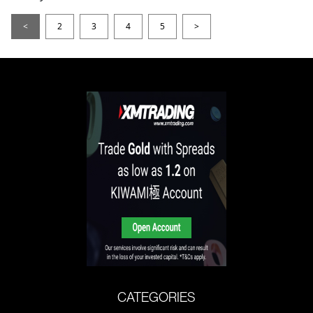
<
2
3
4
5
>
CATEGORIES