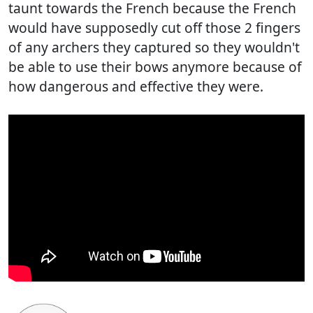
taunt towards the French because the French
would have supposedly cut off those 2 fingers
of any archers they captured so they wouldn't
be able to use their bows anymore because of
how dangerous and effective they were.