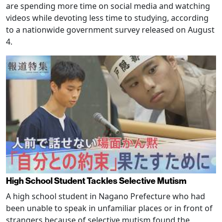
are spending more time on social media and watching
videos while devoting less time to studying, according
to a nationwide government survey released on August
4.
High School Student Tackles Selective Mutism
A high school student in Nagano Prefecture who had
been unable to speak in unfamiliar places or in front of
strangers because of selective mutism found the