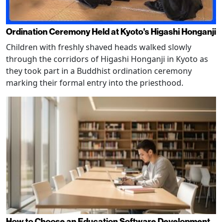
Ordination Ceremony Held at Kyoto's Higashi Honganji
Children with freshly shaved heads walked slowly
through the corridors of Higashi Honganji in Kyoto as
they took part in a Buddhist ordination ceremony
marking their formal entry into the priesthood.
How to Choose an Education Software Development