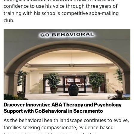
confidence to use his voice through three years of
training with his school's competitive soba-making
club.
Discover Innovative ABA Therapy and Psychology
Support with GoBehavioral in Sacramento
As the behavioral health landscape continues to evolve,
families seeking compassionate, evidence-based