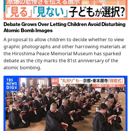
Debate Grows Over Letting Children Avoid Disturbing
Atomic Bomb Images
A proposal to allow children to decide whether to view
graphic photographs and other harrowing materials at
the Hiroshima Peace Memorial Museum has sparked
debate as the city marks the 81st anniversary of the
atomic bombing.