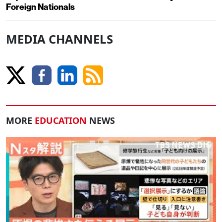
Foreign Nationals
MEDIA CHANNELS
MORE
EDUCATION
NEWS