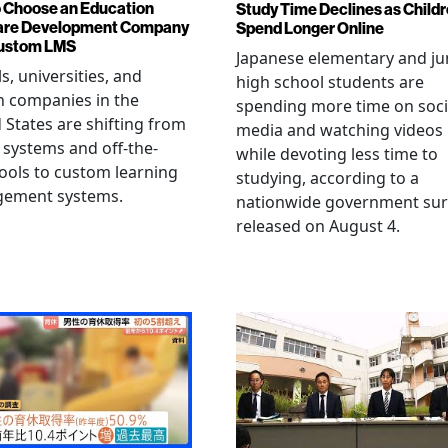
 Choose an Education
Study Time Declines as Child
are Development Company
Spend Longer Online
Custom LMS
Japanese elementary and ju
s, universities, and
high school students are
h companies in the
spending more time on soci
 States are shifting from
media and watching videos
 systems and off-the-
while devoting less time to
tools to custom learning
studying, according to a
ement systems.
nationwide government sur
released on August 4.