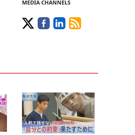
MEDIA CHANNELS