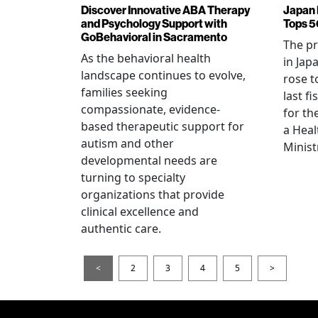
Discover Innovative ABA Therapy
Japan 
and Psychology Support with
Tops 5
GoBehavioral in Sacramento
The p
As the behavioral health
in Jap
landscape continues to evolve,
rose t
families seeking
last f
compassionate, evidence-
for th
based therapeutic support for
a Heal
autism and other
Minist
developmental needs are
turning to specialty
organizations that provide
clinical excellence and
authentic care.
<
2
3
4
5
>