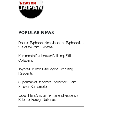
POPULAR NEWS
Double Typhoons Near Japan as Typhoon No.
13 Set to Strike Okinawa
Kumamoto Earthquake Buildings Still
Collapsing
Toyota Futuristic City Begins Recruiting
Residents
Supermarket Becomes Lifeline for Quake-
Stricken Kumamoto
Japan Plans Stricter Permanent Residency
Rules for Foreign Nationals