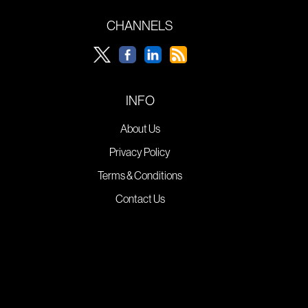
CHANNELS
INFO
About Us
Privacy Policy
Terms & Conditions
Contact Us