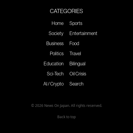
CATEGORIES
Home
Sports
Society
Entertainment
Business
Food
Politics
Travel
Education
Bilingual
Sci-Tech
Oil Crisis
AI / Crypto
Search
© 2026 News On Japan. All rights reserved.
Back to top