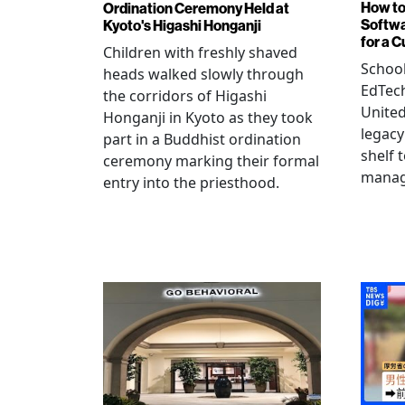
How to
Ordination Ceremony Held at
Softw
Kyoto's Higashi Honganji
for a 
Children with freshly shaved
School
heads walked slowly through
EdTec
the corridors of Higashi
United
Honganji in Kyoto as they took
legacy
part in a Buddhist ordination
shelf 
ceremony marking their formal
manag
entry into the priesthood.