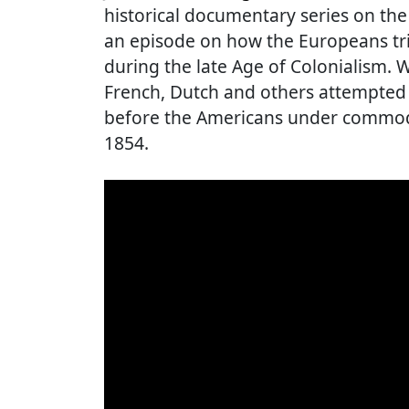
historical documentary series on the
an episode on how the Europeans trie
during the late Age of Colonialism. W
French, Dutch and others attempted 
before the Americans under commodo
1854.