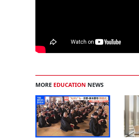
MORE
EDUCATION
NEWS