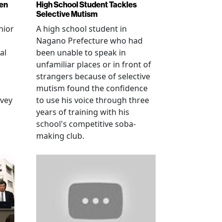
ren
High School Student Tackles
Selective Mutism
nior
A high school student in
Nagano Prefecture who had
al
been unable to speak in
unfamiliar places or in front of
strangers because of selective
mutism found the confidence
vey
to use his voice through three
years of training with his
school's competitive soba-
making club.