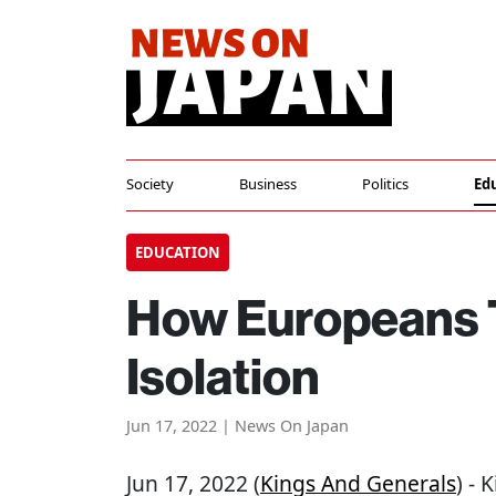
Society
Business
Politics
Ed
EDUCATION
How Europeans T
Isolation
Jun 17, 2022 | News On Japan
Jun 17, 2022 (
Kings And Generals
) -