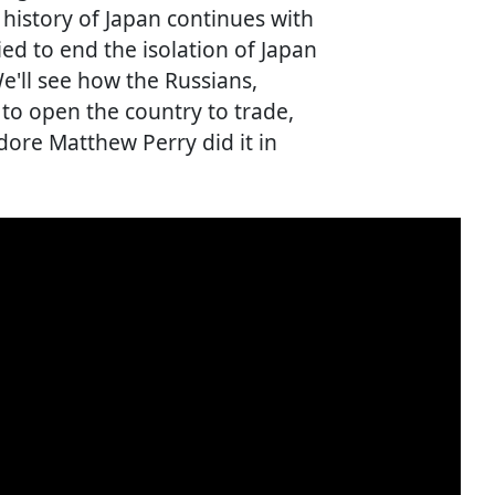
 history of Japan continues with
d to end the isolation of Japan
e'll see how the Russians,
to open the country to trade,
re Matthew Perry did it in