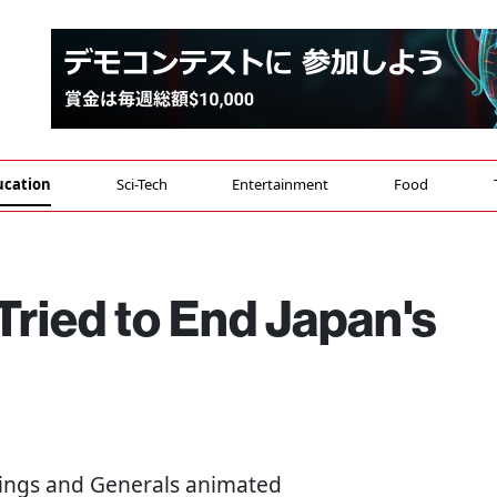
ucation
Sci-Tech
Entertainment
Food
ried to End Japan's
 Kings and Generals animated