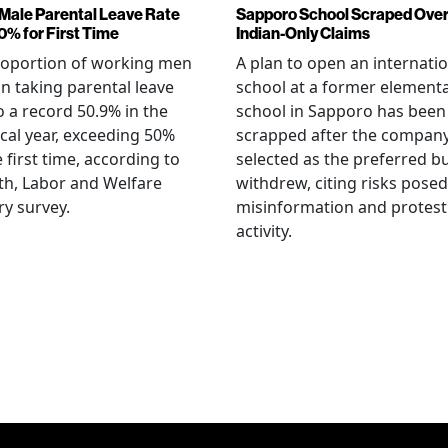
Male Parental Leave Rate
Sapporo School Scraped Ove
0% for First Time
Indian-Only Claims
roportion of working men
A plan to open an internati
an taking parental leave
school at a former element
o a record 50.9% in the
school in Sapporo has been
iscal year, exceeding 50%
scrapped after the compan
e first time, according to
selected as the preferred b
th, Labor and Welfare
withdrew, citing risks posed
ry survey.
misinformation and protest
activity.