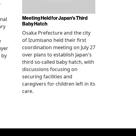
r
Meeting Held for Japan's Third
onal
Baby Hatch
ary
Osaka Prefecture and the city
of Izumisano held their first
y
coordination meeting on July 27
uyer
over plans to establish Japan's
 by
third so-called baby hatch, with
discussions focusing on
securing facilities and
caregivers for children left in its
care.