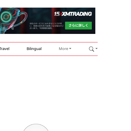
Travel
Bilingual
More