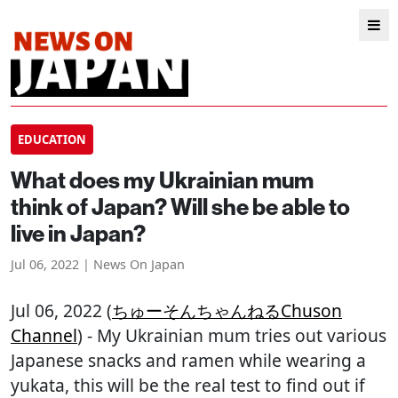
EDUCATION
What does my Ukrainian mum
think of Japan? Will she be able to
live in Japan?
Jul 06, 2022 | News On Japan
Jul 06, 2022 (
ちゅーそんちゃんねるChuson
Channel
) - My Ukrainian mum tries out various
Japanese snacks and ramen while wearing a
yukata, this will be the real test to find out if