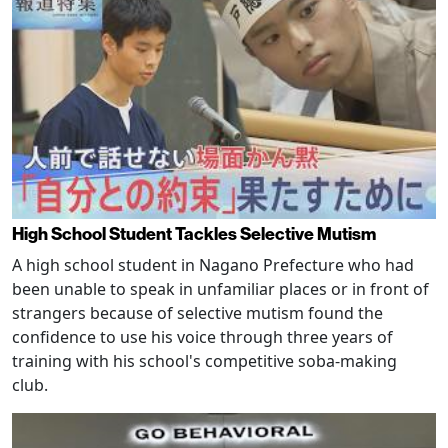
High School Student Tackles Selective Mutism
A high school student in Nagano Prefecture who had
been unable to speak in unfamiliar places or in front of
strangers because of selective mutism found the
confidence to use his voice through three years of
training with his school's competitive soba-making
club.