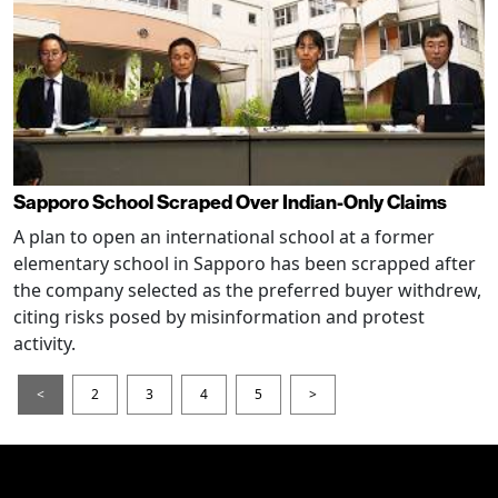
Sapporo School Scraped Over Indian-Only Claims
A plan to open an international school at a former
elementary school in Sapporo has been scrapped after
the company selected as the preferred buyer withdrew,
citing risks posed by misinformation and protest
activity.
<
2
3
4
5
>