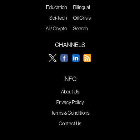
Education
Bilingual
Sci-Tech
Oil Crisis
AI / Crypto
Search
CHANNELS
INFO
About Us
Privacy Policy
Terms & Conditions
Contact Us