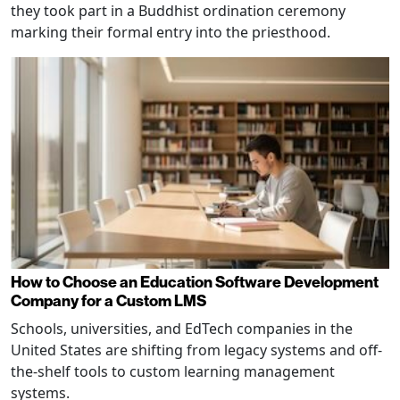
they took part in a Buddhist ordination ceremony
marking their formal entry into the priesthood.
How to Choose an Education Software Development
Company for a Custom LMS
Schools, universities, and EdTech companies in the
United States are shifting from legacy systems and off-
the-shelf tools to custom learning management
systems.