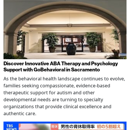
Discover Innovative ABA Therapy and Psychology
Support with GoBehavioral in Sacramento
As the behavioral health landscape continues to evolve,
families seeking compassionate, evidence-based
therapeutic support for autism and other
developmental needs are turning to specialty
organizations that provide clinical excellence and
authentic care.