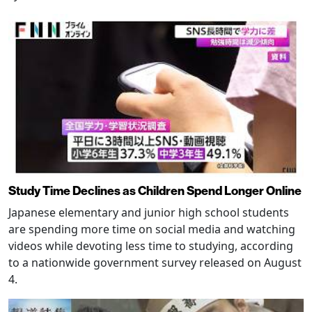
Study Time Declines as Children Spend Longer Online
Japanese elementary and junior high school students
are spending more time on social media and watching
videos while devoting less time to studying, according
to a nationwide government survey released on August
4.