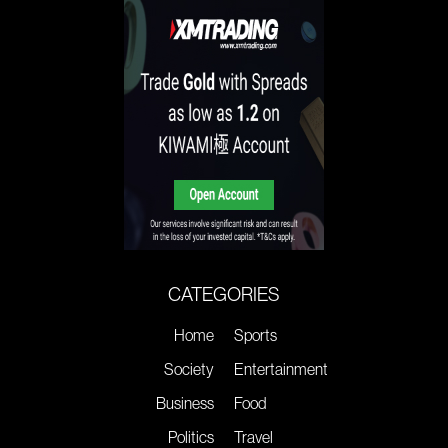
CATEGORIES
Home
Sports
Society
Entertainment
Business
Food
Politics
Travel