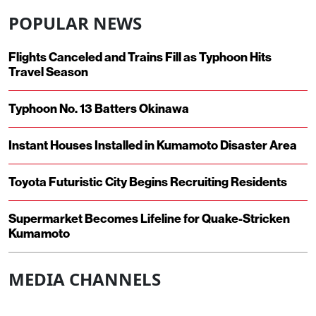
POPULAR NEWS
Flights Canceled and Trains Fill as Typhoon Hits
Travel Season
Typhoon No. 13 Batters Okinawa
Instant Houses Installed in Kumamoto Disaster Area
Toyota Futuristic City Begins Recruiting Residents
Supermarket Becomes Lifeline for Quake-Stricken
Kumamoto
MEDIA CHANNELS