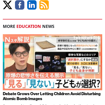
MORE
EDUCATION
NEWS
Debate Grows Over Letting Children Avoid Disturbing
Atomic Bomb Images