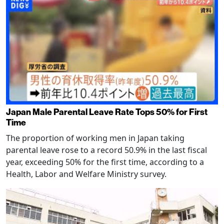
Japan Male Parental Leave Rate Tops 50% for First
Time
The proportion of working men in Japan taking
parental leave rose to a record 50.9% in the last fiscal
year, exceeding 50% for the first time, according to a
Health, Labor and Welfare Ministry survey.