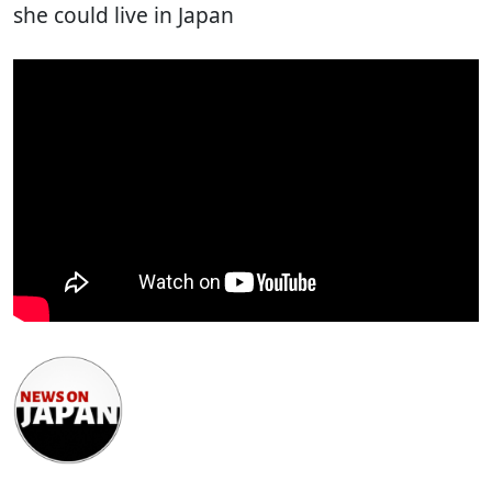
she could live in Japan