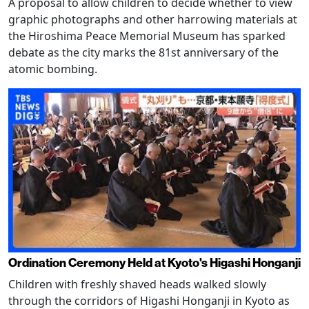
A proposal to allow children to decide whether to view
graphic photographs and other harrowing materials at
the Hiroshima Peace Memorial Museum has sparked
debate as the city marks the 81st anniversary of the
atomic bombing.
Ordination Ceremony Held at Kyoto's Higashi Honganji
Children with freshly shaved heads walked slowly
through the corridors of Higashi Honganji in Kyoto as