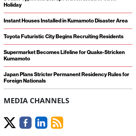
Holiday
Instant Houses Installed in Kumamoto Disaster Area
Toyota Futuristic City Begins Recruiting Residents
Supermarket Becomes Lifeline for Quake-Stricken
Kumamoto
Japan Plans Stricter Permanent Residency Rules for
Foreign Nationals
MEDIA CHANNELS