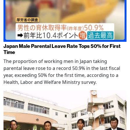
Japan Male Parental Leave Rate Tops 50% for First
Time
The proportion of working men in Japan taking
parental leave rose to a record 50.9% in the last fiscal
year, exceeding 50% for the first time, according to a
Health, Labor and Welfare Ministry survey.