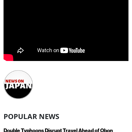
POPULAR NEWS
Double Typhoons Disrupt Travel Ahead of Obon