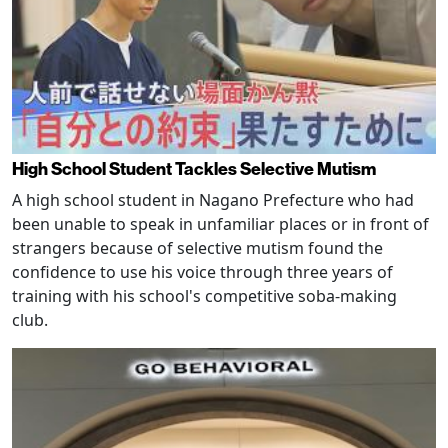
High School Student Tackles Selective Mutism
A high school student in Nagano Prefecture who had
been unable to speak in unfamiliar places or in front of
strangers because of selective mutism found the
confidence to use his voice through three years of
training with his school's competitive soba-making
club.