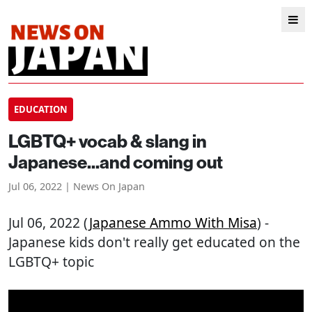
EDUCATION
LGBTQ+ vocab & slang in
Japanese...and coming out
Jul 06, 2022 | News On Japan
Jul 06, 2022 (
Japanese Ammo With Misa
) -
Japanese kids don't really get educated on the
LGBTQ+ topic