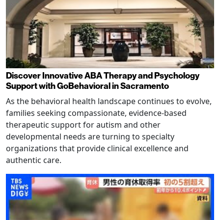
Discover Innovative ABA Therapy and Psychology
Support with GoBehavioral in Sacramento
As the behavioral health landscape continues to evolve,
families seeking compassionate, evidence-based
therapeutic support for autism and other
developmental needs are turning to specialty
organizations that provide clinical excellence and
authentic care.