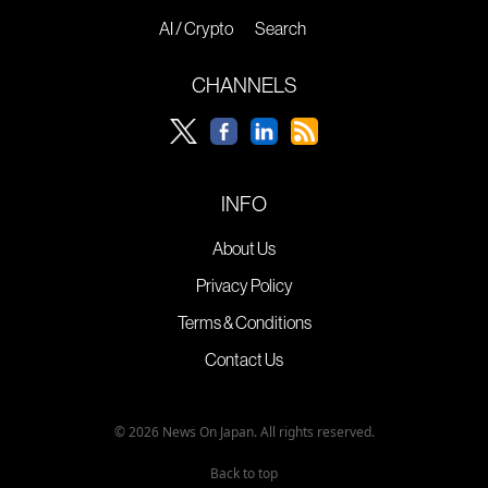
AI / Crypto
Search
CHANNELS
INFO
About Us
Privacy Policy
Terms & Conditions
Contact Us
© 2026 News On Japan. All rights reserved.
Back to top