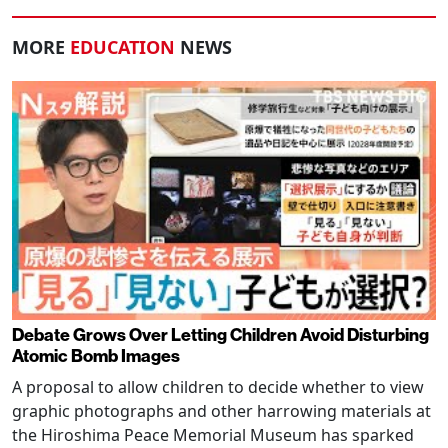
MORE
EDUCATION
NEWS
Debate Grows Over Letting Children Avoid Disturbing
Atomic Bomb Images
A proposal to allow children to decide whether to view
graphic photographs and other harrowing materials at
the Hiroshima Peace Memorial Museum has sparked