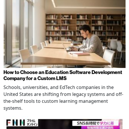
How to Choose an Education Software Development
Company for a Custom LMS
Schools, universities, and EdTech companies in the
United States are shifting from legacy systems and off-
the-shelf tools to custom learning management
systems.