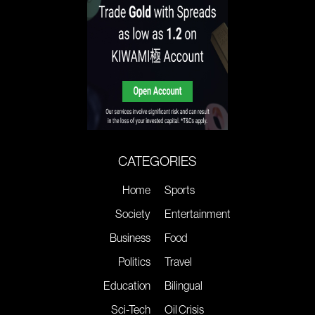
CATEGORIES
Home
Sports
Society
Entertainment
Business
Food
Politics
Travel
Education
Bilingual
Sci-Tech
Oil Crisis