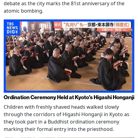
debate as the city marks the 81st anniversary of the
atomic bombing.
Ordination Ceremony Held at Kyoto's Higashi Honganji
Children with freshly shaved heads walked slowly
through the corridors of Higashi Honganji in Kyoto as
they took part in a Buddhist ordination ceremony
marking their formal entry into the priesthood.