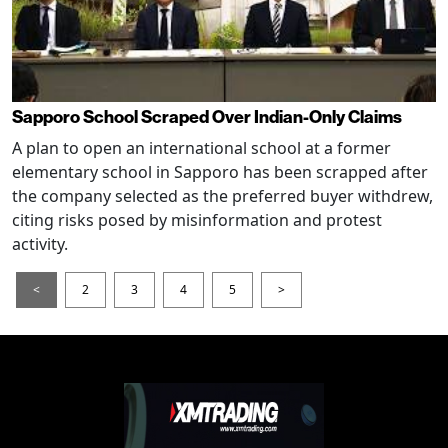
Sapporo School Scraped Over Indian-Only Claims
A plan to open an international school at a former
elementary school in Sapporo has been scrapped after
the company selected as the preferred buyer withdrew,
citing risks posed by misinformation and protest
activity.
<
2
3
4
5
>