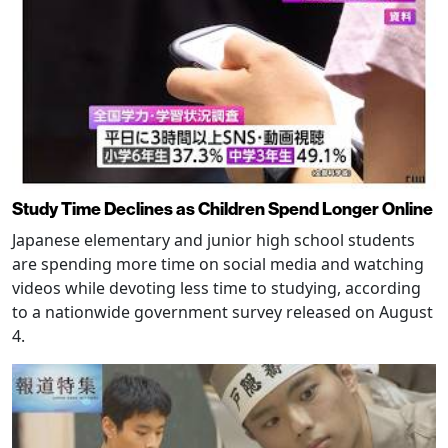
Study Time Declines as Children Spend Longer Online
Japanese elementary and junior high school students
are spending more time on social media and watching
videos while devoting less time to studying, according
to a nationwide government survey released on August
4.