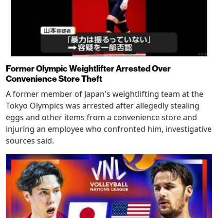
Former Olympic Weightlifter Arrested Over
Convenience Store Theft
A former member of Japan's weightlifting team at the
Tokyo Olympics was arrested after allegedly stealing
eggs and other items from a convenience store and
injuring an employee who confronted him, investigative
sources said.