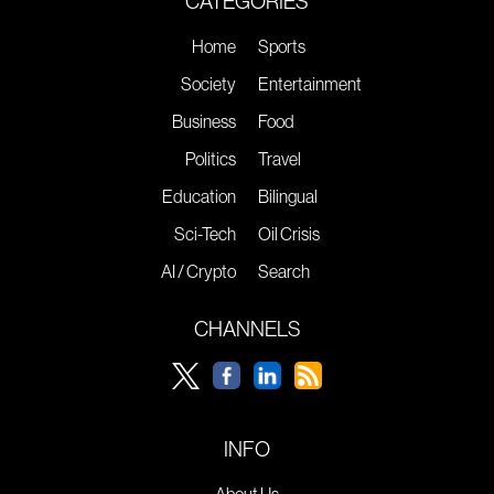
CATEGORIES
Home
Sports
Society
Entertainment
Business
Food
Politics
Travel
Education
Bilingual
Sci-Tech
Oil Crisis
AI / Crypto
Search
CHANNELS
INFO