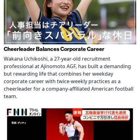
Cheerleader Balances Corporate Career
Wakana Uchikoshi, a 27-year-old recruitment
professional at Ajinomoto AGF, has built a demanding
but rewarding life that combines her weekday
corporate career with twice-weekly practices as a
cheerleader for a company-affiliated American football
team.