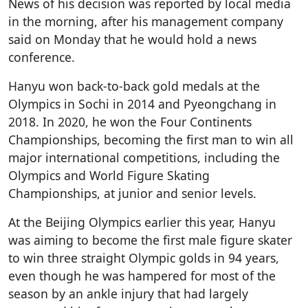
News of his decision was reported by local media
in the morning, after his management company
said on Monday that he would hold a news
conference.
Hanyu won back-to-back gold medals at the
Olympics in Sochi in 2014 and Pyeongchang in
2018. In 2020, he won the Four Continents
Championships, becoming the first man to win all
major international competitions, including the
Olympics and World Figure Skating
Championships, at junior and senior levels.
At the Beijing Olympics earlier this year, Hanyu
was aiming to become the first male figure skater
to win three straight Olympic golds in 94 years,
even though he was hampered for most of the
season by an ankle injury that had largely