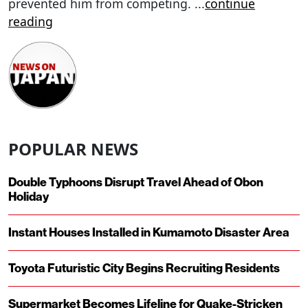
prevented him from competing.
...
continue
reading
POPULAR NEWS
Double Typhoons Disrupt Travel Ahead of Obon
Holiday
Instant Houses Installed in Kumamoto Disaster Area
Toyota Futuristic City Begins Recruiting Residents
Supermarket Becomes Lifeline for Quake-Stricken