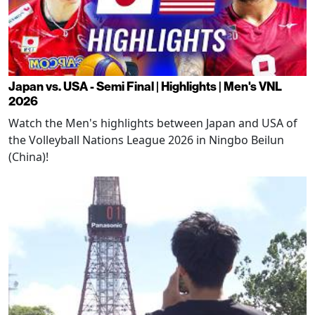
Japan vs. USA - Semi Final | Highlights | Men's VNL
2026
Watch the Men's highlights between Japan and USA of
the Volleyball Nations League 2026 in Ningbo Beilun
(China)!