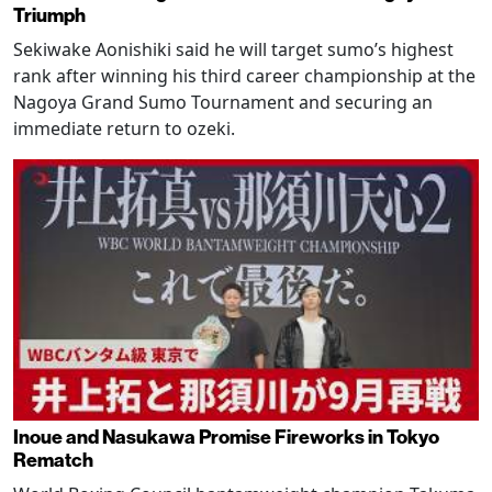
Triumph
Sekiwake Aonishiki said he will target sumo’s highest
rank after winning his third career championship at the
Nagoya Grand Sumo Tournament and securing an
immediate return to ozeki.
Inoue and Nasukawa Promise Fireworks in Tokyo
Rematch