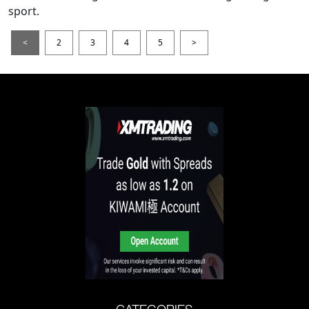
sport.
<
2
3
4
5
>