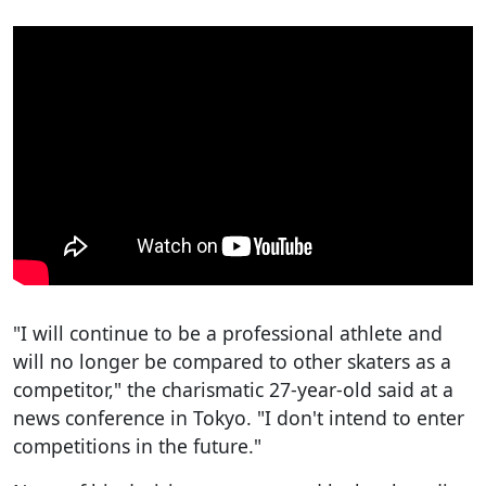
"I will continue to be a professional athlete and
will no longer be compared to other skaters as a
competitor," the charismatic 27-year-old said at a
news conference in Tokyo. "I don't intend to enter
competitions in the future."