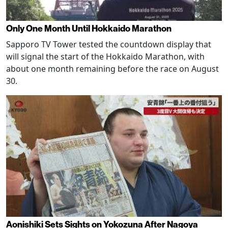
Only One Month Until Hokkaido Marathon
Sapporo TV Tower tested the countdown display that
will signal the start of the Hokkaido Marathon, with
about one month remaining before the race on August
30.
Aonishiki Sets Sights on Yokozuna After Nagoya