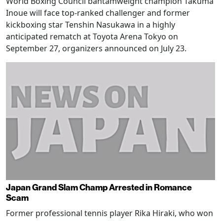
World Boxing Council bantamweight champion Takuma
Inoue will face top-ranked challenger and former
kickboxing star Tenshin Nasukawa in a highly
anticipated rematch at Toyota Arena Tokyo on
September 27, organizers announced on July 23.
Japan Grand Slam Champ Arrested in Romance
Scam
Former professional tennis player Rika Hiraki, who won