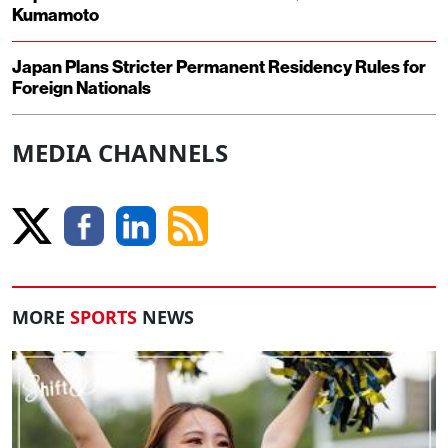
Kumamoto
Japan Plans Stricter Permanent Residency Rules for
Foreign Nationals
MEDIA CHANNELS
MORE
SPORTS
NEWS