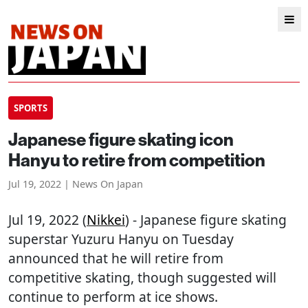
SPORTS
Japanese figure skating icon
Hanyu to retire from competition
Jul 19, 2022 | News On Japan
Jul 19, 2022 (
Nikkei
) - Japanese figure skating
superstar Yuzuru Hanyu on Tuesday
announced that he will retire from
competitive skating, though suggested will
continue to perform at ice shows.