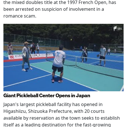
the mixed doubles title at the 1997 French Open, has
been arrested on suspicion of involvement in a
romance scam.
Giant Pickleball Center Opens in Japan
Japan's largest pickleball facility has opened in
Higashiizu, Shizuoka Prefecture, with 20 courts
available by reservation as the town seeks to establish
itself as a leading destination for the fast-growing