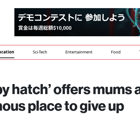
ucation
Sci-Tech
Entertainment
Food
by hatch’ offers mums 
ous place to give up