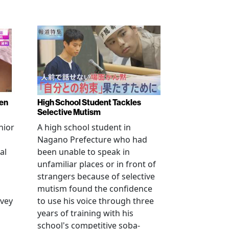
ren
High School Student Tackles
Selective Mutism
nior
A high school student in
Nagano Prefecture who had
al
been unable to speak in
unfamiliar places or in front of
strangers because of selective
mutism found the confidence
vey
to use his voice through three
years of training with his
school's competitive soba-