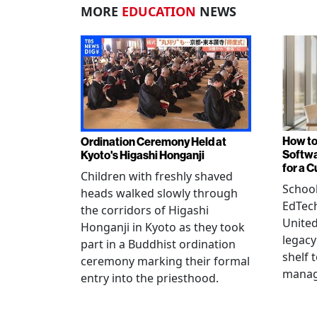
MORE
EDUCATION
NEWS
How to
Ordination Ceremony Held at
Softw
Kyoto's Higashi Honganji
for a 
Children with freshly shaved
School
heads walked slowly through
EdTec
the corridors of Higashi
United
Honganji in Kyoto as they took
legacy
part in a Buddhist ordination
shelf 
ceremony marking their formal
manag
entry into the priesthood.