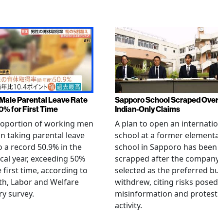
Male Parental Leave Rate
Sapporo School Scraped Ove
0% for First Time
Indian-Only Claims
roportion of working men
A plan to open an internati
an taking parental leave
school at a former element
o a record 50.9% in the
school in Sapporo has been
iscal year, exceeding 50%
scrapped after the compan
e first time, according to
selected as the preferred b
th, Labor and Welfare
withdrew, citing risks posed
ry survey.
misinformation and protest
activity.