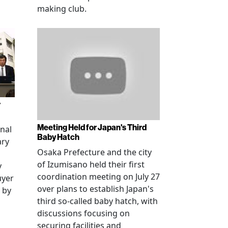
making club.
r
Meeting Held for Japan's Third
onal
Baby Hatch
ary
Osaka Prefecture and the city
of Izumisano held their first
y
coordination meeting on July 27
uyer
over plans to establish Japan's
 by
third so-called baby hatch, with
discussions focusing on
securing facilities and