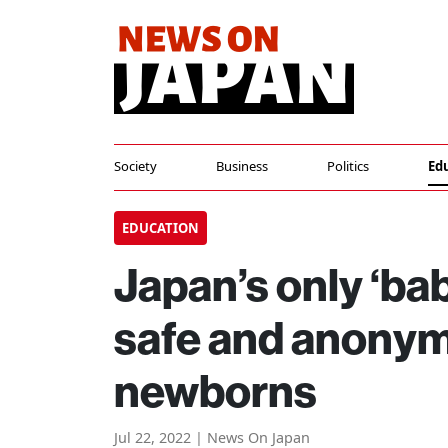
Society
Business
Politics
Ed
EDUCATION
Japan’s only ‘ba
safe and anonym
newborns
Jul 22, 2022 | News On Japan