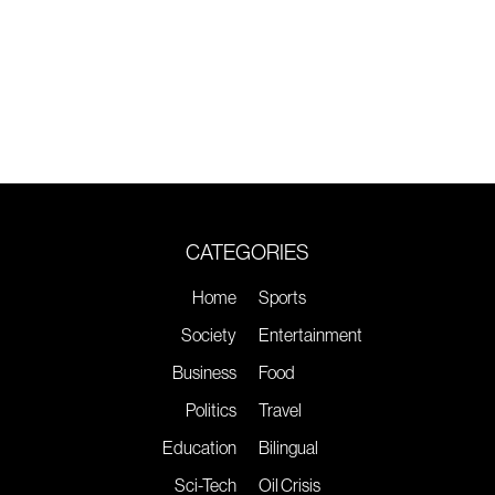
CATEGORIES
Home
Sports
Society
Entertainment
Business
Food
Politics
Travel
Education
Bilingual
Sci-Tech
Oil Crisis