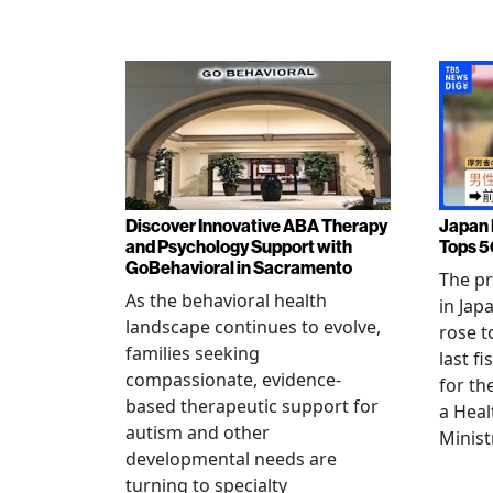
Discover Innovative ABA Therapy
Japan 
and Psychology Support with
Tops 5
GoBehavioral in Sacramento
The p
As the behavioral health
in Jap
landscape continues to evolve,
rose t
families seeking
last f
compassionate, evidence-
for th
based therapeutic support for
a Heal
autism and other
Minist
developmental needs are
turning to specialty