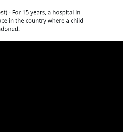
st
) - For 15 years, a hospital in
ce in the country where a child
ndoned.