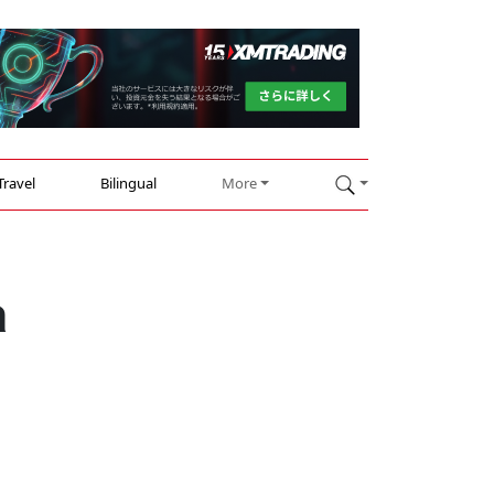
Travel
Bilingual
More
a