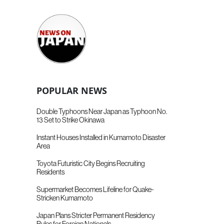
POPULAR NEWS
Double Typhoons Near Japan as Typhoon No.
13 Set to Strike Okinawa
Instant Houses Installed in Kumamoto Disaster
Area
Toyota Futuristic City Begins Recruiting
Residents
Supermarket Becomes Lifeline for Quake-
Stricken Kumamoto
Japan Plans Stricter Permanent Residency
Rules for Foreign Nationals