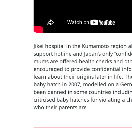
Jikei hospital in the Kumamoto region a
support hotline and Japan’s only “confi
mums are offered health checks and oth
encouraged to provide confidential info
learn about their origins later in life. T
baby hatch in 2007, modelled on a Germ
been banned in some countries includin
criticised baby hatches for violating a ch
who their parents are.