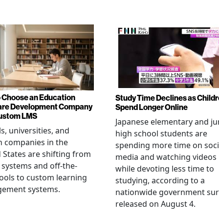
 Choose an Education
Study Time Declines as Child
are Development Company
Spend Longer Online
Custom LMS
Japanese elementary and ju
s, universities, and
high school students are
h companies in the
spending more time on soci
 States are shifting from
media and watching videos
 systems and off-the-
while devoting less time to
tools to custom learning
studying, according to a
ement systems.
nationwide government sur
released on August 4.