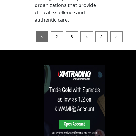
organizations that provide
clinical excellence and
authentic care.
<
2
3
4
5
>