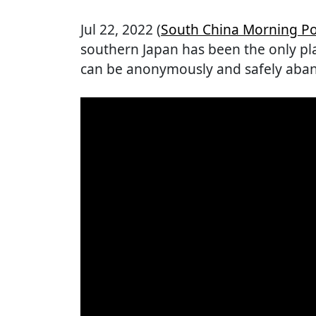
Jul 22, 2022 (
South China Morning Po
southern Japan has been the only pla
can be anonymously and safely aba