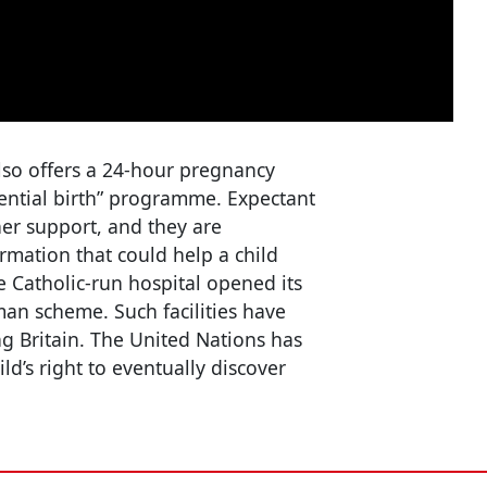
lso offers a 24-hour pregnancy
dential birth” programme. Expectant
er support, and they are
rmation that could help a child
he Catholic-run hospital opened its
an scheme. Such facilities have
g Britain. The United Nations has
ild’s right to eventually discover