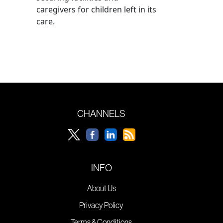
caregivers for children left in its
care.
CHANNELS
INFO
About Us
Privacy Policy
Terms & Conditions