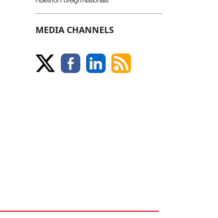
MEDIA CHANNELS